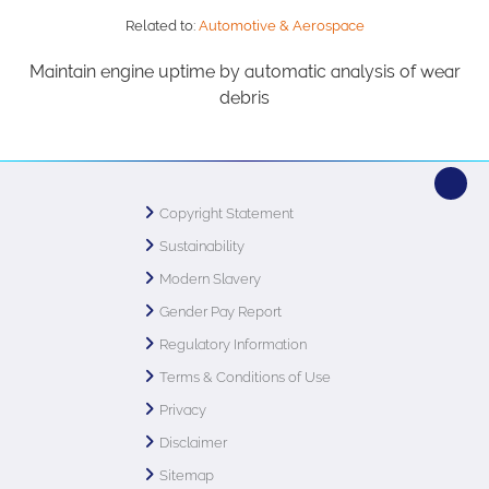
Related to:
Automotive & Aerospace
Maintain engine uptime by automatic analysis of wear
debris
Copyright Statement
Sustainability
Modern Slavery
Gender Pay Report
Regulatory Information
Terms & Conditions of Use
Privacy
Disclaimer
Sitemap