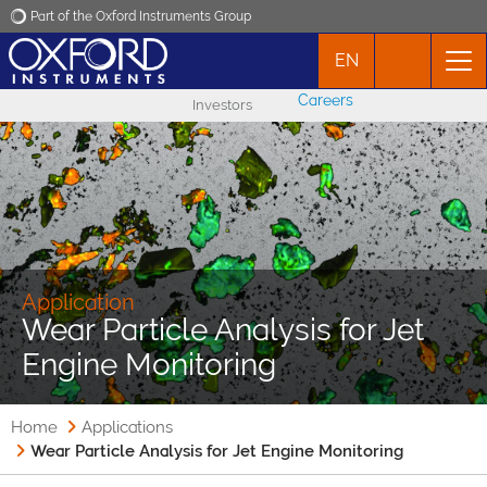
Part of the Oxford Instruments Group
EN
Oxford Instruments
Careers
Investors
Applications
Products
News
Application
Wear Particle Analysis for Jet
Events
Engine Monitoring
Contact
Home
Applications
Wear Particle Analysis for Jet Engine Monitoring