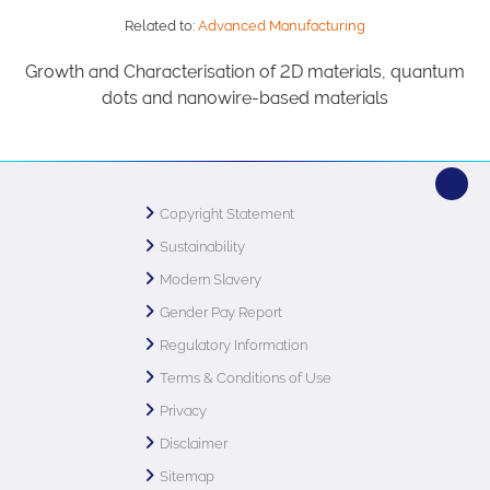
Related to:
Advanced Manufacturing
Growth and Characterisation of 2D materials, quantum
dots and nanowire-based materials
Copyright Statement
Sustainability
Modern Slavery
Gender Pay Report
Regulatory Information
Terms & Conditions of Use
Privacy
Disclaimer
Sitemap