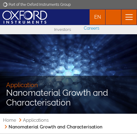
Part of the Oxford Instruments Group
EN
Oxford Instruments
Careers
Investors
Applications
Products
News
Application
Nanomaterial Growth and
Events
Characterisation
Contact
Home
Applications
Nanomaterial Growth and Characterisation