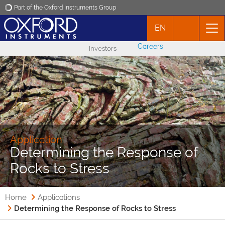
Part of the Oxford Instruments Group
EN
Oxford Instruments
Careers
Investors
Applications
Products
News
Application
Determining the Response of
Events
Rocks to Stress
Contact
Home
Applications
Determining the Response of Rocks to Stress