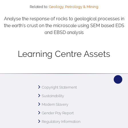
Related to:
Geology, Petrology & Mining
Analyse the response of rocks to geological processes in
the earth’s crust on the microscale using SEM based EDS
and EBSD analysis
Learning Centre Assets
Copyright Statement
Sustainability
Modern Slavery
Gender Pay Report
Regulatory Information