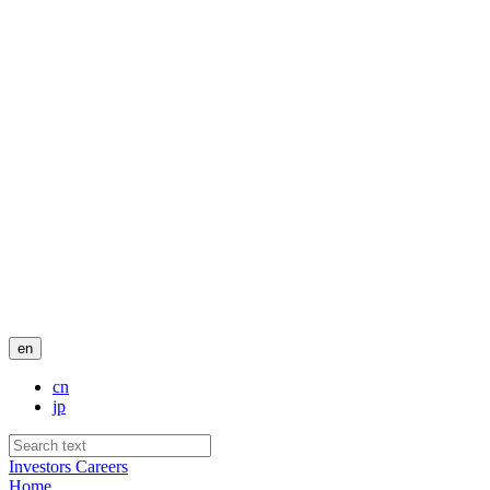
en
cn
jp
Investors
Careers
Home