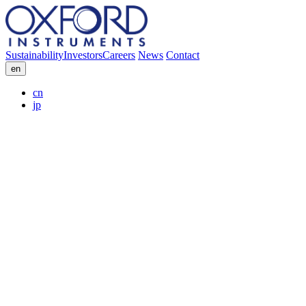
Sustainability
Investors
Careers
News
Contact
en
cn
jp