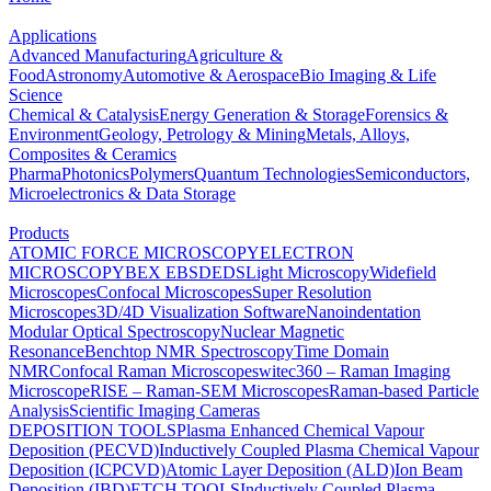
Applications
Advanced Manufacturing
Agriculture &
Food
Astronomy
Automotive & Aerospace
Bio Imaging & Life
Science
Chemical & Catalysis
Energy Generation & Storage
Forensics &
Environment
Geology, Petrology & Mining
Metals, Alloys,
Composites & Ceramics
Pharma
Photonics
Polymers
Quantum Technologies
Semiconductors,
Microelectronics & Data Storage
Products
ATOMIC FORCE MICROSCOPY
ELECTRON
MICROSCOPY
BEX
EBSD
EDS
Light Microscopy
Widefield
Microscopes
Confocal Microscopes
Super Resolution
Microscopes
3D/4D Visualization Software
Nanoindentation
Modular Optical Spectroscopy
Nuclear Magnetic
Resonance
Benchtop NMR Spectroscopy
Time Domain
NMR
Confocal Raman Microscopes
witec360 – Raman Imaging
Microscope
RISE – Raman-SEM Microscopes
Raman-based Particle
Analysis
Scientific Imaging Cameras
DEPOSITION TOOLS
Plasma Enhanced Chemical Vapour
Deposition (PECVD)
Inductively Coupled Plasma Chemical Vapour
Deposition (ICPCVD)
Atomic Layer Deposition (ALD)
Ion Beam
Deposition (IBD)
ETCH TOOLS
Inductively Coupled Plasma