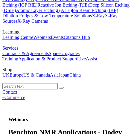
Etching (ICP RIE)
Reactive Ion Etching (RIE)
Deep Silicon Etching
(DSiE)
Atomic Layer Etching (ALE)
Ion Beam Etching (IBE)
Dilution Fridges & Low Temperature Solutions
X-Ray
X-Ray
Sources
X-Ray Cameras
Learning
Learning Centre
Webinars
Events
Citations Hub
Services
Contracts & Agreements
Spares
Upgrades
Training
Application & Product Support
LiveAssist
Shop
UK
Europe
US & Canada
Asia
Japan
China
Contact
eCommerce
Webinars
Benchtop NMR Applications - Dodgy