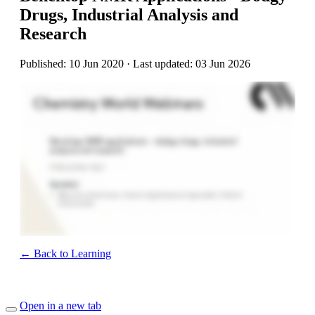
Drugs, Industrial Analysis and
Research
Published: 10 Jun 2020 · Last updated: 03 Jun 2026
← Back to Learning
Open in a new tab