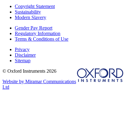
Copyright Statement
Sustainability
Modern Slavery
Gender Pay Report
Regulatory Information
Terms & Conditions of Use
Privacy
Disclaimer
Sitemap
© Oxford Instruments 2026
Website by Miramar Communications
Ltd