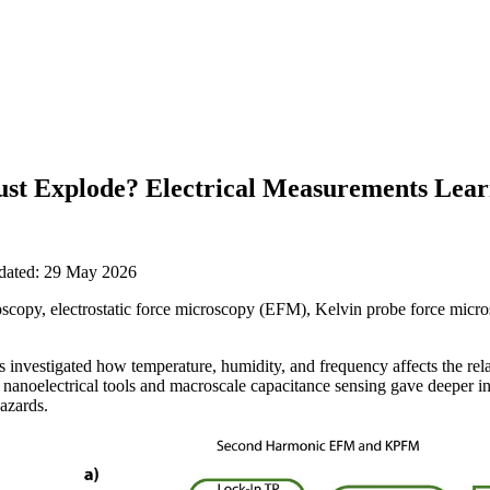
st Explode? Electrical Measurements Lea
pdated: 29 May 2026
copy, electrostatic force microscopy (EFM), Kelvin probe force mic
investigated how temperature, humidity, and frequency affects the relat
anoelectrical tools and macroscale capacitance sensing gave deeper insi
hazards.