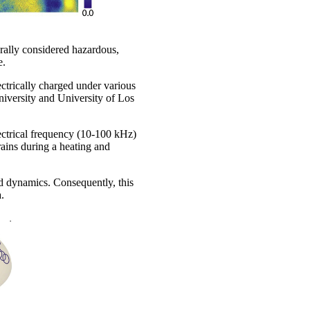
rally considered hazardous,
e.
ctrically charged under various
iversity and University of Los
ectrical frequency (10-100 kHz)
ains during a heating and
and dynamics. Consequently, this
.