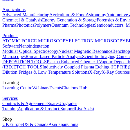
Applications
Advanced Manufacturing
Agriculture & Food
Astronomy
Automotive 
Chemical & Catalysis
Energy Generation & Storage
Forensics & Envi
Pharma
Photonics
Polymers
Quantum Technologies
Semiconductors, Mi
Products
ATOMIC FORCE MICROSCOPY
ELECTRON MICROSCOPY
B
Software
Nanoindentation
Modular Optical Spectroscopy
Nuclear Magnetic Resonance
Benchto
Microscopes
Raman-based Particle Analysis
Scientific Imaging Camer
DEPOSITION TOOLS
Plasma Enhanced Chemical Vapour Deposit
(IBD)
ETCH TOOLS
Inductively Coupled Plasma Etching (ICP RIE)
Dilution Fridges & Low Temperature Solutions
X-Ray
X-Ray Sources
Learning
Learning Centre
Webinars
Events
Citations Hub
Services
Contracts & Agreements
Spares
Upgrades
Training
Application & Product Support
LiveAssist
Shop
UK
Europe
US & Canada
Asia
Japan
China