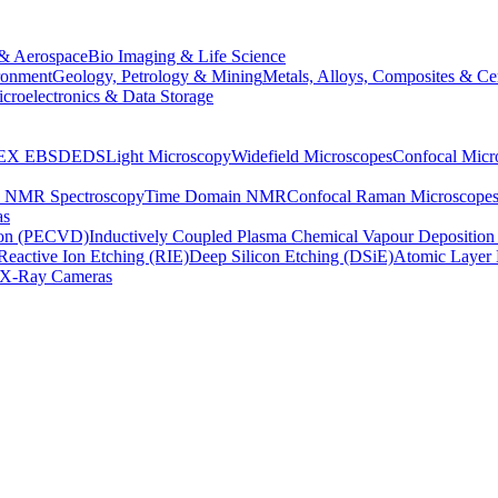
& Aerospace
Bio Imaging & Life Science
ronment
Geology, Petrology & Mining
Metals, Alloys, Composites & Ce
croelectronics & Data Storage
EX
EBSD
EDS
Light Microscopy
Widefield Microscopes
Confocal Micr
p NMR Spectroscopy
Time Domain NMR
Confocal Raman Microscope
as
ion (PECVD)
Inductively Coupled Plasma Chemical Vapour Depositi
Reactive Ion Etching (RIE)
Deep Silicon Etching (DSiE)
Atomic Layer 
X-Ray Cameras