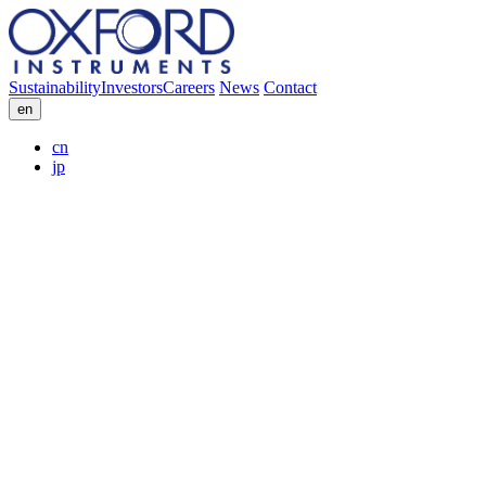
Sustainability
Investors
Careers
News
Contact
en
cn
jp