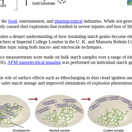
t the
food
, entertainment, and
pharmaceutical
industries. While not gene
y caused dust explosions that resulted in severe injuries and loss of lif
uires a deeper understanding of how insulating starch grains become ele
rchers at Imperial College London in the U. K. and Manuela Beltrán Un
this topic using both macro- and microscale techniques.
tance measurements were made on bulk starch samples over a range of el
RH).
AFM nanoelectrical imaging
was performed on individual starch gr
the role of surface effects such as tribocharging in dust cloud ignition 
r safer starch storage and improved simulations of explosion phenomena