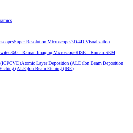
ramics
oscopes
Super Resolution Microscopes
3D/4D Visualization
s
witec360 – Raman Imaging Microscope
RISE – Raman-SEM
on (ICPCVD)
Atomic Layer Deposition (ALD)
Ion Beam Deposition
Etching (ALE)
Ion Beam Etching (IBE)