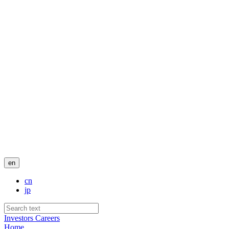
en
cn
jp
Investors
Careers
Home