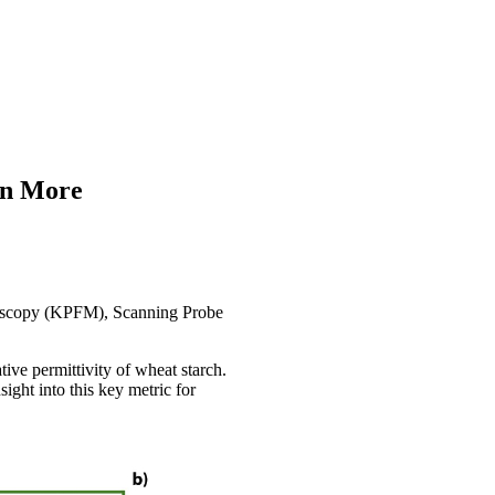
rn More
roscopy (KPFM), Scanning Probe
ive permittivity of wheat starch.
ght into this key metric for