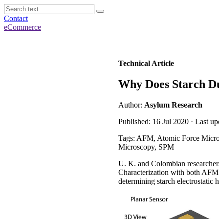
Contact
eCommerce
Technical Article
Why Does Starch Du
Author:
Asylum Research
Published: 16 Jul 2020 · Last u
Tags: AFM, Atomic Force Micros
Microscopy, SPM
U. K. and Colombian researchers 
Characterization with both AFM n
determining starch electrostatic 