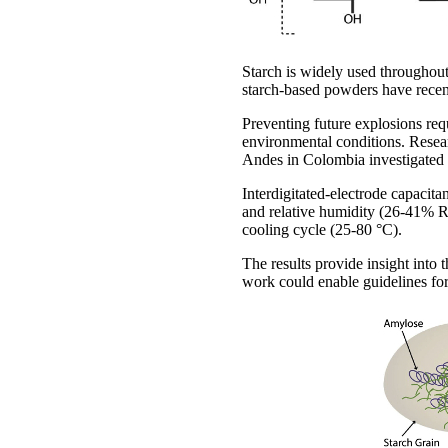
Starch is widely used throughou
starch-based powders have recentl
Preventing future explosions req
environmental conditions. Resea
Andes in Colombia investigated 
Interdigitated-electrode capaci
and relative humidity (26-41% 
cooling cycle (25-80 °C).
The results provide insight into 
work could enable guidelines fo