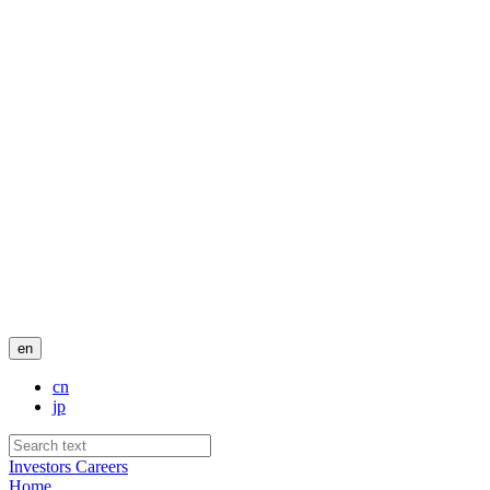
en
cn
jp
Investors
Careers
Home