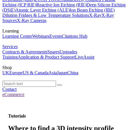
Etching (ICP RIE)
Reactive Ion Etching (RIE)
Deep Silicon Etching
(DSiE)
Atomic Layer Etching (ALE)
Ion Beam Etching (IBE)
Dilution Fridges & Low Temperature Solutions
X-Ray
X-Ray
Sources
X-Ray Cameras
Learning
Learning Centre
Webinars
Events
Citations Hub
Services
Contracts & Agreements
Spares
Upgrades
Training
Application & Product Support
LiveAssist
Shop
UK
Europe
US & Canada
Asia
Japan
China
Contact
eCommerce
Tutorials
Where to find a 3D intensity profile