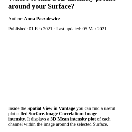
around your Surface?
Author:
Anna Paszulewicz
Published: 01 Feb 2021 · Last updated: 05 Mar 2021
I
nside the
Spatial View in
Vantage
you can find a useful
plot
called
Surface-Image Correlation: Image
intensity.
It
displ
ay
s a
3D
Mean intensity plot
of each
channel within the image around the selected Surface.