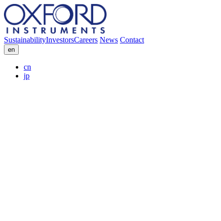
Sustainability
Investors
Careers
News
Contact
en
cn
jp