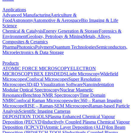
Applications
Advanced Manufacturing
Agriculture &
Food
Astronomy
Automotive & Aerospace
Bio Imaging & Life
Science
Chemical & Catalysis
Energy Generation & Storage
Forensics &
Environment
Geology, Petrology & Mining
Metals, Alloys,
Composites & Ceramics
Pharma
Photonics
Polymers
Quantum Technologies
Semiconductors,
Microelectronics & Data Storage
Products
ATOMIC FORCE MICROSCOPY
ELECTRON
MICROSCOPY
BEX
EBSD
EDS
Light Microscopy
Widefield
Microscopes
Confocal Microscopes
Super Resolution
Microscopes
3D/4D Visualization Software
Nanoindentation
Modular Optical Spectroscopy
Nuclear Magnetic
Resonance
Benchtop NMR Spectroscopy
Time Domain
NMR
Confocal Raman Microscopes
witec360 – Raman Imaging
Microscope
RISE – Raman-SEM Microscopes
Raman-based Particle
Analysis
Scientific Imaging Cameras
DEPOSITION TOOLS
Plasma Enhanced Chemical Vapour
Deposition (PECVD)
Inductively Coupled Plasma Chemical Vapour
Deposition (ICPCVD)
Atomic Layer Deposition (ALD)
Ion Beam
Deposition (IBD)
ETCH TOOLS
Inductively Coupled Plasma