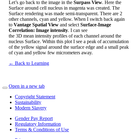
Let’s
go back to the image in the
Surpass View
.
Here the
Surface around cell nucleus in magenta was created. The
Surface rendering was made semi-transparent. There are 2
other channels, cyan and yellow
.
When I switch back again
to
Vantage Spatial View
and
select
Surface-Image
Correlation: Image intensity
.
I
can see
the
3D
mean
intensity
profiles
of each channel around
the
nucleus Surface
.
Within this plot I see a peak of accumulation
of the
yellow
signal around the surface ed
ge and a small peak
of cyan and yello
w few micrometers away.
← Back to Learning
Open in a new tab
Copyright Statement
Sustainability
Modern Slavery
Gender Pay Report
Regulatory Information
Terms & Conditions of Use