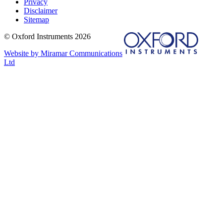
Privacy
Disclaimer
Sitemap
© Oxford Instruments 2026
Website by Miramar Communications
Ltd