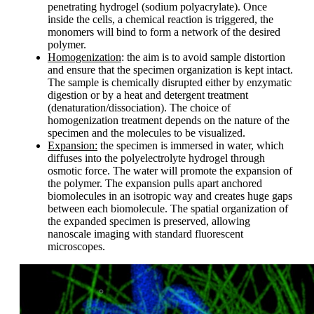
penetrating hydrogel (sodium polyacrylate). Once
inside the cells, a chemical reaction is triggered, the
monomers will bind to form a network of the desired
polymer.
Homogenization
: the aim is to avoid sample distortion
and ensure that the specimen organization is kept intact.
The sample is chemically disrupted either by enzymatic
digestion or by a heat and detergent treatment
(denaturation/dissociation). The choice of
homogenization treatment depends on the nature of the
specimen and the molecules to be visualized.
Expansion:
the specimen is immersed in water, which
diffuses into the polyelectrolyte hydrogel through
osmotic force. The water will promote the expansion of
the polymer. The expansion pulls apart anchored
biomolecules in an isotropic way and creates huge gaps
between each biomolecule. The spatial organization of
the expanded specimen is preserved, allowing
nanoscale imaging with standard fluorescent
microscopes.