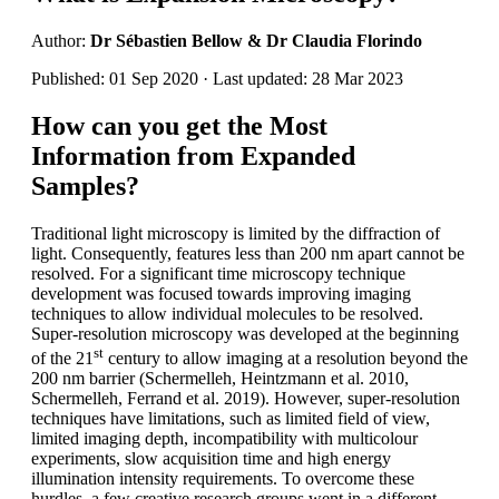
Author:
Dr Sébastien Bellow & Dr Claudia Florindo
Published: 01 Sep 2020 · Last updated: 28 Mar 2023
How can you get the Most
Information from Expanded
Samples?
Traditional light microscopy is limited by the diffraction of
light. Consequently, features less than 200 nm apart cannot be
resolved. For a significant time microscopy technique
development was focused towards improving imaging
techniques to allow individual molecules to be resolved.
Super-resolution microscopy was developed at the beginning
st
of the 21
century to allow imaging at a resolution beyond the
200 nm barrier (Schermelleh, Heintzmann et al. 2010,
Schermelleh, Ferrand et al. 2019). However, super-resolution
techniques have limitations, such as limited field of view,
limited imaging depth, incompatibility with multicolour
experiments, slow acquisition time and high energy
illumination intensity requirements. To overcome these
hurdles, a few creative research groups went in a different