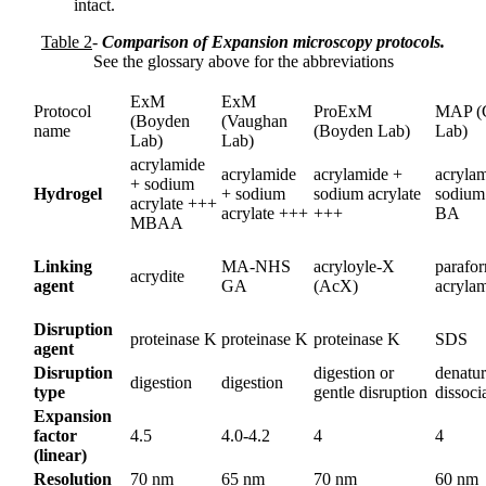
intact.
Table 2
-
Comparison of Expansion microscopy protocols.
See the glossary above for the abbreviations
ExM
ExM
Protocol
ProExM
MAP (
(Boyden
(Vaughan
name
(Boyden Lab)
Lab)
Lab)
Lab)
acrylamide
acrylamide
acrylamide +
acryla
+ sodium
Hydrogel
+ sodium
sodium acrylate
sodium 
acrylate +++
acrylate +++
+++
BA
MBAA
Linking
MA-NHS
acryloyle-X
parafo
acrydite
agent
GA
(AcX)
acryla
Disruption
proteinase K
proteinase K
proteinase K
SDS
agent
Disruption
digestion or
denatur
digestion
digestion
type
gentle disruption
dissoci
Expansion
factor
4.5
4.0-4.2
4
4
(linear)
Resolution
70 nm
65 nm
70 nm
60 nm