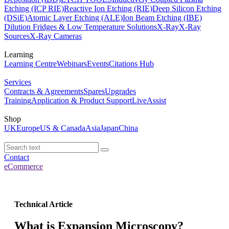
Etching (ICP RIE)
Reactive Ion Etching (RIE)
Deep Silicon Etching
(DSiE)
Atomic Layer Etching (ALE)
Ion Beam Etching (IBE)
Dilution Fridges & Low Temperature Solutions
X-Ray
X-Ray
Sources
X-Ray Cameras
Learning
Learning Centre
Webinars
Events
Citations Hub
Services
Contracts & Agreements
Spares
Upgrades
Training
Application & Product Support
LiveAssist
Shop
UK
Europe
US & Canada
Asia
Japan
China
Contact
eCommerce
Technical Article
What is Expansion Microscopy?