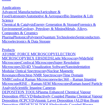
Applications
Advanced Manufacturing
Agriculture &
Food
Astronomy
Automotive & Aerospace
Bio Imaging & Life
Science
Chemical & Catalysis
Energy Generation & Storage
Forensics &
Environment
Geology, Petrology & Mining
Metals, Alloys,
Composites & Ceramics
Pharma
Photonics
Polymers
Quantum Technologies
Semiconductors,
Microelectronics & Data Storage
Products
ATOMIC FORCE MICROSCOPY
ELECTRON
MICROSCOPY
BEX
EBSD
EDS
Light Microscopy
Widefield
Microscopes
Confocal Microscopes
Super Resolution
Microscopes
3D/4D Visualization Software
Nanoindentation
Modular Optical Spectroscopy
Nuclear Magnetic
Resonance
Benchtop NMR Spectroscopy
Time Domain
NMR
Confocal Raman Microscopes
witec360 – Raman Imaging
Microscope
RISE – Raman-SEM Microscopes
Raman-based Particle
Analysis
Scientific Imaging Cameras
DEPOSITION TOOLS
Plasma Enhanced Chemical Vapour
Deposition (PECVD)
Inductively Coupled Plasma Chemical Vapour
Deposition (ICPCVD)
Atomic Layer Deposition (ALD)
Ion Beam
Deposition (IBD)
ETCH TOOLS
Inductively Coupled Plasma