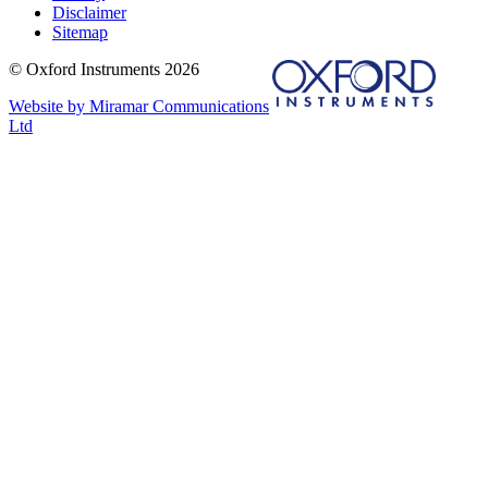
Disclaimer
Sitemap
© Oxford Instruments 2026
Website by Miramar Communications
Ltd