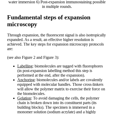
water immersion 6) Post-expansion immunostaining possible
in multiple rounds.
Fundamental steps of expansion
microscopy
Through expansion, the fluorescent signal is also isotropically
expanded. As a result, an effective higher resolution is
achieved. The key steps for expansion microscopy protocols
are:
(see also Figure 2 and Figure 3):
Labelling
: biomolecules are tagged with fluorophores
(in post-expansion labelling method this step is
performed at the end, after the expansion).
Anchoring
: biomolecules and/or labels are covalently
equipped with molecular handles. Those cross-linkers
will allow the polymer matrix to exercise their force on
the biomolecules.
Gelation
: To avoid damaging the cells, the polymer
chain is broken down into its constituent parts (its
building blocks). The specimen is immersed in a
monomer solution (sodium acrylate) and a highly