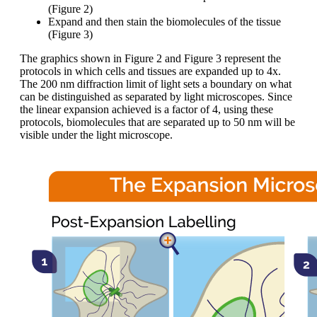
(Figure 2)
Expand and then stain the biomolecules of the tissue
(Figure 3)
The graphics shown in Figure 2 and Figure 3 represent the
protocols in which cells and tissues are expanded up to 4x.
The 200 nm diffraction limit of light sets a boundary on what
can be distinguished as separated by light microscopes. Since
the linear expansion achieved is a factor of 4, using these
protocols, biomolecules that are separated up to 50 nm will be
visible under the light microscope.