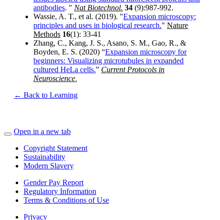
antibodies
. "
Nat Biotechnol
.
34
(9):987-992.
Wassie, A. T., et al. (2019). "
Expansion microscopy:
principles and uses in biological research.
"
Nature
Methods
16
(1): 33-41
Zhang, C., Kang, J. S., Asano, S. M., Gao, R., &
Boyden, E. S. (2020) “
Expansion microscopy for
beginners: Visualizing microtubules in expanded
cultured HeLa cells.
”
Current Protocols in
Neuroscience
,
← Back to Learning
Open in a new tab
Copyright Statement
Sustainability
Modern Slavery
Gender Pay Report
Regulatory Information
Terms & Conditions of Use
Privacy