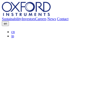
Sustainability
Investors
Careers
News
Contact
en
cn
jp