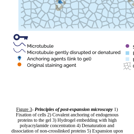
Figure 3
-
Principles of post-expansion microscopy
1)
Fixation of cells 2) Covalent anchoring of endogenous
proteins to the gel 3) Hydrogel embedding with high
polyacrylamide concentration 4) Denaturation and
dissociation of non-crosslinked proteins 5) Expansion upon