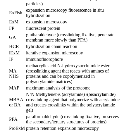
particles)
expansion microscopy fluorescence in situ
ExFish
hybridization
ExM
expansion microscopy
FP
fluorescent protein
glutharaldehyde (crosslinking fixative, penetrate
GA
membran more slowly than PFA)
HCR
hybridization chain reaction
iExM
iterative expansion microscopy
IF
immunofluorophore
methacrylic acid N-hydroxysuccinimide ester
MA
(crosslinking agent that reacts with amines of
NHS
proteins and can be copolymerized in
polyacrylamide matrices)
MAP
maximum analysis of the proteome
N’N Methylenebis (acrylamide) /(bisacrylamide)
MBAA
crosslinking agent that polymerize with acrylamide
or BA
and creates crosslinks within the polyacrylamide
gel)
paraformaldehyde (crosslinking fixative, preserves
PFA
the secondary/tertiary structures of proteins)
ProExM
protein-retention expansion microscopy