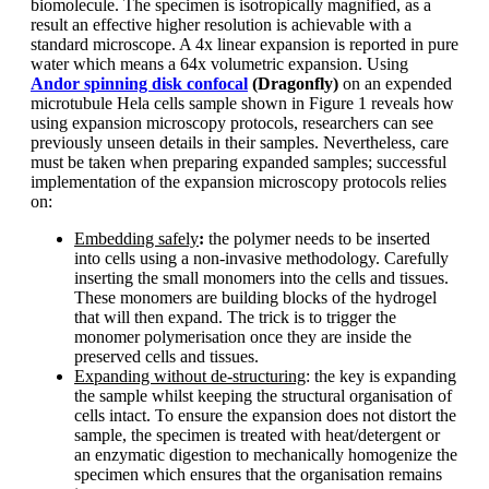
biomolecule. The specimen is isotropically magnified, as a
result an effective higher resolution is achievable with a
standard microscope. A 4x linear expansion is reported in pure
water which means a 64x volumetric expansion. Using
Andor spinning disk confocal
(Dragonfly)
on an expended
microtubule Hela cells sample shown in Figure 1 reveals how
using expansion microscopy protocols, researchers can see
previously unseen details in their samples. Nevertheless, care
must be taken when preparing expanded samples; successful
implementation of the expansion microscopy protocols relies
on:
Embedding safely
:
the polymer needs to be inserted
into cells using a non-invasive methodology. Carefully
inserting the small monomers into the cells and tissues.
These monomers are building blocks of the hydrogel
that will then expand. The trick is to trigger the
monomer polymerisation once they are inside the
preserved cells and tissues.
Expanding without de-structuring
: the key is expanding
the sample whilst keeping the structural organisation of
cells intact. To ensure the expansion does not distort the
sample, the specimen is treated with heat/detergent or
an enzymatic digestion to mechanically homogenize the
specimen which ensures that the organisation remains