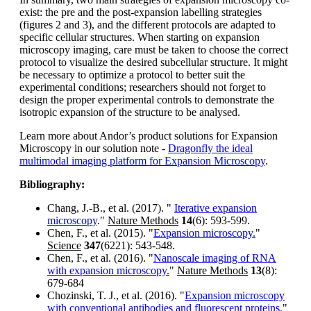
exist: the pre and the post-expansion labelling strategies
(figures 2 and 3), and the different protocols are adapted to
specific cellular structures. When starting on expansion
microscopy imaging, care must be taken to choose the correct
protocol to visualize the desired subcellular structure. It might
be necessary to optimize a protocol to better suit the
experimental conditions; researchers should not forget to
design the proper experimental controls to demonstrate the
isotropic expansion of the structure to be analysed.
Learn more about Andor’s product solutions for Expansion
Microscopy in our solution note -
Dragonfly the ideal
multimodal imaging platform for Expansion Microscopy
.
Bibliography:
Chang, J.-B., et al. (2017). "
Iterative expansion
microscopy
."
Nature Methods
14
(6): 593-599.
Chen, F., et al. (2015). "
Expansion microscopy.
"
Science
347
(6221): 543-548.
Chen, F., et al. (2016). "
Nanoscale imaging of RNA
with expansion microscopy.
"
Nature Methods
13
(8):
679-684
Chozinski, T. J., et al. (2016). "
Expansion microscopy
with conventional antibodies and fluorescent proteins.
"