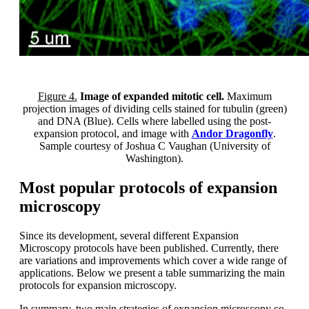
Figure 4.
Image of expanded mitotic cell.
Maximum
projection images of dividing cells stained for tubulin (green)
and DNA (Blue). Cells where labelled using the post-
expansion protocol, and image with
Andor Dragonfly
.
Sample courtesy of Joshua C Vaughan (University of
Washington).
Most popular protocols of expansion
microscopy
Since its development, several different Expansion
Microscopy protocols have been published. Currently, there
are variations and improvements which cover a wide range of
applications. Below we present a table summarizing the main
protocols for expansion microscopy.
In summary, two main strategies of expansion microscopy co-