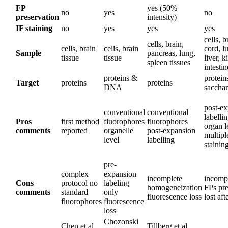
FP
yes (50%
no
yes
no
preservation
intensity)
IF staining
no
yes
yes
yes
cells, b
cells, brain,
cells, brain
cells, brain
cord, l
Sample
pancreas, lung,
tissue
tissue
liver, k
spleen tissues
intestin
proteins &
protein
Target
proteins
proteins
DNA
sacchar
post-e
conventional
conventional
labelli
Pros
first method
fluorophores
fluorophores
organ l
comments
reported
organelle
post-expansion
multip
level
labelling
stainin
pre-
complex
expansion
incomplete
incompa
Cons
protocol no
labeling
homogeneization
FPs pre
comments
standard
only
fluorescence loss
lost aft
fluorophores
fluorescence
loss
Chozonski
Chen et al.,
Tillberg et al.,