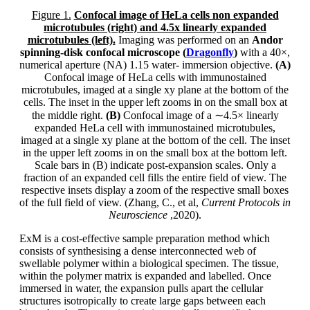
Figure 1.
Confocal image of HeLa cells non expanded
microtubules (right) and 4.5x linearly expanded
microtubules (left).
Imaging was performed on an
Andor
spinning-disk confocal microscope (
Dragonfly
)
with a 40×,
numerical aperture (NA) 1.15 water- immersion objective.
(A)
Confocal image of HeLa cells with immunostained
microtubules, imaged at a single xy plane at the bottom of the
cells. The inset in the upper left zooms in on the small box at
the middle right.
(B)
Confocal image of a ∼4.5× linearly
expanded HeLa cell with immunostained microtubules,
imaged at a single xy plane at the bottom of the cell. The inset
in the upper left zooms in on the small box at the bottom left.
Scale bars in (B) indicate post-expansion scales. Only a
fraction of an expanded cell fills the entire field of view. The
respective insets display a zoom of the respective small boxes
of the full field of view. (Zhang, C., et al,
Current Protocols in
Neuroscience
,2020).
ExM is a cost-effective sample preparation method which
consists of synthesising a dense interconnected web of
swellable polymer within a biological specimen. The tissue,
within the polymer matrix is expanded and labelled. Once
immersed in water, the expansion pulls apart the cellular
structures isotropically to create large gaps between each