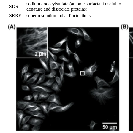
sodium dodecylsulfate (anionic surfactant useful to
SDS
denature and dissociate proteins)
SRRF
super resolution radial fluctuations