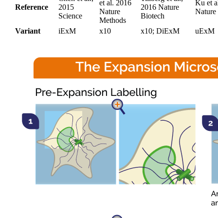
et al. 2016
Ku et a
Reference
2015
2016 Nature
Nature
Nature
Science
Biotech
Methods
Variant
iExM
x10
x10; DiExM
uExM