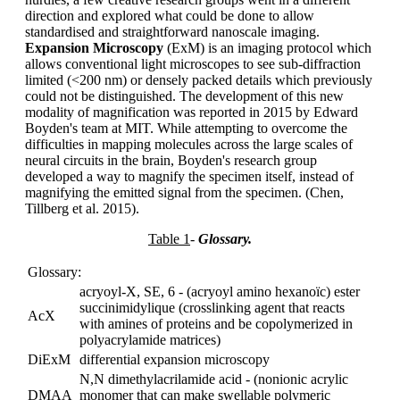
direction and explored what could be done to allow
standardised and straightforward nanoscale imaging.
Expansion Microscopy
(ExM) is an imaging protocol which
allows conventional light microscopes to see sub-diffraction
limited (<200 nm) or densely packed details which previously
could not be distinguished. The development of this new
modality of magnification was reported in 2015 by Edward
Boyden's team at MIT. While attempting to overcome the
difficulties in mapping molecules across the large scales of
neural circuits in the brain, Boyden's research group
developed a way to magnify the specimen itself, instead of
magnifying the emitted signal from the specimen. (Chen,
Tillberg et al. 2015).
Table 1
-
Glossary.
Glossary:
acryoyl-X, SE, 6 - (acryoyl amino hexanoïc) ester
succinimidylique (crosslinking agent that reacts
AcX
with amines of proteins and be copolymerized in
polyacrylamide matrices)
DiExM
differential expansion microscopy
N,N dimethylacrilamide acid - (nonionic acrylic
DMAA
monomer that can make swellable polymeric