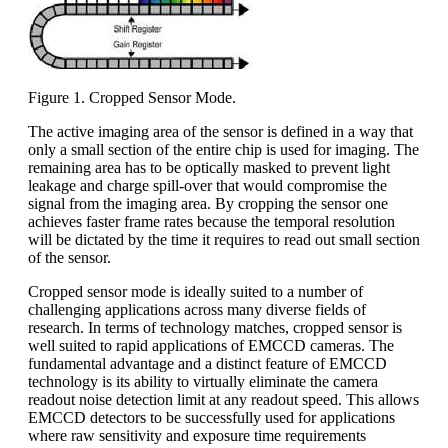
Figure 1. Cropped Sensor Mode.
The active imaging area of the sensor is defined in a way that
only a small section of the entire chip is used for imaging. The
remaining area has to be optically masked to prevent light
leakage and charge spill-over that would compromise the
signal from the imaging area. By cropping the sensor one
achieves faster frame rates because the temporal resolution
will be dictated by the time it requires to read out small section
of the sensor.
Cropped sensor mode is ideally suited to a number of
challenging applications across many diverse fields of
research. In terms of technology matches, cropped sensor is
well suited to rapid applications of EMCCD cameras. The
fundamental advantage and a distinct feature of EMCCD
technology is its ability to virtually eliminate the camera
readout noise detection limit at any readout speed. This allows
EMCCD detectors to be successfully used for applications
where raw sensitivity and exposure time requirements