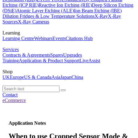
Etching (ICP RIE)
Reactive Ion Etching (RIE)
Deep Silicon Etching
(DSiE)
Atomic Layer Etching (ALE)
Ion Beam Etching (IBE)
Dilution Fridges & Low Temperature Solutions
X-Ray
X-Ray
Sources
X-Ray Cameras
Learning
Learning Centre
Webinars
Events
Citations Hub
Services
Contracts & Agreements
Spares
Upgrades
Training
Application & Product Support
LiveAssist
Shop
UK
Europe
US & Canada
Asia
Japan
China
Contact
eCommerce
Application Notes
When to use Cropped Sensor Mode &