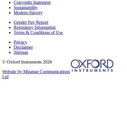
Copyright Statement
Sustainability
Modern Slavery
Gender Pay Report
Regulatory Information
Terms & Conditions of Use
Privacy
Disclaimer
Sitemap
© Oxford Instruments 2026
Website by Miramar Communications
Ltd