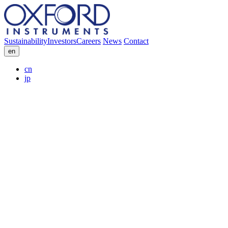
Sustainability
Investors
Careers
News
Contact
en
cn
jp