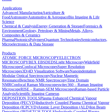
Applications
Advanced Manufacturing
Agriculture &
Food
Astronomy
Automotive & Aerospace
Bio Imaging & Life
Science
Chemical & Catalysis
Energy Generation & Storage
Forensics &
Environment
Geology, Petrology & Mining
Metals, Alloys,
Composites & Ceramics
Pharma
Photonics
Polymers
Quantum Technologies
Semiconductors,
Microelectronics & Data Storage
Products
ATOMIC FORCE MICROSCOPY
ELECTRON
MICROSCOPY
BEX
EBSD
EDS
Light Microscopy
Widefield
Microscopes
Confocal Microscopes
Super Resolution
Microscopes
3D/4D Visualization Software
Nanoindentation
Modular Optical Spectroscopy
Nuclear Magnetic
Resonance
Benchtop NMR Spectroscopy
Time Domain
NMR
Confocal Raman Microscopes
witec360 – Raman Imaging
Microscope
RISE – Raman-SEM Microscopes
Raman-based Particle
Analysis
Scientific Imaging Cameras
DEPOSITION TOOLS
Plasma Enhanced Chemical Vapour
Deposition (PECVD)
Inductively Coupled Plasma Chemical Vapour
Deposition (ICPCVD)
Atomic Layer Deposition (ALD)
Ion Beam
Deposition (IBD)
ETCH TOOLS
Inductively Coupled Plasma