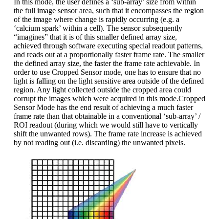
In this mode, the user defines a ‘sub-array’ size from within
the full image sensor area, such that it encompasses the region
of the image where change is rapidly occurring (e.g. a
‘calcium spark’ within a cell). The sensor subsequently
“imagines” that it is of this smaller defined array size,
achieved through software executing special readout patterns,
and reads out at a proportionally faster frame rate. The smaller
the defined array size, the faster the frame rate achievable. In
order to use Cropped Sensor mode, one has to ensure that no
light is falling on the light sensitive area outside of the defined
region. Any light collected outside the cropped area could
corrupt the images which were acquired in this mode.Cropped
Sensor Mode has the end result of achieving a much faster
frame rate than that obtainable in a conventional ‘sub-array’ /
ROI readout (during which we would still have to vertically
shift the unwanted rows). The frame rate increase is achieved
by not reading out (i.e. discarding) the unwanted pixels.