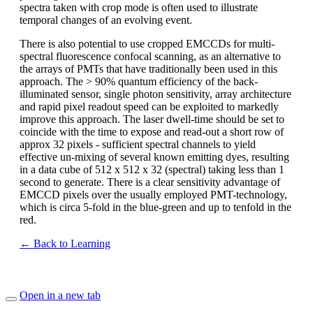
spectra taken with crop mode is often used to illustrate
temporal changes of an evolving event.
There is also potential to use cropped EMCCDs for multi-
spectral fluorescence confocal scanning, as an alternative to
the arrays of PMTs that have traditionally been used in this
approach. The > 90% quantum efficiency of the back-
illuminated sensor, single photon sensitivity, array architecture
and rapid pixel readout speed can be exploited to markedly
improve this approach. The laser dwell-time should be set to
coincide with the time to expose and read-out a short row of
approx 32 pixels - sufficient spectral channels to yield
effective un-mixing of several known emitting dyes, resulting
in a data cube of 512 x 512 x 32 (spectral) taking less than 1
second to generate. There is a clear sensitivity advantage of
EMCCD pixels over the usually employed PMT-technology,
which is circa 5-fold in the blue-green and up to tenfold in the
red.
← Back to Learning
Open in a new tab