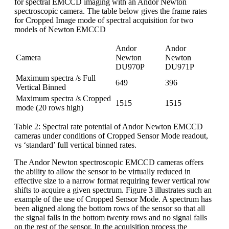
for spectral EMCCD imaging with an Andor Newton
spectroscopic camera. The table below gives the frame rates
for Cropped Image mode of spectral acquisition for two
models of Newton EMCCD
Andor
Andor
Camera
Newton
Newton
DU970P
DU971P
Maximum spectra /s Full
649
396
Vertical Binned
Maximum spectra /s Cropped
1515
1515
mode (20 rows high)
Table 2: Spectral rate potential of Andor Newton EMCCD
cameras under conditions of Cropped Sensor Mode readout,
vs ‘standard’ full vertical binned rates.
The Andor Newton spectroscopic EMCCD cameras offers
the ability to allow the sensor to be virtually reduced in
effective size to a narrow format requiring fewer vertical row
shifts to acquire a given spectrum. Figure 3 illustrates such an
example of the use of Cropped Sensor Mode. A spectrum has
been aligned along the bottom rows of the sensor so that all
the signal falls in the bottom twenty rows and no signal falls
on the rest of the sensor. In the acquisition process the