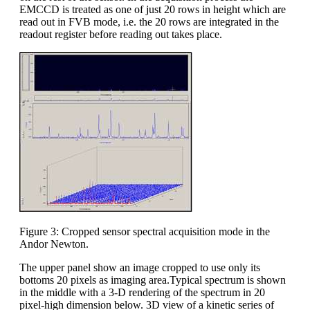
EMCCD is treated as one of just 20 rows in height which are
read out in FVB mode, i.e. the 20 rows are integrated in the
readout register before reading out takes place.
Figure 3: Cropped sensor spectral acquisition mode in the
Andor Newton.
The upper panel show an image cropped to use only its
bottoms 20 pixels as imaging area.Typical spectrum is shown
in the middle with a 3-D rendering of the spectrum in 20
pixel-high dimension below. 3D view of a kinetic series of