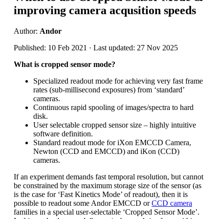
improving camera acqusition speeds
Author:
Andor
Published: 10 Feb 2021 · Last updated: 27 Nov 2025
What is cropped sensor mode?
Specialized readout mode for achieving very fast frame
rates (sub-millisecond exposures) from ‘standard’
cameras.
Continuous rapid spooling of images/spectra to hard
disk.
User selectable cropped sensor size – highly intuitive
software definition.
Standard readout mode for iXon EMCCD Camera,
Newton (CCD and EMCCD) and iKon (CCD)
cameras.
If an experiment demands fast temporal resolution, but cannot
be constrained by the maximum storage size of the sensor (as
is the case for ‘Fast Kinetics Mode’ of readout), then it is
possible to readout some Andor EMCCD or
CCD camera
families in a special user-selectable ‘Cropped Sensor Mode’.