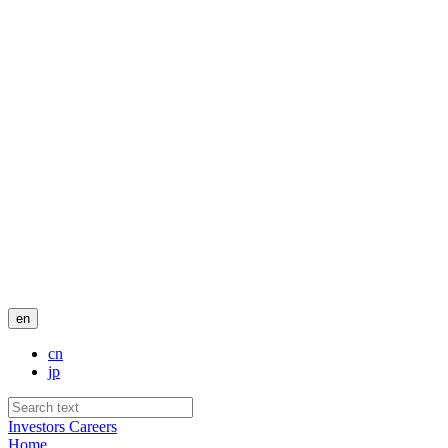
en
cn
jp
Investors
Careers
Home