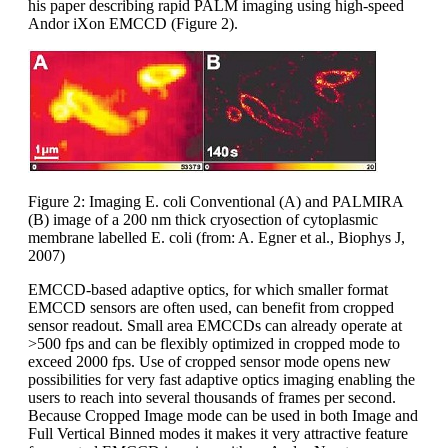
his paper describing rapid PALM imaging using high-speed
Andor iXon EMCCD (Figure 2).
Figure 2: Imaging E. coli Conventional (A) and PALMIRA
(B) image of a 200 nm thick cryosection of cytoplasmic
membrane labelled E. coli (from: A. Egner et al., Biophys J,
2007)
EMCCD-based adaptive optics, for which smaller format
EMCCD sensors are often used, can benefit from cropped
sensor readout. Small area EMCCDs can already operate at
>500 fps and can be flexibly optimized in cropped mode to
exceed 2000 fps. Use of cropped sensor mode opens new
possibilities for very fast adaptive optics imaging enabling the
users to reach into several thousands of frames per second.
Because Cropped Image mode can be used in both Image and
Full Vertical Binned modes it makes it very attractive feature