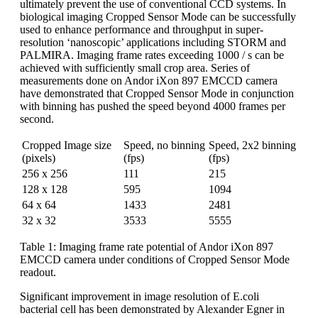
ultimately prevent the use of conventional CCD systems. In
biological imaging Cropped Sensor Mode can be successfully
used to enhance performance and throughput in super-
resolution ‘nanoscopic’ applications including STORM and
PALMIRA. Imaging frame rates exceeding 1000 / s can be
achieved with sufficiently small crop area. Series of
measurements done on Andor iXon 897 EMCCD camera
have demonstrated that Cropped Sensor Mode in conjunction
with binning has pushed the speed beyond 4000 frames per
second.
Cropped Image size
Speed, no binning
Speed, 2x2 binning
(pixels)
(fps)
(fps)
256 x 256
111
215
128 x 128
595
1094
64 x 64
1433
2481
32 x 32
3533
5555
Table 1: Imaging frame rate potential of Andor iXon 897
EMCCD camera under conditions of Cropped Sensor Mode
readout.
Significant improvement in image resolution of E.coli
bacterial cell has been demonstrated by Alexander Egner in