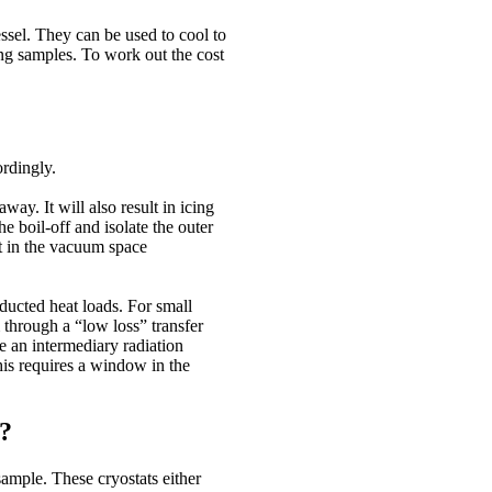
essel. They can be used to cool to
ng samples. To work out the cost
rdingly.
way. It will also result in icing
e boil-off and isolate the outer
ft in the vacuum space
ducted heat loads. For small
m through a “low loss” transfer
e an intermediary radiation
his requires a window in the
t?
sample. These cryostats either