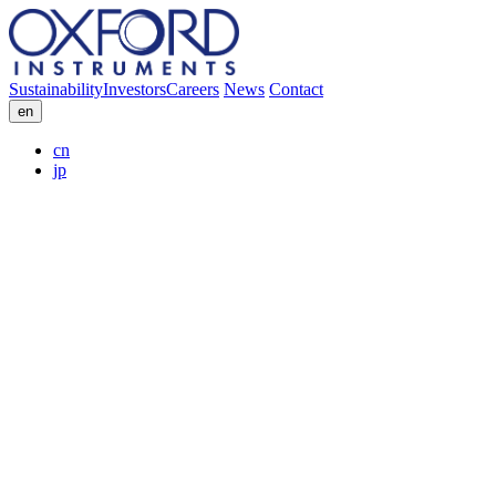
Sustainability
Investors
Careers
News
Contact
en
cn
jp