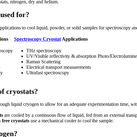
stats, nitrogen, dry and helium.
used for?
pplications to cool liquid, powder, or solid samples for spectroscopy 
ions
Spectroscopy Cryostat
Applications
roscopy
THz spectroscopy
UV/Visible reflectivity & absorption Photo/Electrolumin
Raman Scattering
e
Electrical transport measurements
py
Ultrafast spectroscopy
of cryostats?
ough liquid cryogen to allow for an adequate experimentation time, with
ts
are cooled by a continuous flow of liquid, fed from an external trans
 free cryostats
use a mechanical cooler to cool the sample.
yogen?