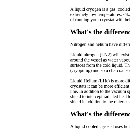
A liquid cryogen is a gas, cooled
extremely low temperatures, <4.
of running your cryostat with he
What's the differen
Nitrogen and helium have differe
Liquid nitrogen (LN2) will exist 
around the vessel as water vapour
surfaces from the cold liquid. T
(cryopump) and so a charcoal sor
Liquid Helium (LHe) is more diff
cryostats it can be more efficien
line. In addition to the vacuum 
shield to intercept radiated hea
shield in addition to the outer ca
What's the differen
A liquid cooled cryostat uses liq