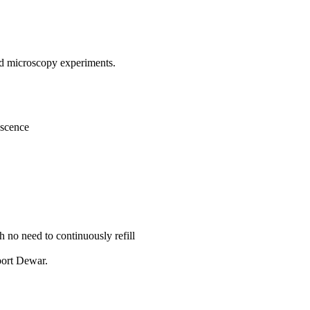
and microscopy experiments.
escence
 no need to continuously refill
port Dewar.