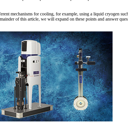
fferent mechanisms for cooling, for example, using a liquid cryogen such
ainder of this article, we will expand on these points and answer quest