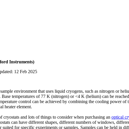
ford Instruments)
updated: 12 Feb 2025
sample environment that uses liquid cryogens, such as nitrogen or heli
. Base temperatures of 77 K (nitrogen) or <4 K (helium) can be reached
mperature control can be achieved by combining the cooling power of th
cal heater element.
 of cryostats and lots of things to consider when purchasing an
optical cr
tats can have different shapes, different numbers of windows, differe
 suited for specific experiments or samples. Samples can be held in dif