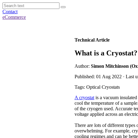
Contact
eCommerce
Technical Article
What is a Cryostat?
Author:
Simon Mitchinson (Ox
Published: 01 Aug 2022 · Last 
Tags: Optical Cryostats
A cryostat
is a vacuum insulated 
cool the temperature of a sample
of the cryogen used. Accurate te
voltage applied across an electri
There are lots of different types
overwhelming. For example, cryos
cooling regimes and can be better