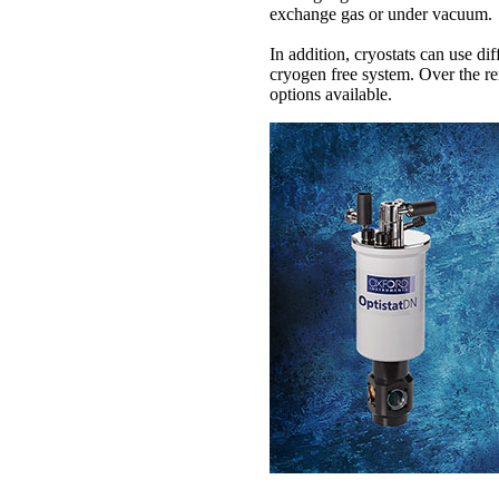
exchange gas or under vacuum.
In addition, cryostats can use di
cryogen free system. Over the rem
options available.