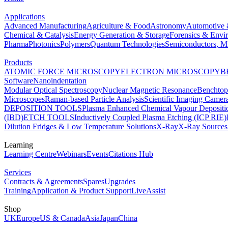
Applications
Advanced Manufacturing
Agriculture & Food
Astronomy
Automotive 
Chemical & Catalysis
Energy Generation & Storage
Forensics & Envi
Pharma
Photonics
Polymers
Quantum Technologies
Semiconductors, Mi
Products
ATOMIC FORCE MICROSCOPY
ELECTRON MICROSCOPY
B
Software
Nanoindentation
Modular Optical Spectroscopy
Nuclear Magnetic Resonance
Benchto
Microscopes
Raman-based Particle Analysis
Scientific Imaging Camer
DEPOSITION TOOLS
Plasma Enhanced Chemical Vapour Deposit
(IBD)
ETCH TOOLS
Inductively Coupled Plasma Etching (ICP RIE)
Dilution Fridges & Low Temperature Solutions
X-Ray
X-Ray Sources
Learning
Learning Centre
Webinars
Events
Citations Hub
Services
Contracts & Agreements
Spares
Upgrades
Training
Application & Product Support
LiveAssist
Shop
UK
Europe
US & Canada
Asia
Japan
China