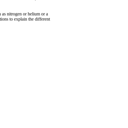
 as nitrogen or helium or a
ions to explain the different