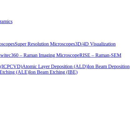
ramics
oscopes
Super Resolution Microscopes
3D/4D Visualization
s
witec360 – Raman Imaging Microscope
RISE – Raman-SEM
on (ICPCVD)
Atomic Layer Deposition (ALD)
Ion Beam Deposition
Etching (ALE)
Ion Beam Etching (IBE)