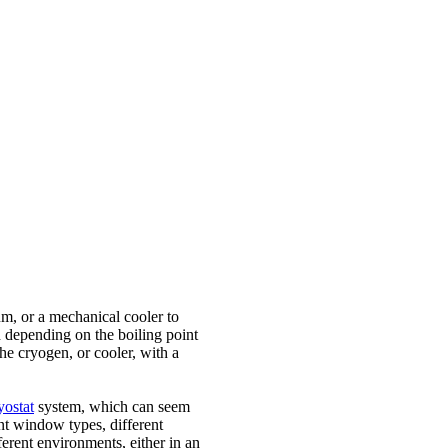
um, or a mechanical cooler to
 depending on the boiling point
e cryogen, or cooler, with a
yostat
system, which can seem
nt window types, different
ferent environments, either in an