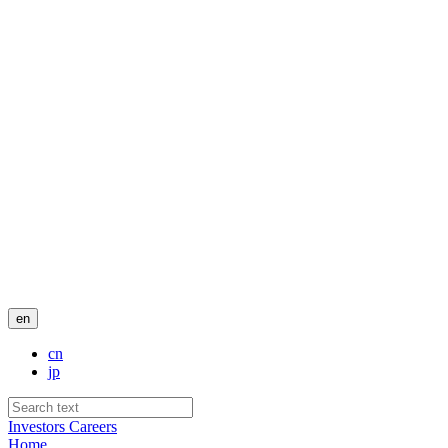
en
cn
jp
Investors
Careers
Home