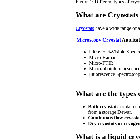
Figure 1: Different types of cryo
What are Cryostats 
Cryostats
have a wide range of a
Microscopy Cryostat
Applicat
Ultraviolet-Visible Spect
Micro-Raman
Micro-FTIR
Micro-photoluminescenc
Fluorescence Spectrosco
What are the types 
Bath cryostats
contain en
from a storage Dewar.
Continuous flow cryosta
Dry cryostats or cryogen
What is a liquid cr