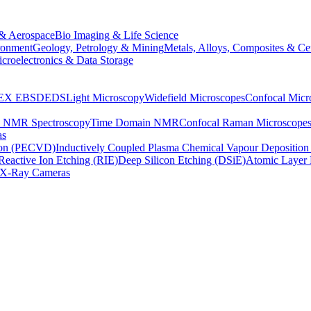
& Aerospace
Bio Imaging & Life Science
ronment
Geology, Petrology & Mining
Metals, Alloys, Composites & Ce
croelectronics & Data Storage
EX
EBSD
EDS
Light Microscopy
Widefield Microscopes
Confocal Micr
p NMR Spectroscopy
Time Domain NMR
Confocal Raman Microscope
as
ion (PECVD)
Inductively Coupled Plasma Chemical Vapour Depositi
Reactive Ion Etching (RIE)
Deep Silicon Etching (DSiE)
Atomic Layer 
X-Ray Cameras