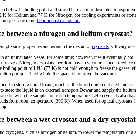
 to below its boiling point and stored in a vacuum insulated transport v
2 K for Helium and 77 K for Nitrogen, for cooling experiments or stori
lium please use our
helium cost calculator.
ce between a nitrogen and helium cryostat?
nt physical properties and as such the design of
cryostats
will vary acco
in an uninsulated vessel for some time; however, it will eventually boil a
 freezes. Nitrogen cryostats therefore have a vacuum space to reduce th
he boiling point of LN2 (77 K) is not cold enough to freeze the gases le
ption pump is fitted within the space to improve the vacuum.
icult to store without losing much of the liquid due to radiated and con
t to store the liquid in an external transport Dewar and supply the heliu
space between the sample and room temperature, LHe cryostats also hav
t loads from room temperature (300 K). When used for optical cryostats t
sing.
ce between a wet cryostat and a dry cryosta
uid cryogens, such as nitrogen or helium, to lower the temperature of a 