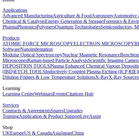
Applications
Advanced Manufacturing
Agriculture & Food
Astronomy
Automotive 
Chemical & Catalysis
Energy Generation & Storage
Forensics & Envi
Pharma
Photonics
Polymers
Quantum Technologies
Semiconductors, Mi
Products
ATOMIC FORCE MICROSCOPY
ELECTRON MICROSCOPY
B
Software
Nanoindentation
Modular Optical Spectroscopy
Nuclear Magnetic Resonance
Benchto
Microscopes
Raman-based Particle Analysis
Scientific Imaging Camer
DEPOSITION TOOLS
Plasma Enhanced Chemical Vapour Deposit
(IBD)
ETCH TOOLS
Inductively Coupled Plasma Etching (ICP RIE)
Dilution Fridges & Low Temperature Solutions
X-Ray
X-Ray Sources
Learning
Learning Centre
Webinars
Events
Citations Hub
Services
Contracts & Agreements
Spares
Upgrades
Training
Application & Product Support
LiveAssist
Shop
UK
Europe
US & Canada
Asia
Japan
China