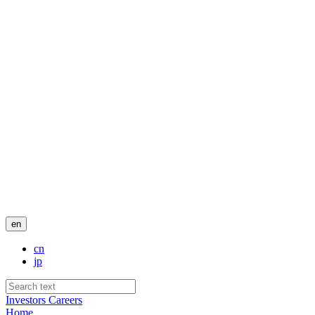
en
cn
jp
Investors
Careers
Home