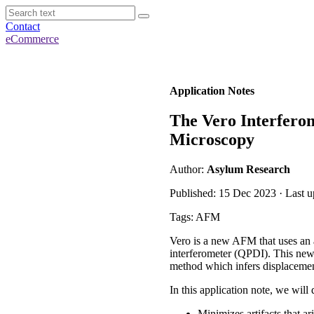
Contact
eCommerce
Application Notes
The Vero Interfero
Microscopy
Author:
Asylum Research
Published: 15 Dec 2023 · Last 
Tags: AFM
Vero
is a new AFM
that uses
an 
interferometer (QPDI). This
new
method which infers
displacemen
In this application note,
we will
Minimizes artifacts that ar