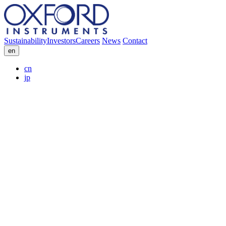
Sustainability
Investors
Careers
News
Contact
en
cn
jp