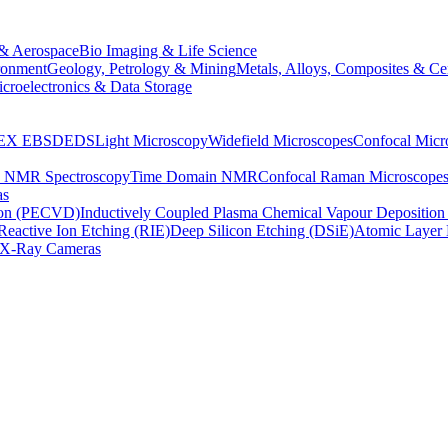
& Aerospace
Bio Imaging & Life Science
ronment
Geology, Petrology & Mining
Metals, Alloys, Composites & Ce
croelectronics & Data Storage
EX
EBSD
EDS
Light Microscopy
Widefield Microscopes
Confocal Micr
p NMR Spectroscopy
Time Domain NMR
Confocal Raman Microscope
as
ion (PECVD)
Inductively Coupled Plasma Chemical Vapour Depositi
Reactive Ion Etching (RIE)
Deep Silicon Etching (DSiE)
Atomic Layer 
X-Ray Cameras