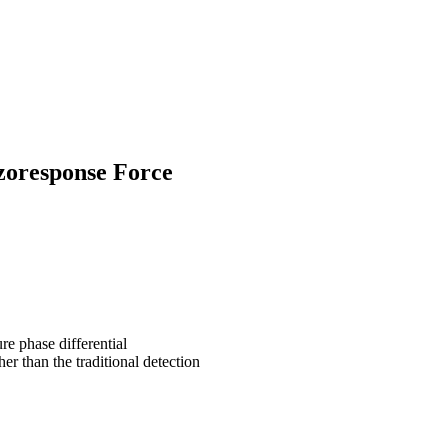
zoresponse Force
re phase differential
her than
the traditional detection