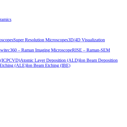
ramics
oscopes
Super Resolution Microscopes
3D/4D Visualization
s
witec360 – Raman Imaging Microscope
RISE – Raman-SEM
on (ICPCVD)
Atomic Layer Deposition (ALD)
Ion Beam Deposition
Etching (ALE)
Ion Beam Etching (IBE)