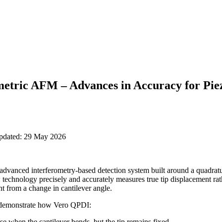
metric AFM – Advances in Accuracy for Pie
updated: 29 May 2026
advanced interferometry-based detection system built around a quadratu
 technology
precisely and accurately measures true tip displacement
rat
t from a change in cantilever angle
.
demonstrate
how
Vero QPDI:
ise when the cantilever bends, but the tip remains fixed