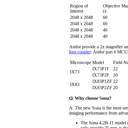
Region of
Objective Ma
Interest
(x
2048 x 2048
60
2048 x 2048
60
2048 x 2048
40
2048 x 2048
40
Andor provide a 2x magnifier an
lens coupler
: Andor part # M
Microscope
Model
Field N
IX73P1F
22
IX73
IX73P2F
20
IX83P1ZF
22
IX83
IX83P2ZF
20
Q. Why choose Sona?
A. The new Sona is the most sen
imaging performance from advan
The Sona 4.2B-11 model m
only provide 25 mm as the