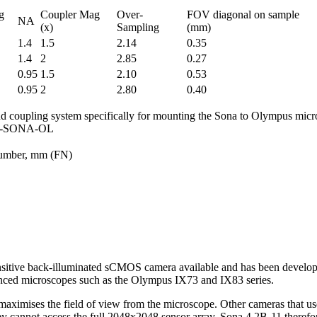
g
Coupler Mag
Over-
FOV diagonal on sample
NA
(x)
Sampling
(mm)
1.4
1.5
2.14
0.35
1.4
2
2.85
0.27
0.95
1.5
2.10
0.53
0.95
2
2.80
0.40
d coupling system specifically for mounting the Sona to Olympus mic
CU-SONA-OL
umber, mm (FN)
sitive back-illuminated sCMOS camera available and has been developed
ced microscopes such as the Olympus IX73 and IX83 series.
aximises the field of view from the microscope. Other cameras that u
y cannot access the full 2048x2048 sensor array. Sona 4.2B-11 theref