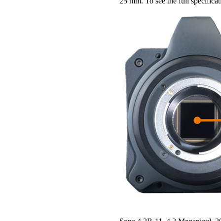
25 mm. To see the full specifica