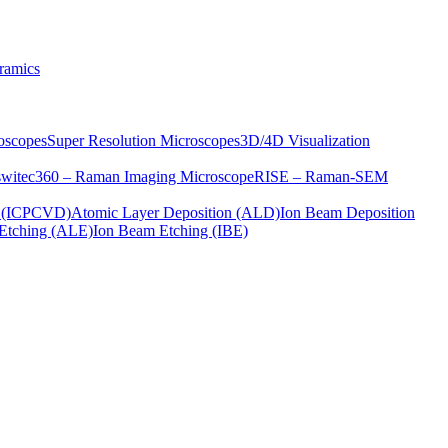
ramics
oscopes
Super Resolution Microscopes
3D/4D Visualization
s
witec360 – Raman Imaging Microscope
RISE – Raman-SEM
on (ICPCVD)
Atomic Layer Deposition (ALD)
Ion Beam Deposition
Etching (ALE)
Ion Beam Etching (IBE)