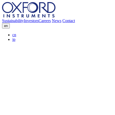
Sustainability
Investors
Careers
News
Contact
en
cn
jp