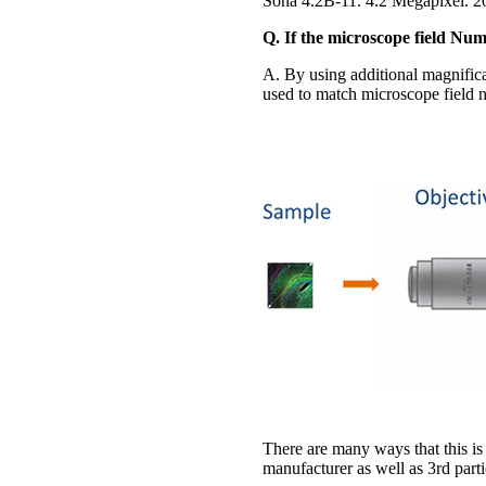
Sona 4.2B-11. 4.2 Megapixel. 
Q. If the microscope field Nu
A. By using additional magnifica
used to match microscope field nu
There are many ways that this is
manufacturer as well as 3rd parti