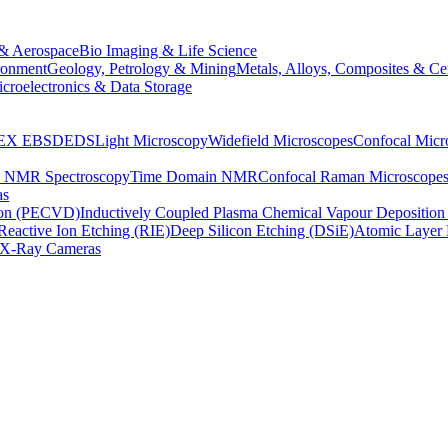
& Aerospace
Bio Imaging & Life Science
ronment
Geology, Petrology & Mining
Metals, Alloys, Composites & Ce
croelectronics & Data Storage
EX
EBSD
EDS
Light Microscopy
Widefield Microscopes
Confocal Micr
p NMR Spectroscopy
Time Domain NMR
Confocal Raman Microscope
as
ion (PECVD)
Inductively Coupled Plasma Chemical Vapour Depositi
Reactive Ion Etching (RIE)
Deep Silicon Etching (DSiE)
Atomic Layer 
X-Ray Cameras