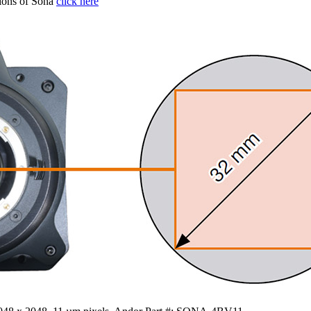
tions of Sona
click here