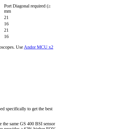
Port Diagonal required (≥
mm
21
16
21
16
roscopes. Use
Andor MCU x2
 specifically to get the best
se the same GS 400 BSI sensor
ore provides a 62% higher FOV.