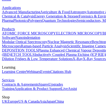
Applications
Advanced Manufacturing
Agriculture & Food
Astronomy
Automotive 
Chemical & Catalysis
Energy Generation & Storage
Forensics & Envi
Pharma
Photonics
Polymers
Quantum Technologies
Semiconductors, Mi
Products
ATOMIC FORCE MICROSCOPY
ELECTRON MICROSCOPY
B
Software
Nanoindentation
Modular Optical Spectroscopy
Nuclear Magnetic Resonance
Benchto
Microscopes
Raman-based Particle Analysis
Scientific Imaging Camer
DEPOSITION TOOLS
Plasma Enhanced Chemical Vapour Deposit
(IBD)
ETCH TOOLS
Inductively Coupled Plasma Etching (ICP RIE)
Dilution Fridges & Low Temperature Solutions
X-Ray
X-Ray Sources
Learning
Learning Centre
Webinars
Events
Citations Hub
Services
Contracts & Agreements
Spares
Upgrades
Training
Application & Product Support
LiveAssist
Shop
UK
Europe
US & Canada
Asia
Japan
China