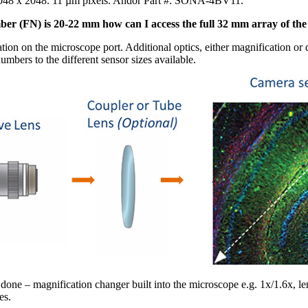
2048 x 2048. 11 µm pixels. Andor Part #: SONA-4BV11.
mber (FN) is 20-22 mm how can I access the full 32 mm array of th
tion on the microscope port. Additional optics, either magnification o
mbers to the different sensor sizes available.
 done – magnification changer built into the microscope e.g. 1x/1.6x, l
es.