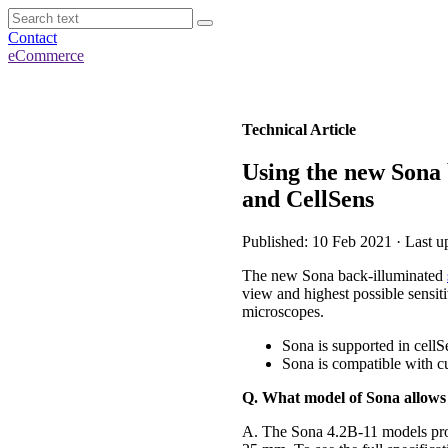
Contact
eCommerce
Technical Article
Using the new Sona
and CellSens
Published: 10 Feb 2021 · Last u
The new Sona back-illuminated
view and highest possible sensi
microscopes.
Sona is supported in cell
Sona is compatible with 
Q. What model of Sona allow
A. The Sona 4.2B-11 models pr