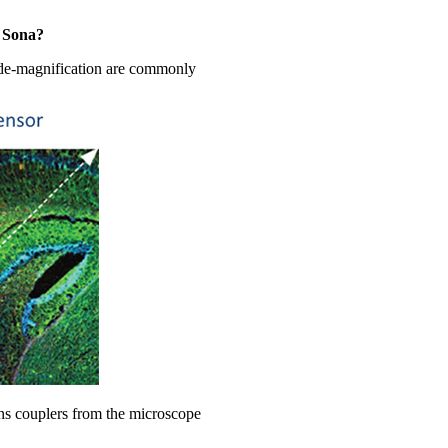
e Sona?
r de-magnification are commonly
ens couplers from the microscope