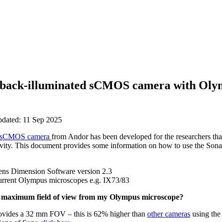
 back-illuminated sCMOS camera with Oly
pdated: 11 Sep 2025
sCMOS camera
from Andor has been developed for the researchers th
tivity. This document provides some information on how to use the So
Sens Dimension Software version 2.3
current Olympus microscopes e.g. IX73/83
s maximum field of view from my Olympus microscope?
ovides a 32 mm FOV – this is 62% higher than
other cameras
using the