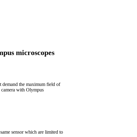
mpus microscopes
at demand the maximum field of
na camera with Olympus
 same sensor which are limited to