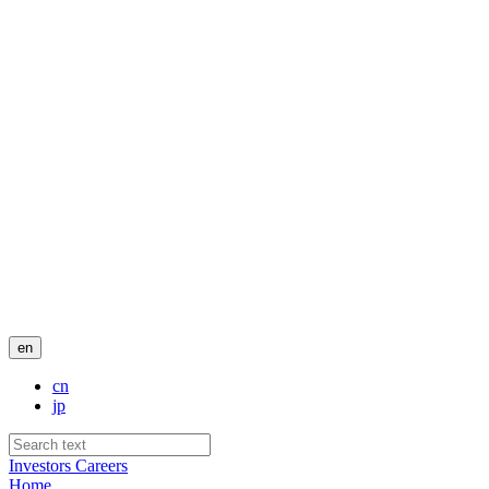
en
cn
jp
Investors
Careers
Home