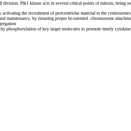
ll division. Plk1 kinase acts in several critical points of mitosis, being s
activating the recruitment of pericentriolar material to the centrosome
and maintenance, by ensuring proper bi-oriented chromosome attachmen
gregation
, by phosphorylation of key target molecules to promote timely cytokine