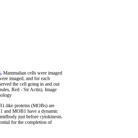
3
.
Mammalian cells were imaged
were imaged, and for each
erved the cell going in and out
ules, Red - Sir Actin). Image
nology
B1-like proteins (MOBs) are
PLK1 and MOB1 have a dynamic
e midbody just before cytokinesis.
ntial for the completion of