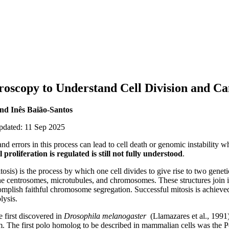
roscopy to Understand Cell Division and C
nd Inês Baião-Santos
updated: 11 Sep 2025
, and errors in this process can lead to cell death or genomic instability 
l proliferation is
regulated is still not fully understood
.
itosis) is the process by which one cell divides to give rise to two geneti
the centrosomes, microtubules, and chromosomes. These structures join i
mplish faithful chromosome segregation. Successful mitosis is achieved
lysis.
e first discovered in
Drosophila melanogaster
(Llamazares et al., 1991)
om. The first polo homolog to be described in mammalian cells was the 