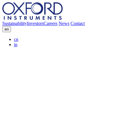
Sustainability
Investors
Careers
News
Contact
en
cn
jp