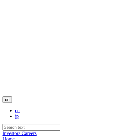
en
cn
jp
Investors
Careers
Home