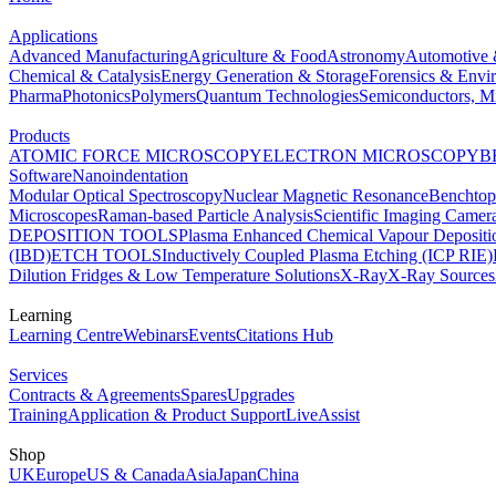
Applications
Advanced Manufacturing
Agriculture & Food
Astronomy
Automotive 
Chemical & Catalysis
Energy Generation & Storage
Forensics & Envi
Pharma
Photonics
Polymers
Quantum Technologies
Semiconductors, Mi
Products
ATOMIC FORCE MICROSCOPY
ELECTRON MICROSCOPY
B
Software
Nanoindentation
Modular Optical Spectroscopy
Nuclear Magnetic Resonance
Benchto
Microscopes
Raman-based Particle Analysis
Scientific Imaging Camer
DEPOSITION TOOLS
Plasma Enhanced Chemical Vapour Deposit
(IBD)
ETCH TOOLS
Inductively Coupled Plasma Etching (ICP RIE)
Dilution Fridges & Low Temperature Solutions
X-Ray
X-Ray Sources
Learning
Learning Centre
Webinars
Events
Citations Hub
Services
Contracts & Agreements
Spares
Upgrades
Training
Application & Product Support
LiveAssist
Shop
UK
Europe
US & Canada
Asia
Japan
China