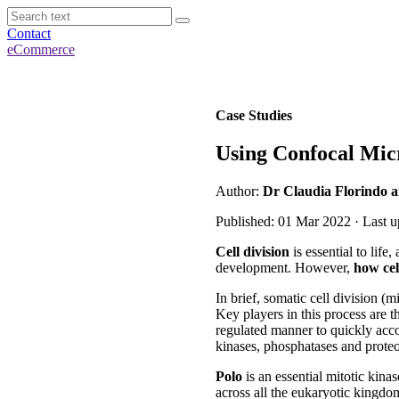
Contact
eCommerce
Case Studies
Using Confocal Mic
Author:
Dr Claudia Florindo a
Published: 01 Mar 2022 · Last 
Cell division
is essential to life
development. However,
how cel
In brief, somatic cell division (m
Key players in this process are 
regulated manner to quickly acco
kinases, phosphatases and proteo
Polo
is an essential mitotic kinas
across all the eukaryotic kingd