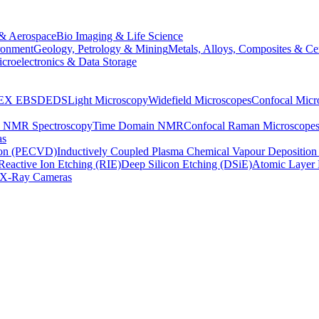
& Aerospace
Bio Imaging & Life Science
ronment
Geology, Petrology & Mining
Metals, Alloys, Composites & Ce
croelectronics & Data Storage
EX
EBSD
EDS
Light Microscopy
Widefield Microscopes
Confocal Micr
p NMR Spectroscopy
Time Domain NMR
Confocal Raman Microscope
as
ion (PECVD)
Inductively Coupled Plasma Chemical Vapour Depositi
Reactive Ion Etching (RIE)
Deep Silicon Etching (DSiE)
Atomic Layer 
X-Ray Cameras