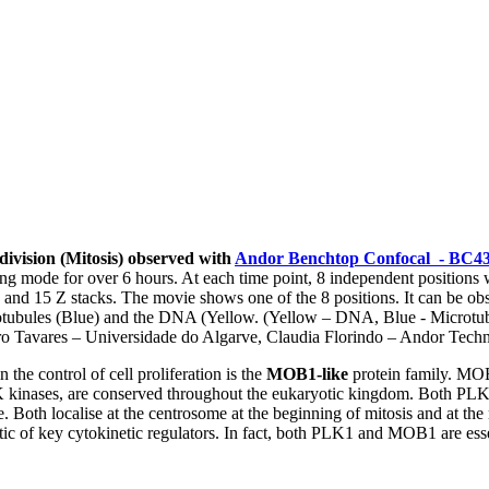
 division (Mitosis) observed with
Andor Benchtop Confocal - BC4
g mode for over 6 hours. At each time point, 8 independent positions 
 and 15 Z stacks. The movie shows one of the 8 positions. It can be obs
rotubules (Blue) and the DNA (Yellow. (Yellow – DNA, Blue - Microtub
aro Tavares – Universidade do Algarve, Claudia Florindo – Andor Tech
 the control of cell proliferation is the
MOB1-like
protein family. MO
PLK kinases, are conserved throughout the eukaryotic kingdom. Both 
le. Both localise at the centrosome at the beginning of mitosis and at th
tic of key cytokinetic regulators. In fact, both PLK1 and MOB1 are esse