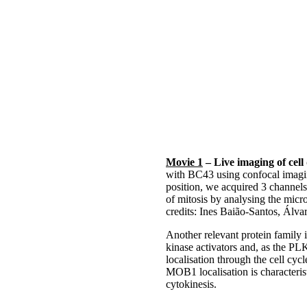
Movie 1
– Live imaging of cell
with BC43 using confocal imagin
position, we acquired 3 channels
of mitosis by analysing the mic
credits: Ines Baião-Santos, Álv
Another relevant protein family in
kinase activators and, as the 
localisation through the cell cyc
MOB1 localisation is characteris
cytokinesis.