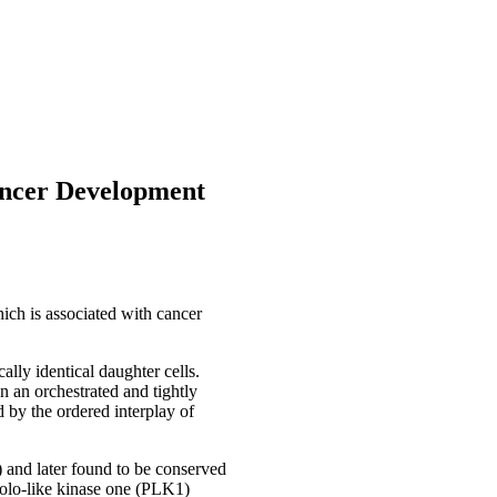
ancer Development
which is associated with cancer
cally identical daughter cells.
n an orchestrated and tightly
 by the ordered interplay of
 and later found to be conserved
Polo-like kinase one (PLK1)