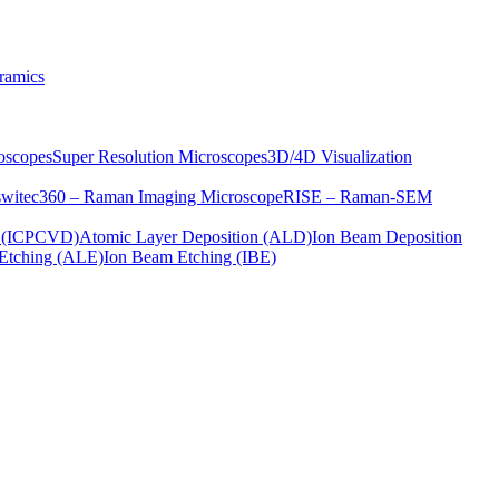
ramics
oscopes
Super Resolution Microscopes
3D/4D Visualization
s
witec360 – Raman Imaging Microscope
RISE – Raman-SEM
on (ICPCVD)
Atomic Layer Deposition (ALD)
Ion Beam Deposition
Etching (ALE)
Ion Beam Etching (IBE)