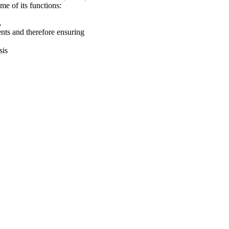
ome of its functions:
s.
ts and therefore ensuring
sis