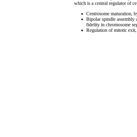
which is a central regulator of ce
Centrosome maturation, by 
Bipolar spindle assembly 
fidelity in chromosome se
Regulation of mitotic exit