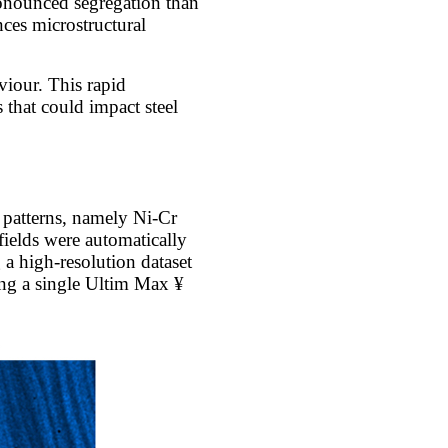
ronounced segregation than
ces microstructural
viour. This rapid
 that could impact steel
 patterns, namely Ni-Cr
ields were automatically
a high-resolution dataset
ing a single Ultim Max ¥