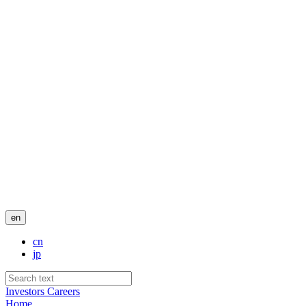
en
cn
jp
Investors
Careers
Home