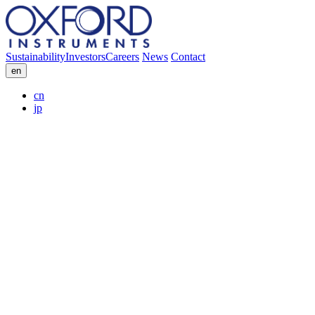
Sustainability
Investors
Careers
News
Contact
en
cn
jp