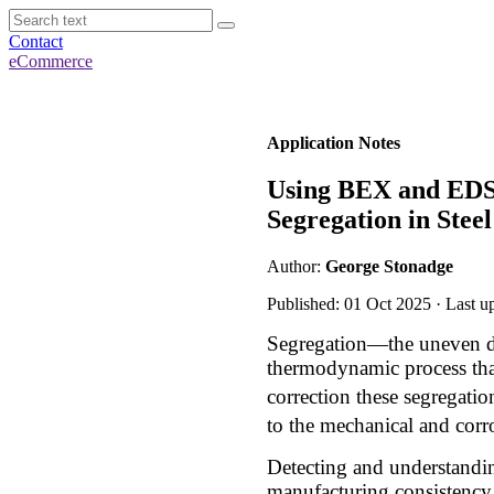
Contact
eCommerce
Application Notes
Using BEX and EDS 
Segregation in Steel
Author:
George Stonadge
Published: 01 Oct 2025 · Last u
Segregation—the uneven dis
thermodynamic process that
correction these segregati
to the mechanical and corr
Detecting and understandin
manufacturing consistency.