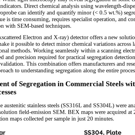
indicators. Direct chemical analysis using wavelength-disp
oprobe can identify and quantify minor (< 0.5 wt.%) segr
e is time consuming, requires specialist operation, and com
son with SEM-based techniques.
cattered Electron and X-ray) detector offers a new solution
ke it possible to detect minor chemical variations across la
tional methods. Working seamlessly within a scanning ele
d and precision required for practical segregation detectio
validation. This combination offers manufacturers and resea
proach to understanding segregation along the entire proces
ent of Segregation in Commercial Steels wi
esses
 austenitic stainless steels (SS316L and SS304L) were an
solution field-emission SEM. BEX maps were acquired at 
ion maps collected per sample in just 20 minutes.