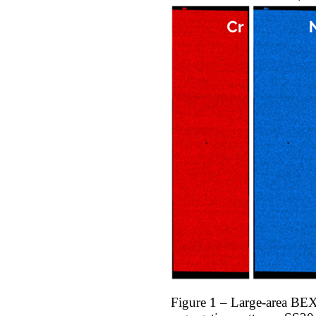
Figure 1 – Large-area BEX 