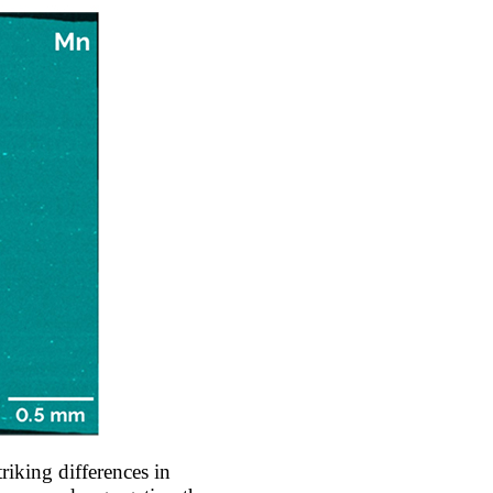
iking differences in