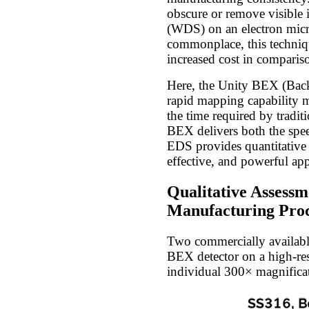
obscure or remove visible 
(WDS) on an electron micr
commonplace, this techniqu
increased cost in compari
Here, the Unity BEX (Backs
rapid mapping capability ma
the time required by tradi
BEX delivers both the spee
EDS provides quantitative 
effective, and powerful ap
Qualitative Assessm
Manufacturing Proc
Two commercially available
BEX detector on a high-re
individual 300× magnificat