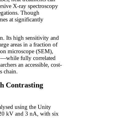
ersive X-ray spectroscopy
egations. Though
es at significantly
. Its high sensitivity and
rge areas in a fraction of
ctron microscope (SEM),
n—while fully correlated
rchers an accessible, cost-
s chain.
th Contrasting
alysed using the Unity
20 kV and 3 nA, with six