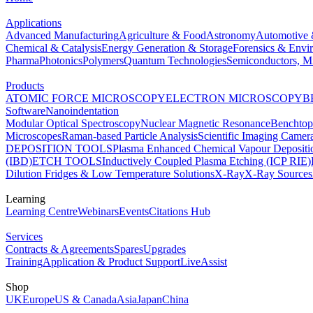
Applications
Advanced Manufacturing
Agriculture & Food
Astronomy
Automotive 
Chemical & Catalysis
Energy Generation & Storage
Forensics & Envi
Pharma
Photonics
Polymers
Quantum Technologies
Semiconductors, Mi
Products
ATOMIC FORCE MICROSCOPY
ELECTRON MICROSCOPY
B
Software
Nanoindentation
Modular Optical Spectroscopy
Nuclear Magnetic Resonance
Benchto
Microscopes
Raman-based Particle Analysis
Scientific Imaging Camer
DEPOSITION TOOLS
Plasma Enhanced Chemical Vapour Deposit
(IBD)
ETCH TOOLS
Inductively Coupled Plasma Etching (ICP RIE)
Dilution Fridges & Low Temperature Solutions
X-Ray
X-Ray Sources
Learning
Learning Centre
Webinars
Events
Citations Hub
Services
Contracts & Agreements
Spares
Upgrades
Training
Application & Product Support
LiveAssist
Shop
UK
Europe
US & Canada
Asia
Japan
China