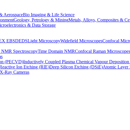
& Aerospace
Bio Imaging & Life Science
ronment
Geology, Petrology & Mining
Metals, Alloys, Composites & Ce
croelectronics & Data Storage
EX
EBSD
EDS
Light Microscopy
Widefield Microscopes
Confocal Micr
p NMR Spectroscopy
Time Domain NMR
Confocal Raman Microscope
as
ion (PECVD)
Inductively Coupled Plasma Chemical Vapour Depositi
Reactive Ion Etching (RIE)
Deep Silicon Etching (DSiE)
Atomic Layer 
X-Ray Cameras