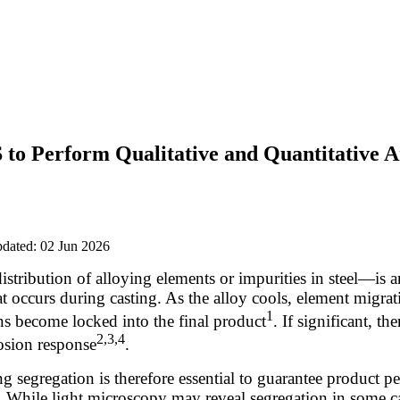
to Perform Qualitative and Quantitative An
pdated: 02 Jun 2026
tribution of alloying elements or impurities in steel—is 
 occurs during casting. As the alloy cools, element migrat
1
ons become locked into the final product
. If significant, t
2,3,4
osion response
.
g segregation is therefore essential to guarantee product 
 While light microscopy may reveal segregation in some ca