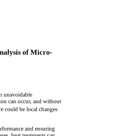
alysis of Micro-
an unavoidable
ion can occur, and without
here could be local changes
performance and ensuring
ses, heat treatments can