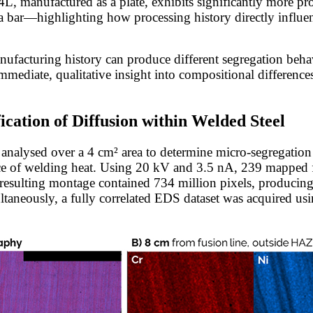
4L, manufactured as a plate, exhibits significantly more p
bar—highlighting how processing history directly influen
anufacturing history can produce different segregation beha
mmediate, qualitative insight into compositional differences
cation of Diffusion within Welded Steel
analysed over a 4 cm² area to determine micro-segregation
nce of welding heat. Using 20 kV and 3.5 nA, 239 mapped f
 resulting montage contained 734 million pixels, producing 
ultaneously, a fully correlated EDS dataset was acquired us