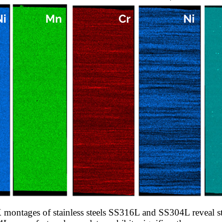
montages of stainless steels SS316L and SS304L reveal str