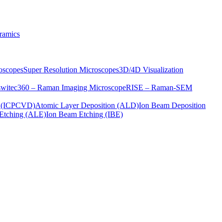
ramics
oscopes
Super Resolution Microscopes
3D/4D Visualization
s
witec360 – Raman Imaging Microscope
RISE – Raman-SEM
on (ICPCVD)
Atomic Layer Deposition (ALD)
Ion Beam Deposition
Etching (ALE)
Ion Beam Etching (IBE)