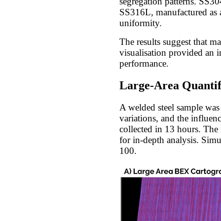
segregation patterns. SS30
SS316L, manufactured as a 
uniformity.
The results suggest that m
visualisation provided an i
performance.
Large-Area Quantifi
A welded steel sample was 
variations, and the influe
collected in 13 hours. The
for in-depth analysis. Sim
100.