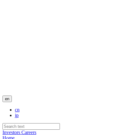
en
cn
jp
Investors
Careers
Home