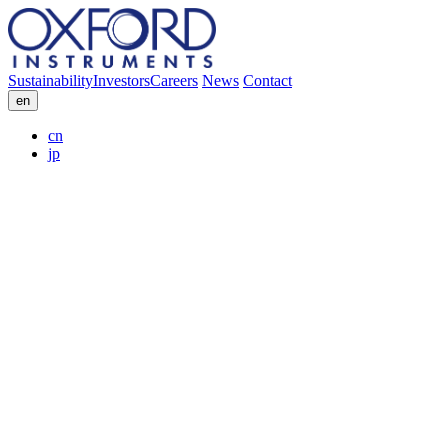
Sustainability
Investors
Careers
News
Contact
en
cn
jp