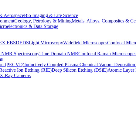
& Aerospace
Bio Imaging & Life Science
ronment
Geology, Petrology & Mining
Metals, Alloys, Composites & Ce
croelectronics & Data Storage
EX
EBSD
EDS
Light Microscopy
Widefield Microscopes
Confocal Micr
p NMR Spectroscopy
Time Domain NMR
Confocal Raman Microscope
as
ion (PECVD)
Inductively Coupled Plasma Chemical Vapour Depositi
Reactive Ion Etching (RIE)
Deep Silicon Etching (DSiE)
Atomic Layer 
X-Ray Cameras