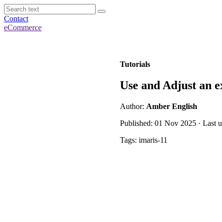
Contact
eCommerce
Tutorials
Use and Adjust an e
Author:
Amber English
Published: 01 Nov 2025 · Last 
Tags: imaris-11