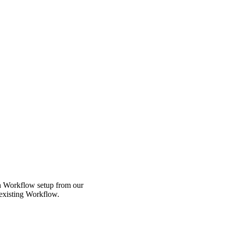
 a Workflow setup from our
 existing Workflow.