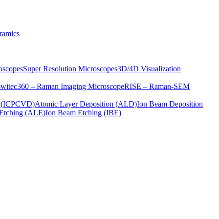
ramics
oscopes
Super Resolution Microscopes
3D/4D Visualization
s
witec360 – Raman Imaging Microscope
RISE – Raman-SEM
on (ICPCVD)
Atomic Layer Deposition (ALD)
Ion Beam Deposition
Etching (ALE)
Ion Beam Etching (IBE)