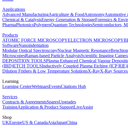
Applications
Advanced Manufacturing
Agriculture & Food
Astronomy
Automotive 
Chemical & Catalysis
Energy Generation & Storage
Forensics & Envi
Pharma
Photonics
Polymers
Quantum Technologies
Semiconductors, Mi
Products
ATOMIC FORCE MICROSCOPY
ELECTRON MICROSCOPY
B
Software
Nanoindentation
Modular Optical Spectroscopy
Nuclear Magnetic Resonance
Benchto
Microscopes
Raman-based Particle Analysis
Scientific Imaging Camer
DEPOSITION TOOLS
Plasma Enhanced Chemical Vapour Deposit
(IBD)
ETCH TOOLS
Inductively Coupled Plasma Etching (ICP RIE)
Dilution Fridges & Low Temperature Solutions
X-Ray
X-Ray Sources
Learning
Learning Centre
Webinars
Events
Citations Hub
Services
Contracts & Agreements
Spares
Upgrades
Training
Application & Product Support
LiveAssist
Shop
UK
Europe
US & Canada
Asia
Japan
China