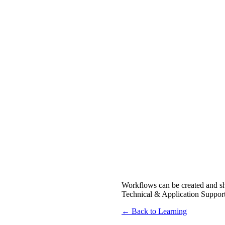
Workflows can be created and sh
Technical & Application Support 
← Back to Learning