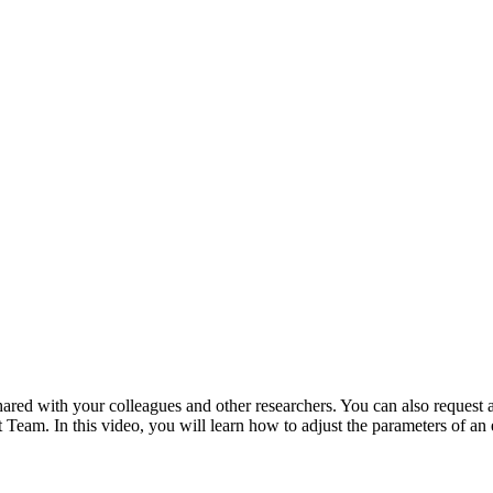
ared with your colleagues and other researchers. You can also request
Team. In this video, you will learn how to adjust the parameters of an