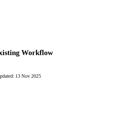
xisting Workflow
updated: 13 Nov 2025