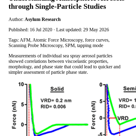
through Single-Particle Studies
Author:
Asylum Research
Published: 16 Jul 2020 · Last updated: 29 May 2026
Tags: AFM, Atomic Force Microscopy, force curves,
Scanning Probe Microscopy, SPM, tapping mode
Measurements of individual sea spray aerosol particles
showed correlations between viscoelastic properties,
morphology, and phase state that could lead to quicker and
simpler assessment of particle phase state.