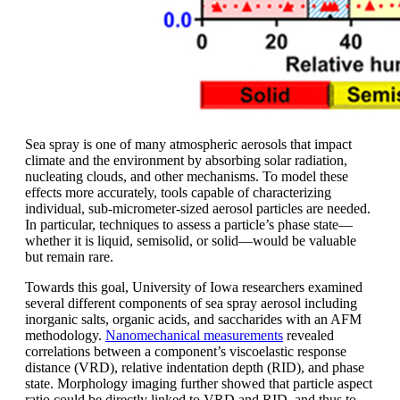
Sea spray is one of many atmospheric aerosols that impact
climate and the environment by absorbing solar radiation,
nucleating clouds, and other mechanisms. To model these
effects more accurately, tools capable of characterizing
individual, sub-micrometer-sized aerosol particles are needed.
In particular, techniques to assess a particle’s phase state—
whether it is liquid, semisolid, or solid—would be valuable
but remain rare.
Towards this goal, University of Iowa researchers examined
several different components of sea spray aerosol including
inorganic salts, organic acids, and saccharides with an AFM
methodology.
Nanomechanical measurements
revealed
correlations between a component’s viscoelastic response
distance (VRD), relative indentation depth (RID), and phase
state. Morphology imaging further showed that particle aspect
ratio could be directly linked to VRD and RID, and thus to