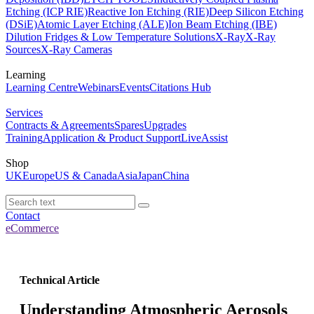
Etching (ICP RIE)
Reactive Ion Etching (RIE)
Deep Silicon Etching
(DSiE)
Atomic Layer Etching (ALE)
Ion Beam Etching (IBE)
Dilution Fridges & Low Temperature Solutions
X-Ray
X-Ray
Sources
X-Ray Cameras
Learning
Learning Centre
Webinars
Events
Citations Hub
Services
Contracts & Agreements
Spares
Upgrades
Training
Application & Product Support
LiveAssist
Shop
UK
Europe
US & Canada
Asia
Japan
China
Contact
eCommerce
Technical Article
Understanding Atmospheric Aerosols