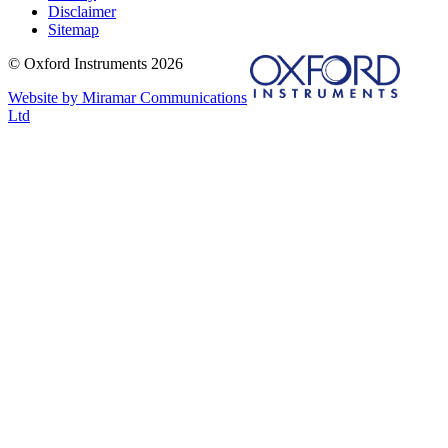
Disclaimer
Sitemap
© Oxford Instruments 2026
Website by Miramar Communications
Ltd