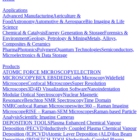
Applications
Advanced Manufacturing
Agriculture &
Food
Astronomy
Automotive & Aerospace
Bio Imaging & Life
Science
Chemical & Catalysis
Energy Generation & Storage
Forensics &
Environment
Geology, Petrology & Mining
Metals, Alloys,
Composites & Ceramics
Pharma
Photonics
Polymers
Quantum Technologies
Semiconductors,
Microelectronics & Data Storage
Products
ATOMIC FORCE MICROSCOPY
ELECTRON
MICROSCOPY
BEX
EBSD
EDS
Light Microscopy
Widefield
Microscopes
Confocal Microscopes
Super Resolution
Microscopes
3D/4D Visualization Software
Nanoindentation
Modular Optical Spectroscopy
Nuclear Magnetic
Resonance
Benchtop NMR Spectroscopy
Time Domain
NMR
Confocal Raman Microscopes
witec360 – Raman Imaging
Microscope
RISE – Raman-SEM Microscopes
Raman-based Particle
Analysis
Scientific Imaging Cameras
DEPOSITION TOOLS
Plasma Enhanced Chemical Vapour
Deposition (PECVD)
Inductively Coupled Plasma Chemical Vapour
Deposition (ICPCVD)
Atomic Layer Deposition (ALD)
Ion Beam
Deposition (IBD)
ETCH TOOLS
Inductively Coupled Plasma