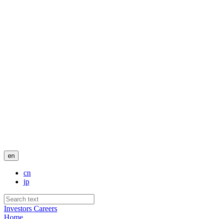
en
cn
jp
Investors
Careers
Home