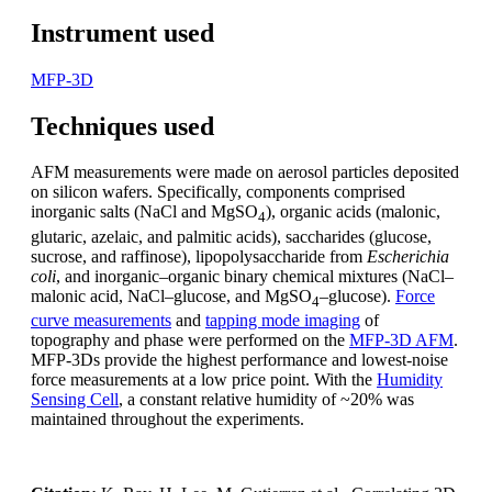
Instrument used
MFP-3D
Techniques used
AFM measurements were made on aerosol particles deposited
on silicon wafers. Specifically, components comprised
inorganic salts (NaCl and MgSO
), organic acids (malonic,
4
glutaric, azelaic, and palmitic acids), saccharides (glucose,
sucrose, and raffinose), lipopolysaccharide from
Escherichia
coli
, and inorganic–organic binary chemical mixtures (NaCl–
malonic acid, NaCl–glucose, and MgSO
–glucose).
Force
4
curve measurements
and
tapping mode imaging
of
topography and phase were performed on the
MFP-3D AFM
.
MFP-3Ds provide the highest performance and lowest-noise
force measurements at a low price point. With the
Humidity
Sensing Cell
, a constant relative humidity of ~20% was
maintained throughout the experiments.