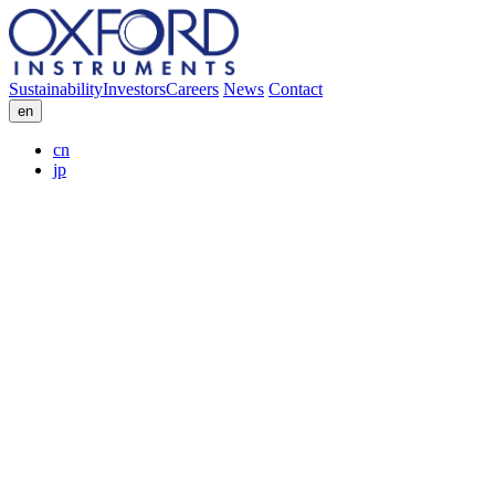
Sustainability
Investors
Careers
News
Contact
en
cn
jp