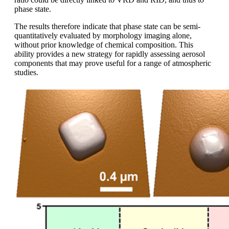
phase state.
The results therefore indicate that phase state can be semi-
quantitatively evaluated by morphology imaging alone,
without prior knowledge of chemical composition. This
ability provides a new strategy for rapidly assessing aerosol
components that may prove useful for a range of atmospheric
studies.