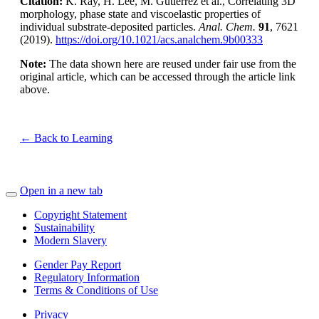
Citation:
K. Ray, H. Lee, M. Gutierrez et al., Correlating 3D
morphology, phase state and viscoelastic properties of
individual substrate-deposited particles.
Anal. Chem.
91
, 7621
(2019).
https://doi.org/10.1021/acs.analchem.9b00333
Note:
The data shown here are reused under fair use from the
original article, which can be accessed through the article link
above.
← Back to Learning
Open in a new tab
Copyright Statement
Sustainability
Modern Slavery
Gender Pay Report
Regulatory Information
Terms & Conditions of Use
Privacy