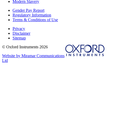
Modern Slavery
Gender Pay Report
Regulatory Information
Terms & Conditions of Use
Privacy
Disclaimer
Sitemap
© Oxford Instruments 2026
Website by Miramar Communications
Ltd