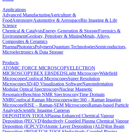
Applications
Advanced Manufacturing
Agriculture &
Food
Astronomy
Automotive & Aerospace
Bio Imaging & Life
Science
Chemical & Catalysis
Energy Generation & Storage
Forensics &
Environment
Geology, Petrology & Mining
Metals, Alloys,
Composites & Ceramics
Pharma
Photonics
Polymers
Quantum Technologies
Semiconductors,
Microelectronics & Data Storage
Products
ATOMIC FORCE MICROSCOPY
ELECTRON
MICROSCOPY
BEX
EBSD
EDS
Light Microscopy
Widefield
Microscopes
Confocal Microscopes
Super Resolution
Microscopes
3D/4D Visualization Software
Nanoindentation
Modular Optical Spectroscopy
Nuclear Magnetic
Resonance
Benchtop NMR Spectroscopy
Time Domain
NMR
Confocal Raman Microscopes
witec360 – Raman Imaging
Microscope
RISE – Raman-SEM Microscopes
Raman-based Particle
Analysis
Scientific Imaging Cameras
DEPOSITION TOOLS
Plasma Enhanced Chemical Vapour
Deposition (PECVD)
Inductively Coupled Plasma Chemical Vapour
Deposition (ICPCVD)
Atomic Layer Deposition (ALD)
Ion Beam
Deposition (IBD)
ETCH TOOLS
Inductively Coupled Plasma