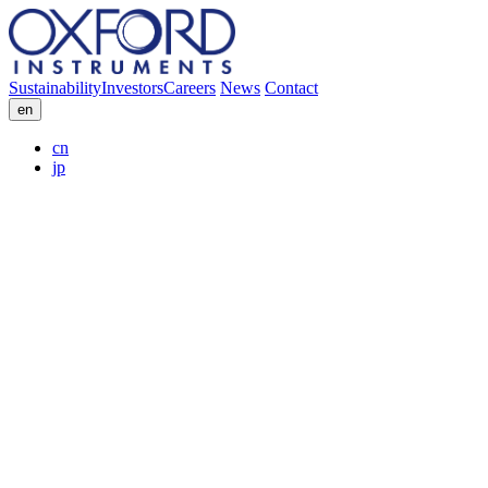
Sustainability
Investors
Careers
News
Contact
en
cn
jp