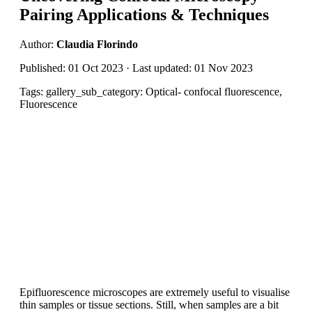
Pairing Applications & Techniques
Author:
Claudia Florindo
Published: 01 Oct 2023 · Last updated: 01 Nov 2023
Tags: gallery_sub_category: Optical- confocal fluorescence,
Fluorescence
Epifluorescence microscopes are extremely useful to visualise
thin samples or tissue sections. Still, when samples are a bit