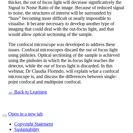
thicker, the out of focus light will decrease significatively the
Signal to Noise Ratio of the image. Because of reduced signal
to noise, the structures of interest will be surrounded by
“haze” becoming more difficult or nearly impossible to
visualise. It became necessary to develop another type of
imaging that could deal with the out-focus light, and that
would allow optical sectioning of the sample.
The confocal microscope was developed to address these
issues. Confocal microscopes discard the out of focus light
using pinholes. Optical sectioning of the sample is achieved
using the pinholes in which the in-focus light reaches the
detector, while the out of focus light is discarded. In this
webinar, Dr Claudia Florindo, will explain what a confocal
microscope is, and discuss the differences between single-
point confocal and multipoint confocal.
← Back to Learning
Open in a new tab
Copyright Statement
Sustainability