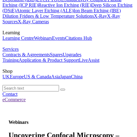
Etching (ICP RIE)
Reactive Ion Etching (RIE)
Deep Silicon Etching
(DSiE)
Atomic Layer Etching (ALE)
Ion Beam Etching (IBE)
Dilution Fridges & Low Temperature Solutions
X-Ray
X-Ray
Sources
X-Ray Cameras
Learning
Learning Centre
Webinars
Events
Citations Hub
Services
Contracts & Agreements
Spares
Upgrades
Training
Application & Product Support
LiveAssist
Shop
UK
Europe
US & Canada
Asia
Japan
China
Contact
eCommerce
Webinars
Uncovering Confocal Microscopy –