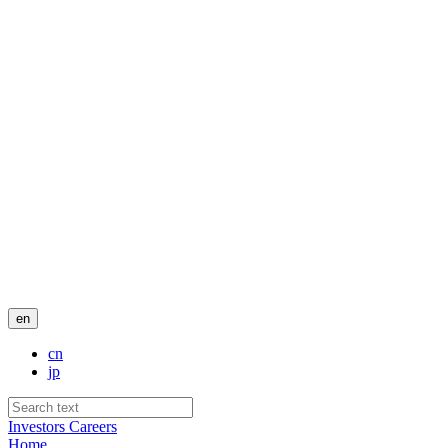
en
cn
jp
Investors
Careers
Home