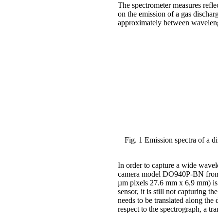
The spectrometer measures reflec
on the emission of a gas dischar
approximately between wavelength
Fig. 1 Emission spectra of a 
In order to capture a wide wav
camera model DO940P-BN from A
µm pixels 27.6 mm x 6,9 mm) is 
sensor, it is still not capturing t
needs to be translated along the 
respect to the spectrograph, a tra