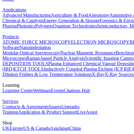
Applications
Advanced Manufacturing
Agriculture & Food
Astronomy
Automotive 
Chemical & Catalysis
Energy Generation & Storage
Forensics & Envi
Pharma
Photonics
Polymers
Quantum Technologies
Semiconductors, Mi
Products
ATOMIC FORCE MICROSCOPY
ELECTRON MICROSCOPY
B
Software
Nanoindentation
Modular Optical Spectroscopy
Nuclear Magnetic Resonance
Benchto
Microscopes
Raman-based Particle Analysis
Scientific Imaging Camer
DEPOSITION TOOLS
Plasma Enhanced Chemical Vapour Deposit
(IBD)
ETCH TOOLS
Inductively Coupled Plasma Etching (ICP RIE)
Dilution Fridges & Low Temperature Solutions
X-Ray
X-Ray Sources
Learning
Learning Centre
Webinars
Events
Citations Hub
Services
Contracts & Agreements
Spares
Upgrades
Training
Application & Product Support
LiveAssist
Shop
UK
Europe
US & Canada
Asia
Japan
China