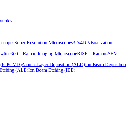
ramics
oscopes
Super Resolution Microscopes
3D/4D Visualization
s
witec360 – Raman Imaging Microscope
RISE – Raman-SEM
on (ICPCVD)
Atomic Layer Deposition (ALD)
Ion Beam Deposition
Etching (ALE)
Ion Beam Etching (IBE)