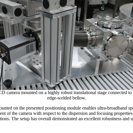
amera mounted on a highly robust translational stage connected to 
edge-welded bellow.
nted on the presented positioning module enables ultra-broadband sp
nt of the camera with respect to the dispersion and focusing properties 
ons. The setup has overall demonstrated an excellent robustness and us