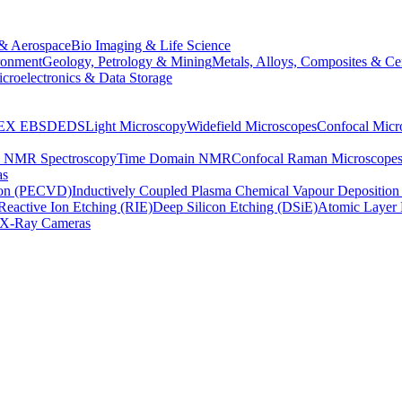
& Aerospace
Bio Imaging & Life Science
ronment
Geology, Petrology & Mining
Metals, Alloys, Composites & Ce
croelectronics & Data Storage
EX
EBSD
EDS
Light Microscopy
Widefield Microscopes
Confocal Micr
p NMR Spectroscopy
Time Domain NMR
Confocal Raman Microscope
as
ion (PECVD)
Inductively Coupled Plasma Chemical Vapour Depositi
Reactive Ion Etching (RIE)
Deep Silicon Etching (DSiE)
Atomic Layer 
X-Ray Cameras