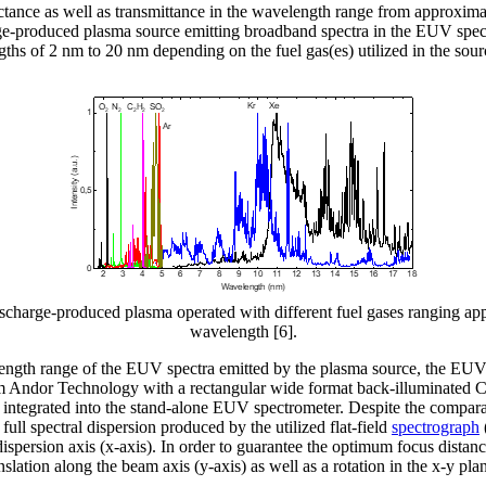
tance as well as transmittance in the wavelength range from approximat
ge-produced plasma source emitting broadband spectra in the EUV spectr
s of 2 nm to 20 nm depending on the fuel gas(es) utilized in the sourc
discharge-produced plasma operated with different fuel gases ranging 
wavelength [6].
elength range of the EUV spectra emitted by the plasma source, the 
ndor Technology with a rectangular wide format back-illuminated C
integrated into the stand-alone EUV spectrometer. Despite the compara
he full spectral dispersion produced by the utilized flat-field
spectrograph
dispersion axis (x-axis). In order to guarantee the optimum focus distan
nslation along the beam axis (y-axis) as well as a rotation in the x-y pla