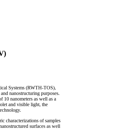
V)
ptical Systems (RWTH-TOS),
 and nanostructuring purposes.
of 10 nanometers as well as a
let and visible light, the
technology.
 characterizations of samples
nanostructured surfaces as well