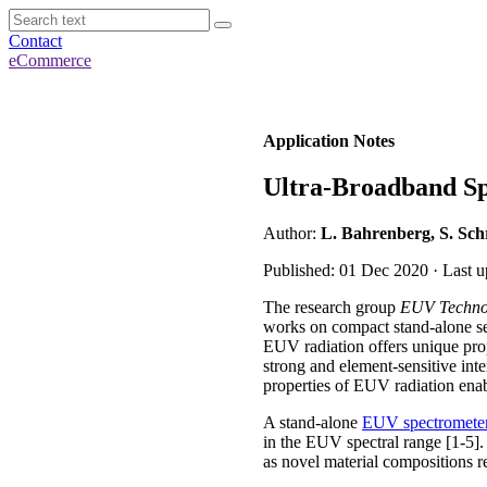
Contact
eCommerce
Application Notes
Ultra-Broadband Sp
Author:
L. Bahrenberg, S. Sch
Published: 01 Dec 2020 · Last 
The research group
EUV Techno
works on compact stand-alone set
EUV radiation offers unique prop
strong and element-sensitive inter
properties of EUV radiation enab
A stand-alone
EUV spectromete
in the EUV spectral range [1-5].
as novel material compositions r