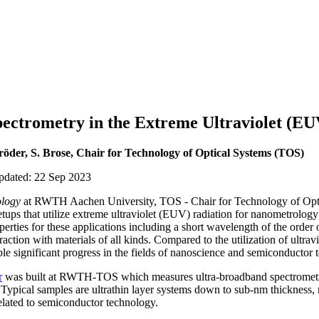
ectrometry in the Extreme Ultraviolet (EU
röder, S. Brose, Chair for Technology of Optical Systems (TOS)
updated: 22 Sep 2023
logy
at RWTH Aachen University, TOS - Chair for Technology of O
ups that utilize extreme ultraviolet (EUV) radiation for nanometrology
erties for these applications including a short wavelength of the order 
action with materials of all kinds. Compared to the utilization of ultravio
le significant progress in the fields of nanoscience and semiconductor 
r
was built at RWTH-TOS which measures ultra-broadband spectrometric
 Typical samples are ultrathin layer systems down to sub-nm thickness, 
elated to semiconductor technology.