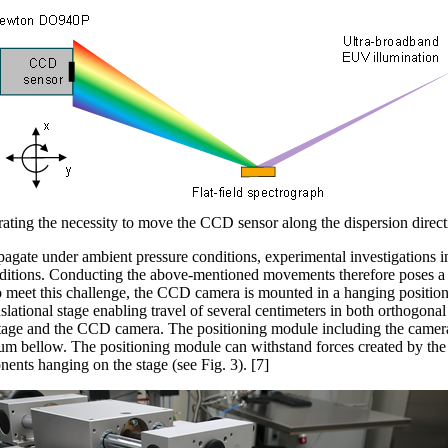
rating the necessity to move the CCD sensor along the dispersion directi
agate under ambient pressure conditions, experimental investigations 
tions. Conducting the above-mentioned movements therefore poses a s
o meet this challenge, the CCD camera
is mounted in a hanging position
slational stage enabling travel of several centimeters in both orthogonal 
 stage and the CCD camera. The positioning module including the camera
um bellow. The positioning module can withstand forces created by the 
nts hanging on the stage (see Fig. 3). [7]