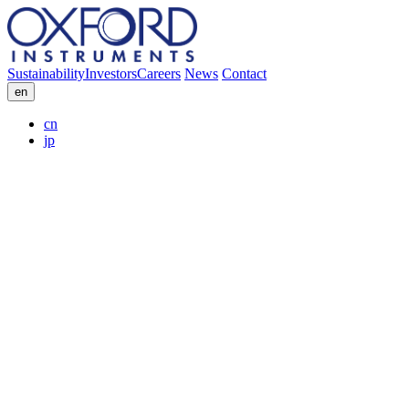
Sustainability
Investors
Careers
News
Contact
en
cn
jp