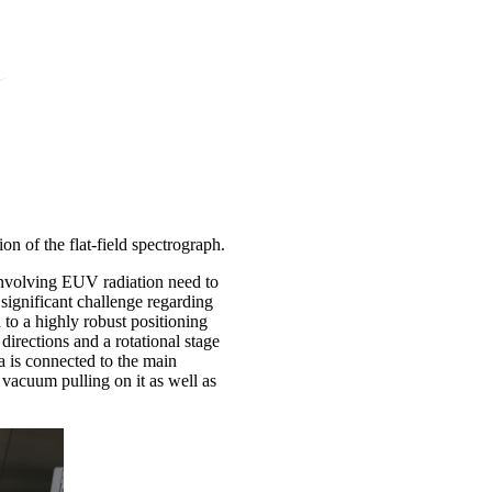
on of the flat-field spectrograph.
involving EUV radiation need to
ignificant challenge regarding
 to a highly robust positioning
directions and a rotational stage
 is connected to the main
vacuum pulling on it as well as