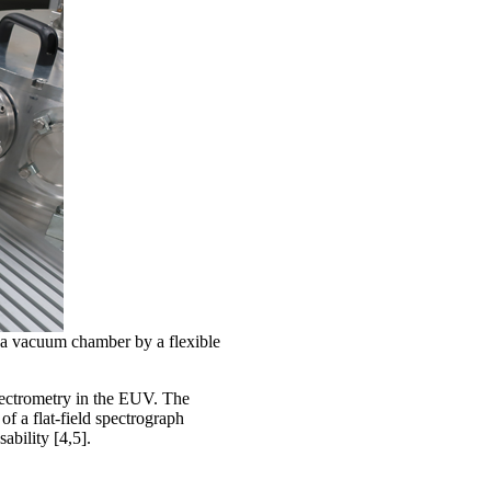
a vacuum chamber by a flexible
ectrometry in the EUV. The
of a flat-field spectrograph
ability [4,5].