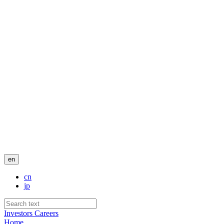
en
cn
jp
Investors
Careers
Home