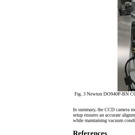
Fig. 3 Newton DO940P-BN CCD c
In summary, the CCD camera mou
setup ensures an accurate alignme
while maintaining vacuum conditi
References