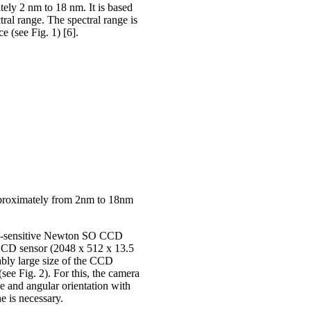
ely 2 nm to 18 nm. It is based
al range. The spectral range is
e (see Fig. 1) [6].
approximately from 2nm to 18nm
EUV-sensitive Newton SO CCD
CD sensor (2048 x 512 x 13.5
bly large size of the CCD
(see Fig. 2). For this, the camera
ce and angular orientation with
ne is necessary.