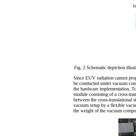
Fig. 2 Schematic depiction illust
Since EUV radiation cannot prop
be conducted under vacuum condi
the hardware implementation. T
module consisting of a cross-tran
between the cross-translational
vacuum setup by a flexible vacu
the weight of the vacuum compone