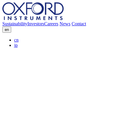
Sustainability
Investors
Careers
News
Contact
en
cn
jp