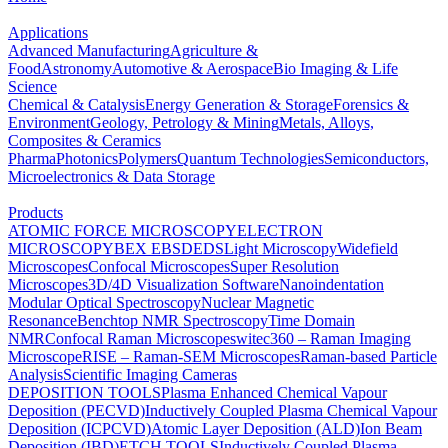
Applications
Advanced Manufacturing
Agriculture &
Food
Astronomy
Automotive & Aerospace
Bio Imaging & Life
Science
Chemical & Catalysis
Energy Generation & Storage
Forensics &
Environment
Geology, Petrology & Mining
Metals, Alloys,
Composites & Ceramics
Pharma
Photonics
Polymers
Quantum Technologies
Semiconductors,
Microelectronics & Data Storage
Products
ATOMIC FORCE MICROSCOPY
ELECTRON
MICROSCOPY
BEX
EBSD
EDS
Light Microscopy
Widefield
Microscopes
Confocal Microscopes
Super Resolution
Microscopes
3D/4D Visualization Software
Nanoindentation
Modular Optical Spectroscopy
Nuclear Magnetic
Resonance
Benchtop NMR Spectroscopy
Time Domain
NMR
Confocal Raman Microscopes
witec360 – Raman Imaging
Microscope
RISE – Raman-SEM Microscopes
Raman-based Particle
Analysis
Scientific Imaging Cameras
DEPOSITION TOOLS
Plasma Enhanced Chemical Vapour
Deposition (PECVD)
Inductively Coupled Plasma Chemical Vapour
Deposition (ICPCVD)
Atomic Layer Deposition (ALD)
Ion Beam
Deposition (IBD)
ETCH TOOLS
Inductively Coupled Plasma