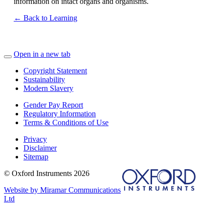
information on intact organs and organisms.
← Back to Learning
Open in a new tab
Copyright Statement
Sustainability
Modern Slavery
Gender Pay Report
Regulatory Information
Terms & Conditions of Use
Privacy
Disclaimer
Sitemap
© Oxford Instruments 2026
Website by Miramar Communications
Ltd