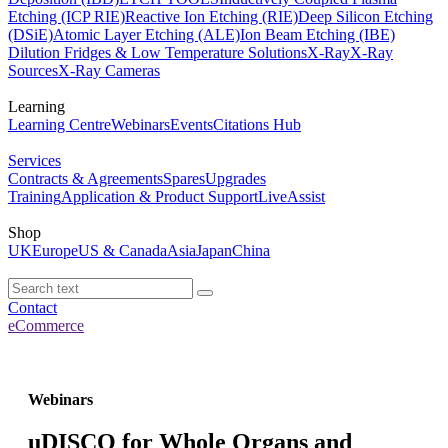
Etching (ICP RIE)
Reactive Ion Etching (RIE)
Deep Silicon Etching
(DSiE)
Atomic Layer Etching (ALE)
Ion Beam Etching (IBE)
Dilution Fridges & Low Temperature Solutions
X-Ray
X-Ray
Sources
X-Ray Cameras
Learning
Learning Centre
Webinars
Events
Citations Hub
Services
Contracts & Agreements
Spares
Upgrades
Training
Application & Product Support
LiveAssist
Shop
UK
Europe
US & Canada
Asia
Japan
China
Contact
eCommerce
Webinars
uDISCO for Whole Organs and