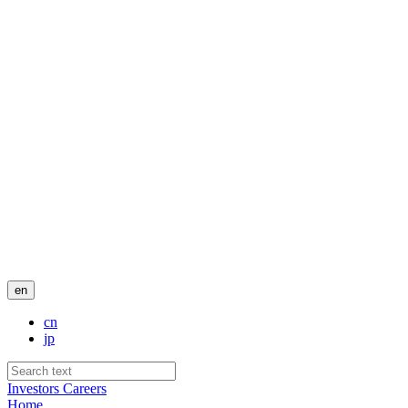
en
cn
jp
Investors
Careers
Home