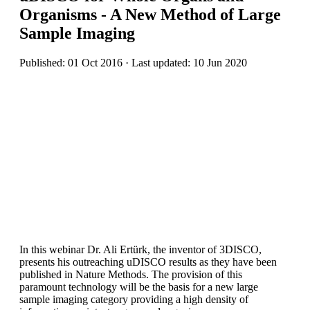
Organisms - A New Method of Large
Sample Imaging
Published: 01 Oct 2016 · Last updated: 10 Jun 2020
In this webinar Dr. Ali Ertürk, the inventor of 3DISCO,
presents his outreaching uDISCO results as they have been
published in Nature Methods. The provision of this
paramount technology will be the basis for a new large
sample imaging category providing a high density of