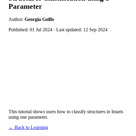
Parameter
Author:
Georgia Golfis
Published: 01 Jul 2024 · Last updated: 12 Sep 2024
This tutorial shows users how to classify structures in Imaris
using one parameter.
← Back to Learning