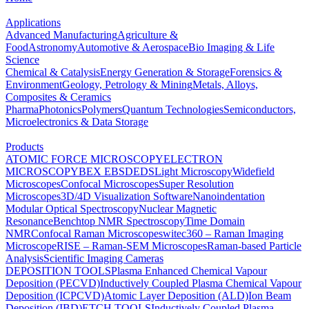
Applications
Advanced Manufacturing
Agriculture &
Food
Astronomy
Automotive & Aerospace
Bio Imaging & Life
Science
Chemical & Catalysis
Energy Generation & Storage
Forensics &
Environment
Geology, Petrology & Mining
Metals, Alloys,
Composites & Ceramics
Pharma
Photonics
Polymers
Quantum Technologies
Semiconductors,
Microelectronics & Data Storage
Products
ATOMIC FORCE MICROSCOPY
ELECTRON
MICROSCOPY
BEX
EBSD
EDS
Light Microscopy
Widefield
Microscopes
Confocal Microscopes
Super Resolution
Microscopes
3D/4D Visualization Software
Nanoindentation
Modular Optical Spectroscopy
Nuclear Magnetic
Resonance
Benchtop NMR Spectroscopy
Time Domain
NMR
Confocal Raman Microscopes
witec360 – Raman Imaging
Microscope
RISE – Raman-SEM Microscopes
Raman-based Particle
Analysis
Scientific Imaging Cameras
DEPOSITION TOOLS
Plasma Enhanced Chemical Vapour
Deposition (PECVD)
Inductively Coupled Plasma Chemical Vapour
Deposition (ICPCVD)
Atomic Layer Deposition (ALD)
Ion Beam
Deposition (IBD)
ETCH TOOLS
Inductively Coupled Plasma