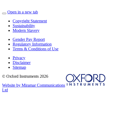
Open in a new tab
Copyright Statement
Sustainability
Modern Slavery
Gender Pay Report
Regulatory Information
Terms & Conditions of Use
Privacy
Disclaimer
Sitemap
© Oxford Instruments 2026
Website by Miramar Communications
Ltd