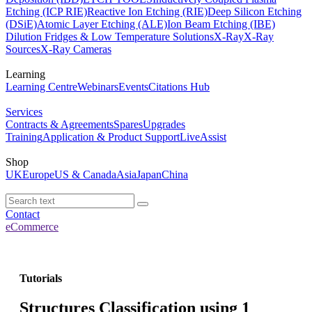
Etching (ICP RIE)
Reactive Ion Etching (RIE)
Deep Silicon Etching
(DSiE)
Atomic Layer Etching (ALE)
Ion Beam Etching (IBE)
Dilution Fridges & Low Temperature Solutions
X-Ray
X-Ray
Sources
X-Ray Cameras
Learning
Learning Centre
Webinars
Events
Citations Hub
Services
Contracts & Agreements
Spares
Upgrades
Training
Application & Product Support
LiveAssist
Shop
UK
Europe
US & Canada
Asia
Japan
China
Contact
eCommerce
Tutorials
Structures Classification using 1