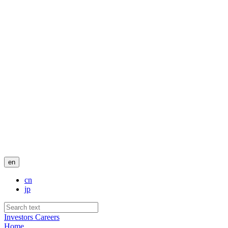
en
cn
jp
Investors
Careers
Home