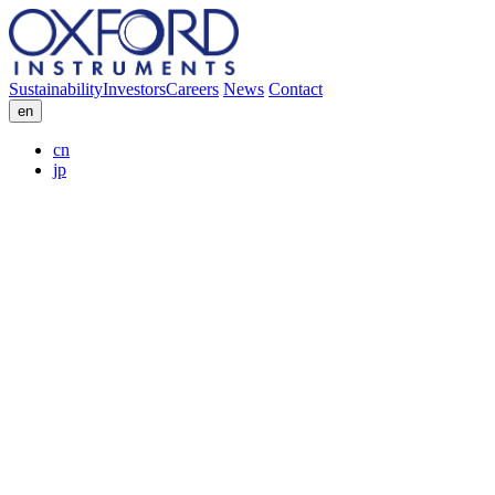
Sustainability
Investors
Careers
News
Contact
en
cn
jp