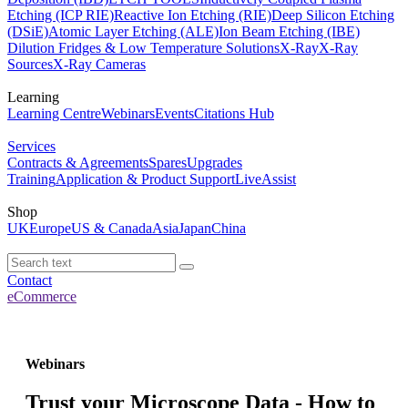
Etching (ICP RIE)
Reactive Ion Etching (RIE)
Deep Silicon Etching
(DSiE)
Atomic Layer Etching (ALE)
Ion Beam Etching (IBE)
Dilution Fridges & Low Temperature Solutions
X-Ray
X-Ray
Sources
X-Ray Cameras
Learning
Learning Centre
Webinars
Events
Citations Hub
Services
Contracts & Agreements
Spares
Upgrades
Training
Application & Product Support
LiveAssist
Shop
UK
Europe
US & Canada
Asia
Japan
China
Contact
eCommerce
Webinars
Trust your Microscope Data - How to