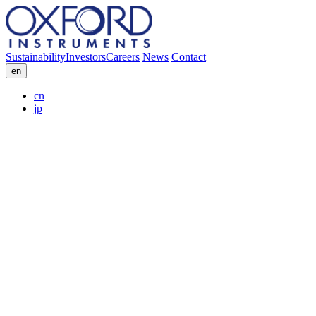
Sustainability
Investors
Careers
News
Contact
en
cn
jp