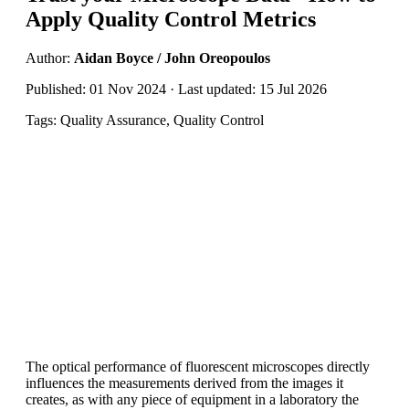
Apply Quality Control Metrics
Author:
Aidan Boyce / John Oreopoulos
Published: 01 Nov 2024 · Last updated: 15 Jul 2026
Tags: Quality Assurance, Quality Control
The optical performance of fluorescent microscopes directly
influences the measurements derived from the images it
creates, as with any piece of equipment in a laboratory the