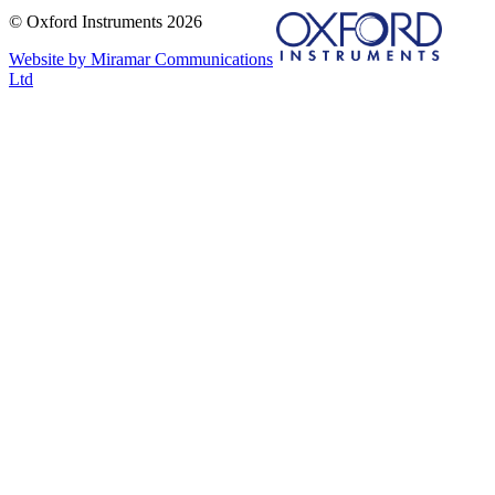
© Oxford Instruments 2026
Website by Miramar Communications
Ltd