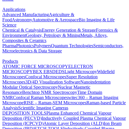
Applications
Advanced Manufacturing
Agriculture &
Food
Astronomy
Automotive & Aerospace
Bio Imaging & Life
Science
Chemical & Catalysis
Energy Generation & Storage
Forensics &
Environment
Geology, Petrology & Mining
Metals, Alloys,
Composites & Ceramics
Pharma
Photonics
Polymers
Quantum Technologies
Semiconductors,
Microelectronics & Data Storage
Products
ATOMIC FORCE MICROSCOPY
ELECTRON
MICROSCOPY
BEX
EBSD
EDS
Light Microscopy
Widefield
Microscopes
Confocal Microscopes
Super Resolution
Microscopes
3D/4D Visualization Software
Nanoindentation
Modular Optical Spectroscopy
Nuclear Magnetic
Resonance
Benchtop NMR Spectroscopy
Time Domain
NMR
Confocal Raman Microscopes
witec360 – Raman Imaging
Microscope
RISE – Raman-SEM Microscopes
Raman-based Particle
Analysis
Scientific Imaging Cameras
DEPOSITION TOOLS
Plasma Enhanced Chemical Vapour
Deposition (PECVD)
Inductively Coupled Plasma Chemical Vapour
Deposition (ICPCVD)
Atomic Layer Deposition (ALD)
Ion Beam
Deposition (IBD)
ETCH TOOLS
Inductively Coupled Plasma