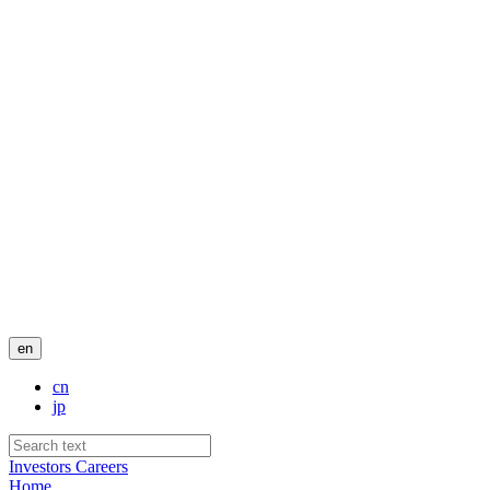
en
cn
jp
Investors
Careers
Home