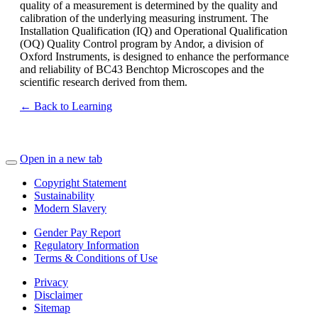
quality of a measurement is determined by the quality and
calibration of the underlying measuring instrument. The
Installation Qualification (IQ) and Operational Qualification
(OQ) Quality Control program by Andor, a division of
Oxford Instruments, is designed to enhance the performance
and reliability of BC43 Benchtop Microscopes and the
scientific research derived from them.
← Back to Learning
Open in a new tab
Copyright Statement
Sustainability
Modern Slavery
Gender Pay Report
Regulatory Information
Terms & Conditions of Use
Privacy
Disclaimer
Sitemap