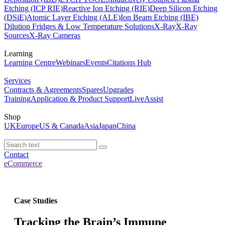
Etching (ICP RIE)
Reactive Ion Etching (RIE)
Deep Silicon Etching
(DSiE)
Atomic Layer Etching (ALE)
Ion Beam Etching (IBE)
Dilution Fridges & Low Temperature Solutions
X-Ray
X-Ray
Sources
X-Ray Cameras
Learning
Learning Centre
Webinars
Events
Citations Hub
Services
Contracts & Agreements
Spares
Upgrades
Training
Application & Product Support
LiveAssist
Shop
UK
Europe
US & Canada
Asia
Japan
China
Contact
eCommerce
Case Studies
Tracking the Brain’s Immune