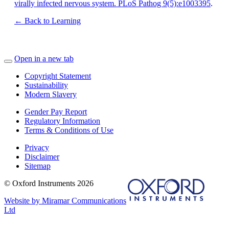
virally infected nervous system. PLoS Pathog 9(5):e1003395
.
← Back to Learning
Open in a new tab
Copyright Statement
Sustainability
Modern Slavery
Gender Pay Report
Regulatory Information
Terms & Conditions of Use
Privacy
Disclaimer
Sitemap
© Oxford Instruments 2026
Website by Miramar Communications
Ltd