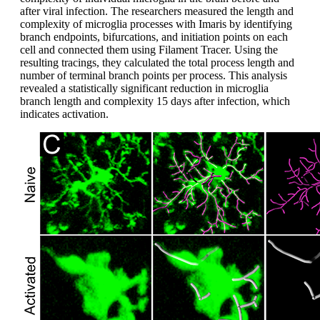
after viral infection. The researchers measured the length and
complexity of microglia processes with Imaris by identifying
branch endpoints, bifurcations, and initiation points on each
cell and connected them using Filament Tracer. Using the
resulting tracings, they calculated the total process length and
number of terminal branch points per process. This analysis
revealed a statistically significant reduction in microglia
branch length and complexity 15 days after infection, which
indicates activation.