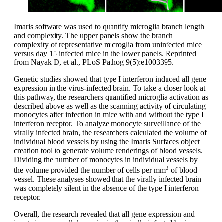
Imaris software was used to quantify microglia branch length
and complexity. The upper panels show the branch
complexity of representative microglia from uninfected mice
versus day 15 infected mice in the lower panels. Reprinted
from Nayak D, et al., PLoS Pathog 9(5):e1003395.
Genetic studies showed that type I interferon induced all gene
expression in the virus-infected brain. To take a closer look at
this pathway, the researchers quantified microglia activation as
described above as well as the scanning activity of circulating
monocytes after infection in mice with and without the type I
interferon receptor. To analyze monocyte surveillance of the
virally infected brain, the researchers calculated the volume of
individual blood vessels by using the Imaris Surfaces object
creation tool to generate volume renderings of blood vessels.
Dividing the number of monocytes in individual vessels by
3
the volume provided the number of cells per mm
of blood
vessel. These analyses showed that the virally infected brain
was completely silent in the absence of the type I interferon
receptor.
Overall, the research revealed that all gene expression and