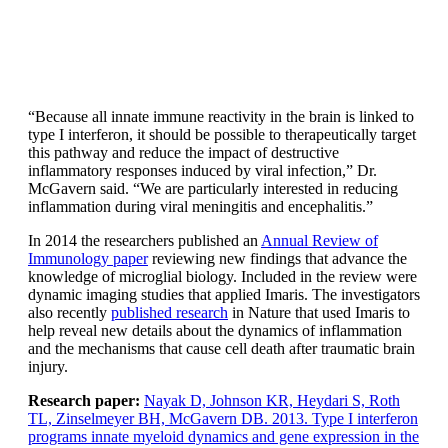
“Because all innate immune reactivity in the brain is linked to
type I interferon, it should be possible to therapeutically target
this pathway and reduce the impact of destructive
inflammatory responses induced by viral infection,” Dr.
McGavern said. “We are particularly interested in reducing
inflammation during viral meningitis and encephalitis.”
In 2014 the researchers published an
Annual Review of
Immunology paper
reviewing new findings that advance the
knowledge of microglial biology. Included in the review were
dynamic imaging studies that applied Imaris. The investigators
also recently
published research
in Nature that used Imaris to
help reveal new details about the dynamics of inflammation
and the mechanisms that cause cell death after traumatic brain
injury.
Research paper:
Nayak D, Johnson KR, Heydari S, Roth
TL, Zinselmeyer BH, McGavern DB. 2013. Type I interferon
programs innate myeloid dynamics and gene expression in the