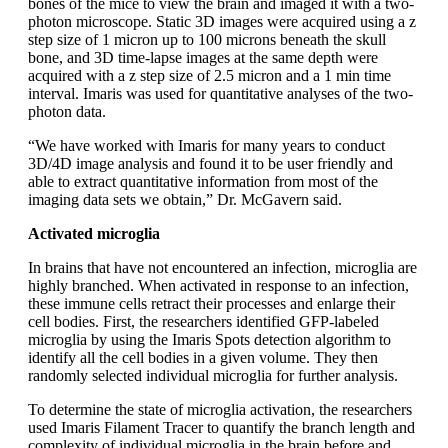
bones of the mice to view the brain and imaged it with a two-
photon microscope. Static 3D images were acquired using a z
step size of 1 micron up to 100 microns beneath the skull
bone, and 3D time-lapse images at the same depth were
acquired with a z step size of 2.5 micron and a 1 min time
interval. Imaris was used for quantitative analyses of the two-
photon data.
“We have worked with Imaris for many years to conduct
3D/4D image analysis and found it to be user friendly and
able to extract quantitative information from most of the
imaging data sets we obtain,” Dr. McGavern said.
Activated microglia
In brains that have not encountered an infection, microglia are
highly branched. When activated in response to an infection,
these immune cells retract their processes and enlarge their
cell bodies. First, the researchers identified GFP-labeled
microglia by using the Imaris Spots detection algorithm to
identify all the cell bodies in a given volume. They then
randomly selected individual microglia for further analysis.
To determine the state of microglia activation, the researchers
used Imaris Filament Tracer to quantify the branch length and
complexity of individual microglia in the brain before and