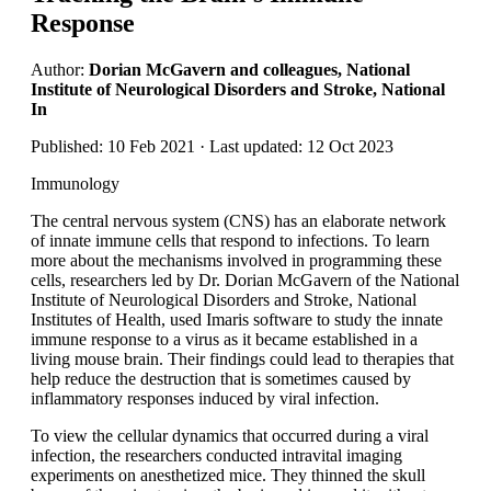
Response
Author:
Dorian McGavern and colleagues, National
Institute of Neurological Disorders and Stroke, National
In
Published: 10 Feb 2021 · Last updated: 12 Oct 2023
Immunology
The central nervous system (CNS) has an elaborate network
of innate immune cells that respond to infections. To learn
more about the mechanisms involved in programming these
cells, researchers led by Dr. Dorian McGavern of the National
Institute of Neurological Disorders and Stroke, National
Institutes of Health, used Imaris software to study the innate
immune response to a virus as it became established in a
living mouse brain. Their findings could lead to therapies that
help reduce the destruction that is sometimes caused by
inflammatory responses induced by viral infection.
To view the cellular dynamics that occurred during a viral
infection, the researchers conducted intravital imaging
experiments on anesthetized mice. They thinned the skull