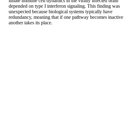
innate immune cell dynamics in the virally infected brain
depended on type I interferon signaling. This finding was
unexpected because biological systems typically have
redundancy, meaning that if one pathway becomes inactive
another takes its place.