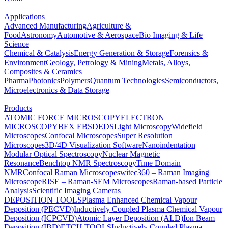
Applications
Advanced Manufacturing
Agriculture &
Food
Astronomy
Automotive & Aerospace
Bio Imaging & Life
Science
Chemical & Catalysis
Energy Generation & Storage
Forensics &
Environment
Geology, Petrology & Mining
Metals, Alloys,
Composites & Ceramics
Pharma
Photonics
Polymers
Quantum Technologies
Semiconductors,
Microelectronics & Data Storage
Products
ATOMIC FORCE MICROSCOPY
ELECTRON
MICROSCOPY
BEX
EBSD
EDS
Light Microscopy
Widefield
Microscopes
Confocal Microscopes
Super Resolution
Microscopes
3D/4D Visualization Software
Nanoindentation
Modular Optical Spectroscopy
Nuclear Magnetic
Resonance
Benchtop NMR Spectroscopy
Time Domain
NMR
Confocal Raman Microscopes
witec360 – Raman Imaging
Microscope
RISE – Raman-SEM Microscopes
Raman-based Particle
Analysis
Scientific Imaging Cameras
DEPOSITION TOOLS
Plasma Enhanced Chemical Vapour
Deposition (PECVD)
Inductively Coupled Plasma Chemical Vapour
Deposition (ICPCVD)
Atomic Layer Deposition (ALD)
Ion Beam
Deposition (IBD)
ETCH TOOLS
Inductively Coupled Plasma