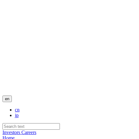
en
cn
jp
Investors
Careers
Home