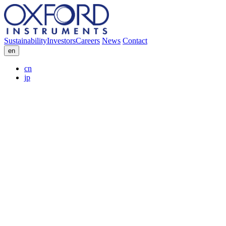
Sustainability
Investors
Careers
News
Contact
en
cn
jp