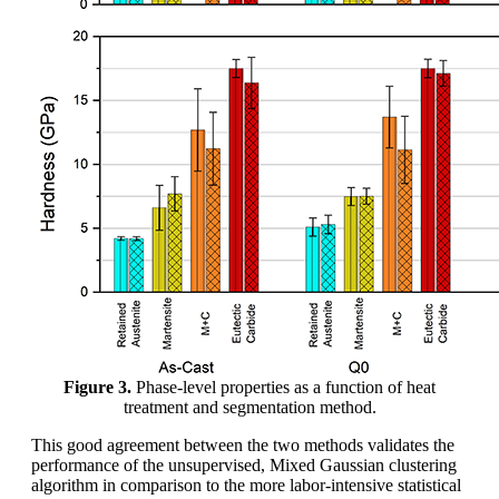
Figure 3.
Phase-level properties as a function of heat
treatment and segmentation method.
This good agreement between the two methods validates the
performance of the unsupervised, Mixed Gaussian clustering
algorithm in comparison to the more labor-intensive statistical