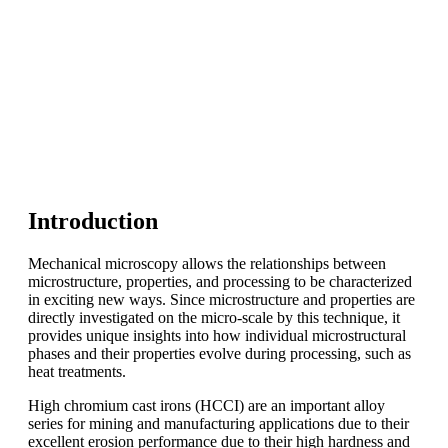
Introduction
Mechanical microscopy allows the relationships between
microstructure, properties, and processing to be characterized
in exciting new ways. Since microstructure and properties are
directly investigated on the micro-scale by this technique, it
provides unique insights into how individual microstructural
phases and their properties evolve during processing, such as
heat treatments.
High chromium cast irons (HCCI) are an important alloy
series for mining and manufacturing applications due to their
excellent erosion performance due to their high hardness and