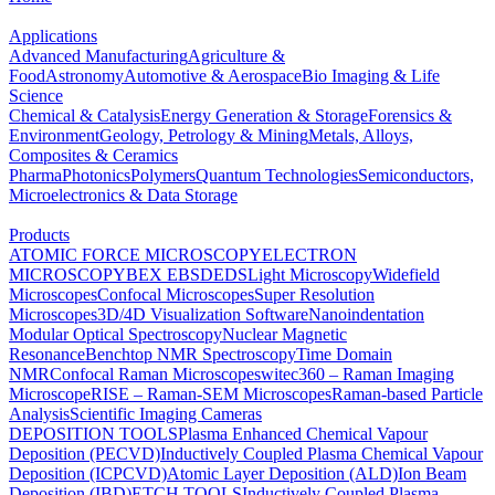
Applications
Advanced Manufacturing
Agriculture &
Food
Astronomy
Automotive & Aerospace
Bio Imaging & Life
Science
Chemical & Catalysis
Energy Generation & Storage
Forensics &
Environment
Geology, Petrology & Mining
Metals, Alloys,
Composites & Ceramics
Pharma
Photonics
Polymers
Quantum Technologies
Semiconductors,
Microelectronics & Data Storage
Products
ATOMIC FORCE MICROSCOPY
ELECTRON
MICROSCOPY
BEX
EBSD
EDS
Light Microscopy
Widefield
Microscopes
Confocal Microscopes
Super Resolution
Microscopes
3D/4D Visualization Software
Nanoindentation
Modular Optical Spectroscopy
Nuclear Magnetic
Resonance
Benchtop NMR Spectroscopy
Time Domain
NMR
Confocal Raman Microscopes
witec360 – Raman Imaging
Microscope
RISE – Raman-SEM Microscopes
Raman-based Particle
Analysis
Scientific Imaging Cameras
DEPOSITION TOOLS
Plasma Enhanced Chemical Vapour
Deposition (PECVD)
Inductively Coupled Plasma Chemical Vapour
Deposition (ICPCVD)
Atomic Layer Deposition (ALD)
Ion Beam
Deposition (IBD)
ETCH TOOLS
Inductively Coupled Plasma