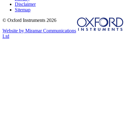
Disclaimer
Sitemap
© Oxford Instruments 2026
Website by Miramar Communications
Ltd