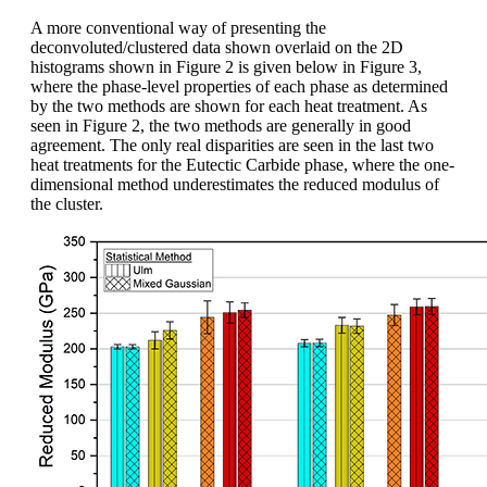
A more conventional way of presenting the
deconvoluted/clustered data shown overlaid on the 2D
histograms shown in Figure 2 is given below in Figure 3,
where the phase-level properties of each phase as determined
by the two methods are shown for each heat treatment. As
seen in Figure 2, the two methods are generally in good
agreement. The only real disparities are seen in the last two
heat treatments for the Eutectic Carbide phase, where the one-
dimensional method underestimates the reduced modulus of
the cluster.