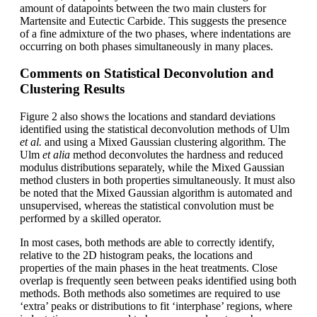
amount of datapoints between the two main clusters for
Martensite and Eutectic Carbide. This suggests the presence
of a fine admixture of the two phases, where indentations are
occurring on both phases simultaneously in many places.
Comments on Statistical Deconvolution and
Clustering Results
Figure 2 also shows the locations and standard deviations
identified using the statistical deconvolution methods of Ulm
et al.
and using a Mixed Gaussian clustering algorithm. The
Ulm
et alia
method deconvolutes the hardness and reduced
modulus distributions separately, while the Mixed Gaussian
method clusters in both properties simultaneously. It must also
be noted that the Mixed Gaussian algorithm is automated and
unsupervised, whereas the statistical convolution must be
performed by a skilled operator.
In most cases, both methods are able to correctly identify,
relative to the 2D histogram peaks, the locations and
properties of the main phases in the heat treatments. Close
overlap is frequently seen between peaks identified using both
methods. Both methods also sometimes are required to use
‘extra’ peaks or distributions to fit ‘interphase’ regions, where