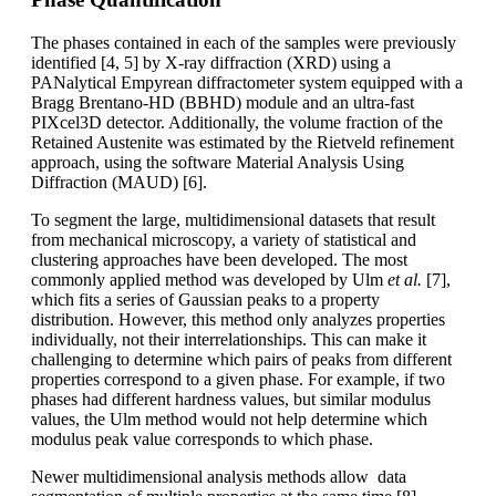
The phases contained in each of the samples were previously
identified [4, 5] by X-ray diffraction (XRD) using a
PANalytical Empyrean diffractometer system equipped with a
Bragg Brentano-HD (BBHD) module and an ultra-fast
PIXcel3D detector. Additionally, the volume fraction of the
Retained Austenite was estimated by the Rietveld refinement
approach, using the software Material Analysis Using
Diffraction (MAUD) [6].
To segment the large, multidimensional datasets that result
from mechanical microscopy, a variety of statistical and
clustering approaches have been developed. The most
commonly applied method was developed by Ulm
et al.
[7],
which fits a series of Gaussian peaks to a property
distribution. However, this method only analyzes properties
individually, not their interrelationships. This can make it
challenging to determine which pairs of peaks from different
properties correspond to a given phase. For example, if two
phases had different hardness values, but similar modulus
values, the Ulm method would not help determine which
modulus peak value corresponds to which phase.
Newer multidimensional analysis methods allow data