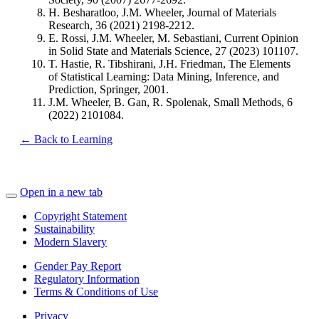
H. Besharatloo, J.M. Wheeler, Journal of Materials
Research, 36 (2021) 2198-2212.
E. Rossi, J.M. Wheeler, M. Sebastiani, Current Opinion
in Solid State and Materials Science, 27 (2023) 101107.
T. Hastie, R. Tibshirani, J.H. Friedman, The Elements
of Statistical Learning: Data Mining, Inference, and
Prediction, Springer, 2001.
J.M. Wheeler, B. Gan, R. Spolenak, Small Methods, 6
(2022) 2101084.
← Back to Learning
Open in a new tab
Copyright Statement
Sustainability
Modern Slavery
Gender Pay Report
Regulatory Information
Terms & Conditions of Use
Privacy