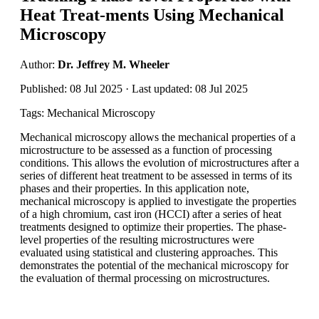
Heat Treat-ments Using Mechanical
Microscopy
Author:
Dr. Jeffrey M. Wheeler
Published: 08 Jul 2025 · Last updated: 08 Jul 2025
Tags: Mechanical Microscopy
Mechanical microscopy allows the mechanical properties of a
microstructure to be assessed as a function of processing
conditions. This allows the evolution of microstructures after a
series of different heat treatment to be assessed in terms of its
phases and their properties. In this application note,
mechanical microscopy is applied to investigate the properties
of a high chromium, cast iron (HCCI) after a series of heat
treatments designed to optimize their properties. The phase-
level properties of the resulting microstructures were
evaluated using statistical and clustering approaches. This
demonstrates the potential of the mechanical microscopy for
the evaluation of thermal processing on microstructures.