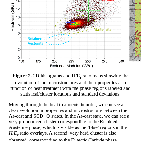
Figure 2.
2D histograms and H/E
ratio maps showing the
r
evolution of the microstructures and their properties as a
function of heat treatment with the phase regions labeled and
statistical/cluster locations and standard deviations.
Moving through the heat treatments in order, we can see a
clear evolution in properties and microstructure between the
As-cast and SCD+Q states. In the As-cast state, we can see a
very pronounced cluster corresponding to the Retained
Austenite phase, which is visible as the ‘blue’ regions in the
H/E
ratio overlays. A second, very hard cluster is also
r
observed, corresponding to the Eutectic Carbide phase,