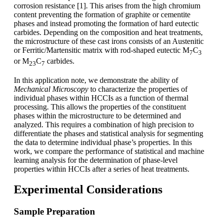
corrosion resistance [1]. This arises from the high chromium
content preventing the formation of graphite or cementite
phases and instead promoting the formation of hard eutectic
carbides. Depending on the composition and heat treatments,
the microstructure of these cast irons consists of an Austenitic
or Ferritic/Martensitic matrix with rod-shaped eutectic M
C
7
3
or M
C
carbides.
23
7
In this application note, we demonstrate the ability of
Mechanical Microscopy
to characterize the properties of
individual phases within HCCIs as a function of thermal
processing. This allows the properties of the constituent
phases within the microstructure to be determined and
analyzed. This requires a combination of high precision to
differentiate the phases and statistical analysis for segmenting
the data to determine individual phase’s properties. In this
work, we compare the performance of statistical and machine
learning analysis for the determination of phase-level
properties within HCCIs after a series of heat treatments.
Experimental Considerations
Sample Preparation