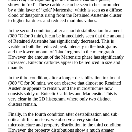
shown in ‘red’. These carbides can be seen to be surrounded
by a thin layer of ‘gold’ Martensite, which is seen as a diffuse
cloud of datapoints rising from the Retained Austenite cluster
to higher hardness and reduced modulus values.
In the second condition, after a short destabilization treatment
(980 °C for 0 min), it can be immediately seen that the amount
of Retained Austenite has significantly decreased. This is
visible in both the reduced peak intensity in the histograms
and the lower amount of ‘blue’ regions in the micrograph.
However, the amount of the Martensite phase has significantly
increased. Eutectic carbides appear to be reduced in size and
quantity.
In the third condition, after a longer destabilization treatment
(980 °C for 90 min), we can observe that almost no Retained
Austenite appears to remain, and the microstructure now
consists solely of Eutectic Carbides and Martensite. This is
very clear in the 2D histogram, where only two distinct
clusters remain.
Finally, in the fourth condition after destabilization and sub-
critical diffusion steps, we observe a very similar
microstructure and property distribution to the third condition.
However, the property distributions show a much greater