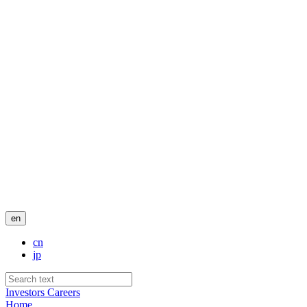
en
cn
jp
Investors
Careers
Home