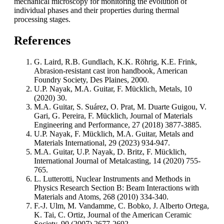
mechanical microscopy for monitoring the evolution of
individual phases and their properties during thermal
processing stages.
References
G. Laird, R.B. Gundlach, K.K. Röhrig, K.E. Frink,
Abrasion-resistant cast iron handbook, American
Foundry Society, Des Plaines, 2000.
U.P. Nayak, M.A. Guitar, F. Mücklich, Metals, 10
(2020) 30.
M.A. Guitar, S. Suárez, O. Prat, M. Duarte Guigou, V.
Gari, G. Pereira, F. Mücklich, Journal of Materials
Engineering and Performance, 27 (2018) 3877-3885.
U.P. Nayak, F. Mücklich, M.A. Guitar, Metals and
Materials International, 29 (2023) 934-947.
M.A. Guitar, U.P. Nayak, D. Britz, F. Mücklich,
International Journal of Metalcasting, 14 (2020) 755-
765.
L. Lutterotti, Nuclear Instruments and Methods in
Physics Research Section B: Beam Interactions with
Materials and Atoms, 268 (2010) 334-340.
F.-J. Ulm, M. Vandamme, C. Bobko, J. Alberto Ortega,
K. Tai, C. Ortiz, Journal of the American Ceramic
Society, 90 (2007) 2677-2692.