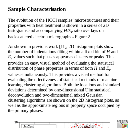
Sample Characterisation
The evolution of the HCCI samples’ microstructures and their
properties with heat treatment is shown in a series of 2D
histograms and accompanying
H/E
ratio overlays on
r
backscattered electron micrographs - Figure 2.
As shown in previous work [11], 2D histogram plots show
the number of indentations fitting within a fixed bin of
H
and
E
values such that phases appear as clusters or peaks. This
r
provides an easy, visual method of evaluating the statistical
distribution of phase properties in terms of both
H
and
E
r
values simultaneously. This provides a visual method for
evaluating the effectiveness of statistical methods of machine
learning clustering algorithms. Both the locations and standard
deviations determined by one-dimensional Ulm statistical
deconvolution and two-dimensional mixed Gaussian
clustering algorithms are shown on the 2D histogram plots, as
well as the approximate regions in property space occupied by
the primary phases.