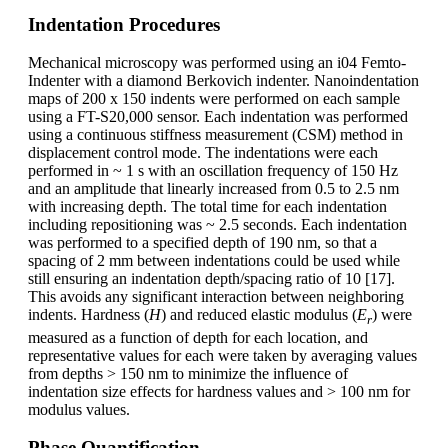
Indentation Procedures
Mechanical microscopy was performed using an i04 Femto-
Indenter with a diamond Berkovich indenter. Nanoindentation
maps of 200 x 150 indents were performed on each sample
using a FT-S20,000 sensor. Each indentation was performed
using a continuous stiffness measurement (CSM) method in
displacement control mode. The indentations were each
performed in ~ 1 s with an oscillation frequency of 150 Hz
and an amplitude that linearly increased from 0.5 to 2.5 nm
with increasing depth. The total time for each indentation
including repositioning was ~ 2.5 seconds. Each indentation
was performed to a specified depth of 190 nm, so that a
spacing of 2 mm between indentations could be used while
still ensuring an indentation depth/spacing ratio of 10 [17].
This avoids any significant interaction between neighboring
indents. Hardness (
H
) and reduced elastic modulus (
E
) were
r
measured as a function of depth for each location, and
representative values for each were taken by averaging values
from depths > 150 nm to minimize the influence of
indentation size effects for hardness values and > 100 nm for
modulus values.
Phase Quantification