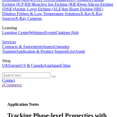
Etching (ICP RIE)
Reactive Ion Etching (RIE)
Deep Silicon Etching
(DSiE)
Atomic Layer Etching (ALE)
Ion Beam Etching (IBE)
Dilution Fridges & Low Temperature Solutions
X-Ray
X-Ray
Sources
X-Ray Cameras
Learning
Learning Centre
Webinars
Events
Citations Hub
Services
Contracts & Agreements
Spares
Upgrades
Training
Application & Product Support
LiveAssist
Shop
UK
Europe
US & Canada
Asia
Japan
China
Contact
eCommerce
Application Notes
Tracking Phase-level Properties with