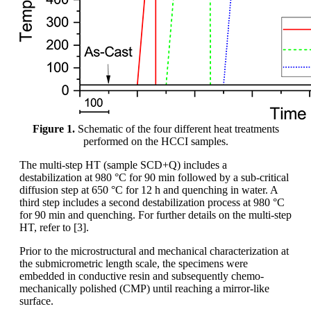
Figure 1.
Schematic of the four different heat treatments
performed on the HCCI samples.
The multi-step HT (sample SCD+Q) includes a
destabilization at 980 °C for 90 min followed by a sub-critical
diffusion step at 650 °C for 12 h and quenching in water. A
third step includes a second destabilization process at 980 °C
for 90 min and quenching. For further details on the multi-step
HT, refer to [3].
Prior to the microstructural and mechanical characterization at
the submicrometric length scale, the specimens were
embedded in conductive resin and subsequently chemo-
mechanically polished (CMP) until reaching a mirror-like
surface.