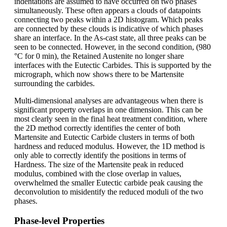
indentations are assumed to have occurred on two phases
simultaneously. These often appears a clouds of datapoints
connecting two peaks within a 2D histogram. Which peaks
are connected by these clouds is indicative of which phases
share an interface. In the As-cast state, all three peaks can be
seen to be connected. However, in the second condition, (980
°C for 0 min), the Retained Austenite no longer share
interfaces with the Eutectic Carbides. This is supported by the
micrograph, which now shows there to be Martensite
surrounding the carbides.
Multi-dimensional analyses are advantageous when there is
significant property overlaps in one dimension. This can be
most clearly seen in the final heat treatment condition, where
the 2D method correctly identifies the center of both
Martensite and Eutectic Carbide clusters in terms of both
hardness and reduced modulus. However, the 1D method is
only able to correctly identify the positions in terms of
Hardness. The size of the Martensite peak in reduced
modulus, combined with the close overlap in values,
overwhelmed the smaller Eutectic carbide peak causing the
deconvolution to misidentify the reduced moduli of the two
phases.
Phase-level Properties