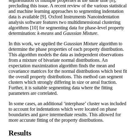
segmentation of multiple properties at the same time [8],
precluding this issue. A recent review of the various statistical
and machine learning approaches to segmenting indentation
data is available [9]. Oxford Instruments Nanoindentation
analysis software features two multidimensional clustering
algorithms [10] for segmenting data for phase-level property
determination:
k-means
and
Gaussian Mixture
.
In this work, we applied the
Gaussian Mixture
algorithm to
determine the phase properties of each property distribution.
This algorithm models the data as independent observations
from a mixture of bivariate normal distributions. An
expectation maximization algorithm finds the mean and
covariance matrices for the normal distributions which best fit
the overall property distributions. This method can segment
clusters which strongly differing in size or areal fraction.
Further, it is suitable segmenting data where the fitting
parameters are correlated.
In some cases, an additional ‘interphase’ cluster was included
to account for indentations which were located on phase
boundaries and gave intermediate results. This allowed for
more accurate fitting of the property distributions.
Results