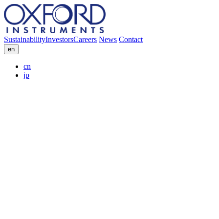
Sustainability
Investors
Careers
News
Contact
en
cn
jp