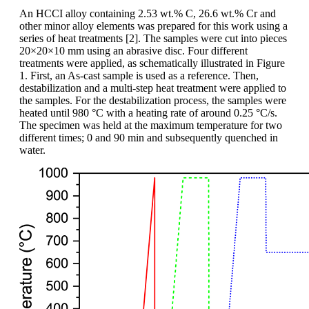
An HCCI alloy containing 2.53 wt.% C, 26.6 wt.% Cr and
other minor alloy elements was prepared for this work using a
series of heat treatments [2]. The samples were cut into pieces
20×20×10 mm using an abrasive disc. Four different
treatments were applied, as schematically illustrated in Figure
1. First, an As-cast sample is used as a reference. Then,
destabilization and a multi-step heat treatment were applied to
the samples. For the destabilization process, the samples were
heated until 980 °C with a heating rate of around 0.25 °C/s.
The specimen was held at the maximum temperature for two
different times; 0 and 90 min and subsequently quenched in
water.