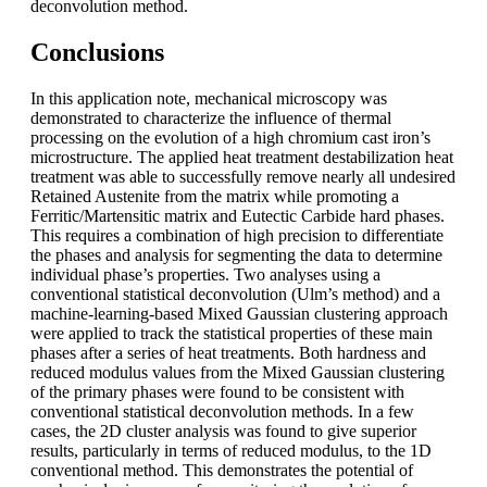
deconvolution method.
Conclusions
In this application note, mechanical microscopy was
demonstrated to characterize the influence of thermal
processing on the evolution of a high chromium cast iron’s
microstructure. The applied heat treatment destabilization heat
treatment was able to successfully remove nearly all undesired
Retained Austenite from the matrix while promoting a
Ferritic/Martensitic matrix and Eutectic Carbide hard phases.
This requires a combination of high precision to differentiate
the phases and analysis for segmenting the data to determine
individual phase’s properties. Two analyses using a
conventional statistical deconvolution (Ulm’s method) and a
machine-learning-based Mixed Gaussian clustering approach
were applied to track the statistical properties of these main
phases after a series of heat treatments. Both hardness and
reduced modulus values from the Mixed Gaussian clustering
of the primary phases were found to be consistent with
conventional statistical deconvolution methods. In a few
cases, the 2D cluster analysis was found to give superior
results, particularly in terms of reduced modulus, to the 1D
conventional method. This demonstrates the potential of