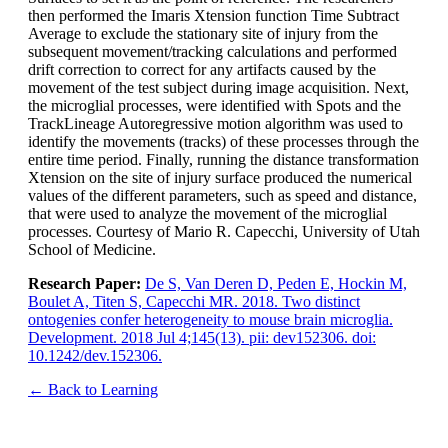
then performed the Imaris Xtension function Time Subtract
Average to exclude the stationary site of injury from the
subsequent movement/tracking calculations and performed
drift correction to correct for any artifacts caused by the
movement of the test subject during image acquisition. Next,
the microglial processes, were identified with Spots and the
TrackLineage Autoregressive motion algorithm was used to
identify the movements (tracks) of these processes through the
entire time period. Finally, running the distance transformation
Xtension on the site of injury surface produced the numerical
values of the different parameters, such as speed and distance,
that were used to analyze the movement of the microglial
processes. Courtesy of Mario R. Capecchi, University of Utah
School of Medicine.
Research Paper:
De S, Van Deren D, Peden E, Hockin M,
Boulet A, Titen S, Capecchi MR. 2018. Two distinct
ontogenies confer heterogeneity to mouse brain microglia.
Development. 2018 Jul 4;145(13). pii: dev152306. doi:
10.1242/dev.152306.
← Back to Learning