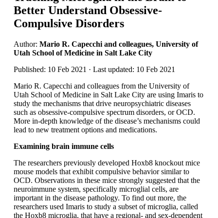
Better Understand Obsessive-
Compulsive Disorders
Author:
Mario R. Capecchi and colleagues, University of
Utah School of Medicine in Salt Lake City
Published: 10 Feb 2021 · Last updated: 10 Feb 2021
Mario R. Capecchi and colleagues from the University of
Utah School of Medicine in Salt Lake City are using Imaris to
study the mechanisms that drive neuropsychiatric diseases
such as obsessive-compulsive spectrum disorders, or OCD.
More in-depth knowledge of the disease’s mechanisms could
lead to new treatment options and medications.
Examining brain immune cells
The researchers previously developed Hoxb8 knockout mice
mouse models that exhibit compulsive behavior similar to
OCD. Observations in these mice strongly suggested that the
neuroimmune system, specifically microglial cells, are
important in the disease pathology. To find out more, the
researchers used Imaris to study a subset of microglia, called
the Hoxb8 microglia, that have a regional- and sex-dependent