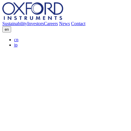
Sustainability
Investors
Careers
News
Contact
en
cn
jp