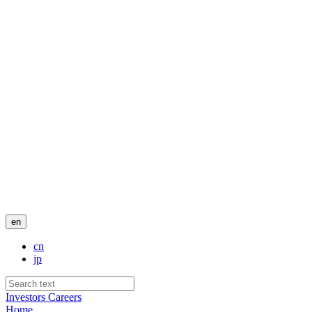
en
cn
jp
Investors
Careers
Home