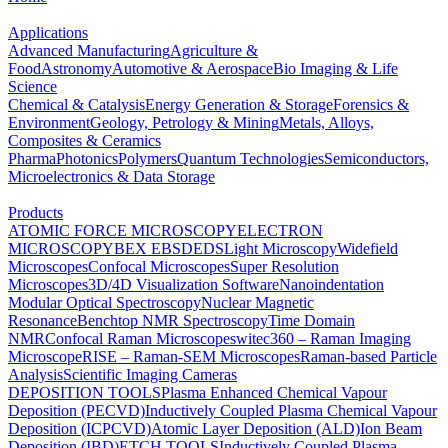
Applications
Advanced Manufacturing
Agriculture &
Food
Astronomy
Automotive & Aerospace
Bio Imaging & Life
Science
Chemical & Catalysis
Energy Generation & Storage
Forensics &
Environment
Geology, Petrology & Mining
Metals, Alloys,
Composites & Ceramics
Pharma
Photonics
Polymers
Quantum Technologies
Semiconductors,
Microelectronics & Data Storage
Products
ATOMIC FORCE MICROSCOPY
ELECTRON
MICROSCOPY
BEX
EBSD
EDS
Light Microscopy
Widefield
Microscopes
Confocal Microscopes
Super Resolution
Microscopes
3D/4D Visualization Software
Nanoindentation
Modular Optical Spectroscopy
Nuclear Magnetic
Resonance
Benchtop NMR Spectroscopy
Time Domain
NMR
Confocal Raman Microscopes
witec360 – Raman Imaging
Microscope
RISE – Raman-SEM Microscopes
Raman-based Particle
Analysis
Scientific Imaging Cameras
DEPOSITION TOOLS
Plasma Enhanced Chemical Vapour
Deposition (PECVD)
Inductively Coupled Plasma Chemical Vapour
Deposition (ICPCVD)
Atomic Layer Deposition (ALD)
Ion Beam
Deposition (IBD)
ETCH TOOLS
Inductively Coupled Plasma