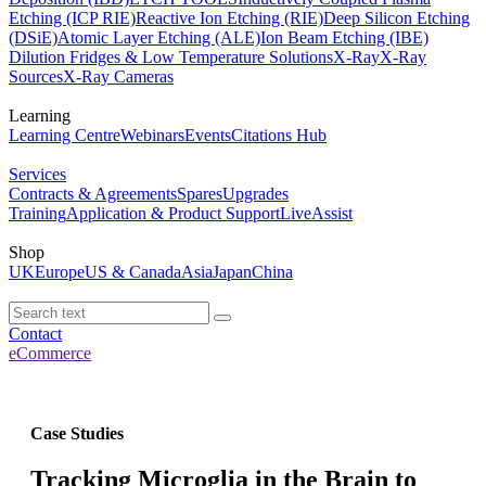
Etching (ICP RIE)
Reactive Ion Etching (RIE)
Deep Silicon Etching
(DSiE)
Atomic Layer Etching (ALE)
Ion Beam Etching (IBE)
Dilution Fridges & Low Temperature Solutions
X-Ray
X-Ray
Sources
X-Ray Cameras
Learning
Learning Centre
Webinars
Events
Citations Hub
Services
Contracts & Agreements
Spares
Upgrades
Training
Application & Product Support
LiveAssist
Shop
UK
Europe
US & Canada
Asia
Japan
China
Contact
eCommerce
Case Studies
Tracking Microglia in the Brain to