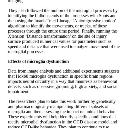
imaging.
They also followed the motion of the microglial processes by
identifying the bulbous ends of the processes with Spots and
then using the Imaris TrackLineage ‘Autoregressive motion’
algorithm to identify the movements, or tracks, of these
processes through the entire time period. Finally, running the
Xtension ‘Distance transformation’ on the site of injury
surface produced numerical values for parameters such as
speed and distance that were used to analyze movement of the
microglial processes.
Effects of microglia dysfunction
Data from image analysis and additional experiments suggests
that Hoxb8 microglia dysfunction in specific brain regions
impacts neural circuitry in a way that manifests as behavioral
defects, such as obsessive grooming, high anxiety, and social
impairment.
The researchers plan to take this work further by genetically
and pharmacologically manipulating different subsets of
microglia and then assessing the impact on animal behavior.
These experiments will help identify specific conditions that
rectify microglial dysfunction in the OCD disease model and
reduce OCD-like behavior. They plan to continue to use