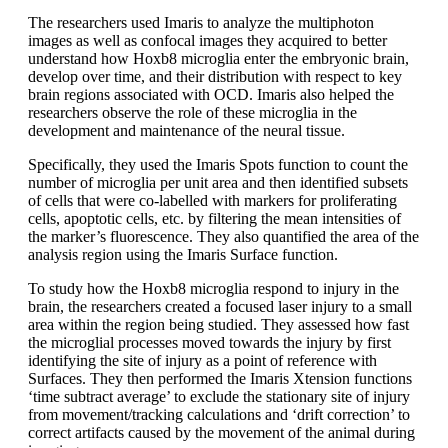
The researchers used Imaris to analyze the multiphoton
images as well as confocal images they acquired to better
understand how Hoxb8 microglia enter the embryonic brain,
develop over time, and their distribution with respect to key
brain regions associated with OCD. Imaris also helped the
researchers observe the role of these microglia in the
development and maintenance of the neural tissue.
Specifically, they used the Imaris Spots function to count the
number of microglia per unit area and then identified subsets
of cells that were co-labelled with markers for proliferating
cells, apoptotic cells, etc. by filtering the mean intensities of
the marker’s fluorescence. They also quantified the area of the
analysis region using the Imaris Surface function.
To study how the Hoxb8 microglia respond to injury in the
brain, the researchers created a focused laser injury to a small
area within the region being studied. They assessed how fast
the microglial processes moved towards the injury by first
identifying the site of injury as a point of reference with
Surfaces. They then performed the Imaris Xtension functions
‘time subtract average’ to exclude the stationary site of injury
from movement/tracking calculations and ‘drift correction’ to
correct artifacts caused by the movement of the animal during