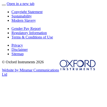
Open in a new tab
Copyright Statement
Sustainability
Modern Slavery
Gender Pay Report
Regulatory Information
Terms & Conditions of Use
Privacy
Disclaimer
Sitemap
© Oxford Instruments 2026
Website by Miramar Communications
Ltd