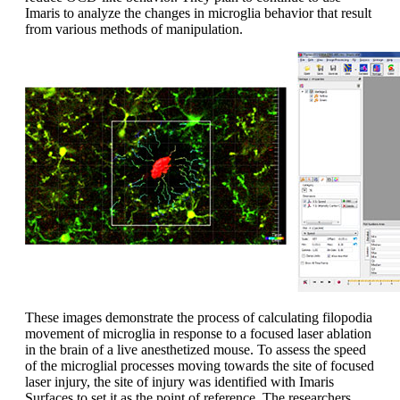
Imaris to analyze the changes in microglia behavior that result
from various methods of manipulation.
These images demonstrate the process of calculating filopodia
movement of microglia in response to a focused laser ablation
in the brain of a live anesthetized mouse. To assess the speed
of the microglial processes moving towards the site of focused
laser injury, the site of injury was identified with Imaris
Surfaces to set it as the point of reference. The researchers