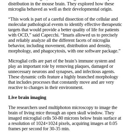
distribution in the mouse brain. They explored how these
microglia behaved as well as their developmental origin.
“This work is part of a careful dissection of the cellular and
molecular pathological events to identify effective therapeutic
targets that would provide a better quality of life for patients
with OCD,” said Capecchi. “Imaris allowed us to precisely
and reliably analyze all the different facets of microglia
behavior, including movement, distribution and density,
morphology, and phagocytosis, with one software package.”
Microglial cells are part of the brain’s immune system and
play an important role by removing plaques, damaged or
unnecessary neurons and synapses, and infectious agents.
These dynamic cells feature a highly branched morphology
that includes processes that constantly move and are very
reactive to changes in their environment.
Live brain imaging
The researchers used multiphoton microscopy to image the
brain of living mice through an open skull window. They
imaged microglial cells 50-80 microns below brain surface at
a resolution of 1024×1024 pixels, acquiring images at 0.05
frames per second for 30-35 min.