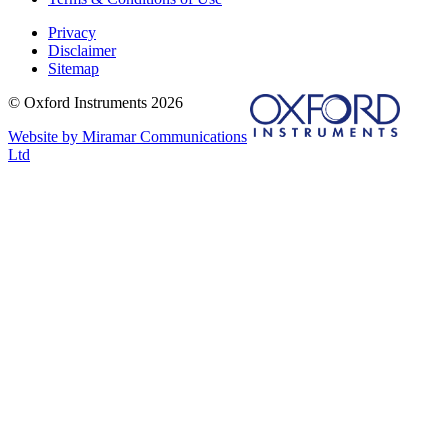
Privacy
Disclaimer
Sitemap
© Oxford Instruments 2026
Website by Miramar Communications
Ltd