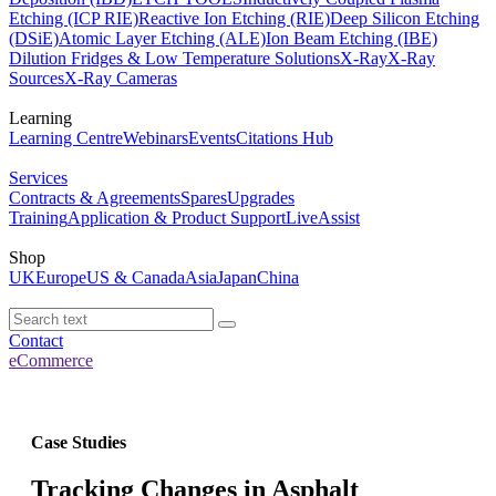
Etching (ICP RIE)
Reactive Ion Etching (RIE)
Deep Silicon Etching
(DSiE)
Atomic Layer Etching (ALE)
Ion Beam Etching (IBE)
Dilution Fridges & Low Temperature Solutions
X-Ray
X-Ray
Sources
X-Ray Cameras
Learning
Learning Centre
Webinars
Events
Citations Hub
Services
Contracts & Agreements
Spares
Upgrades
Training
Application & Product Support
LiveAssist
Shop
UK
Europe
US & Canada
Asia
Japan
China
Contact
eCommerce
Case Studies
Tracking Changes in Asphalt