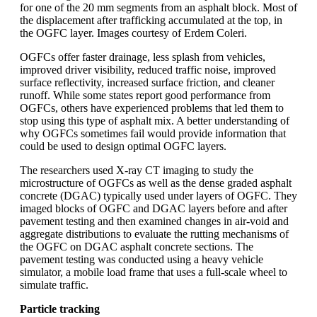
for one of the 20 mm segments from an asphalt block. Most of
the displacement after trafficking accumulated at the top, in
the OGFC layer. Images courtesy of Erdem Coleri.
OGFCs offer faster drainage, less splash from vehicles,
improved driver visibility, reduced traffic noise, improved
surface reflectivity, increased surface friction, and cleaner
runoff. While some states report good performance from
OGFCs, others have experienced problems that led them to
stop using this type of asphalt mix. A better understanding of
why OGFCs sometimes fail would provide information that
could be used to design optimal OGFC layers.
The researchers used X-ray CT imaging to study the
microstructure of OGFCs as well as the dense graded asphalt
concrete (DGAC) typically used under layers of OGFC. They
imaged blocks of OGFC and DGAC layers before and after
pavement testing and then examined changes in air-void and
aggregate distributions to evaluate the rutting mechanisms of
the OGFC on DGAC asphalt concrete sections. The
pavement testing was conducted using a heavy vehicle
simulator, a mobile load frame that uses a full-scale wheel to
simulate traffic.
Particle tracking