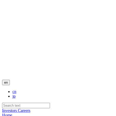
en
cn
jp
Investors
Careers
Home