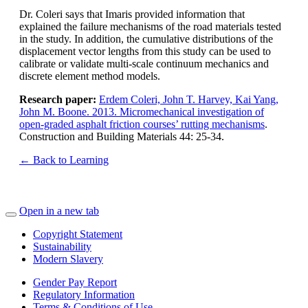
Dr. Coleri says that Imaris provided information that
explained the failure mechanisms of the road materials tested
in the study. In addition, the cumulative distributions of the
displacement vector lengths from this study can be used to
calibrate or validate multi-scale continuum mechanics and
discrete element method models.
Research paper:
Erdem Coleri, John T. Harvey, Kai Yang,
John M. Boone. 2013. Micromechanical investigation of
open-graded asphalt friction courses’ rutting mechanisms
.
Construction and Building Materials 44: 25-34.
← Back to Learning
Open in a new tab
Copyright Statement
Sustainability
Modern Slavery
Gender Pay Report
Regulatory Information
Terms & Conditions of Use