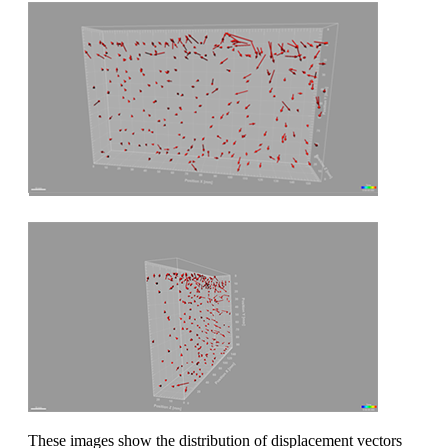
These images show the distribution of displacement vectors