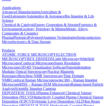
Applications
Advanced Manufacturing
Agriculture &
Food
Astronomy
Automotive & Aerospace
Bio Imaging & Life
Science
Chemical & Catalysis
Energy Generation & Storage
Forensics &
Environment
Geology, Petrology & Mining
Metals, Alloys,
Composites & Ceramics
Pharma
Photonics
Polymers
Quantum Technologies
Semiconductors,
Microelectronics & Data Storage
Products
ATOMIC FORCE MICROSCOPY
ELECTRON
MICROSCOPY
BEX
EBSD
EDS
Light Microscopy
Widefield
Microscopes
Confocal Microscopes
Super Resolution
Microscopes
3D/4D Visualization Software
Nanoindentation
Modular Optical Spectroscopy
Nuclear Magnetic
Resonance
Benchtop NMR Spectroscopy
Time Domain
NMR
Confocal Raman Microscopes
witec360 – Raman Imaging
Microscope
RISE – Raman-SEM Microscopes
Raman-based Particle
Analysis
Scientific Imaging Cameras
DEPOSITION TOOLS
Plasma Enhanced Chemical Vapour
Deposition (PECVD)
Inductively Coupled Plasma Chemical Vapour
Deposition (ICPCVD)
Atomic Layer Deposition (ALD)
Ion Beam
Deposition (IBD)
ETCH TOOLS
Inductively Coupled Plasma