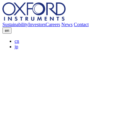
Sustainability
Investors
Careers
News
Contact
en
cn
jp