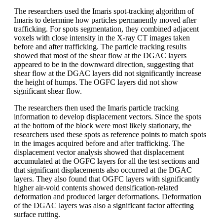
The researchers used the Imaris spot-tracking algorithm of
Imaris to determine how particles permanently moved after
trafficking. For spots segmentation, they combined adjacent
voxels with close intensity in the X-ray CT images taken
before and after trafficking. The particle tracking results
showed that most of the shear flow at the DGAC layers
appeared to be in the downward direction, suggesting that
shear flow at the DGAC layers did not significantly increase
the height of humps. The OGFC layers did not show
significant shear flow.
The researchers then used the Imaris particle tracking
information to develop displacement vectors. Since the spots
at the bottom of the block were most likely stationary, the
researchers used these spots as reference points to match spots
in the images acquired before and after trafficking. The
displacement vector analysis showed that displacement
accumulated at the OGFC layers for all the test sections and
that significant displacements also occurred at the DGAC
layers. They also found that OGFC layers with significantly
higher air-void contents showed densification-related
deformation and produced larger deformations. Deformation
of the DGAC layers was also a significant factor affecting
surface rutting.