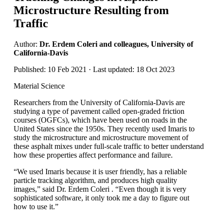
Microstructure Resulting from
Traffic
Author:
Dr. Erdem Coleri and colleagues, University of
California-Davis
Published: 10 Feb 2021 · Last updated: 18 Oct 2023
Material Science
Researchers from the University of California-Davis are
studying a type of pavement called open-graded friction
courses (OGFCs), which have been used on roads in the
United States since the 1950s. They recently used Imaris to
study the microstructure and microstructure movement of
these asphalt mixes under full-scale traffic to better understand
how these properties affect performance and failure.
“We used Imaris because it is user friendly, has a reliable
particle tracking algorithm, and produces high quality
images,” said Dr. Erdem Coleri . “Even though it is very
sophisticated software, it only took me a day to figure out
how to use it.”