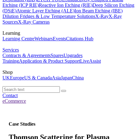
Etching (ICP RIE)
Reactive Ion Etching (RIE)
Deep Silicon Etching
(DSiE)
Atomic Layer Etching (ALE)
Ion Beam Etching (IBE)
Dilution Fridges & Low Temperature Solutions
X-Ray
X-Ray
Sources
X-Ray Cameras
Learning
Learning Centre
Webinars
Events
Citations Hub
Services
Contracts & Agreements
Spares
Upgrades
Training
Application & Product Support
LiveAssist
Shop
UK
Europe
US & Canada
Asia
Japan
China
Contact
eCommerce
Case Studies
Thomson Scattering for Plasma