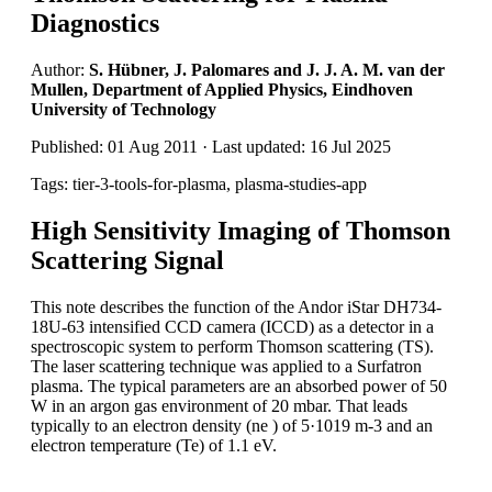
Diagnostics
Author:
S. Hübner, J. Palomares and J. J. A. M. van der
Mullen, Department of Applied Physics, Eindhoven
University of Technology
Published: 01 Aug 2011 · Last updated: 16 Jul 2025
Tags: tier-3-tools-for-plasma, plasma-studies-app
High Sensitivity Imaging of Thomson
Scattering Signal
This note describes the function of the Andor iStar DH734-
18U-63 intensified CCD camera (ICCD) as a detector in a
spectroscopic system to perform Thomson scattering (TS).
The laser scattering technique was applied to a Surfatron
plasma. The typical parameters are an absorbed power of 50
W in an argon gas environment of 20 mbar. That leads
typically to an electron density (ne ) of 5·1019 m-3 and an
electron temperature (Te) of 1.1 eV.