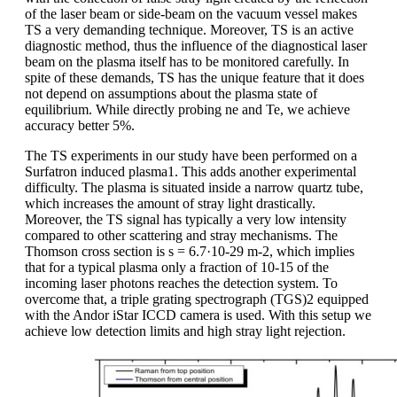
of the laser beam or side-beam on the vacuum vessel makes
TS a very demanding technique. Moreover, TS is an active
diagnostic method, thus the influence of the diagnostical laser
beam on the plasma itself has to be monitored carefully. In
spite of these demands, TS has the unique feature that it does
not depend on assumptions about the plasma state of
equilibrium. While directly probing ne and Te, we achieve
accuracy better 5%.
The TS experiments in our study have been performed on a
Surfatron induced plasma1. This adds another experimental
difficulty. The plasma is situated inside a narrow quartz tube,
which increases the amount of stray light drastically.
Moreover, the TS signal has typically a very low intensity
compared to other scattering and stray mechanisms. The
Thomson cross section is s = 6.7·10-29 m-2, which implies
that for a typical plasma only a fraction of 10-15 of the
incoming laser photons reaches the detection system. To
overcome that, a triple grating spectrograph (TGS)2 equipped
with the Andor iStar ICCD camera is used. With this setup we
achieve low detection limits and high stray light rejection.