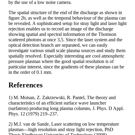
by the use of a low noise camera.
The spatial structure of the end of the discharge as shown in
figure 2b, as well as the temporal behaviour of the plasma can
be revealed. A sophisticated setup for stray light and laser light
rejection enables us to record an image of the discharge
showing spatial and spectral information of the Thomson
scattered photons at once 3,5. Since the laser system and the
optical detection branch are separated, we can easily
investigate various small scale plasma sources and study them
spatially resolved. Especially interesting are cool atmospheric
pressure plasmas where the good spatial resolution is of
particular interest, since the gradients of these plasmas can be
in the order of 0.1 mm.
References
1) M. Moisan, Z. Zakrzewski, R. Pantel, The theory and
characteristics of an efficient surface wave launcher
(surfatron) producing long plasma columns, J. Phys. D Appl.
Phys. 12 (1979) 219–237.
2) M.J. van de Sande, Laser scattering on low temperature
plasmas—high resolution and stray light rejection, PhD
Thesis Eindhoven University of Technology (2008),