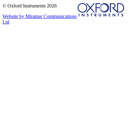
© Oxford Instruments 2026
Website by Miramar Communications
Ltd