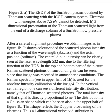
Figure 2: a) The EEDF of the Surfatron plasma obtained by
Thomson scattering with the ICCD camera system. Electrons
with energies above 7.5 eV cannot be detected. b) 3-
dimensional presentation of the Thomson scattered light from
the end of a discharge column of a Surfatron low pressure
plasma.
After a careful alignment procedure we obtain images as in
figure 1b. It shows colour-coded the scattered photon intensity
as a function of the wavelength (abscissa) and the axial
position (ordinate). The central dip in intensity can be clearly
seen at the laser wavelength 532 nm, due to the filtering
function of the TGS. In the top and bottom part of the picture
Raman scattered photons on surrounding air can be seen,
since that image was recorded in atmospheric conditions. The
Raman spectrum (see in upper half of 1b) is used for the
absolute intensity calibration of the image4. In the vertical
central region one can see a different intensity distribution,
namely that of Thomson scattered photons. The total intensity
of that signal is directly proportional to ne. The distribution is
a Gaussian shape which can be seen also in the upper half of
figure 1b. That shape reflects the Doppler broadening of the
electrons. Thus a 1-dimensional velocity distribution is