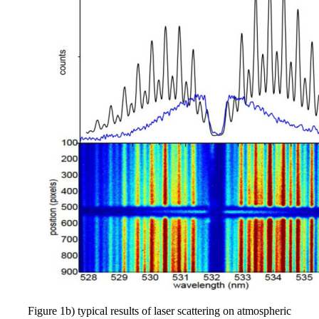
Figure 1b) typical results of laser scattering on atmospheric