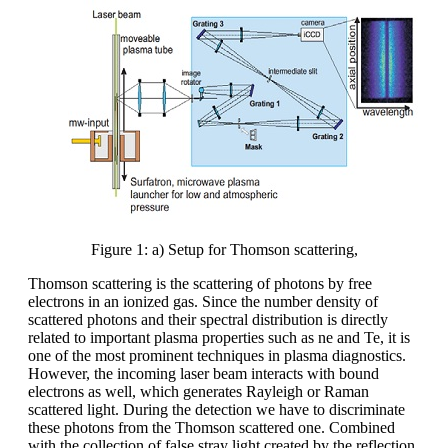
Figure 1: a) Setup for Thomson scattering,
Thomson scattering is the scattering of photons by free
electrons in an ionized gas. Since the number density of
scattered photons and their spectral distribution is directly
related to important plasma properties such as ne and Te, it is
one of the most prominent techniques in plasma diagnostics.
However, the incoming laser beam interacts with bound
electrons as well, which generates Rayleigh or Raman
scattered light. During the detection we have to discriminate
these photons from the Thomson scattered one. Combined
with the collection of false stray light created by the reflection