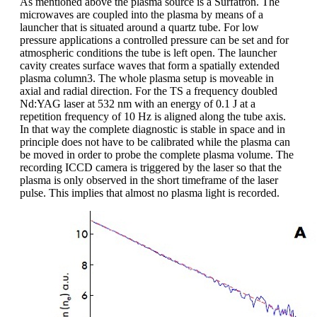
As mentioned above the plasma source is a Surfatron. The
microwaves are coupled into the plasma by means of a
launcher that is situated around a quartz tube. For low
pressure applications a controlled pressure can be set and for
atmospheric conditions the tube is left open. The launcher
cavity creates surface waves that form a spatially extended
plasma column3. The whole plasma setup is moveable in
axial and radial direction. For the TS a frequency doubled
Nd:YAG laser at 532 nm with an energy of 0.1 J at a
repetition frequency of 10 Hz is aligned along the tube axis.
In that way the complete diagnostic is stable in space and in
principle does not have to be calibrated while the plasma can
be moved in order to probe the complete plasma volume. The
recording ICCD camera is triggered by the laser so that the
plasma is only observed in the short timeframe of the laser
pulse. This implies that almost no plasma light is recorded.