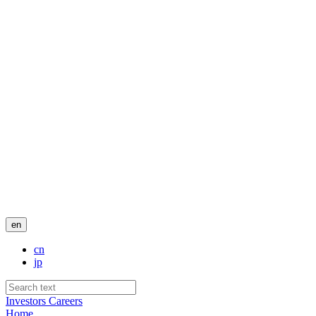
en
cn
jp
Investors
Careers
Home