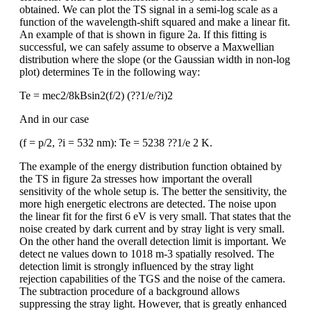
obtained. We can plot the TS signal in a semi-log scale as a
function of the wavelength-shift squared and make a linear fit.
An example of that is shown in figure 2a. If this fitting is
successful, we can safely assume to observe a Maxwellian
distribution where the slope (or the Gaussian width in non-log
plot) determines Te in the following way:
Te = mec2/8kBsin2(f/2) (??1/e/?i)2
And in our case
(f = p/2, ?i = 532 nm): Te = 5238 ??1/e 2 K.
The example of the energy distribution function obtained by
the TS in figure 2a stresses how important the overall
sensitivity of the whole setup is. The better the sensitivity, the
more high energetic electrons are detected. The noise upon
the linear fit for the first 6 eV is very small. That states that the
noise created by dark current and by stray light is very small.
On the other hand the overall detection limit is important. We
detect ne values down to 1018 m-3 spatially resolved. The
detection limit is strongly influenced by the stray light
rejection capabilities of the TGS and the noise of the camera.
The subtraction procedure of a background allows
suppressing the stray light. However, that is greatly enhanced