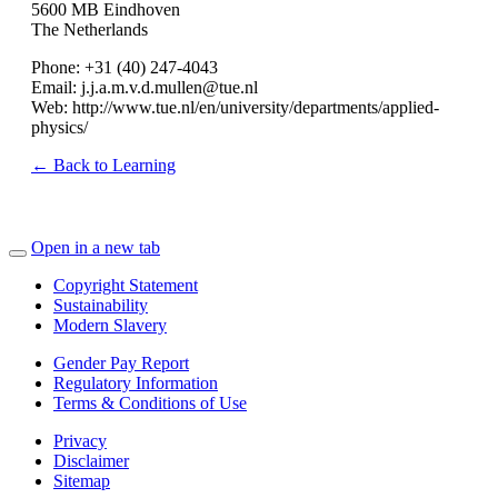
5600 MB Eindhoven
The Netherlands
Phone: +31 (40) 247-4043
Email: j.j.a.m.v.d.mullen@tue.nl
Web: http://www.tue.nl/en/university/departments/applied-
physics/
← Back to Learning
Open in a new tab
Copyright Statement
Sustainability
Modern Slavery
Gender Pay Report
Regulatory Information
Terms & Conditions of Use
Privacy
Disclaimer
Sitemap