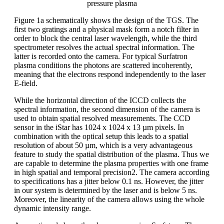
pressure plasma
Figure 1a schematically shows the design of the TGS. The
first two gratings and a physical mask form a notch filter in
order to block the central laser wavelength, while the third
spectrometer resolves the actual spectral information. The
latter is recorded onto the camera. For typical Surfatron
plasma conditions the photons are scattered incoherently,
meaning that the electrons respond independently to the laser
E-field.
While the horizontal direction of the ICCD collects the
spectral information, the second dimension of the camera is
used to obtain spatial resolved measurements. The CCD
sensor in the iStar has 1024 x 1024 x 13 µm pixels. In
combination with the optical setup this leads to a spatial
resolution of about 50 µm, which is a very advantageous
feature to study the spatial distribution of the plasma. Thus we
are capable to determine the plasma properties with one frame
in high spatial and temporal precision2. The camera according
to specifications has a jitter below 0.1 ns. However, the jitter
in our system is determined by the laser and is below 5 ns.
Moreover, the linearity of the camera allows using the whole
dynamic intensity range.