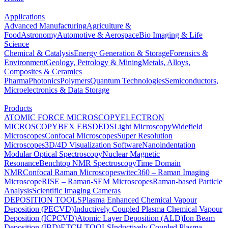
Applications
Advanced Manufacturing
Agriculture &
Food
Astronomy
Automotive & Aerospace
Bio Imaging & Life
Science
Chemical & Catalysis
Energy Generation & Storage
Forensics &
Environment
Geology, Petrology & Mining
Metals, Alloys,
Composites & Ceramics
Pharma
Photonics
Polymers
Quantum Technologies
Semiconductors,
Microelectronics & Data Storage
Products
ATOMIC FORCE MICROSCOPY
ELECTRON
MICROSCOPY
BEX
EBSD
EDS
Light Microscopy
Widefield
Microscopes
Confocal Microscopes
Super Resolution
Microscopes
3D/4D Visualization Software
Nanoindentation
Modular Optical Spectroscopy
Nuclear Magnetic
Resonance
Benchtop NMR Spectroscopy
Time Domain
NMR
Confocal Raman Microscopes
witec360 – Raman Imaging
Microscope
RISE – Raman-SEM Microscopes
Raman-based Particle
Analysis
Scientific Imaging Cameras
DEPOSITION TOOLS
Plasma Enhanced Chemical Vapour
Deposition (PECVD)
Inductively Coupled Plasma Chemical Vapour
Deposition (ICPCVD)
Atomic Layer Deposition (ALD)
Ion Beam
Deposition (IBD)
ETCH TOOLS
Inductively Coupled Plasma