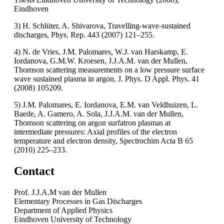
Eindhoven
3) H. Schlüter, A. Shivarova, Travelling-wave-sustained
discharges, Phys. Rep. 443 (2007) 121–255.
4) N. de Vries, J.M. Palomares, W.J. van Harskamp, E.
Iordanova, G.M.W. Kroesen, J.J.A.M. van der Mullen,
Thomson scattering measurements on a low pressure surface
wave sustained plasma in argon, J. Phys. D Appl. Phys. 41
(2008) 105209.
5) J.M. Palomares, E. Iordanova, E.M. van Veldhuizen, L.
Baede, A. Gamero, A. Sola, J.J.A.M. van der Mullen,
Thomson scattering on argon surfatron plasmas at
intermediate pressures: Axial profiles of the electron
temperature and electron density, Spectrochim Acta B 65
(2010) 225–233.
Contact
Prof. J.J.A.M van der Mullen
Elementary Processes in Gas Discharges
Department of Applied Physics
Eindhoven University of Technology