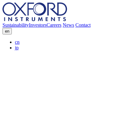
Sustainability
Investors
Careers
News
Contact
en
cn
jp