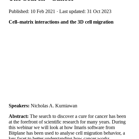
Published: 10 Feb 2021 · Last updated: 31 Oct 2023
Cell–matrix interactions and the 3D cell migration
Speakers:
Nicholas A. Kurniawan
Abstract:
The search to discover a cure for cancer has been
at the forefront of scientific research for many years. During
this webinar we will look at how Imaris software from
Bitplane has been used to analyse cell migration behavior, a
key facet to better understanding how cancer works.