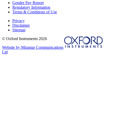
Gender Pay Report
Regulatory Information
Terms & Conditions of Use
Privacy
Disclaimer
Sitemap
© Oxford Instruments 2026
Website by Miramar Communications
Ltd