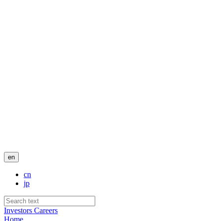
en
cn
jp
Investors
Careers
Home