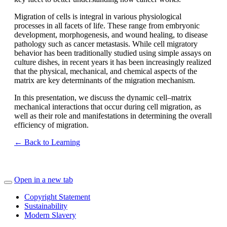
Migration of cells is integral in various physiological
processes in all facets of life. These range from embryonic
development, morphogenesis, and wound healing, to disease
pathology such as cancer metastasis. While cell migratory
behavior has been traditionally studied using simple assays on
culture dishes, in recent years it has been increasingly realized
that the physical, mechanical, and chemical aspects of the
matrix are key determinants of the migration mechanism.
In this presentation, we discuss the dynamic cell–matrix
mechanical interactions that occur during cell migration, as
well as their role and manifestations in determining the overall
efficiency of migration.
← Back to Learning
Open in a new tab
Copyright Statement
Sustainability
Modern Slavery