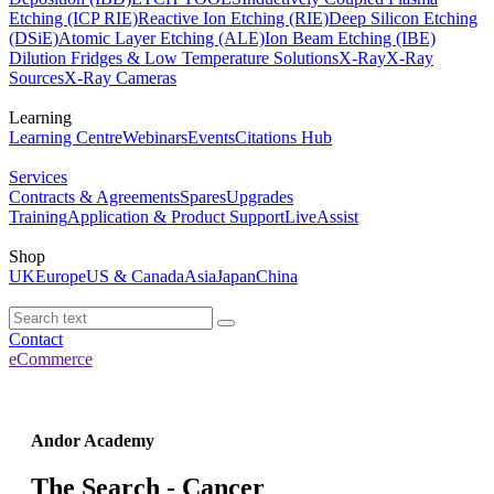
Etching (ICP RIE)
Reactive Ion Etching (RIE)
Deep Silicon Etching
(DSiE)
Atomic Layer Etching (ALE)
Ion Beam Etching (IBE)
Dilution Fridges & Low Temperature Solutions
X-Ray
X-Ray
Sources
X-Ray Cameras
Learning
Learning Centre
Webinars
Events
Citations Hub
Services
Contracts & Agreements
Spares
Upgrades
Training
Application & Product Support
LiveAssist
Shop
UK
Europe
US & Canada
Asia
Japan
China
Contact
eCommerce
Andor Academy
The Search - Cancer