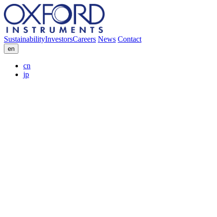
Sustainability
Investors
Careers
News
Contact
en
cn
jp