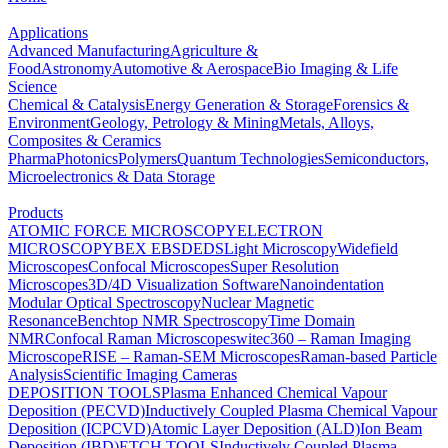
Applications
Advanced Manufacturing
Agriculture &
Food
Astronomy
Automotive & Aerospace
Bio Imaging & Life
Science
Chemical & Catalysis
Energy Generation & Storage
Forensics &
Environment
Geology, Petrology & Mining
Metals, Alloys,
Composites & Ceramics
Pharma
Photonics
Polymers
Quantum Technologies
Semiconductors,
Microelectronics & Data Storage
Products
ATOMIC FORCE MICROSCOPY
ELECTRON
MICROSCOPY
BEX
EBSD
EDS
Light Microscopy
Widefield
Microscopes
Confocal Microscopes
Super Resolution
Microscopes
3D/4D Visualization Software
Nanoindentation
Modular Optical Spectroscopy
Nuclear Magnetic
Resonance
Benchtop NMR Spectroscopy
Time Domain
NMR
Confocal Raman Microscopes
witec360 – Raman Imaging
Microscope
RISE – Raman-SEM Microscopes
Raman-based Particle
Analysis
Scientific Imaging Cameras
DEPOSITION TOOLS
Plasma Enhanced Chemical Vapour
Deposition (PECVD)
Inductively Coupled Plasma Chemical Vapour
Deposition (ICPCVD)
Atomic Layer Deposition (ALD)
Ion Beam
Deposition (IBD)
ETCH TOOLS
Inductively Coupled Plasma