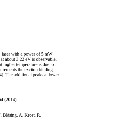
AG laser with a power of 5 mW
 at about 3.22 eV is observable,
at higher temperature is due to
urements the exciton binding
]. The additional peaks at lower
64 (2014).
. Bläsing, A. Krost, R.