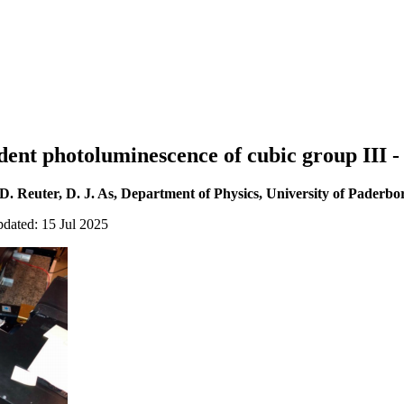
nt photoluminescence of cubic group III - 
D. Reuter, D. J. As, Department of Physics, University of Paderbo
pdated: 15 Jul 2025