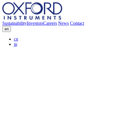
Sustainability
Investors
Careers
News
Contact
en
cn
jp