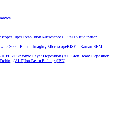
ramics
oscopes
Super Resolution Microscopes
3D/4D Visualization
s
witec360 – Raman Imaging Microscope
RISE – Raman-SEM
on (ICPCVD)
Atomic Layer Deposition (ALD)
Ion Beam Deposition
Etching (ALE)
Ion Beam Etching (IBE)