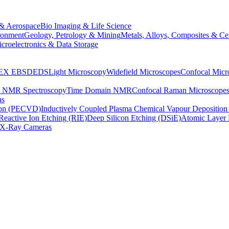
& Aerospace
Bio Imaging & Life Science
ronment
Geology, Petrology & Mining
Metals, Alloys, Composites & Ce
croelectronics & Data Storage
EX
EBSD
EDS
Light Microscopy
Widefield Microscopes
Confocal Micr
p NMR Spectroscopy
Time Domain NMR
Confocal Raman Microscope
as
ion (PECVD)
Inductively Coupled Plasma Chemical Vapour Depositi
Reactive Ion Etching (RIE)
Deep Silicon Etching (DSiE)
Atomic Layer 
X-Ray Cameras