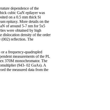
erature dependence of the
thick cubic GaN epilayer was
ited on a 0.5 mm thick Si
am epitaxy. More details on the
GaN of around 5-7 nm for 5x5
ties were obtained by high
dislocation density of the order
(002) reflection. The
) or a frequency-quadrupled
dependent measurements of the PL
 a Spex 370M monochromator. The
multiplier (943- 02 GaAs). A
cord the measured data from the