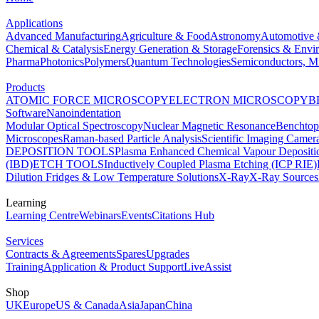
Applications
Advanced Manufacturing
Agriculture & Food
Astronomy
Automotive 
Chemical & Catalysis
Energy Generation & Storage
Forensics & Envi
Pharma
Photonics
Polymers
Quantum Technologies
Semiconductors, Mi
Products
ATOMIC FORCE MICROSCOPY
ELECTRON MICROSCOPY
B
Software
Nanoindentation
Modular Optical Spectroscopy
Nuclear Magnetic Resonance
Benchto
Microscopes
Raman-based Particle Analysis
Scientific Imaging Camer
DEPOSITION TOOLS
Plasma Enhanced Chemical Vapour Deposit
(IBD)
ETCH TOOLS
Inductively Coupled Plasma Etching (ICP RIE)
Dilution Fridges & Low Temperature Solutions
X-Ray
X-Ray Sources
Learning
Learning Centre
Webinars
Events
Citations Hub
Services
Contracts & Agreements
Spares
Upgrades
Training
Application & Product Support
LiveAssist
Shop
UK
Europe
US & Canada
Asia
Japan
China