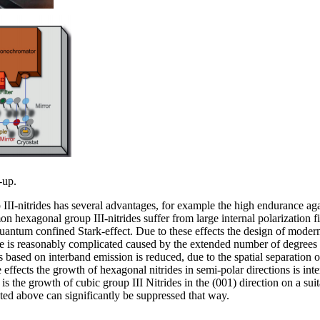
-up.
 III-nitrides has several advantages, for example the high endurance ag
hexagonal group III-nitrides suffer from large internal polarization fie
uantum confined Stark-effect. Due to these effects the design of modern
se is reasonably complicated caused by the extended number of degrees
s based on interband emission is reduced, due to the spatial separation 
e effects the growth of hexagonal nitrides in semi-polar directions is int
 is the growth of cubic group III Nitrides in the (001) direction on a sui
sted above can significantly be suppressed that way.