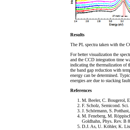
Results
The PL spectra taken with the CC
For better visualization the spe
and the CCD integration time was
indicating the thermalization of t
the band gap reduction with tem
energy can be determined. Typic
energies are due to stacking fault
References
M. Beeler, C. Bougerol, E
F. Scholz, Semicond. Sci.
J. Schörmann, S. Potthast,
M. Feneberg, M. Röppische
Goldhahn, Phys. Rev. B 8
D.J. As, U. Köhler, K. L