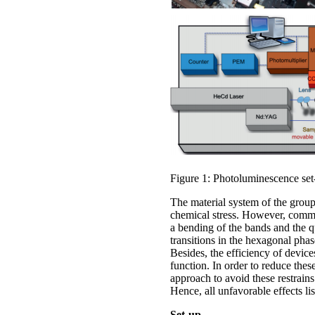
Figure 1: Photoluminescence set
The material system of the group
chemical stress. However, common 
a bending of the bands and the q
transitions in the hexagonal pha
Besides, the efficiency of device
function. In order to reduce thes
approach to avoid these restrains
Hence, all unfavorable effects li
Set-up