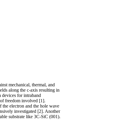
ainst mechanical, thermal, and
lds along the c-axis resulting in
 devices for intraband
 of freedom involved [1].
of the electron and the hole wave
ensively investigated [2]. Another
table substrate like 3C-SiC (001).