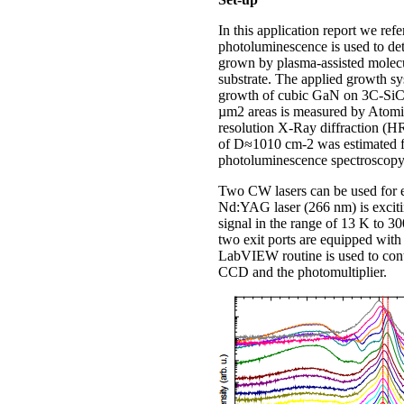
In this application report we r
photoluminescence is used to de
grown by plasma-assisted molec
substrate. The applied growth s
growth of cubic GaN on 3C-SiC s
µm2 areas is measured by Atomi
resolution X-Ray diffraction (H
of D≈1010 cm-2 was estimated fr
photoluminescence spectroscopy 
Two CW lasers can be used for e
Nd:YAG laser (266 nm) is exciti
signal in the range of 13 K to 3
two exit ports are equipped w
LabVIEW routine is used to contr
CCD and the photomultiplier.