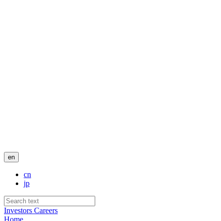
en
cn
jp
Investors
Careers
Home