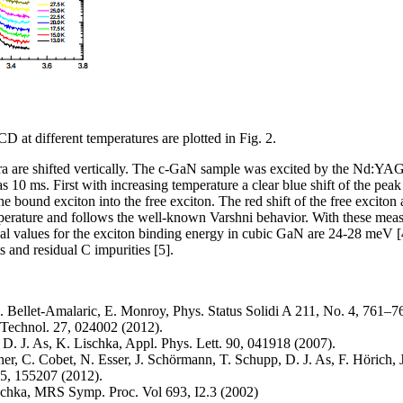
D at different temperatures are plotted in Fig. 2.
ctra are shifted vertically. The c-GaN sample was excited by the Nd:Y
 10 ms. First with increasing temperature a clear blue shift of the peak
he bound exciton into the free exciton. The red shift of the free exciton 
perature and follows the well-known Varshni behavior. With these meas
al values for the exciton binding energy in cubic GaN are 24-28 meV [4
s and residual C impurities [5].
. Bellet-Amalaric, E. Monroy, Phys. Status Solidi A 211, No. 4, 761–7
 Technol. 27, 024002 (2012).
 D. J. As, K. Lischka, Appl. Phys. Lett. 90, 041918 (2007).
r, C. Cobet, N. Esser, J. Schörmann, T. Schupp, D. J. As, F. Hörich, J
5, 155207 (2012).
ischka, MRS Symp. Proc. Vol 693, I2.3 (2002)