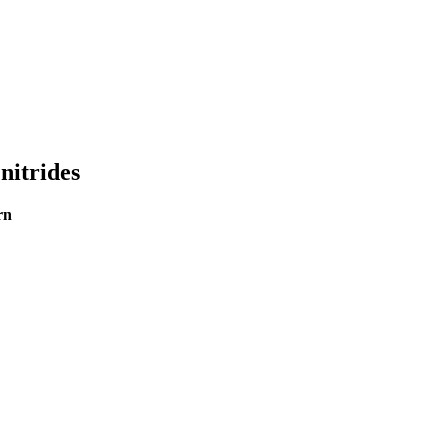
nitrides
rn