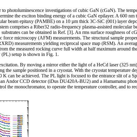
efer to photoluminescence investigations of cubic GaN (cGaN). The temp
termine the exciton binding energy of a cubic GaN epilayer. A 600 nm 
ular beam epitaxy (PAMBE) on a 10 µm thick 3C-SiC (001) layer depos
ystem comprises a Riber32 radio-frequency plasma-assisted molecular be
ubstrates can be obtained in Ref. [3]. An rms surface roughness of c
c force microscopy (AFM) measurements. The structural sample proper
RXRD) measurements yielding reciprocal space map (RSM). An average 
om the measured rocking curve full width at half maximum around the 
(PL) setup is shown in Fig. 1.
xcitation. By moving a mirror either the light of a HeCd laser (325 nm
ng the sample positioned in a cryostat. With the cryostat temperature 
00 K can be achieved. The PL light is focused to the entrance slit of
ith an Andor CCD detector (iDus DU420A-BU2) and a Hamamatsu photo
ol the monochromator, to operate the temperature controller, and to re