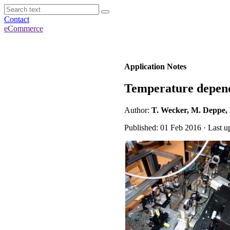
Contact
eCommerce
Application Notes
Temperature depende
Author:
T. Wecker, M. Deppe, 
Published: 01 Feb 2016 · Last u