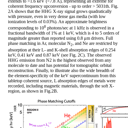
extends to >1.6 keV (<7.8 Å), representing an extreme for
coherent frequency upconversion - up to order > 5031th. Fig.
2A shows that the HHG X-ray signal grows quadratically
with pressure, even in very dense gas media (with low
ionization levels of 0.03%). An approximate brightness
8
corresponding to 10
photons/sec at 1 kHz is observed in a
fractional bandwidth of 1% at 1 keV, which is 4 to 5 orders of
magnitude greater than reported using 0.8 μm drivers. Full
phase matching in Ar, molecular N
, and Ne are restricted by
2
absorption at their L- and K-shell absorption edges of 0.254
keV, 0.41 keV and 0.87 keV (see Fig. 2C). The observed
HHG emission from N2 is the highest observed from any
molecule to date and has potential for tomographic orbital
reconstruction. Finally, to illustrate also the wide breadth of
the element-specificity of the keV supercontinuum from this
tabletop coherent source, L absorption edges of metals were
recorded, including magnetic materials, through the soft X-
region, as shown in Fig.2B.