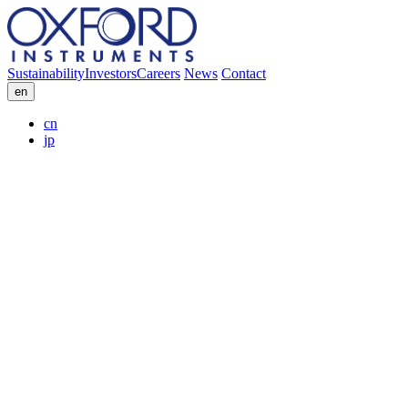
Sustainability
Investors
Careers
News
Contact
en
cn
jp