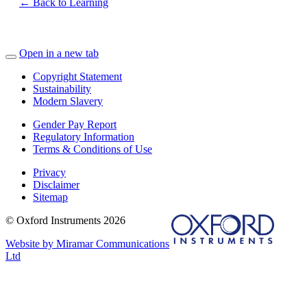
← Back to Learning
Open in a new tab
Copyright Statement
Sustainability
Modern Slavery
Gender Pay Report
Regulatory Information
Terms & Conditions of Use
Privacy
Disclaimer
Sitemap
© Oxford Instruments 2026
Website by Miramar Communications
Ltd