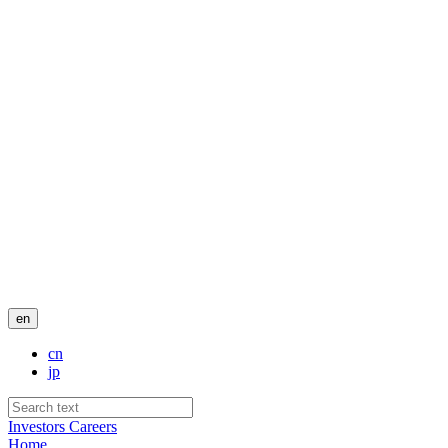
en
cn
jp
Investors
Careers
Home