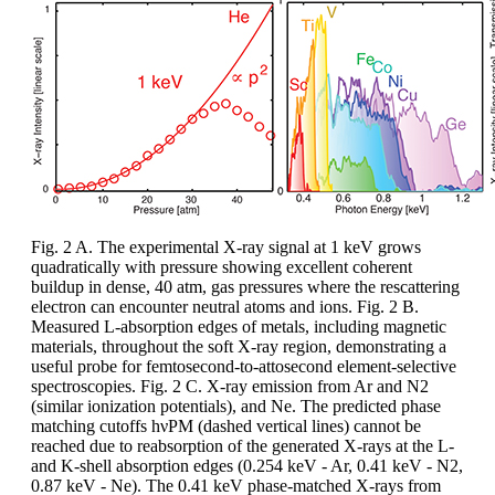
Fig. 2 A. The experimental X-ray signal at 1 keV grows
quadratically with pressure showing excellent coherent
buildup in dense, 40 atm, gas pressures where the rescattering
electron can encounter neutral atoms and ions. Fig. 2 B.
Measured L-absorption edges of metals, including magnetic
materials, throughout the soft X-ray region, demonstrating a
useful probe for femtosecond-to-attosecond element-selective
spectroscopies. Fig. 2 C. X-ray emission from Ar and N2
(similar ionization potentials), and Ne. The predicted phase
matching cutoffs hνPM (dashed vertical lines) cannot be
reached due to reabsorption of the generated X-rays at the L-
and K-shell absorption edges (0.254 keV - Ar, 0.41 keV - N2,
0.87 keV - Ne). The 0.41 keV phase-matched X-rays from