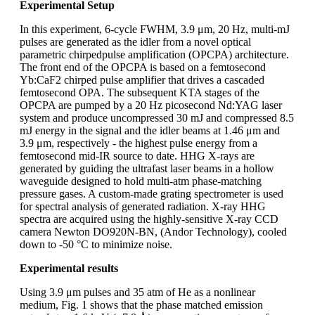
Experimental Setup
In this experiment, 6-cycle FWHM, 3.9 μm, 20 Hz, multi-mJ
pulses are generated as the idler from a novel optical
parametric chirpedpulse amplification (OPCPA) architecture.
The front end of the OPCPA is based on a femtosecond
Yb:CaF2 chirped pulse amplifier that drives a cascaded
femtosecond OPA. The subsequent KTA stages of the
OPCPA are pumped by a 20 Hz picosecond Nd:YAG laser
system and produce uncompressed 30 mJ and compressed 8.5
mJ energy in the signal and the idler beams at 1.46 μm and
3.9 μm, respectively - the highest pulse energy from a
femtosecond mid-IR source to date. HHG X-rays are
generated by guiding the ultrafast laser beams in a hollow
waveguide designed to hold multi-atm phase-matching
pressure gases. A custom-made grating spectrometer is used
for spectral analysis of generated radiation. X-ray HHG
spectra are acquired using the highly-sensitive X-ray CCD
camera Newton DO920N-BN, (Andor Technology), cooled
down to -50 °C to minimize noise.
Experimental results
Using 3.9 μm pulses and 35 atm of He as a nonlinear
medium, Fig. 1 shows that the phase matched emission