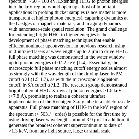
spectrum, ~50 – 100 eV. Extending HHG to photon energies
into the keV region would open up a host of important
applications in probing thicker samples (since matter is more
transparent at higher photon energies), capturing dynamics at
the L-edges of magnetic materials, and imaging dynamics
with nanometer-scale spatial resolution. The grand challenge
for extending bright HHG to higher energies is the
development of phase matching techniques that enable
efficient nonlinear upconversion. In previous research using
mid-infrared lasers at wavelengths up to 2 μm to drive HHG,
full phase matching was demonstrated in the water window
up to photon energies of 0.52 keV [1-4]. Essentially, the
macroscopic full phase matching cutoff energy scales almost
as strongly with the wavelength of the driving laser, hνPM
cutoff α λL(1.5-1.7), as with the microscopic singleatom
cutoff, hνSA cutoff α λL2. The research group demonstrated
bright coherent HHG X-rays at photon energies >1.6 keV
(<7.8 Å), promising to realize a coherent ultrafast
implementation of the Roentgen X-ray tube in a tabletop-scale
apparatus. Full phase matching of HHG in the keV region of
th
the spectrum (> 5031
order) is possible for the first time by
using driving laser wavelengths around 3.9 μm. In addition, it
generates the broadest coherent supercontinuum to date of
>1.3 keV, from any light source, large or small scale.