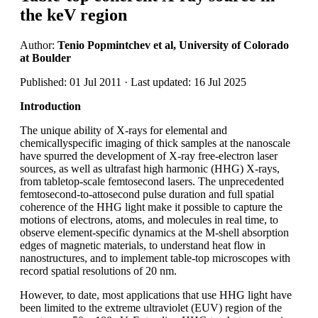
the keV region
Author:
Tenio Popmintchev et al, University of Colorado
at Boulder
Published: 01 Jul 2011 · Last updated: 16 Jul 2025
Introduction
The unique ability of X-rays for elemental and
chemicallyspecific imaging of thick samples at the nanoscale
have spurred the development of X-ray free-electron laser
sources, as well as ultrafast high harmonic (HHG) X-rays,
from tabletop-scale femtosecond lasers. The unprecedented
femtosecond-to-attosecond pulse duration and full spatial
coherence of the HHG light make it possible to capture the
motions of electrons, atoms, and molecules in real time, to
observe element-specific dynamics at the M-shell absorption
edges of magnetic materials, to understand heat flow in
nanostructures, and to implement table-top microscopes with
record spatial resolutions of 20 nm.
However, to date, most applications that use HHG light have
been limited to the extreme ultraviolet (EUV) region of the