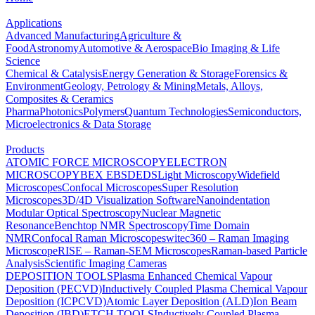
Applications
Advanced Manufacturing
Agriculture &
Food
Astronomy
Automotive & Aerospace
Bio Imaging & Life
Science
Chemical & Catalysis
Energy Generation & Storage
Forensics &
Environment
Geology, Petrology & Mining
Metals, Alloys,
Composites & Ceramics
Pharma
Photonics
Polymers
Quantum Technologies
Semiconductors,
Microelectronics & Data Storage
Products
ATOMIC FORCE MICROSCOPY
ELECTRON
MICROSCOPY
BEX
EBSD
EDS
Light Microscopy
Widefield
Microscopes
Confocal Microscopes
Super Resolution
Microscopes
3D/4D Visualization Software
Nanoindentation
Modular Optical Spectroscopy
Nuclear Magnetic
Resonance
Benchtop NMR Spectroscopy
Time Domain
NMR
Confocal Raman Microscopes
witec360 – Raman Imaging
Microscope
RISE – Raman-SEM Microscopes
Raman-based Particle
Analysis
Scientific Imaging Cameras
DEPOSITION TOOLS
Plasma Enhanced Chemical Vapour
Deposition (PECVD)
Inductively Coupled Plasma Chemical Vapour
Deposition (ICPCVD)
Atomic Layer Deposition (ALD)
Ion Beam
Deposition (IBD)
ETCH TOOLS
Inductively Coupled Plasma