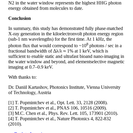
N2 in the water window represents the highest HHG photon
energy obtained from molecules to date.
Conclusion
In summary, this study has demonstrated fully phase-matched
X-ray generation in the kiloelectronvolt photon energy region
(sub-1 nm wavelengths) for the first time. At 1 kHz, the
8
photon flux that would correspond to ~10
photons / sec in a
fractional bandwidth of Δλ/λ ≈ 1% at 1 keV, which is
sufficient to enable static and ultrafast bioand nano-imaging in
the water window and beyond, and elementselective magnetic
imaging at 0.7–0.9 keV.
With thanks to:
Dr. Daniil Kartashov, Photonics Institute, Vienna University
of Technology, Austria
[1] T. Popmintchev et al., Opt. Lett. 33, 2128 (2008).
[2] T. Popmintchev et al., PNAS 106, 10516 (2009).
[3] M.C. Chen et al., Phys. Rev. Lett. 105, 173901 (2010).
[4] T. Popmintchev et al., Nature Photonics 4, 822-832
(2010).