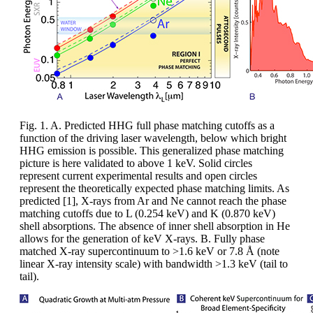
Fig. 1. A. Predicted HHG full phase matching cutoffs as a
function of the driving laser wavelength, below which bright
HHG emission is possible. This generalized phase matching
picture is here validated to above 1 keV. Solid circles
represent current experimental results and open circles
represent the theoretically expected phase matching limits. As
predicted [1], X-rays from Ar and Ne cannot reach the phase
matching cutoffs due to L (0.254 keV) and K (0.870 keV)
shell absorptions. The absence of inner shell absorption in He
allows for the generation of keV X-rays. B. Fully phase
matched X-ray supercontinuum to >1.6 keV or 7.8 Å (note
linear X-ray intensity scale) with bandwidth >1.3 keV (tail to
tail).