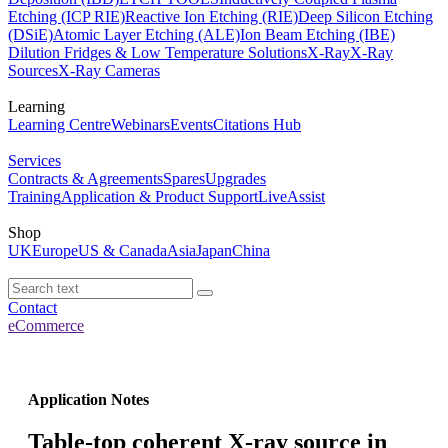
Etching (ICP RIE)
Reactive Ion Etching (RIE)
Deep Silicon Etching
(DSiE)
Atomic Layer Etching (ALE)
Ion Beam Etching (IBE)
Dilution Fridges & Low Temperature Solutions
X-Ray
X-Ray
Sources
X-Ray Cameras
Learning
Learning Centre
Webinars
Events
Citations Hub
Services
Contracts & Agreements
Spares
Upgrades
Training
Application & Product Support
LiveAssist
Shop
UK
Europe
US & Canada
Asia
Japan
China
Contact
eCommerce
Application Notes
Table-top coherent X-ray source in