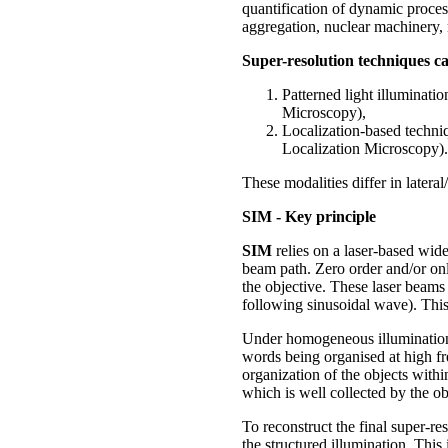
quantification of dynamic proces
aggregation, nuclear machinery, m
Super-resolution techniques ca
Patterned light illuminat
Microscopy),
Localization-based techn
Localization Microscopy).
These modalities differ in latera
SIM - Key principle
SIM
relies on a laser-based wide
beam path. Zero order and/or onl
the objective. These laser beams i
following sinusoidal wave). This 
Under homogeneous illumination, 
words being organised at high fr
organization of the objects withi
which is well collected by the ob
To reconstruct the final super-r
the structured illumination. Thi