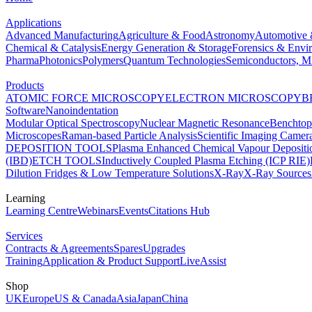
Applications
Advanced Manufacturing
Agriculture & Food
Astronomy
Automotive 
Chemical & Catalysis
Energy Generation & Storage
Forensics & Envi
Pharma
Photonics
Polymers
Quantum Technologies
Semiconductors, Mi
Products
ATOMIC FORCE MICROSCOPY
ELECTRON MICROSCOPY
B
Software
Nanoindentation
Modular Optical Spectroscopy
Nuclear Magnetic Resonance
Benchto
Microscopes
Raman-based Particle Analysis
Scientific Imaging Camer
DEPOSITION TOOLS
Plasma Enhanced Chemical Vapour Deposit
(IBD)
ETCH TOOLS
Inductively Coupled Plasma Etching (ICP RIE)
Dilution Fridges & Low Temperature Solutions
X-Ray
X-Ray Sources
Learning
Learning Centre
Webinars
Events
Citations Hub
Services
Contracts & Agreements
Spares
Upgrades
Training
Application & Product Support
LiveAssist
Shop
UK
Europe
US & Canada
Asia
Japan
China