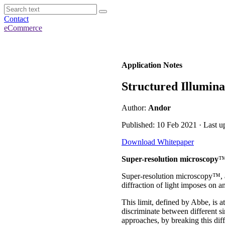
Contact
eCommerce
Application Notes
Structured Illumin
Author:
Andor
Published: 10 Feb 2021 · Last u
Download Whitepaper
Super-resolution microscopy
Super-resolution microscopy™, al
diffraction of light imposes on a
This limit, defined by Abbe, is 
discriminate between different s
approaches, by breaking this diffr