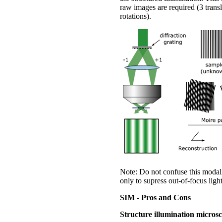
raw images are required (3 trans
rotations).
Note: Do not confuse this modali
only to supress out-of-focus light
SIM - Pros and Cons
Structure illumination micros