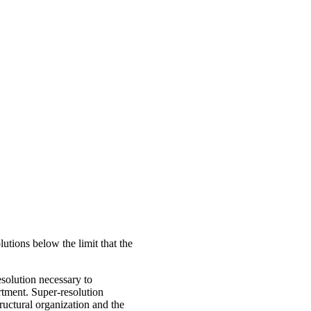
utions below the limit that the
esolution necessary to
rtment. Super-resolution
tructural organization and the