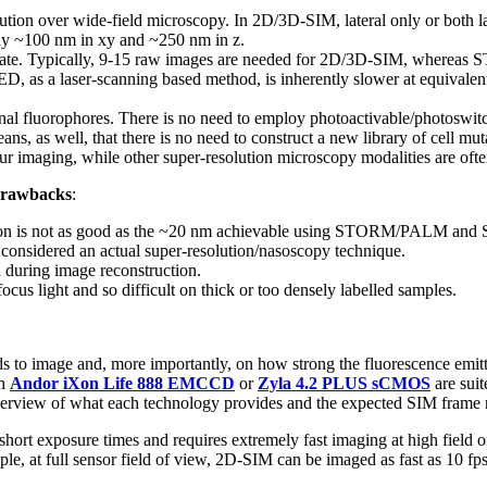
olution over wide-field microscopy. In 2D/3D-SIM, lateral only or both la
ly ~100 nm in xy and ~250 nm in z.
 rate. Typically, 9-15 raw images are needed for 2D/3D-SIM, wherea
, as a laser-scanning based method, is inherently slower at equivalent
nal fluorophores. There is no need to employ photoactivable/photoswi
 means, as well, that there is no need to construct a new library of cell m
r imaging, while other super-resolution microscopy modalities are often
rawbacks
:
lution is not as good as the ~20 nm achievable using STORM/PALM and 
 considered an actual super-resolution/nasoscopy technique.
 during image reconstruction.
focus light and so difficult on thick or too densely labelled samples.
 to image and, more importantly, on how strong the fluorescence emitt
th
Andor iXon Life 888 EMCCD
or
Zyla 4.2 PLUS sCMOS
are suit
erview of what each technology provides and the expected SIM frame r
 short exposure times and requires extremely fast imaging at high field 
, at full sensor field of view, 2D-SIM can be imaged as fast as 10 fps