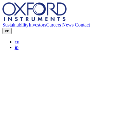
Sustainability
Investors
Careers
News
Contact
en
cn
jp