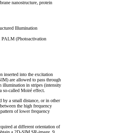
brane nanostructure, protein
uctured Illumination
d PALM (Photoactivation
 inserted into the excitation
-SIM) are allowed to pass through
 illumination in stripes (intensity
a so-called Moiré effect.
 by a small distance, or in other
p between the high frequency
a pattern of lower frequency
uired at different orientation of
To obtain a 2D-SIM SR-image, 9