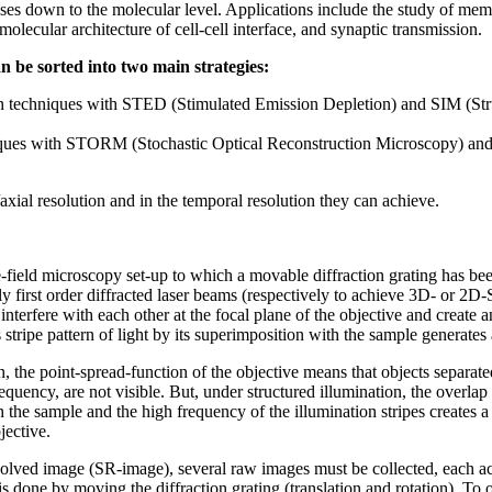
ses down to the molecular level. Applications include the study of mem
olecular architecture of cell-cell interface, and synaptic transmission.
n be sorted into two main strategies:
ion techniques with STED (Stimulated Emission Depletion) and SIM (Str
iques with STORM (Stochastic Optical Reconstruction Microscopy) an
l/axial resolution and in the temporal resolution they can achieve.
-field microscopy set-up to which a movable diffraction grating has been
y first order diffracted laser beams (respectively to achieve 3D- or 2D
nterfere with each other at the focal plane of the objective and create an
stripe pattern of light by its superimposition with the sample generates 
the point-spread-function of the objective means that objects separated
equency, are not visible. But, under structured illumination, the overla
n the sample and the high frequency of the illumination stripes creates 
jective.
esolved image (SR-image), several raw images must be collected, each acq
s is done by moving the diffraction grating (translation and rotation). 