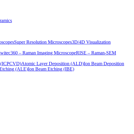
ramics
oscopes
Super Resolution Microscopes
3D/4D Visualization
s
witec360 – Raman Imaging Microscope
RISE – Raman-SEM
on (ICPCVD)
Atomic Layer Deposition (ALD)
Ion Beam Deposition
Etching (ALE)
Ion Beam Etching (IBE)