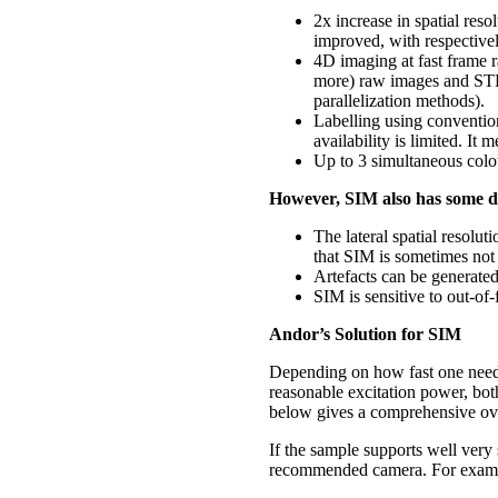
2x increase in spatial res
improved, with respective
4D imaging at fast frame
more) raw images and STED
parallelization methods).
Labelling using conventio
availability is limited. It
Up to 3 simultaneous colou
However, SIM also has some
d
The lateral spatial reso
that SIM is sometimes not
Artefacts can be generated
SIM is sensitive to out-of-
Andor’s Solution for SIM
Depending on how fast one needs
reasonable excitation power, bo
below gives a comprehensive ov
If the sample supports well very
recommended camera. For example