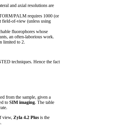
teral and axial resolutions are
s STORM/PALM requires 1000 (or
 field-of-view (unless using
tchable fluorophores whose
utants, an often-laborious work.
 limited to 2.
STED techniques. Hence the fact
ed from the sample, given a
ed to
SIM imaging
. The table
ate.
of view,
Zyla 4.2 Plus
is the
.