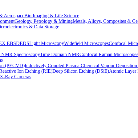
& Aerospace
Bio Imaging & Life Science
ronment
Geology, Petrology & Mining
Metals, Alloys, Composites & Ce
croelectronics & Data Storage
EX
EBSD
EDS
Light Microscopy
Widefield Microscopes
Confocal Micr
p NMR Spectroscopy
Time Domain NMR
Confocal Raman Microscope
as
ion (PECVD)
Inductively Coupled Plasma Chemical Vapour Depositi
Reactive Ion Etching (RIE)
Deep Silicon Etching (DSiE)
Atomic Layer 
X-Ray Cameras