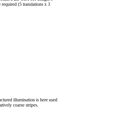
required (5 translations x 3
ctured illumination is here used
atively coarse stripes.