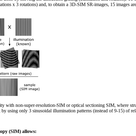
lations x 3 rotations) and, to obtain a 3D-SIM SR-images, 15 images are 
ty with non-super-resolution-SIM or optical sectioning SIM, where stru
 by using only 3 sinusoidal illumination patterns (instead of 9-15) of rel
copy (SIM) allows: