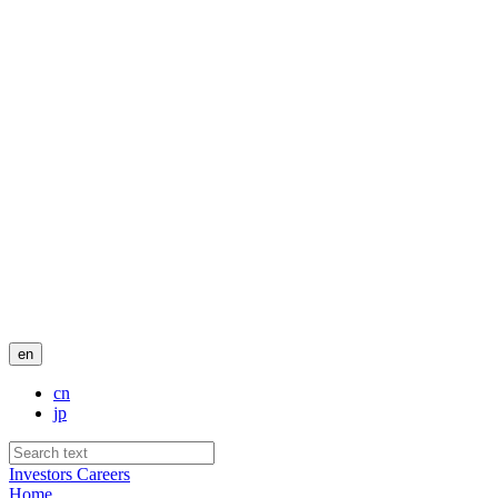
en
cn
jp
Investors
Careers
Home