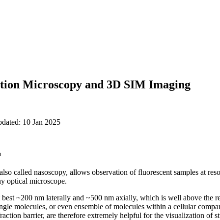
ation Microscopy and 3D SIM Imaging
pdated: 10 Jan 2025
™
so called nasoscopy, allows observation of fluorescent samples at resol
ny optical microscope.
at best ~200 nm laterally and ~500 nm axially, which is well above the r
ingle molecules, or even ensemble of molecules within a cellular compa
action barrier, are therefore extremely helpful for the visualization of s