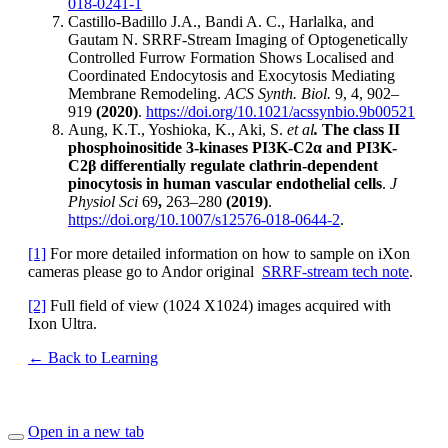
018-0241-1
Castillo-Badillo J.A., Bandi A. C., Harlalka, and
Gautam N. SRRF-Stream Imaging of Optogenetically
Controlled Furrow Formation Shows Localised and
Coordinated Endocytosis and Exocytosis Mediating
Membrane Remodeling.
ACS Synth. Biol.
9, 4, 902–
919
(2020)
.
https://doi.org/10.1021/acssynbio.9b00521
Aung, K.T., Yoshioka, K., Aki, S.
et al
.
The class II
phosphoinositide 3-kinases PI3K-C2α and PI3K-
C2β differentially regulate clathrin-dependent
pinocytosis in human vascular endothelial cells
.
J
Physiol Sci
69
,
263–280
(2019)
.
https://doi.org/10.1007/s12576-018-0644-2
.
[1]
For more detailed information on how to sample on iXon
cameras please go to Andor original
SRRF-stream tech note
.
[2]
Full field of view (1024 X1024) images acquired with
Ixon Ultra.
← Back to Learning
Open in a new tab