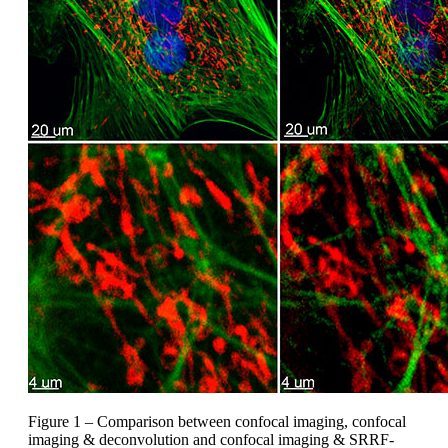
Figure 1 – Comparison between confocal imaging, confocal
imaging & deconvolution and confocal imaging & SRRF-