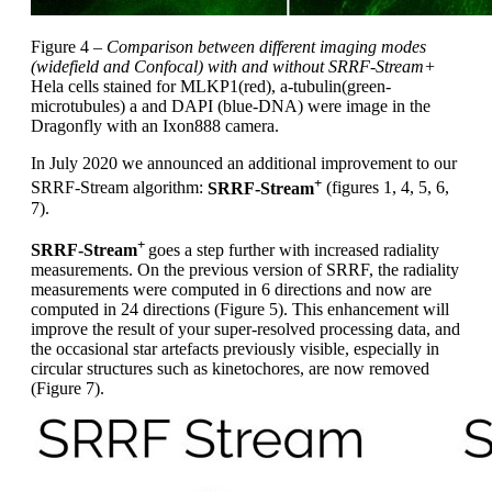
Figure 4 –
Comparison between different imaging modes
(widefield and Confocal) with and without SRRF-Stream+
Hela cells stained for MLKP1(red), a-tubulin(green-
microtubules) a and DAPI (blue-DNA) were image in the
Dragonfly with an Ixon888 camera.
In July 2020 we announced an additional improvement to our
+
SRRF-Stream algorithm:
SRRF-Stream
(figures 1, 4, 5, 6,
7).
+
SRRF-Stream
goes a step further with increased radiality
measurements. On the previous version of SRRF, the radiality
measurements were computed in 6 directions and now are
computed in 24 directions (Figure 5). This enhancement will
improve the result of your super-resolved processing data, and
the occasional star artefacts previously visible, especially in
circular structures such as kinetochores, are now removed
(Figure 7).