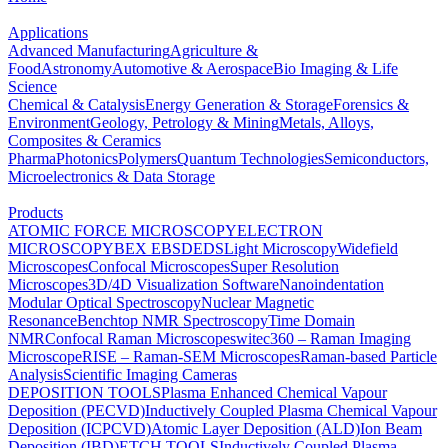
Applications
Advanced Manufacturing
Agriculture &
Food
Astronomy
Automotive & Aerospace
Bio Imaging & Life
Science
Chemical & Catalysis
Energy Generation & Storage
Forensics &
Environment
Geology, Petrology & Mining
Metals, Alloys,
Composites & Ceramics
Pharma
Photonics
Polymers
Quantum Technologies
Semiconductors,
Microelectronics & Data Storage
Products
ATOMIC FORCE MICROSCOPY
ELECTRON
MICROSCOPY
BEX
EBSD
EDS
Light Microscopy
Widefield
Microscopes
Confocal Microscopes
Super Resolution
Microscopes
3D/4D Visualization Software
Nanoindentation
Modular Optical Spectroscopy
Nuclear Magnetic
Resonance
Benchtop NMR Spectroscopy
Time Domain
NMR
Confocal Raman Microscopes
witec360 – Raman Imaging
Microscope
RISE – Raman-SEM Microscopes
Raman-based Particle
Analysis
Scientific Imaging Cameras
DEPOSITION TOOLS
Plasma Enhanced Chemical Vapour
Deposition (PECVD)
Inductively Coupled Plasma Chemical Vapour
Deposition (ICPCVD)
Atomic Layer Deposition (ALD)
Ion Beam
Deposition (IBD)
ETCH TOOLS
Inductively Coupled Plasma