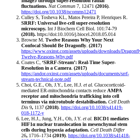
ImageJ through super-resolution radial
fluctuations.
Nat Commun
7,
12471
(2016)
.
https://doi.org/10.1038/ncomms12471
Culley S, Tosheva KL, Matos Pereira P, Henriques R.
SRRF: Universal live-cell super-resolution
microscopy.
Int J Biochem Cell Biol. 101:74-79
(2018).
https://doi:10.1016/j.biocel.2018.05.014
Browne M.
Twelve Reasons Why Your Next
Confocal Should Be Dragonfly
.
(2017)
https://www.oxinst.com/assets/uploads/downloads/Dragonfl
Twelve-Reasons-Why.pdf
Coates C,
‘SRRF-Stream’: Real-Time Super-
Resolution in a Camera
.
(2017)
https://andor.oxinst.com/assets/uploads/documents/srrf-
stream-technical-note.pdf
Choi, G.E., Oh, J.Y., Lee, H.J.
et al.
Glucocorticoid-
mediated ER-mitochondria contacts reduce
AMPA
receptor and mitochondria trafficking into cell
terminus via microtubule destabilisation.
Cell Death
Dis
9
,
1137
(2018)
.
https://doi.org/10.1038/s41419-
018-1172-y
Lee, H.J., Jung, Y.H., Oh, J.Y.
et al.
BICD1 mediates
HIF1α nuclear translocation in mesenchymal stem
cells during hypoxia adaptation.
Cell Death Differ
26
,
1716–1734
(2019)
.
https://doi.org/10.1038/s41418-