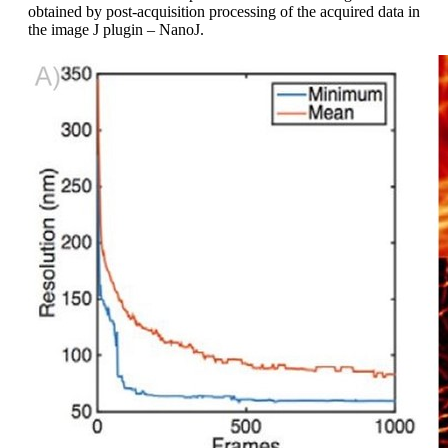
obtained by post-acquisition processing of the acquired data in
the image J plugin – NanoJ.