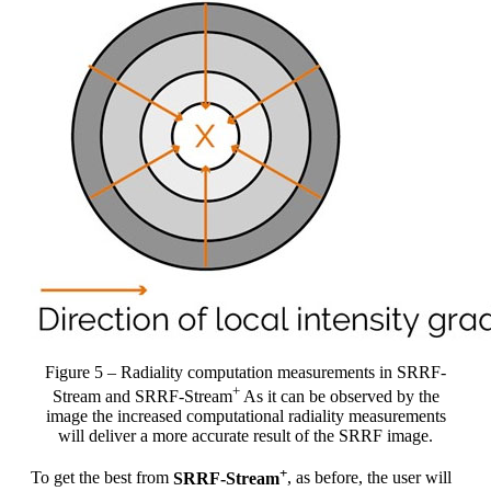
Figure 5 – Radiality computation measurements in SRRF-
+
Stream and SRRF-Stream
As it can be observed by the
image the increased computational radiality measurements
will deliver a more accurate result of the SRRF image.
+
To get the best from
SRRF-Stream
, as before, the user will