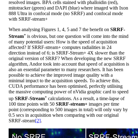
resolved images. BPA cells stained with phalloidin (red),
mitotracker (green) and DAPI (blue) where imaged with Ixon
888 Ultra in confocal mode (no SRRF) and confocal mode
with SRRF-stream+
When analysing Figures 1, 4, 5 and 7 the benefit on
SRRF-
+
Stream
is obvious, but one question will come into the mind
of many potential users: How is the speed of acquisition
affected? If SRRF-stream+ computes radialities in 24
direction instead of 6; is SRRF-Stream+ 4X slower than the
original version of SRRF? When developing the new SRRF
algorithm, Andor took into account that speed of acquisition is
also an essential parameter to many researchers. It has been
possible to achieve the improved image quality with a
minimal impact to the acquisition speeds. To achieve this,
CUDA performance has been optimised, perfectly utilising
the massive computing power of nVidia graphic card to speed
+
up
SRRF-Stream
calculations. As a result, a time-lapse of
100 time points with 50
SRRF-stream+
images per time
point (corresponding to 500 images in total) will only vary by
0.5 secs in acquisition when comparing with our original
SRRF-stream
[2]
.