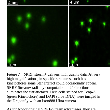
Figure 7 –
S
RRF stream+ delivers high-quality data. At very
high magnifications, in specific structures, such has
kinetochores some Star artefact could occasionally appear.
SRRF-Stream+ radiality computation in 24 directions
eliminates the star artefacts. Hela cells stained for Cenp-A
(green-Kinetochore) and DAPI (blue-DNA) were imaged in
the Dragonfly with an Ixon888 Ultra camera.
As for Andor original SRRF-Stream advantages, they are