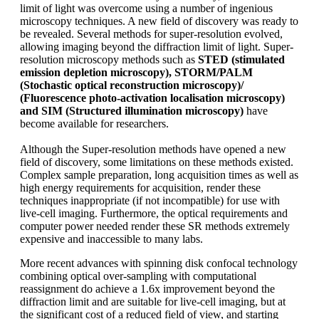
limit of light was overcome using a number of ingenious
microscopy techniques. A new field of discovery was ready to
be revealed. Several methods for super-resolution evolved,
allowing imaging beyond the diffraction limit of light. Super-
resolution microscopy methods such as
STED (stimulated
emission depletion microscopy), STORM/PALM
(Stochastic optical reconstruction microscopy)/
(Fluorescence photo-activation localisation microscopy)
and SIM (Structured illumination microscopy)
have
become available for researchers.
Although the Super-resolution methods have opened a new
field of discovery, some limitations on these methods existed.
Complex sample preparation, long acquisition times as well as
high energy requirements for acquisition, render these
techniques inappropriate (if not incompatible) for use with
live-cell imaging. Furthermore, the optical requirements and
computer power needed render these SR methods extremely
expensive and inaccessible to many labs.
More recent advances with spinning disk confocal technology
combining optical over-sampling with computational
reassignment do achieve a 1.6x improvement beyond the
diffraction limit and are suitable for live-cell imaging, but at
the significant cost of a reduced field of view, and starting