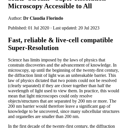
Microscopy Accessible to All
Author:
Dr Claudia Florindo
Published: 01 Jul 2020 · Last updated: 20 Jul 2023
Fast, reliable & live-cell compatible
Super-Resolution
Science has limits imposed by the laws of physics that
constrain discoveries and the advancement of knowledge. In
microscopy, up until the beginning of the twenty-first century,
the diffraction limit of light was an unbreakable barrier. This
law of physics dictated that two points could not be resolved
(clearly separated) if they are closer together than half the
wavelength of light used to view them. In practice, this would
mean that light microscopes could only resolve
objects/structures that are separated by 200 nm or more. The
200 nm barrier would therefore leave a significant gap of
knowledge to be uncovered, since many subcellular structures
and organelles are smaller than 200 nm.
In the first decade of the twenty-first century, the diffraction