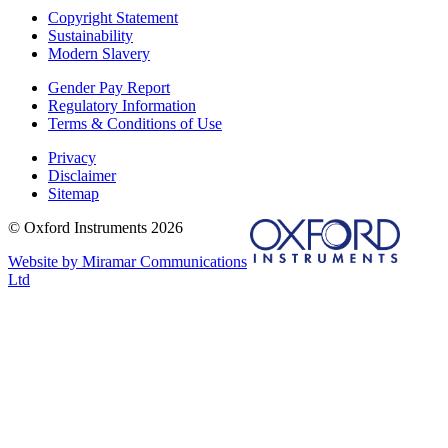
Copyright Statement
Sustainability
Modern Slavery
Gender Pay Report
Regulatory Information
Terms & Conditions of Use
Privacy
Disclaimer
Sitemap
© Oxford Instruments 2026
Website by Miramar Communications
Ltd