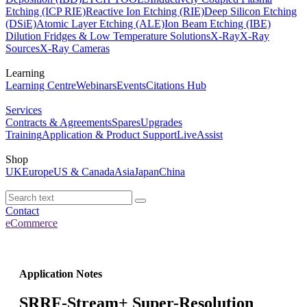
Etching (ICP RIE)
Reactive Ion Etching (RIE)
Deep Silicon Etching
(DSiE)
Atomic Layer Etching (ALE)
Ion Beam Etching (IBE)
Dilution Fridges & Low Temperature Solutions
X-Ray
X-Ray
Sources
X-Ray Cameras
Learning
Learning Centre
Webinars
Events
Citations Hub
Services
Contracts & Agreements
Spares
Upgrades
Training
Application & Product Support
LiveAssist
Shop
UK
Europe
US & Canada
Asia
Japan
China
Contact
eCommerce
Application Notes
SRRF-Stream+ Super-Resolution