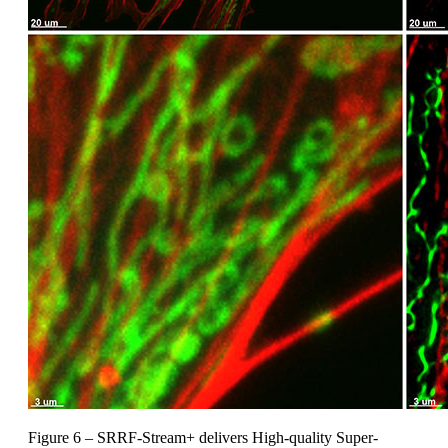
Figure 6 – SRRF-Stream+ delivers High-quality Super-