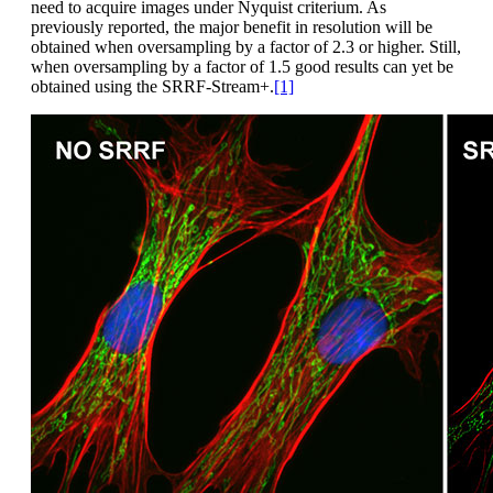
need to acquire images under Nyquist criterium. As
previously reported, the major benefit in resolution will be
obtained when oversampling by a factor of 2.3 or higher. Still,
when oversampling by a factor of 1.5 good results can yet be
obtained using the SRRF-Stream+.
[1]