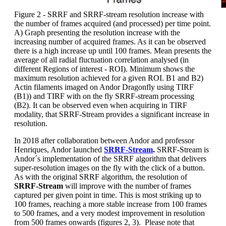
Figure 2 - SRRF and SRRF-stream resolution increase with
the number of frames acquired (and processed) per time point.
A) Graph presenting the resolution increase with the
increasing number of acquired frames. As it can be observed
there is a high increase up until 100 frames. Mean presents the
average of all radial fluctuation correlation analysed (in
different Regions of interest - ROI). Minimum shows the
maximum resolution achieved for a given ROI. B1 and B2)
Actin filaments imaged on Andor Dragonfly using TIRF
(B1)) and TIRF with on the fly SRRF-stream processing
(B2). It can be observed even when acquiring in TIRF
modality, that SRRF-Stream provides a significant increase in
resolution.
In 2018 after collaboration between Andor and professor
Henriques, Andor launched
SRRF-Stream
.
SRRF-Stream is
Andor´s implementation of the SRRF algorithm that delivers
super-resolution images on the fly with the click of a button.
As with the original SRRF algorithm, the resolution of
SRRF-Stream
will improve with the number of frames
captured per given point in time. This is most striking up to
100 frames, reaching a more stable increase from 100 frames
to 500 frames, and a very modest improvement in resolution
from 500 frames onwards (figures 2, 3). Please note that