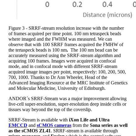
Figure 3 - SRRF-stream resolution increase with the number
of frames acquired per time point. 100 nm tetraspeck beads
where imaged and the FWHM was measured. We can
observe that with 100 SRRF frames acquired the FMHW of
the tertaspeck beads is 100 nm
.
The 100 nm bead can be
accurately measured using the SRRF-stream algorithm and
acquiring 100 frames. Images were acquired in confocal
mode, and in confocal mode with different SRRF-stream
acquired image images per point, respectively: 100, 200, 500,
700, 1000. Thanks to Dr Ann Wheeler, Head of the
Advanced Imaging Resource at the MRC Institute of Genetics
and Molecular Medicine, University of Edinburgh.
ANDOR´s SRRF-Stream was a major improvement allowing
live-cell super-resolution, super-resolution deep inside cells or
tissues way beyond the top of the coverslip.
SRRF-Stream is available with
iXon Life and Ultra
EMCCD
and
sCMOS cameras
from the
Sona series as well
as the sCMOS ZL41
. SRRF-stream is available through