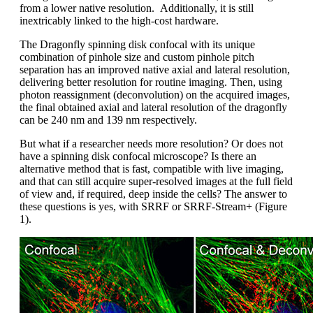
from a lower native resolution. Additionally, it is still
inextricably linked to the high-cost hardware.
The Dragonfly spinning disk confocal with its unique
combination of pinhole size and custom pinhole pitch
separation has an improved native axial and lateral resolution,
delivering better resolution for routine imaging. Then, using
photon reassignment (deconvolution) on the acquired images,
the final obtained axial and lateral resolution of the dragonfly
can be 240 nm and 139 nm respectively.
But what if a researcher needs more resolution? Or does not
have a spinning disk confocal microscope? Is there an
alternative method that is fast, compatible with live imaging,
and that can still acquire super-resolved images at the full field
of view and, if required, deep inside the cells? The answer to
these questions is yes, with SRRF or SRRF-Stream+ (Figure
1).