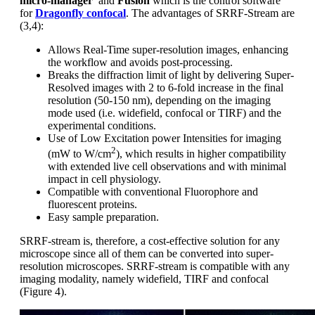
micro-manager
and
Fusion
which is the control software
for
Dragonfly confocal
. The advantages of SRRF-Stream are
(3,4):
Allows Real-Time super-resolution images, enhancing
the workflow and avoids post-processing.
Breaks the diffraction limit of light by delivering Super-
Resolved images with 2 to 6-fold increase in the final
resolution (50-150 nm), depending on the imaging
mode used (i.e. widefield, confocal or TIRF) and the
experimental conditions.
Use of Low Excitation power Intensities for imaging
2
(mW to W/cm
), which results in higher compatibility
with extended live cell observations and with minimal
impact in cell physiology.
Compatible with conventional Fluorophore and
fluorescent proteins.
Easy sample preparation.
SRRF-stream is, therefore, a cost-effective solution for any
microscope since all of them can be converted into super-
resolution microscopes. SRRF-stream is compatible with any
imaging modality, namely widefield, TIRF and confocal
(Figure 4).