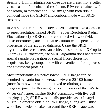
stream+. High magnification close ups are present for a better
visualisation of the obtained resolution. BPA cells stained with
phalloidin, mitotracker and DAP image with Ixon 888 in
confocal mode (no SRRF) and confocal mode with SRRF-
stream+.
In 2016, the Henriques lab developed an alternative approach
to super resolution named SRRF – Super-Resolution Radial
Fluctuations (1). SRRF can be combined with widefield,
TIRF or confocal, and the final resolution will depend on the
proprieties of the acquired data sets. Using the SRRF
algorithm, the researchers can achieve resolutions in XY up to
50 nm (1). Furthermore, the SRRF algorithm does not require
special sample preparation or special fluorophores for
acquisition, being compatible with conventional fluorophores
and fluorescent proteins.
Most importantly, a super-resolved SRRF image can be
acquired by capturing on average between 20-100 frames
(more frames will result in improved resolution) and the
energy required for this imaging is in the order of the mW to
2
W per cm
range, making SRRF compatible with live-cell
imaging. (1, 2) SRRF was initially provided as an ImageJ
plugin. In order to obtain a SRRF image, a long acquisition
workflow needed to take place and the SRRF-image was