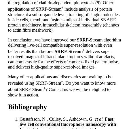
the regulation of clathrin-dependent pinocytosis (8). Other
+
applications of SRRF-Stream
include analysis of protein
structure at a sub-organelle level, tracking of single molecules
inside cells, membrane fusion studies of individual SNARE
protein machinery, intracellular skeleton reassembly (changes
to actin fibre meshwork).
In conclusion, we have improved our SRRF-Stream algorithm
delivering live-cell compatible super-resolution with even
+
better results than before.
SRRF-Stream
delivers super-
resolved images of intracellular structures without artefacts,
can compensate for the effects of cameras fixed pattern noise,
and delivers high-quality super-resolved images.
Many other applications and discoveries are waiting to be
+
revealed using SRRF-Stream
. Do you want to know more
+
about SRRF-Steam
? Contact us we will be delighted to
show it in action.
Bibliography
Gustafsson, N., Culley, S., Ashdown, G.
et al
.
Fast
live-cell conventional fluorophore nanoscopy with