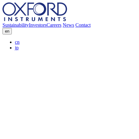
Sustainability
Investors
Careers
News
Contact
en
cn
jp