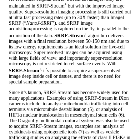
+
maintained in SRRF-Stream
but with the improved image
quality. Super-resolution imaging processing is still carried out
at ultra-fast processing rates (up to 30X faster) than ImageJ
SRRF (“
NanoJ-SRRF
’), and SRRF image
acquisition/processing is captured on the fly, in parallel to the
+
acquisition of the data.
SRRF-Stream
algorithm delivers
images with a final resolution between 50-150 nm and due to
its low energy requirements is an ideal solution for live-cell
microscopy. Super resolved images can be acquired using
with large fields of view, and importantly super-resolution
microscopy is not restricted to cell surface events. With
+,
SRRF-Stream
it´s possible to acquire a super-resolved
image deep inside cell or tissues, and there is no need for
special sample preparation.
Since it’s launch, SRRF-Stream has become widely used for
many applications. Examples of using SRRF-Stream in iXon
cameras include: to analyse mitochondria trafficking into cell
terminus via microtubule destabilisation (5), or analysis of
HIF1α nuclear translocation in mesenchymal stem cells (6).
The Dragonfly multimodal confocal system was also be used
to acquire SRRF-Stream images, examples are: analysis of
cytokinesis using optogenetic tools (7) as well as vesicle
trafficking studies on analysing the effects of class II PI3Ks in