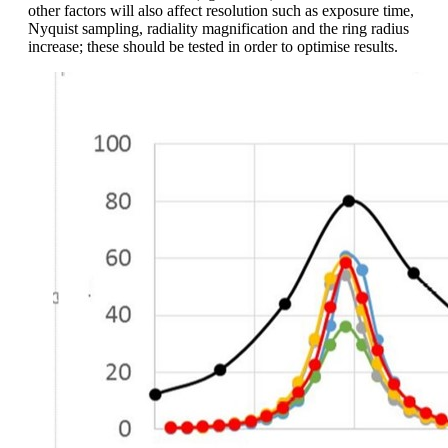
other factors will also affect resolution such as exposure time,
Nyquist sampling, radiality magnification and the ring radius
increase; these should be tested in order to optimise results.