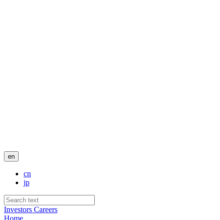
en
cn
jp
Investors
Careers
Home