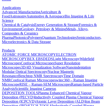
Applications
Advanced Manufacturing
Agriculture &
Food
Astronomy
Automotive & Aerospace
Bio Imaging & Life
Science
Chemical & Catalysis
Energy Generation & Storage
Forensics &
Environment
Geology, Petrology & Mining
Metals, Alloys,
Composites & Ceramics
Pharma
Photonics
Polymers
Quantum Technologies
Semiconductors,
Microelectronics & Data Storage
Products
ATOMIC FORCE MICROSCOPY
ELECTRON
MICROSCOPY
BEX
EBSD
EDS
Light Microscopy
Widefield
Microscopes
Confocal Microscopes
Super Resolution
Microscopes
3D/4D Visualization Software
Nanoindentation
Modular Optical Spectroscopy
Nuclear Magnetic
Resonance
Benchtop NMR Spectroscopy
Time Domain
NMR
Confocal Raman Microscopes
witec360 – Raman Imaging
Microscope
RISE – Raman-SEM Microscopes
Raman-based Particle
Analysis
Scientific Imaging Cameras
DEPOSITION TOOLS
Plasma Enhanced Chemical Vapour
Deposition (PECVD)
Inductively Coupled Plasma Chemical Vapour
Deposition (ICPCVD)
Atomic Layer Deposition (ALD)
Ion Beam
Deposition (IBD)
ETCH TOOLS
Inductively Coupled Plasma