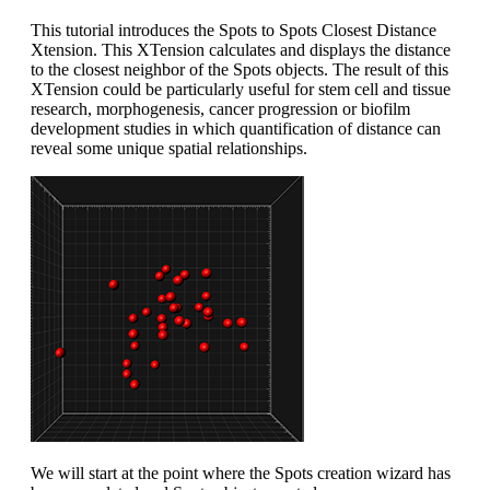
This tutorial introduces the Spots to Spots Closest Distance
Xtension. This XTension calculates and displays the distance
to the closest neighbor of the Spots objects. The result of this
XTension could be particularly useful for stem cell and tissue
research, morphogenesis, cancer progression or biofilm
development studies in which quantification of distance can
reveal some unique spatial relationships.
We will start at the point where the Spots creation wizard has