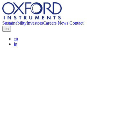
Sustainability
Investors
Careers
News
Contact
en
cn
jp