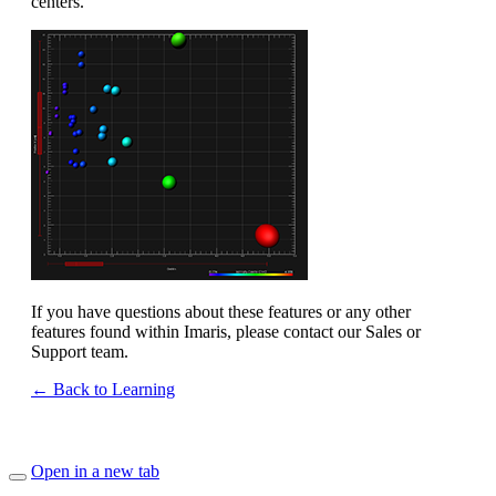
centers.
If you have questions about these features or any other
features found within Imaris, please contact our Sales or
Support team.
← Back to Learning
Open in a new tab