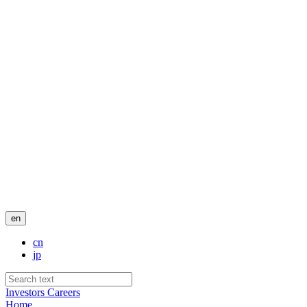
en
cn
jp
Investors
Careers
Home