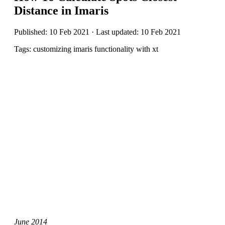
Distance in Imaris
Published: 10 Feb 2021 · Last updated: 10 Feb 2021
Tags: customizing imaris functionality with xt
June 2014