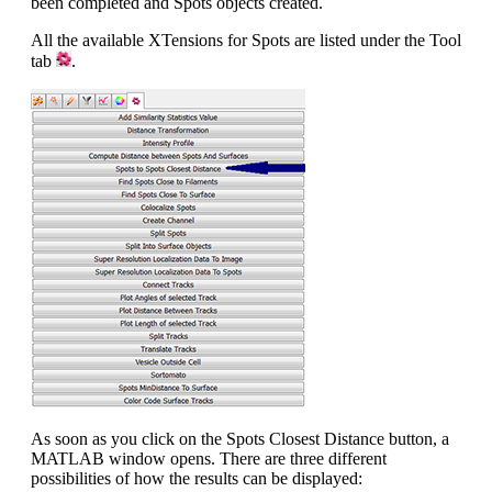
been completed and Spots objects created.
All the available XTensions for Spots are listed under the Tool
tab
.
As soon as you click on the Spots Closest Distance button, a
MATLAB window opens. There are three different
possibilities of how the results can be displayed: