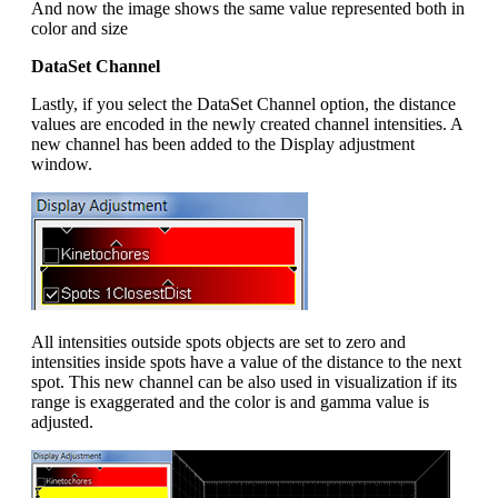
And now the image shows the same value represented both in
color and size
DataSet Channel
Lastly, if you select the DataSet Channel option, the distance
values are encoded in the newly created channel intensities. A
new channel has been added to the Display adjustment
window.
All intensities outside spots objects are set to zero and
intensities inside spots have a value of the distance to the next
spot. This new channel can be also used in visualization if its
range is exaggerated and the color is and gamma value is
adjusted.