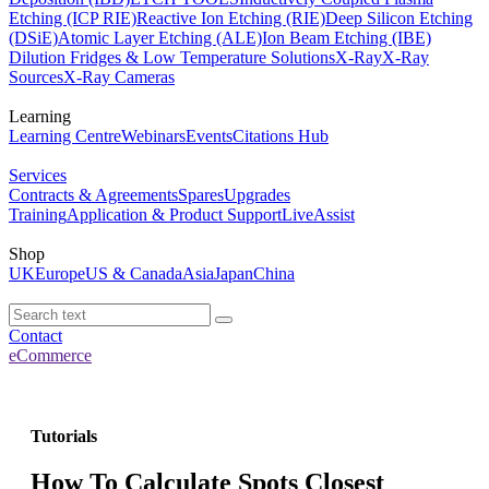
Etching (ICP RIE)
Reactive Ion Etching (RIE)
Deep Silicon Etching
(DSiE)
Atomic Layer Etching (ALE)
Ion Beam Etching (IBE)
Dilution Fridges & Low Temperature Solutions
X-Ray
X-Ray
Sources
X-Ray Cameras
Learning
Learning Centre
Webinars
Events
Citations Hub
Services
Contracts & Agreements
Spares
Upgrades
Training
Application & Product Support
LiveAssist
Shop
UK
Europe
US & Canada
Asia
Japan
China
Contact
eCommerce
Tutorials
How To Calculate Spots Closest