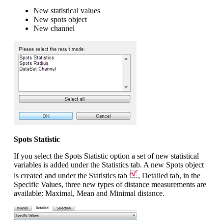
New statistical values
New spots object
New channel
Spots Statistic
If you select the Spots Statistic option a set of new statistical
variables is added under the Statistics tab. A new Spots object
is created and under the Statistics tab
, Detailed tab, in the
Specific Values, three new types of distance measurements are
available: Maximal, Mean and Minimal distance.