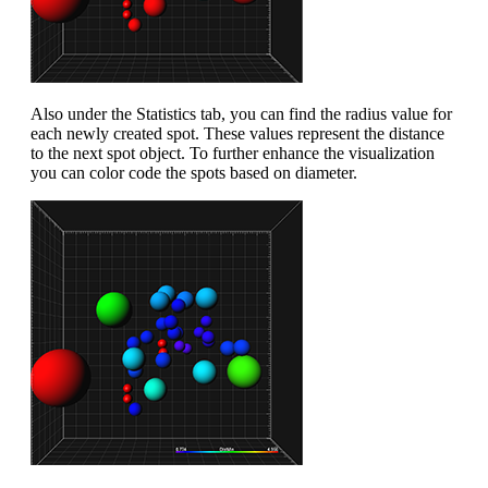
Also under the Statistics tab, you can find the radius value for
each newly created spot. These values represent the distance
to the next spot object. To further enhance the visualization
you can color code the spots based on diameter.