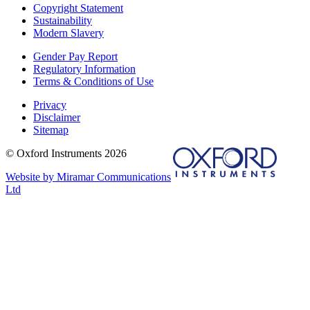
Copyright Statement
Sustainability
Modern Slavery
Gender Pay Report
Regulatory Information
Terms & Conditions of Use
Privacy
Disclaimer
Sitemap
© Oxford Instruments 2026
Website by Miramar Communications
Ltd