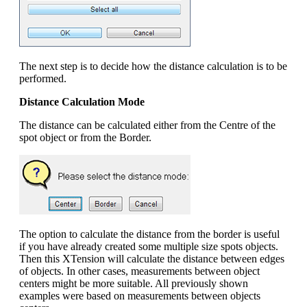
The next step is to decide how the distance calculation is to be
performed.
Distance Calculation Mode
The distance can be calculated either from the Centre of the
spot object or from the Border.
The option to calculate the distance from the border is useful
if you have already created some multiple size spots objects.
Then this XTension will calculate the distance between edges
of objects. In other cases, measurements between object
centers might be more suitable. All previously shown
examples were based on measurements between objects