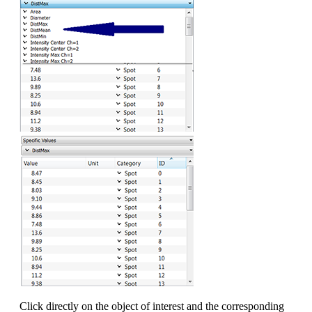
Click directly on the object of interest and the corresponding