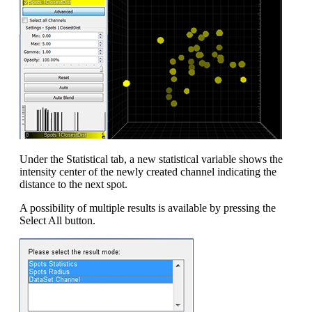
Under the Statistical tab, a new statistical variable shows the
intensity center of the newly created channel indicating the
distance to the next spot.
A possibility of multiple results is available by pressing the
Select All button.