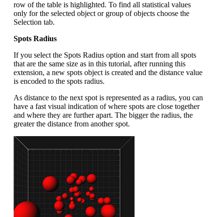
row of the table is highlighted. To find all statistical values
only for the selected object or group of objects choose the
Selection tab.
Spots Radius
If you select the Spots Radius option and start from all spots
that are the same size as in this tutorial, after running this
extension, a new spots object is created and the distance value
is encoded to the spots radius.
As distance to the next spot is represented as a radius, you can
have a fast visual indication of where spots are close together
and where they are further apart. The bigger the radius, the
greater the distance from another spot.