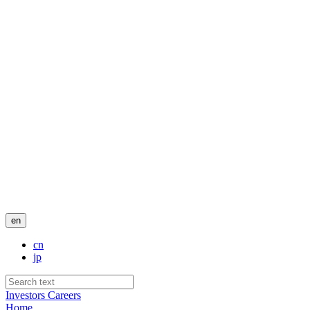
en
cn
jp
Investors
Careers
Home