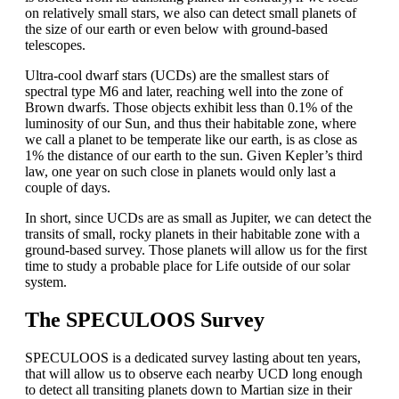
on relatively small stars, we also can detect small planets of
the size of our earth or even below with ground-based
telescopes.
Ultra-cool dwarf stars (UCDs) are the smallest stars of
spectral type M6 and later, reaching well into the zone of
Brown dwarfs. Those objects exhibit less than 0.1% of the
luminosity of our Sun, and thus their habitable zone, where
we call a planet to be temperate like our earth, is as close as
1% the distance of our earth to the sun. Given Kepler’s third
law, one year on such close in planets would only last a
couple of days.
In short, since UCDs are as small as Jupiter, we can detect the
transits of small, rocky planets in their habitable zone with a
ground-based survey. Those planets will allow us for the first
time to study a probable place for Life outside of our solar
system.
The SPECULOOS Survey
SPECULOOS is a dedicated survey lasting about ten years,
that will allow us to observe each nearby UCD long enough
to detect all transiting planets down to Martian size in their