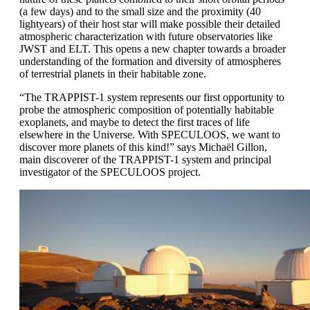
(a few days) and to the small size and the proximity (40
lightyears) of their host star will make possible their detailed
atmospheric characterization with future observatories like
JWST and ELT. This opens a new chapter towards a broader
understanding of the formation and diversity of atmospheres
of terrestrial planets in their habitable zone.
“The TRAPPIST-1 system represents our first opportunity to
probe the atmospheric composition of potentially habitable
exoplanets, and maybe to detect the first traces of life
elsewhere in the Universe. With SPECULOOS, we want to
discover more planets of this kind!” says Michaël Gillon,
main discoverer of the TRAPPIST-1 system and principal
investigator of the SPECULOOS project.