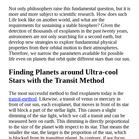
Not only philosophers raise this fundamental question, but it is
more and more subject to scientific research. How does such
Life look like on another world, and what are the
requirements for sustaining a stable biosphere? Given the
detection of thousands of exoplanets in the past twenty years,
astronomers are not only searching for a second earth, but
develop new strategies to explore fundamental physical
properties from their orbital motion to their atmospheres.
Therefore, we narrow the parameters available for possible
life even on planets that orbit quite different stars than our sun.
Finding Planets around Ultra-cool
Stars with the Transit Method
The most successful method to find exoplanets today is the
transit-method
. Likewise, a transit of venus or mercury in
front of our sun, each exoplanet, that moves in front of its star
will block a part of the stellar light. This causes a slight
dimming of the star light, which we call a transit and can be
measured here on earth. This dimming is directly proportional
to the size of the planet with respect to its star. That means the
smaller the star, the larger is the proportion of the star, which
is blocked from its transiting planet. In contrary, if we focus