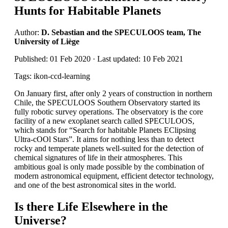
Hunts for Habitable Planets
Author:
D. Sebastian and the SPECULOOS team, The
University of Liège
Published: 01 Feb 2020 · Last updated: 10 Feb 2021
Tags: ikon-ccd-learning
On January first, after only 2 years of construction in northern
Chile, the SPECULOOS Southern Observatory started its
fully robotic survey operations. The observatory is the core
facility of a new exoplanet search called SPECULOOS,
which stands for “Search for habitable Planets EClipsing
Ultra-cOOl Stars”. It aims for nothing less than to detect
rocky and temperate planets well-suited for the detection of
chemical signatures of life in their atmospheres. This
ambitious goal is only made possible by the combination of
modern astronomical equipment, efficient detector technology,
and one of the best astronomical sites in the world.
Is there Life Elsewhere in the
Universe?