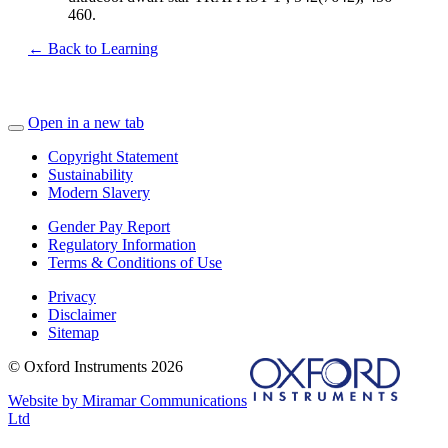
460.
← Back to Learning
Open in a new tab
Copyright Statement
Sustainability
Modern Slavery
Gender Pay Report
Regulatory Information
Terms & Conditions of Use
Privacy
Disclaimer
Sitemap
© Oxford Instruments 2026
Website by Miramar Communications
Ltd