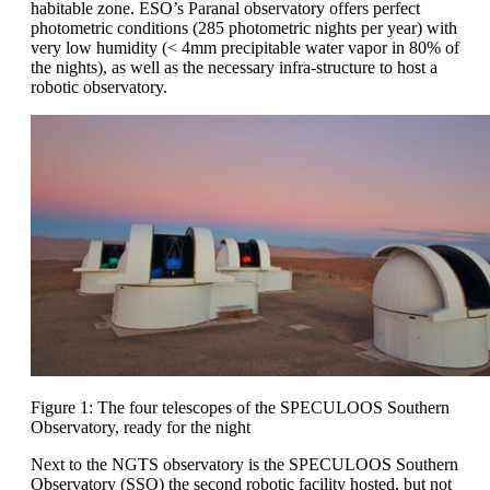
habitable zone. ESO’s Paranal observatory offers perfect
photometric conditions (285 photometric nights per year) with
very low humidity (< 4mm precipitable water vapor in 80% of
the nights), as well as the necessary infra-structure to host a
robotic observatory.
Figure 1: The four telescopes of the SPECULOOS Southern
Observatory, ready for the night
Next to the NGTS observatory is the SPECULOOS Southern
Observatory (SSO) the second robotic facility hosted, but not