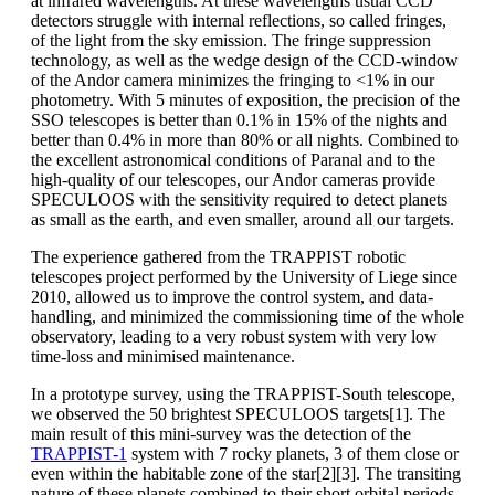
at infrared wavelengths. At these wavelengths usual CCD
detectors struggle with internal reflections, so called fringes,
of the light from the sky emission. The fringe suppression
technology, as well as the wedge design of the CCD-window
of the Andor camera minimizes the fringing to <1% in our
photometry. With 5 minutes of exposition, the precision of the
SSO telescopes is better than 0.1% in 15% of the nights and
better than 0.4% in more than 80% or all nights. Combined to
the excellent astronomical conditions of Paranal and to the
high-quality of our telescopes, our Andor cameras provide
SPECULOOS with the sensitivity required to detect planets
as small as the earth, and even smaller, around all our targets.
The experience gathered from the TRAPPIST robotic
telescopes project performed by the University of Liege since
2010, allowed us to improve the control system, and data-
handling, and minimized the commissioning time of the whole
observatory, leading to a very robust system with very low
time-loss and minimised maintenance.
In a prototype survey, using the TRAPPIST-South telescope,
we observed the 50 brightest SPECULOOS targets[1]. The
main result of this mini-survey was the detection of the
TRAPPIST-1
system with 7 rocky planets, 3 of them close or
even within the habitable zone of the star[2][3]. The transiting
nature of these planets combined to their short orbital periods