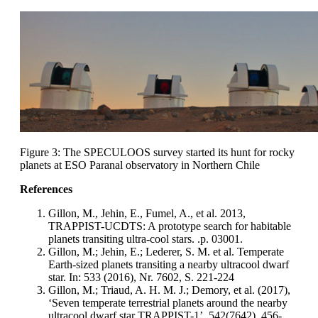
Figure 3: The SPECULOOS survey started its hunt for rocky
planets at ESO Paranal observatory in Northern Chile
References
Gillon, M., Jehin, E., Fumel, A., et al. 2013,
TRAPPIST-UCDTS: A prototype search for habitable
planets transiting ultra-cool stars. .p. 03001.
Gillon, M.; Jehin, E.; Lederer, S. M. et al. Temperate
Earth-sized planets transiting a nearby ultracool dwarf
star. In: 533 (2016), Nr. 7602, S. 221-224
Gillon, M.; Triaud, A. H. M. J.; Demory, et al. (2017),
‘Seven temperate terrestrial planets around the nearby
ultracool dwarf star TRAPPIST-1’, 542(7642), 456-