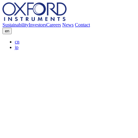
Sustainability
Investors
Careers
News
Contact
en
cn
jp