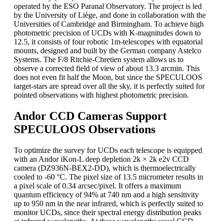
operated by the ESO Paranal Observatory. The project is led
by the University of Liège, and done in collaboration with the
Universities of Cambridge and Birmingham. To achieve high
photometric precision of UCDs with K-magnitudes down to
12.5, it consists of four robotic 1m-telescopes with equatorial
mounts, designed and built by the German company Astelco
Systems. The F/8 Ritchie-Chretien system allows us to
observe a corrected field of view of about 13.3 arcmin. This
does not even fit half the Moon, but since the SPECULOOS
target-stars are spread over all the sky, it is perfectly suited for
pointed observations with highest photometric precision.
Andor CCD Cameras Support
SPECULOOS Observations
To optimize the survey for UCDs each telescope is equipped
with an Andor iKon-L deep depletion 2k × 2k e2v CCD
camera (DZ936N-BEX2-DD), which is thermoelectrically
cooled to -60 °C. The pixel size of 13.5 micrometer results in
a pixel scale of 0.34 arcsec/pixel. It offers a maximum
quantum efficiency of 94% at 740 nm and a high sensitivity
up to 950 nm in the near infrared, which is perfectly suited to
monitor UCDs, since their spectral energy distribution peaks