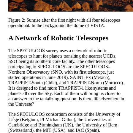
Figure 2: Sunrise after the first night with all four telescopes
operational. In the background the dome of VISTA.
A Network of Robotic Telescopes
The SPECULOOS survey uses a network of robotic
telescopes to hunt for planets transiting the nearest UCDs,
SSO being its southern core facility. The other telescopes
participating to SPECULOOS are the SPECULOOS-
Northern Observatory (SNO, with its first telescope, just
started operations in June 2019), SAINT-Ex (Mexico),
TRAPPIST-South (Chile), and TRAPPIST-North (Morocco).
It is designed to find more TRAPPIST-1 like systems and
planets all over the Sky. Each of them will bring us closer to
an answer to the tantalizing question: Is there life elsewhere in
the Universe?
The SPECULOOS consortium consists of the University of
Liège (Belgium, PI Michael Gillon), the Universities of
Cambridge and Birmingham (UK), the University of Bern
(Switzerland), the MIT (USA), and IAC (Spain).