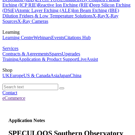
Etching (ICP RIE)
Reactive Ion Etching (RIE)
Deep Silicon Etching
(DSiE)
Atomic Layer Etching (ALE)
Ion Beam Etching (IBE)
Dilution Fridges & Low Temperature Solutions
X-Ray
X-Ray
Sources
X-Ray Cameras
Learning
Learning Centre
Webinars
Events
Citations Hub
Services
Contracts & Agreements
Spares
Upgrades
Training
Application & Product Support
LiveAssist
Shop
UK
Europe
US & Canada
Asia
Japan
China
Contact
eCommerce
Application Notes
SPECULOOS Southern Observatory