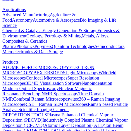
Applications
Advanced Manufacturing
Agriculture &
Food
Astronomy
Automotive & Aerospace
Bio Imaging & Life
Science
Chemical & Catalysis
Energy Generation & Storage
Forensics &
Environment
Geology, Petrology & Mining
Metals, Alloys,
Composites & Ceramics
Pharma
Photonics
Polymers
Quantum Technologies
Semiconductors,
Microelectronics & Data Storage
Products
ATOMIC FORCE MICROSCOPY
ELECTRON
MICROSCOPY
BEX
EBSD
EDS
Light Microscopy
Widefield
Microscopes
Confocal Microscopes
Super Resolution
Microscopes
3D/4D Visualization Software
Nanoindentation
Modular Optical Spectroscopy
Nuclear Magnetic
Resonance
Benchtop NMR Spectroscopy
Time Domain
NMR
Confocal Raman Microscopes
witec360 – Raman Imaging
Microscope
RISE – Raman-SEM Microscopes
Raman-based Particle
Analysis
Scientific Imaging Cameras
DEPOSITION TOOLS
Plasma Enhanced Chemical Vapour
Deposition (PECVD)
Inductively Coupled Plasma Chemical Vapour
Deposition (ICPCVD)
Atomic Layer Deposition (ALD)
Ion Beam
Deposition (IBD)
ETCH TOOLS
Inductively Coupled Plasma