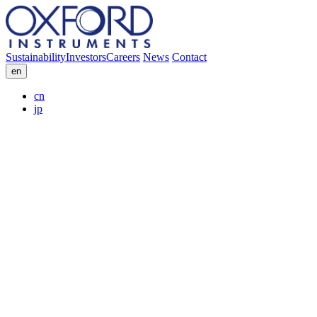
Sustainability
Investors
Careers
News
Contact
en
cn
jp