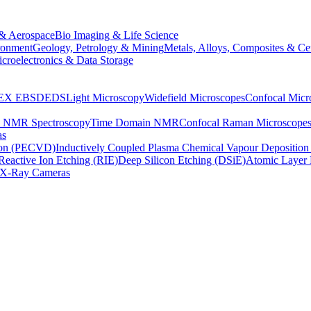
& Aerospace
Bio Imaging & Life Science
ronment
Geology, Petrology & Mining
Metals, Alloys, Composites & Ce
croelectronics & Data Storage
EX
EBSD
EDS
Light Microscopy
Widefield Microscopes
Confocal Micr
p NMR Spectroscopy
Time Domain NMR
Confocal Raman Microscope
as
ion (PECVD)
Inductively Coupled Plasma Chemical Vapour Depositi
Reactive Ion Etching (RIE)
Deep Silicon Etching (DSiE)
Atomic Layer 
X-Ray Cameras