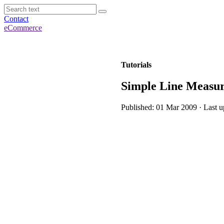
Contact
eCommerce
Tutorials
Simple Line Measu
Published: 01 Mar 2009 · Last 