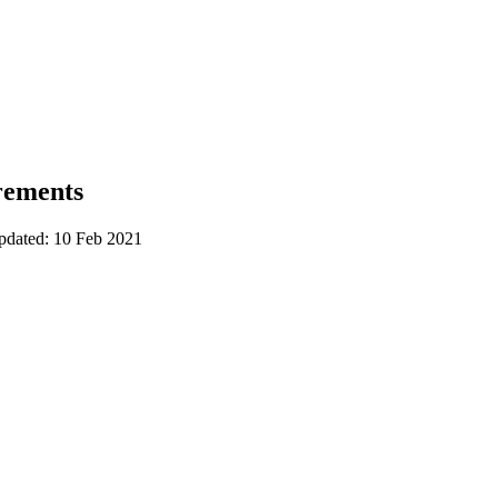
rements
updated: 10 Feb 2021