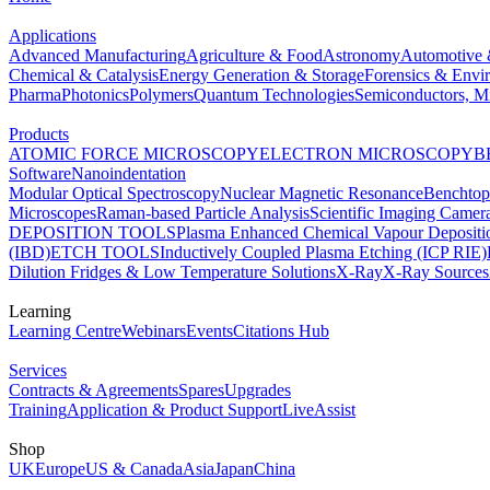
Applications
Advanced Manufacturing
Agriculture & Food
Astronomy
Automotive 
Chemical & Catalysis
Energy Generation & Storage
Forensics & Envi
Pharma
Photonics
Polymers
Quantum Technologies
Semiconductors, Mi
Products
ATOMIC FORCE MICROSCOPY
ELECTRON MICROSCOPY
B
Software
Nanoindentation
Modular Optical Spectroscopy
Nuclear Magnetic Resonance
Benchto
Microscopes
Raman-based Particle Analysis
Scientific Imaging Camer
DEPOSITION TOOLS
Plasma Enhanced Chemical Vapour Deposit
(IBD)
ETCH TOOLS
Inductively Coupled Plasma Etching (ICP RIE)
Dilution Fridges & Low Temperature Solutions
X-Ray
X-Ray Sources
Learning
Learning Centre
Webinars
Events
Citations Hub
Services
Contracts & Agreements
Spares
Upgrades
Training
Application & Product Support
LiveAssist
Shop
UK
Europe
US & Canada
Asia
Japan
China