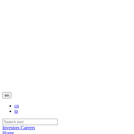
en
cn
jp
Investors
Careers
Home