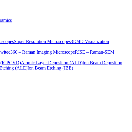
ramics
oscopes
Super Resolution Microscopes
3D/4D Visualization
s
witec360 – Raman Imaging Microscope
RISE – Raman-SEM
on (ICPCVD)
Atomic Layer Deposition (ALD)
Ion Beam Deposition
Etching (ALE)
Ion Beam Etching (IBE)