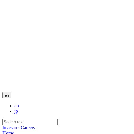
en
cn
jp
Investors
Careers
Home