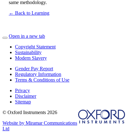
same methodology.
← Back to Learning
Open in a new tab
Copyright Statement
Sustainability
Modern Slavery
Gender Pay Report
Regulatory Information
Terms & Conditions of Use
Privacy
Disclaimer
Sitemap
© Oxford Instruments 2026
Website by Miramar Communications
Ltd