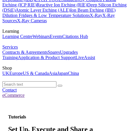
Etching (ICP RIE)
Reactive Ion Etching (RIE)
Deep Silicon Etching
(DSiE)
Atomic Layer Etching (ALE)
Ion Beam Etching (IBE)
Dilution Fridges & Low Temperature Solutions
X-Ray
X-Ray
Sources
X-Ray Cameras
Learning
Learning Centre
Webinars
Events
Citations Hub
Services
Contracts & Agreements
Spares
Upgrades
Training
Application & Product Support
LiveAssist
Shop
UK
Europe
US & Canada
Asia
Japan
China
Contact
eCommerce
Tutorials
Set Up, Execute and Share a