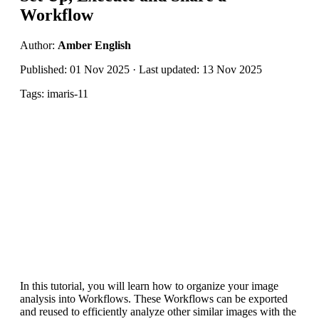
Workflow
Author:
Amber English
Published: 01 Nov 2025 · Last updated: 13 Nov 2025
Tags: imaris-11
In this tutorial, you will learn how to organize your image
analysis into Workflows. These Workflows can be exported
and reused to efficiently analyze other similar images with the