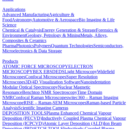
Applications
Advanced Manufacturing
Agriculture &
Food
Astronomy
Automotive & Aerospace
Bio Imaging & Life
Science
Chemical & Catalysis
Energy Generation & Storage
Forensics &
Environment
Geology, Petrology & Mining
Metals, Alloys,
Composites & Ceramics
Pharma
Photonics
Polymers
Quantum Technologies
Semiconductors,
Microelectronics & Data Storage
Products
ATOMIC FORCE MICROSCOPY
ELECTRON
MICROSCOPY
BEX
EBSD
EDS
Light Microscopy
Widefield
Microscopes
Confocal Microscopes
Super Resolution
Microscopes
3D/4D Visualization Software
Nanoindentation
Modular Optical Spectroscopy
Nuclear Magnetic
Resonance
Benchtop NMR Spectroscopy
Time Domain
NMR
Confocal Raman Microscopes
witec360 – Raman Imaging
Microscope
RISE – Raman-SEM Microscopes
Raman-based Particle
Analysis
Scientific Imaging Cameras
DEPOSITION TOOLS
Plasma Enhanced Chemical Vapour
Deposition (PECVD)
Inductively Coupled Plasma Chemical Vapour
Deposition (ICPCVD)
Atomic Layer Deposition (ALD)
Ion Beam
Deposition (IBD)
ETCH TOOLS
Inductively Coupled Plasma