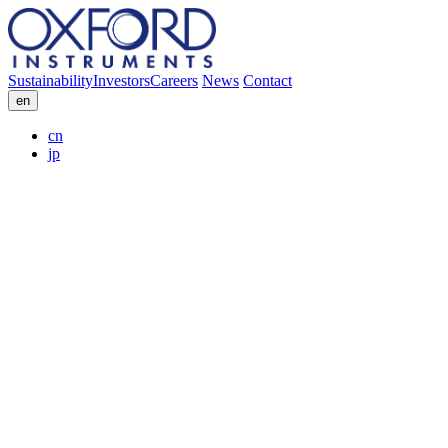
Sustainability
Investors
Careers
News
Contact
en
cn
jp