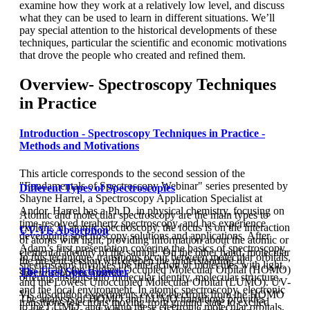
examine how they work at a relatively low level, and discuss
what they can be used to learn in different situations. We’ll
pay special attention to the historical developments of these
techniques, particular the scientific and economic motivations
that drove the people who created and refined them.
Overview- Spectroscopy Techniques
in Practice
Introduction - Spectroscopy Techniques in Practice -
Methods and Motivations
This article corresponds to the second session of the
"Fundamentals of Spectroscopy Webinar" series presented by
Different Types of Spectroscopies
Shayne Harrel, a Spectroscopy Application Specialist at
Andor. Harrel has a Ph.D. in physical chemistry, focusing on
Atomic and molecular spectroscopy are the main types to
time-resolved terahertz spectroscopy, and has experience
explore. In atomic spectroscopy, the focus is on the interaction
UV-Vis Absorption
developing spectroscopy solutions and applications. After
of atoms with light, providing information about the atomic or
Adam’s first presentation covering the basics of spectroscopy,
elemental identity of the sample. On the other hand, molecular
In this technique, transitions occur between molecular orbitals,
the present session will deepen the understanding of
spectroscopy involves the interaction of molecules with light,
specifically the Highest Occupied Molecular Orbital (HOMO)
The First Spectrometer
spectroscopy in practice.
offering insights into molecular identity, molecular structure,
and the Lowest Unoccupied Molecular Orbital (LUMO). UV-
and the local environment. In atomic spectroscopy, electronic
Vis absorption experiments excite electrons from the HOMO
The analysis of HOMO and LUMO transitions provides
transitions (electrons moving from ground state to excited
to the LUMO, and within these electronic molecular orbitals,