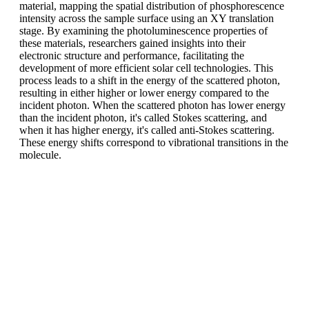
material, mapping the spatial distribution of phosphorescence
intensity across the sample surface using an XY translation
stage. By examining the photoluminescence properties of
these materials, researchers gained insights into their
electronic structure and performance, facilitating the
development of more efficient solar cell technologies. This
process leads to a shift in the energy of the scattered photon,
resulting in either higher or lower energy compared to the
incident photon. When the scattered photon has lower energy
than the incident photon, it's called Stokes scattering, and
when it has higher energy, it's called anti-Stokes scattering.
These energy shifts correspond to vibrational transitions in the
molecule.