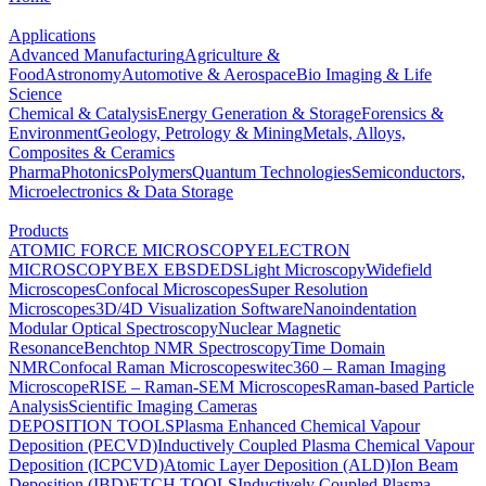
Applications
Advanced Manufacturing
Agriculture &
Food
Astronomy
Automotive & Aerospace
Bio Imaging & Life
Science
Chemical & Catalysis
Energy Generation & Storage
Forensics &
Environment
Geology, Petrology & Mining
Metals, Alloys,
Composites & Ceramics
Pharma
Photonics
Polymers
Quantum Technologies
Semiconductors,
Microelectronics & Data Storage
Products
ATOMIC FORCE MICROSCOPY
ELECTRON
MICROSCOPY
BEX
EBSD
EDS
Light Microscopy
Widefield
Microscopes
Confocal Microscopes
Super Resolution
Microscopes
3D/4D Visualization Software
Nanoindentation
Modular Optical Spectroscopy
Nuclear Magnetic
Resonance
Benchtop NMR Spectroscopy
Time Domain
NMR
Confocal Raman Microscopes
witec360 – Raman Imaging
Microscope
RISE – Raman-SEM Microscopes
Raman-based Particle
Analysis
Scientific Imaging Cameras
DEPOSITION TOOLS
Plasma Enhanced Chemical Vapour
Deposition (PECVD)
Inductively Coupled Plasma Chemical Vapour
Deposition (ICPCVD)
Atomic Layer Deposition (ALD)
Ion Beam
Deposition (IBD)
ETCH TOOLS
Inductively Coupled Plasma