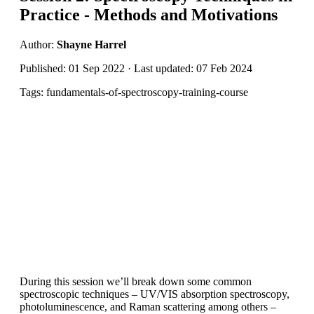
Practice - Methods and Motivations
Author:
Shayne Harrel
Published: 01 Sep 2022 · Last updated: 07 Feb 2024
Tags: fundamentals-of-spectroscopy-training-course
During this session we’ll break down some common
spectroscopic techniques – UV/VIS absorption spectroscopy,
photoluminescence, and Raman scattering among others –