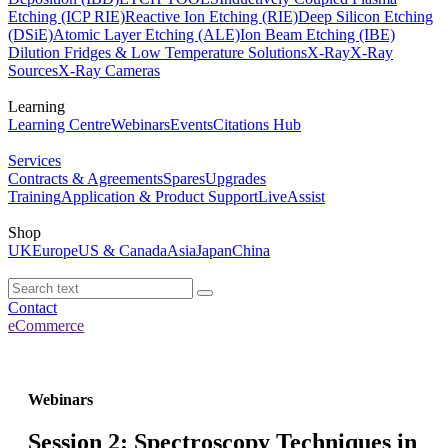
Etching (ICP RIE)
Reactive Ion Etching (RIE)
Deep Silicon Etching
(DSiE)
Atomic Layer Etching (ALE)
Ion Beam Etching (IBE)
Dilution Fridges & Low Temperature Solutions
X-Ray
X-Ray
Sources
X-Ray Cameras
Learning
Learning Centre
Webinars
Events
Citations Hub
Services
Contracts & Agreements
Spares
Upgrades
Training
Application & Product Support
LiveAssist
Shop
UK
Europe
US & Canada
Asia
Japan
China
Contact
eCommerce
Webinars
Session 2: Spectroscopy Techniques in