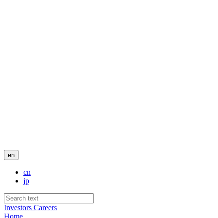
en
cn
jp
Investors
Careers
Home