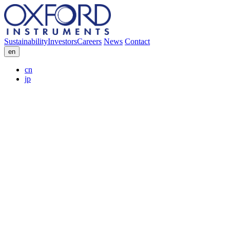
Sustainability
Investors
Careers
News
Contact
en
cn
jp