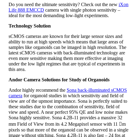
Do you need the ultimate sensitivity? Check out the new
iXon
Life 888 EMCCD
camera with single photon sensitivity –
ideal for the most demanding low-light experiments.
Technology Solution
sCMOS cameras are known for their large sensor sizes and
ability to run at high speeds which means that large areas of
samples like organoids can be imaged in high resolution. The
latest sCMOS cameras with back-illuminated technology are
even more sensitive making them more effective at imaging
under the low light regimes that are typical of experiments in
this area.
Andor Camera Solutions for Study of Organoids
Andor highly recommend the
Sona back-illuminated sCMOS
camera
for organoid studies in which sensitivity and field of
view are of the upmost importance. Sona is perfectly suited to
these studies due to the combination of sensitivity, field of
view and speed. A near perfect 95% QE and low noise makes
Sona highly sensitive. Sona 4.2B-11 provides a massive 32
mm Field of View from its 4.2 Megapixel sensor with 11 m
pixels so that more of the organoid can be observed in a single
image without stitching. Sona 4.2B-11 is also fast – 24 fps at