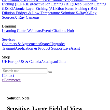
Etching (ICP RIE)
Reactive Ion Etching (RIE)
Deep Silicon Etching
(DSiE)
Atomic Layer Etching (ALE)
Ion Beam Etching (IBE)
Dilution Fridges & Low Temperature Solutions
X-Ray
X-Ray
Sources
X-Ray Cameras
Learning
Learning Centre
Webinars
Events
Citations Hub
Services
Contracts & Agreements
Spares
Upgrades
Training
Application & Product Support
LiveAssist
Shop
UK
Europe
US & Canada
Asia
Japan
China
Contact
eCommerce
Solution Note
Sensitive, Large Field of View