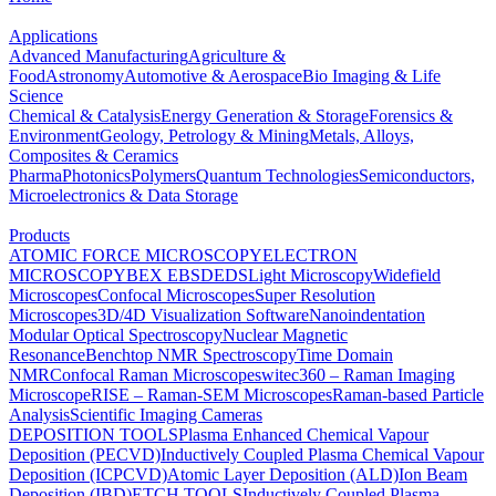
Applications
Advanced Manufacturing
Agriculture &
Food
Astronomy
Automotive & Aerospace
Bio Imaging & Life
Science
Chemical & Catalysis
Energy Generation & Storage
Forensics &
Environment
Geology, Petrology & Mining
Metals, Alloys,
Composites & Ceramics
Pharma
Photonics
Polymers
Quantum Technologies
Semiconductors,
Microelectronics & Data Storage
Products
ATOMIC FORCE MICROSCOPY
ELECTRON
MICROSCOPY
BEX
EBSD
EDS
Light Microscopy
Widefield
Microscopes
Confocal Microscopes
Super Resolution
Microscopes
3D/4D Visualization Software
Nanoindentation
Modular Optical Spectroscopy
Nuclear Magnetic
Resonance
Benchtop NMR Spectroscopy
Time Domain
NMR
Confocal Raman Microscopes
witec360 – Raman Imaging
Microscope
RISE – Raman-SEM Microscopes
Raman-based Particle
Analysis
Scientific Imaging Cameras
DEPOSITION TOOLS
Plasma Enhanced Chemical Vapour
Deposition (PECVD)
Inductively Coupled Plasma Chemical Vapour
Deposition (ICPCVD)
Atomic Layer Deposition (ALD)
Ion Beam
Deposition (IBD)
ETCH TOOLS
Inductively Coupled Plasma