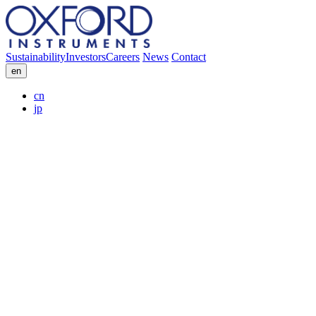
Sustainability
Investors
Careers
News
Contact
en
cn
jp