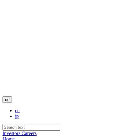
en
cn
jp
Investors
Careers
Home