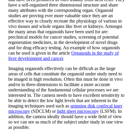
have a self-organised three dimensional structure and share
many attributes with the corresponding organ. Organoid
studies are proving ever more valuable since they are an
effective way to closely recreate the physiology of various in
vivo tissues and whole organs like liver or kidneys. Amongst
the many areas that organoids have been used for are:
preclinical models for cancer studies, screening of potential
regeneration medicines, in the development of novel drugs
and for drug efficacy testing. An example of how organoids
can be used is given in the article
Organoids in the study of
liver development and cancer
.
Imaging organoids effectively can be difficult as the large
areas of cells that constitute the organoid under study need to
be imaged in high resolution. Often this must be done in vivo
and/or in three-dimensions to facilitate a more accurate
understanding of the fundamental cellular processes we are
interested in. The camera needs to have excellent sensitivity to
be able to detect the low light levels that are inherent to the
imaging techniques used such as
spinning disk confocal laser
microscopy
(SDCLM) or
light sheet microscopy
(LSFM). In
addition, the camera ideally should have a wide field of view
so we can see as much of the subject under study in one view
as possible.