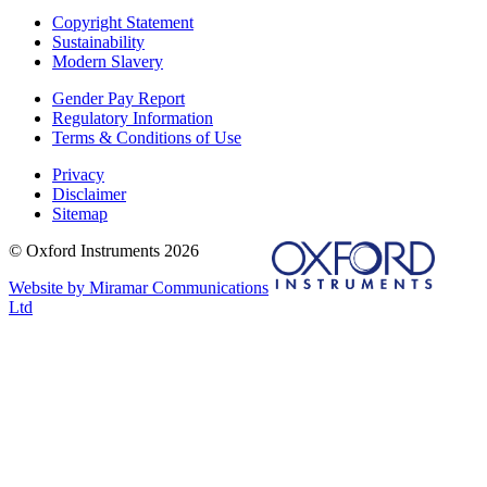
Copyright Statement
Sustainability
Modern Slavery
Gender Pay Report
Regulatory Information
Terms & Conditions of Use
Privacy
Disclaimer
Sitemap
© Oxford Instruments 2026
Website by Miramar Communications
Ltd