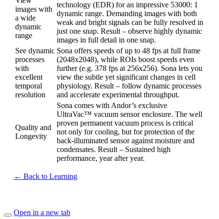
View
technology (EDR) for an impressive 53000: 1
images with
dynamic range. Demanding images with both
a wide
weak and bright signals can be fully resolved in
dynamic
just one snap. Result – observe highly dynamic
range
images in full detail in one snap.
See dynamic
Sona offers speeds of up to 48 fps at full frame
processes
(2048x2048), while ROIs boost speeds even
with
further (e.g. 378 fps at 256x256). Sona lets you
excellent
view the subtle yet significant changes in cell
temporal
physiology. Result – follow dynamic processes
resolution
and accelerate experimental throughput.
Sona comes with Andor’s exclusive
UltraVac™ vacuum sensor enclosure. The well
proven permanent vacuum process is critical
Quality and
not only for cooling, but for protection of the
Longevity
back-illuminated sensor against moisture and
condensates. Result – Sustained high
performance, year after year.
← Back to Learning
Open in a new tab