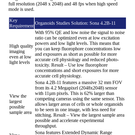
full resolution (2048 x 2048) and 48 fps when high speed
mode is used.
Key
Organoids Studies Solution: Sona 4.2B-11
Requirement
With 95% QE and low noise the signal to noise
ratio can be optimized even at low excitation
powers and low light levels. This means that
High quality
you can keep fluorophore concentrations low
imaging
and exposures as short as possible for more
even at low
accurate cell physiology and reduced photo-
light levels
toxicity. Result – Use low fluorophore
concentrations and short exposures for more
accurate cell physiology.
Sona 4.2B-11 features a massive 32 mm FOV
from its 4.2 Megapixel (2048x2048) sensor
with 11µm pixels. This is 62% larger than
View the
competing cameras using the same sensor. This
largest
allows larger areas of cells or whole organoids
possible
to be seen in one image, with less need for
sample area
stitching. Result – View the largest sample area
possible and accelerate experimental
throughput.
Sona features Extended Dynamic Range