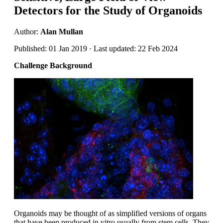
Detectors for the Study of Organoids
Author:
Alan Mullan
Published: 01 Jan 2019 · Last updated: 22 Feb 2024
Challenge Background
Organoids may be thought of as simplified versions of organs
that have been produced in vitro usually from stem cells. They