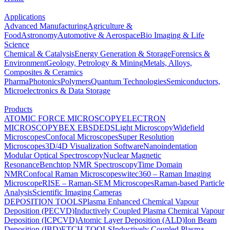
Applications
Advanced Manufacturing
Agriculture &
Food
Astronomy
Automotive & Aerospace
Bio Imaging & Life
Science
Chemical & Catalysis
Energy Generation & Storage
Forensics &
Environment
Geology, Petrology & Mining
Metals, Alloys,
Composites & Ceramics
Pharma
Photonics
Polymers
Quantum Technologies
Semiconductors,
Microelectronics & Data Storage
Products
ATOMIC FORCE MICROSCOPY
ELECTRON
MICROSCOPY
BEX
EBSD
EDS
Light Microscopy
Widefield
Microscopes
Confocal Microscopes
Super Resolution
Microscopes
3D/4D Visualization Software
Nanoindentation
Modular Optical Spectroscopy
Nuclear Magnetic
Resonance
Benchtop NMR Spectroscopy
Time Domain
NMR
Confocal Raman Microscopes
witec360 – Raman Imaging
Microscope
RISE – Raman-SEM Microscopes
Raman-based Particle
Analysis
Scientific Imaging Cameras
DEPOSITION TOOLS
Plasma Enhanced Chemical Vapour
Deposition (PECVD)
Inductively Coupled Plasma Chemical Vapour
Deposition (ICPCVD)
Atomic Layer Deposition (ALD)
Ion Beam
Deposition (IBD)
ETCH TOOLS
Inductively Coupled Plasma