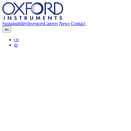
Sustainability
Investors
Careers
News
Contact
en
cn
jp