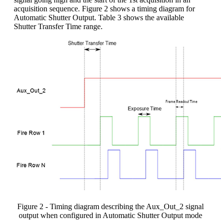
acquisition sequence. Figure 2 shows a timing diagram for
Automatic Shutter Output. Table 3 shows the available
Shutter Transfer Time range.
Figure 2 - Timing diagram describing the Aux_Out_2 signal
output when configured in Automatic Shutter Output mode