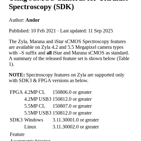
Spectroscopy (SDK)
Author:
Andor
Published: 10 Feb 2021 · Last updated: 11 Sep 2025
The Zyla, Marana and iStar sCMOS Spectroscopy features
are available on Zyla 4.2 and 5.5 Megapixel camera types
with –S suffix and
all
iStar and Marana sCMOS as standard.
A summary of the released feature set is shown below (Table
1).
NOTE:
Spectroscopy features on Zyla are supported only
with SDK3 & FPGA versions as below.
FPGA
4.2MP CL
150806.0 or greater
4.2MP USB3
150812.0 or greater
5.5MP CL
150807.0 or greater
5.5MP USB3
150812.0 or greater
SDK3
Windows
3.11.30001.0 or greater
Linux
3.11.30002.0 or greater
Feature