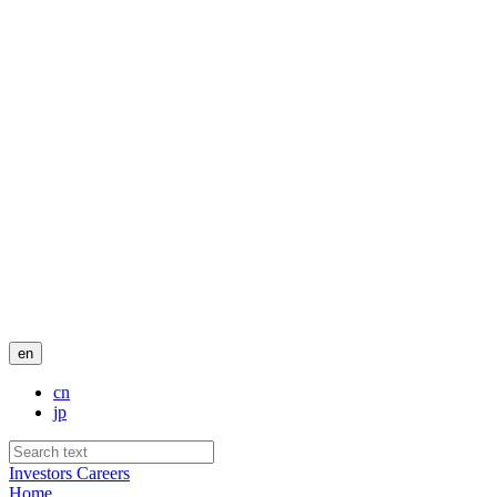
en
cn
jp
Investors
Careers
Home