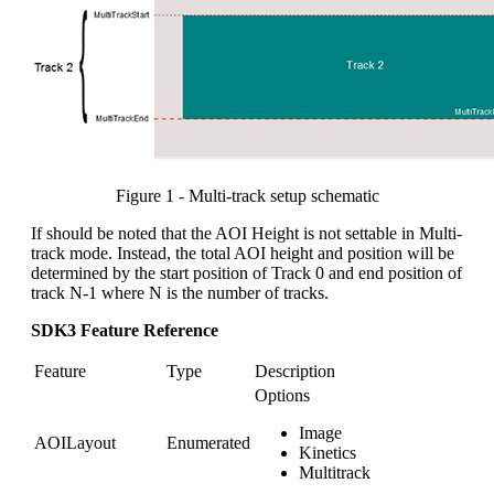
Figure 1 - Multi-track setup schematic
If should be noted that the AOI Height is not settable in Multi-
track mode. Instead, the total AOI height and position will be
determined by the start position of Track 0 and end position of
track N-1 where N is the number of tracks.
SDK3 Feature Reference
Feature
Type
Description
Options
Image
AOILayout
Enumerated
Kinetics
Multitrack