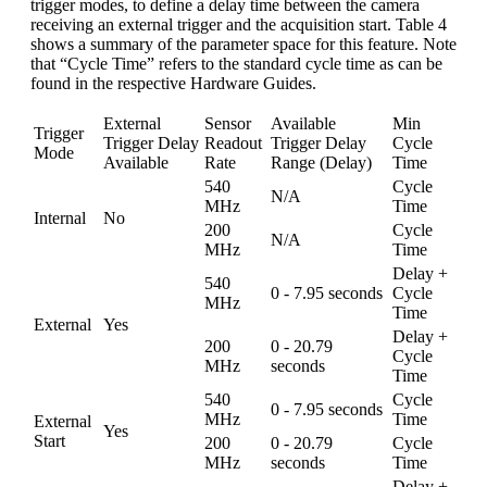
trigger modes, to define a delay time between the camera
receiving an external trigger and the acquisition start. Table 4
shows a summary of the parameter space for this feature. Note
that “Cycle Time” refers to the standard cycle time as can be
found in the respective Hardware Guides.
External
Sensor
Available
Min
Trigger
Trigger Delay
Readout
Trigger Delay
Cycle
Mode
Available
Rate
Range (Delay)
Time
540
Cycle
N/A
MHz
Time
Internal
No
200
Cycle
N/A
MHz
Time
Delay +
540
0 - 7.95 seconds
Cycle
MHz
Time
External
Yes
Delay +
200
0 - 20.79
Cycle
MHz
seconds
Time
540
Cycle
0 - 7.95 seconds
MHz
Time
External
Yes
Start
200
0 - 20.79
Cycle
MHz
seconds
Time
Delay +