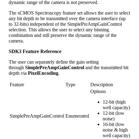
dynamic range of the camera is not preserved.
The sCMOS Spectroscopy feature set allows the user to select
any bit depth to be transmitted over the camera interface (up
to 32-bits) independent of the SimplePreAmpGainControl
selection. This allows the user to select any binning
combination and still preserve the dynamic range of the
camera.
SDK3 Feature Reference
The user can separately define the gain setting
through
SimplePreAmpGainControl
and the transmitted bit
depth via
PixelEncoding
.
Feature
Type
Description
Options
12-bit (high
well capacity)
12-bit (low
SimplePreAmpGainControl
Enumerated
noise)
16-bit (low
noise & high
well capacity)