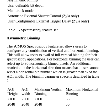
Asymmetric binning
User definable bit depth
Multi-track mode
Automatic External Shutter Control (Zyla only)
User Configurable External Trigger Delay (Zyla only)
Table 1 - Spectroscopy feature set
Asymmetric Binning
The sCMOS Spectroscopy feature set allows users to
configure any combination of vertical and horizontal binning.
This will allow users to avail of full vertical binning for their
spectroscopy applications. For horizontal binning the user can
select up to 36 horizontally binned pixels. An additional
restriction in the horizontal direction means that a user cannot
select a horizontal bin number which is greater than ¼ of the
AOI width. The binning parameter space is described in table
2.
AOI
AOI
Maximum Vertical
Maximum Horizontal
Height
width
Binning
Binning
2160
2560
2160
36
2048
2048
2048
36