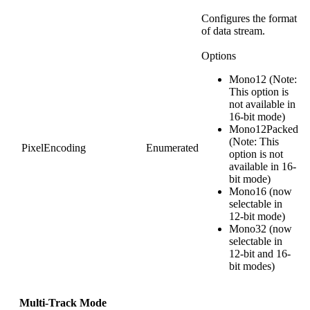
Configures the format
of data stream.
Options
Mono12 (Note:
This option is
not available in
16-bit mode)
Mono12Packed
(Note: This
PixelEncoding
Enumerated
option is not
available in 16-
bit mode)
Mono16 (now
selectable in
12-bit mode)
Mono32 (now
selectable in
12-bit and 16-
bit modes)
Multi-Track Mode