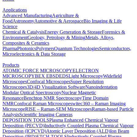
Applications
Advanced Manufacturing
Agriculture &
Food
Astronomy
Automotive & Aerospace
Bio Imaging & Life
Science
Chemical & Catalysis
Energy Generation & Storage
Forensics &
Environment
Geology, Petrology & Mining
Metals, Alloys,
Composites & Ceramics
Pharma
Photonics
Polymers
Quantum Technologies
Semiconductors,
Microelectronics & Data Storage
Products
ATOMIC FORCE MICROSCOPY
ELECTRON
MICROSCOPY
BEX
EBSD
EDS
Light Microscopy
Widefield
Microscopes
Confocal Microscopes
Super Resolution
Microscopes
3D/4D Visualization Software
Nanoindentation
Modular Optical Spectroscopy
Nuclear Magnetic
Resonance
Benchtop NMR Spectroscopy
Time Domain
NMR
Confocal Raman Microscopes
witec360 – Raman Imaging
Microscope
RISE – Raman-SEM Microscopes
Raman-based Particle
Analysis
Scientific Imaging Cameras
DEPOSITION TOOLS
Plasma Enhanced Chemical Vapour
Deposition (PECVD)
Inductively Coupled Plasma Chemical Vapour
Deposition (ICPCVD)
Atomic Layer Deposition (ALD)
Ion Beam
Deposition (IBD)
ETCH TOOLS
Inductively Coupled Plasma