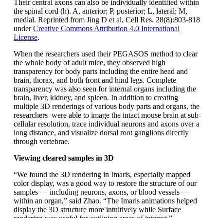
Their central axons can also be individually identified within
the spinal cord (h). A, anterior; P, posterior; L, lateral; M,
medial. Reprinted from Jing D et al, Cell Res. 28(8):803-818
under
Creative Commons Attribution 4.0 International
License
.
When the researchers used their PEGASOS method to clear
the whole body of adult mice, they observed high
transparency for body parts including the entire head and
brain, thorax, and both front and hind legs. Complete
transparency was also seen for internal organs including the
brain, liver, kidney, and spleen. In addition to creating
multiple 3D renderings of various body parts and organs, the
researchers were able to image the intact mouse brain at sub-
cellular resolution, trace individual neurons and axons over a
long distance, and visualize dorsal root ganglions directly
through vertebrae.
Viewing cleared samples in 3D
“We found the 3D rendering in Imaris, especially mapped
color display, was a good way to restore the structure of our
samples — including neurons, axons, or blood vessels —
within an organ,” said Zhao. “The Imaris animations helped
display the 3D structure more intuitively while Surface