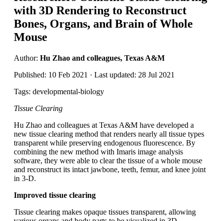
with 3D Rendering to Reconstruct
Bones, Organs, and Brain of Whole
Mouse
Author:
Hu Zhao and colleagues, Texas A&M
Published: 10 Feb 2021 · Last updated: 28 Jul 2021
Tags: developmental-biology
Tissue Clearing
Hu Zhao and colleagues at Texas A&M have developed a
new tissue clearing method that renders nearly all tissue types
transparent while preserving endogenous fluorescence. By
combining the new method with Imaris image analysis
software, they were able to clear the tissue of a whole mouse
and reconstruct its intact jawbone, teeth, femur, and knee joint
in 3-D.
Improved tissue clearing
Tissue clearing makes opaque tissues transparent, allowing
various organs and body parts to be visualized in 3D.