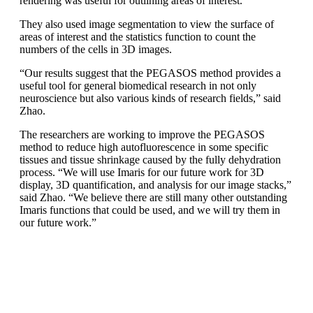
rendering was useful for outlining areas of interest.”
They also used image segmentation to view the surface of
areas of interest and the statistics function to count the
numbers of the cells in 3D images.
“Our results suggest that the PEGASOS method provides a
useful tool for general biomedical research in not only
neuroscience but also various kinds of research fields,” said
Zhao.
The researchers are working to improve the PEGASOS
method to reduce high autofluorescence in some specific
tissues and tissue shrinkage caused by the fully dehydration
process. “We will use Imaris for our future work for 3D
display, 3D quantification, and analysis for our image stacks,”
said Zhao. “We believe there are still many other outstanding
Imaris functions that could be used, and we will try them in
our future work.”