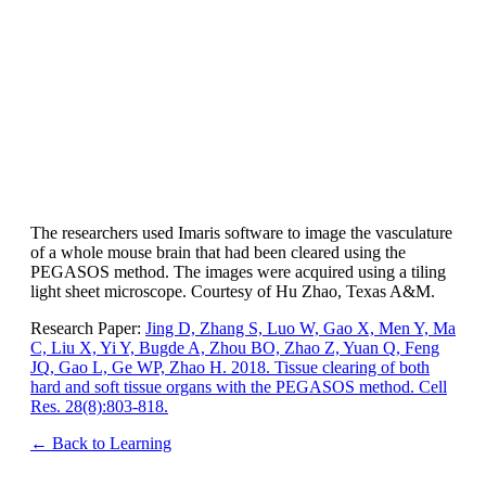
The researchers used Imaris software to image the vasculature
of a whole mouse brain that had been cleared using the
PEGASOS method. The images were acquired using a tiling
light sheet microscope. Courtesy of Hu Zhao, Texas A&M.
Research Paper:
Jing D, Zhang S, Luo W, Gao X, Men Y, Ma
C, Liu X, Yi Y, Bugde A, Zhou BO, Zhao Z, Yuan Q, Feng
JQ, Gao L, Ge WP, Zhao H. 2018. Tissue clearing of both
hard and soft tissue organs with the PEGASOS method. Cell
Res. 28(8):803-818.
← Back to Learning