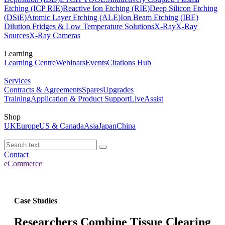
Etching (ICP RIE)
Reactive Ion Etching (RIE)
Deep Silicon Etching
(DSiE)
Atomic Layer Etching (ALE)
Ion Beam Etching (IBE)
Dilution Fridges & Low Temperature Solutions
X-Ray
X-Ray
Sources
X-Ray Cameras
Learning
Learning Centre
Webinars
Events
Citations Hub
Services
Contracts & Agreements
Spares
Upgrades
Training
Application & Product Support
LiveAssist
Shop
UK
Europe
US & Canada
Asia
Japan
China
Contact
eCommerce
Case Studies
Researchers Combine Tissue Clearing