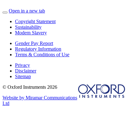
Open in a new tab
Copyright Statement
Sustainability
Modern Slavery
Gender Pay Report
Regulatory Information
Terms & Conditions of Use
Privacy
Disclaimer
Sitemap
© Oxford Instruments 2026
Website by Miramar Communications
Ltd