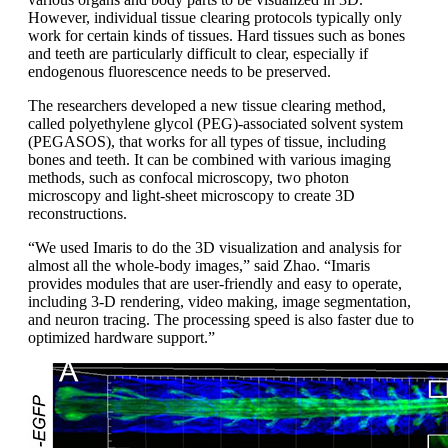
However, individual tissue clearing protocols typically only
work for certain kinds of tissues. Hard tissues such as bones
and teeth are particularly difficult to clear, especially if
endogenous fluorescence needs to be preserved.
The researchers developed a new tissue clearing method,
called polyethylene glycol (PEG)-associated solvent system
(PEGASOS), that works for all types of tissue, including
bones and teeth. It can be combined with various imaging
methods, such as confocal microscopy, two photon
microscopy and light-sheet microscopy to create 3D
reconstructions.
“We used Imaris to do the 3D visualization and analysis for
almost all the whole-body images,” said Zhao. “Imaris
provides modules that are user-friendly and easy to operate,
including 3-D rendering, video making, image segmentation,
and neuron tracing. The processing speed is also faster due to
optimized hardware support.”