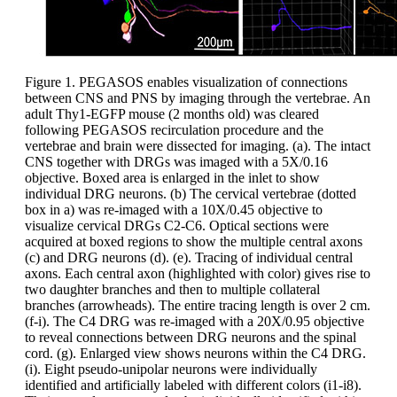
Figure 1. PEGASOS enables visualization of connections
between CNS and PNS by imaging through the vertebrae. An
adult Thy1-EGFP mouse (2 months old) was cleared
following PEGASOS recirculation procedure and the
vertebrae and brain were dissected for imaging. (a). The intact
CNS together with DRGs was imaged with a 5X/0.16
objective. Boxed area is enlarged in the inlet to show
individual DRG neurons. (b) The cervical vertebrae (dotted
box in a) was re-imaged with a 10X/0.45 objective to
visualize cervical DRGs C2-C6. Optical sections were
acquired at boxed regions to show the multiple central axons
(c) and DRG neurons (d). (e). Tracing of individual central
axons. Each central axon (highlighted with color) gives rise to
two daughter branches and then to multiple collateral
branches (arrowheads). The entire tracing length is over 2 cm.
(f-i). The C4 DRG was re-imaged with a 20X/0.95 objective
to reveal connections between DRG neurons and the spinal
cord. (g). Enlarged view shows neurons within the C4 DRG.
(i). Eight pseudo-unipolar neurons were individually
identified and artificially labeled with different colors (i1-i8).