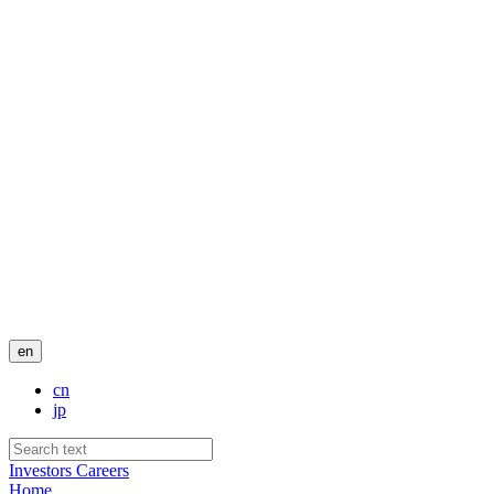
en
cn
jp
Investors
Careers
Home