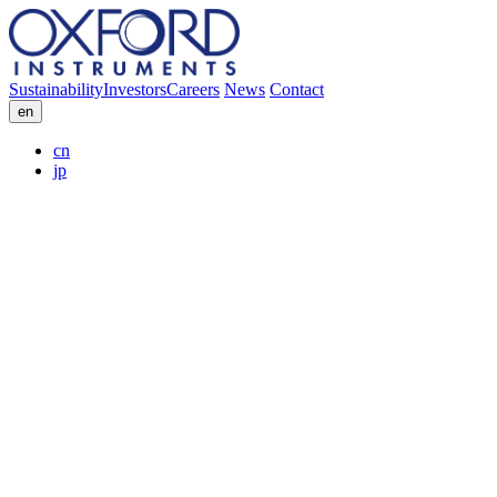
Sustainability
Investors
Careers
News
Contact
en
cn
jp