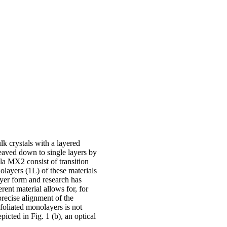
lk crystals with a layered
eaved down to single layers by
a MX2 consist of transition
olayers (1L) of these materials
ayer form and research has
rent material allows for, for
recise alignment of the
xfoliated monolayers is not
picted in Fig. 1 (b), an optical