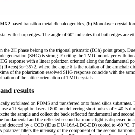
of MX2 based transition metal dichalcogenides, (b) Monolayer crystal fo
stal with sharp edges. The angle of 60° indicates that both edges are ei
in the 2H phase belong to the trigonal prismatic (D3h) point group. D
nic generation (SHG) is strong. Exciting the TMD monolayer with linea
SHG response with a linear polarizer, oriented along the fundamental pola
2) II∝cos(3φ−3δ) 2, where the angle δ is the rotation of the armchair dire
axima of the polarization-resolved SHG response coincide with the arm
mination of the lattice orientation of TMD crystals.
and results
lly exfoliated on PDMS and transferred onto fused silica substrates. T
 use a Ti:Sapphire laser at 800 nm delivering short pulses of ~ 40 fs d
excite the sample and collect the back reflected fundamental and second
f the fundamental and the reflected second harmonic light is dispersed
and detected by a CCD (iDus DU416A-LDC-DD) cooled to -60 °C. The f
 A polarizer filters the intensity of the component of the second harmoni