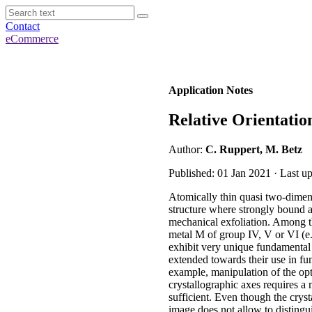
Contact
eCommerce
Application Notes
Relative Orientatio
Author:
C. Ruppert, M. Betz
Published: 01 Jan 2021 · Last 
Atomically thin quasi two-dimens
structure where strongly bound a
mechanical exfoliation. Among t
metal M of group IV, V or VI (e.
exhibit very unique fundamental 
extended towards their use in fun
example, manipulation of the opt
crystallographic axes requires a 
sufficient. Even though the cryst
image does not allow to disting