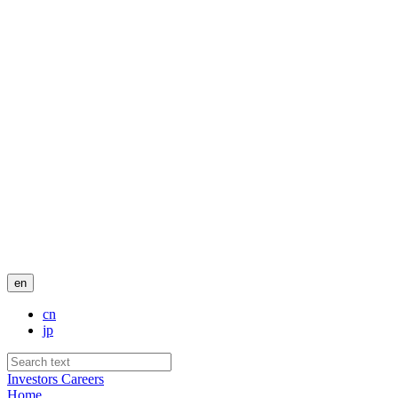
en
cn
jp
Investors
Careers
Home