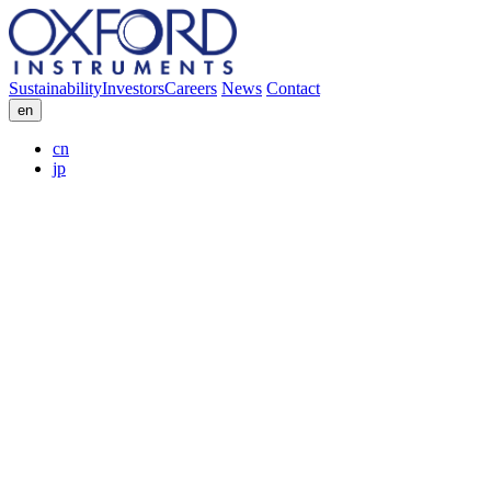
Sustainability
Investors
Careers
News
Contact
en
cn
jp