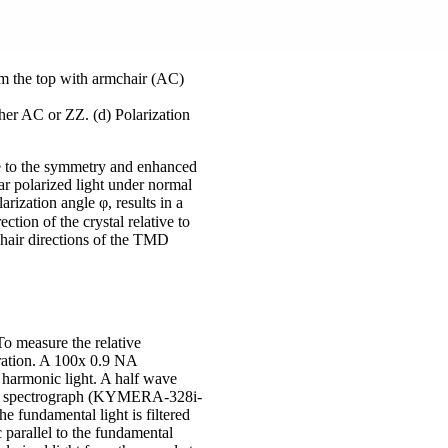
rm the top with armchair (AC)
ther AC or ZZ. (d) Polarization
ue to the symmetry and enhanced
r polarized light under normal
rization angle φ, results in a
ction of the crystal relative to
chair directions of the TMD
o measure the relative
uration. A 100x 0.9 NA
 harmonic light. A half wave
 in a spectrograph (KYMERA-328i-
undamental light is filtered
c parallel to the fundamental