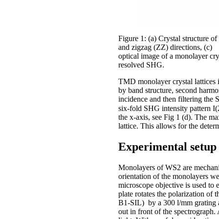
Figure 1: (a) Crystal structure 
and zigzag (ZZ) directions, (c)
optical image of a monolayer cry
resolved SHG.
TMD monolayer crystal lattices 
by band structure, second harmo
incidence and then filtering the 
six-fold SHG intensity pattern I(
the x-axis, see Fig 1 (d). The m
lattice. This allows for the deter
Experimental setup 
Monolayers of WS2 are mechanica
orientation of the monolayers we
microscope objective is used to 
plate rotates the polarization o
B1-SIL) by a 300 l/mm grating 
out in front of the spectrograph.