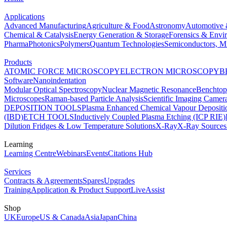
Applications
Advanced Manufacturing
Agriculture & Food
Astronomy
Automotive 
Chemical & Catalysis
Energy Generation & Storage
Forensics & Envi
Pharma
Photonics
Polymers
Quantum Technologies
Semiconductors, Mi
Products
ATOMIC FORCE MICROSCOPY
ELECTRON MICROSCOPY
B
Software
Nanoindentation
Modular Optical Spectroscopy
Nuclear Magnetic Resonance
Benchto
Microscopes
Raman-based Particle Analysis
Scientific Imaging Camer
DEPOSITION TOOLS
Plasma Enhanced Chemical Vapour Deposit
(IBD)
ETCH TOOLS
Inductively Coupled Plasma Etching (ICP RIE)
Dilution Fridges & Low Temperature Solutions
X-Ray
X-Ray Sources
Learning
Learning Centre
Webinars
Events
Citations Hub
Services
Contracts & Agreements
Spares
Upgrades
Training
Application & Product Support
LiveAssist
Shop
UK
Europe
US & Canada
Asia
Japan
China