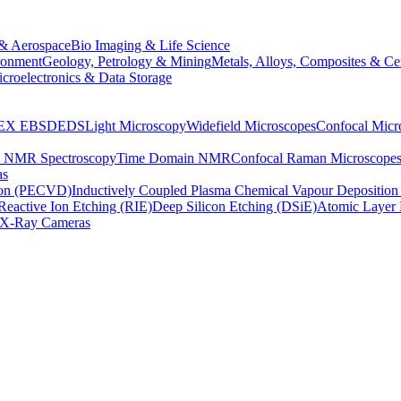
& Aerospace
Bio Imaging & Life Science
ronment
Geology, Petrology & Mining
Metals, Alloys, Composites & Ce
croelectronics & Data Storage
EX
EBSD
EDS
Light Microscopy
Widefield Microscopes
Confocal Micr
p NMR Spectroscopy
Time Domain NMR
Confocal Raman Microscope
as
ion (PECVD)
Inductively Coupled Plasma Chemical Vapour Depositi
Reactive Ion Etching (RIE)
Deep Silicon Etching (DSiE)
Atomic Layer 
X-Ray Cameras