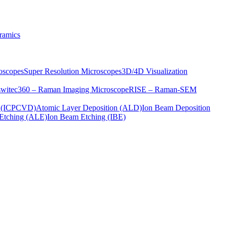
ramics
oscopes
Super Resolution Microscopes
3D/4D Visualization
s
witec360 – Raman Imaging Microscope
RISE – Raman-SEM
on (ICPCVD)
Atomic Layer Deposition (ALD)
Ion Beam Deposition
Etching (ALE)
Ion Beam Etching (IBE)