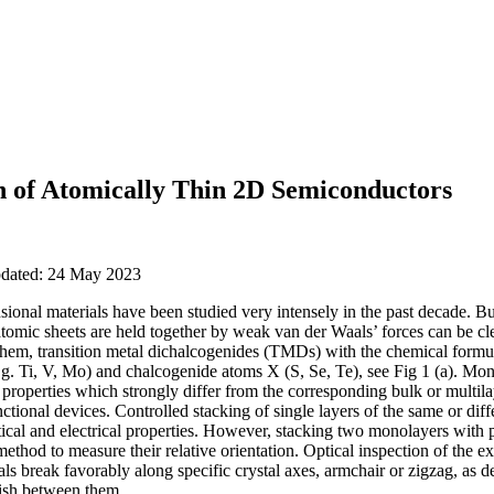
n of Atomically Thin 2D Semiconductors
updated: 24 May 2023
ional materials have been studied very intensely in the past decade. Bu
tomic sheets are held together by weak van der Waals’ forces can be cl
hem, transition metal dichalcogenides (TMDs) with the chemical formul
g. Ti, V, Mo) and chalcogenide atoms X (S, Se, Te), see Fig 1 (a). Mon
properties which strongly differ from the corresponding bulk or multil
ctional devices. Controlled stacking of single layers of the same or diffe
ical and electrical properties. However, stacking two monolayers with p
method to measure their relative orientation. Optical inspection of the e
als break favorably along specific crystal axes, armchair or zigzag, as de
uish between them.