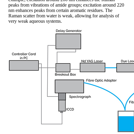
peaks from vibrations of amide groups; excitation around 220
nm enhances peaks from certain aromatic residues. The
Raman scatter from water is weak, allowing for analysis of
very weak aqueous systems.