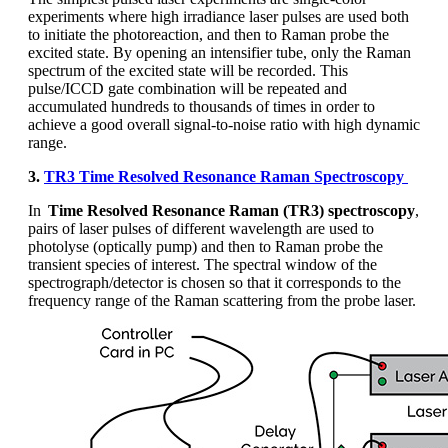
experiments where high irradiance laser pulses are used both
to
initiate
the photoreaction, and then to Raman probe t
he
excited state
. By opening
an
intensifier tube, only the Raman
spectrum of the excited state will be recorded. This
pulse/ICCD gate combination will be repeated and
accumulated hundreds to thousands of times
in order to
achieve a good overall signal-to-noise ratio with high dynamic
range.
3.
TR3 Time Resolved Resonance Raman Spectroscopy
In
Time Resolved Resonance Raman (TR3) spectroscopy
,
pairs of laser pulses of different wavelength are used to
photolyse (optically pump) and then to Raman probe the
transient species of interest. The spectral window of the
spectrograph/detector is chosen so that it corresponds to the
frequency range of the Raman scattering from the probe laser.