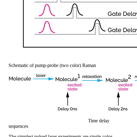
Schematic of pump-probe (two color) Raman
Time delay
sequences
The simplest pulsed
laser experiments are single-color