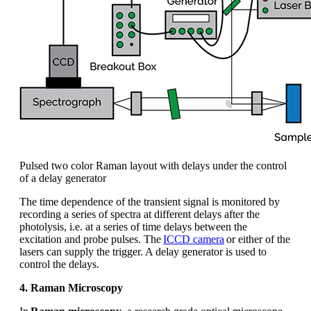
Pulsed two color Raman layout with delays under the control
of a delay generator
The time
dependence
of the transient signal is
monitored
by
recording a series of spectra at different delays after the
photolysis,
i.e.
at a series of time delays between the
excitation and probe pulses. The
ICCD camera
or either of the
lasers can supply the trigger. A delay generator is used to
control the delays.
4. Raman Microscopy