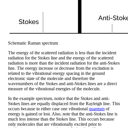
Schematic Raman spectrum
The energy of the scattered radiation is less than the incident
radiation for the Stokes line and the energy of the scattered
radiation is more than the incident radiation for the anti-Stokes
line. The energy increase or decrease from the excitation is
related to the vibrational energy spacing in the ground
electronic state of the molecule and therefore the
wavenumbers of the Stokes and anti-Stokes lines are a direct
measure of the vibrational energies of the molecule.
In the example spectrum, notice that the Stokes and anti-
Stokes lines are equally displaced from the Rayleigh line. This
occurs because in either case one vibrational
quantum
of
energy is gained or lost. Also, note that the anti-Stokes line is
much less intense than the Stokes line. This occurs because
only molecules that are vibrationally excited prior to