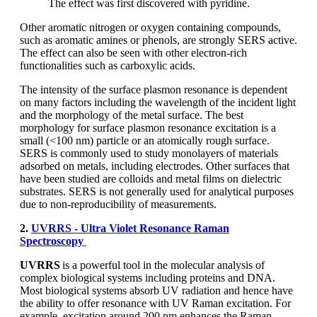
The effect was first discovered with pyridine.
Other aromatic nitrogen or oxygen containing compounds,
such as aromatic amines or phenols, are strongly SERS active.
The effect can also be seen with other electron-rich
functionalities such as carboxylic acids.
The intensity of the surface plasmon resonance is dependent
on many factors including the wavelength of the incident light
and the morphology of the metal surface. The best
morphology for surface plasmon resonance excitation is a
small (<100 nm) particle or an atomically rough surface.
SERS is commonly used to study monolayers of materials
adsorbed on metals, including electrodes. Other surfaces that
have been studied are colloids and metal films on dielectric
substrates. SERS is not generally used for analytical purposes
due to non-reproducibility of measurements.
2.
UVRRS - Ultra Violet Resonance Raman
Spectroscopy
UVRRS
is a powerful tool in the molecular analysis of
complex biological systems including proteins and DNA.
Most biological systems absorb UV radiation and hence have
the ability to offer resonance with UV Raman excitation. For
example, excitation around 200 nm enhances the Raman