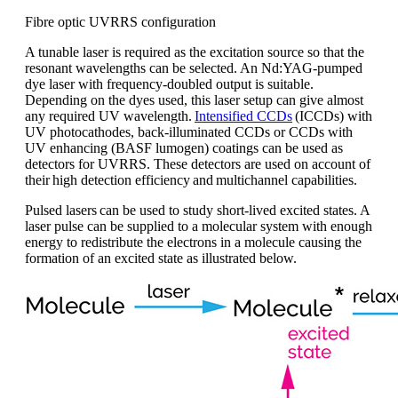
Fibre optic UVRRS configuration
A
tunable
laser is
required
as the excitation source
so that
the
resonant wavelengths can be selected
.
A
n
Nd:YAG
-pumped
dye laser with frequency-doubled output is suitable
.
Depending on the dyes used, this laser setup can give almost
any required UV wavelength.
Intensified CCDs
(ICCDs) with
UV photocathodes, back-illuminated CCDs or CCDs with
UV enhancing (BASF
lumogen
) coatings can be used as
detectors for UVRRS. These detectors are used on account of
their
high detection efficiency
and
multichannel capabilities
.
Pulsed lasers
can be used to study
short-lived
excited states
. A
laser pulse can be supplied to a molecular system with enough
energy to redistribute the electrons in a molecule causing the
formation of an excited state as illustrated below.