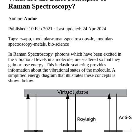
Raman Spectroscopy?
Author:
Andor
Published: 10 Feb 2021 · Last updated: 24 Apr 2024
Tags: rs-app, modaular-raman-spectroscopy-lc, modular-
spectroscopy-metals, bio-science
In Raman Spectroscopy
, photons which have been excited in
the vibrational
levels in a molecule, are scattered so that they
gain or lose energy
.
This inelastic scattering
provides
information about the vibrational states of the molecule. A
simplified energy diagram that illustrates these concepts is
shown below.