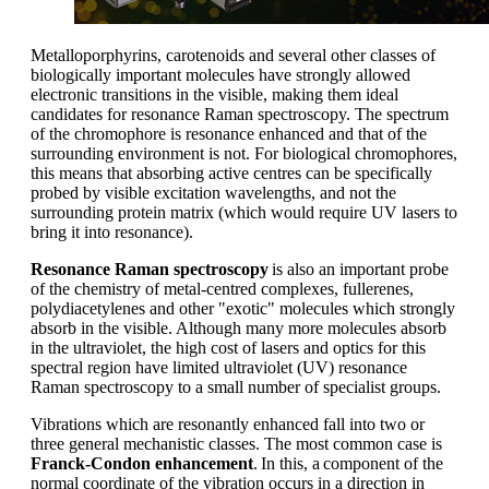
Metalloporphyrins
, carotenoids and several other classes of
biologically important molecules have strongly allowed
electronic transitions in the visible, making them ideal
candidates for resonance Raman spectroscopy.
T
he spectrum
of the chromophor
e
is resonance enhanced and that of the
surrounding environment is not. For biological chromophores,
this means that absorbing active centres can be specifically
probed by visible excitation wavelengths, and not the
surrounding protein matrix (which would require UV lasers to
bring it into resonance).
Resonance Raman spectroscopy
is also an important probe
of the chemistry of meta
l-
centred complexes, fullerenes,
polydiacetylenes and other "exotic" molecules which strongly
absorb in the visible. Although many more molecules absorb
in the ultraviolet, the
high cost
of lasers and optics for this
spectral region have limited ultraviolet (UV) resonance
Raman spectroscopy to a small number of specialist groups.
Vibrations which are resonantly enhanced fall into two or
three general mechanistic classes. The most common case is
Franck-Condon enhancement
.
In this
,
a
component
of the
normal coordinate of the vibration occurs in a direction in