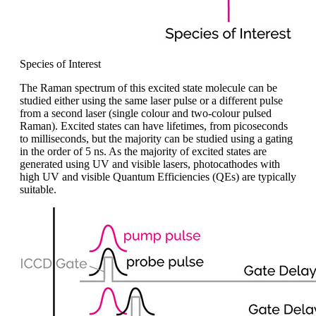
Species of Interest
The Raman spectrum of this excited state molecule can be
studied either using the same laser pulse or a different pulse
from a second laser (single colo
u
r and two-colo
u
r pulsed
Raman). Excited states can have lifetimes, from picoseconds
to milliseconds, but the majority can be studied using
a
gating
in the order of 5
ns. As
the majority of
excited states are
generated using UV and visible lasers, photocathodes with
high UV and visible Quantum Efficiencies (QEs) are typically
suitable.