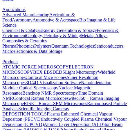
Applications
Advanced Manufacturing
Agriculture &
Food
Astronomy
Automotive & Aerospace
Bio Imaging & Life
Science
Chemical & Catalysis
Energy Generation & Storage
Forensics &
Environment
Geology, Petrology & Mining
Metals, Alloys,
Composites & Ceramics
Pharma
Photonics
Polymers
Quantum Technologies
Semiconductors,
Microelectronics & Data Storage
Products
ATOMIC FORCE MICROSCOPY
ELECTRON
MICROSCOPY
BEX
EBSD
EDS
Light Microscopy
Widefield
Microscopes
Confocal Microscopes
Super Resolution
Microscopes
3D/4D Visualization Software
Nanoindentation
Modular Optical Spectroscopy
Nuclear Magnetic
Resonance
Benchtop NMR Spectroscopy
Time Domain
NMR
Confocal Raman Microscopes
witec360 – Raman Imaging
Microscope
RISE – Raman-SEM Microscopes
Raman-based Particle
Analysis
Scientific Imaging Cameras
DEPOSITION TOOLS
Plasma Enhanced Chemical Vapour
Deposition (PECVD)
Inductively Coupled Plasma Chemical Vapour
Deposition (ICPCVD)
Atomic Layer Deposition (ALD)
Ion Beam
Deposition (IBD)
ETCH TOOLS
Inductively Coupled Plasma