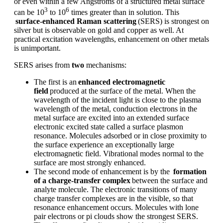
or even within a few Angstroms of a structured metal surface
3
6
can be
10
to 10
times greater than in solution. This
surface-enhanced Raman scattering
(SERS) is strongest on
silver but is observable on gold and copper as well. At
practical excitation wavelengths, enhancement on other metals
is unimportant.
SERS arises from
two
mechanisms:
The first is an
enhanced electromagnetic
field
produced at the surface of the metal. When the
wavelength of the incident light is close to the plasma
wavelength of the metal, conduction electrons in the
metal surface are excited into an extended surface
electronic excited state called a surface plasmon
resonance. Molecules adsorbed or in close proximity to
the surface experience an exceptionally large
electromagnetic field. Vibrational modes normal to the
surface are most strongly enhanced.
The second mode of enhancement is by the
formation
of a charge-transfer complex
between the surface and
analyte molecule. The electronic transitions of many
charge transfer complexes are in the visible, so that
resonance enhancement occurs. Molecules with lone
pair electrons or pi clouds show the strongest SERS.