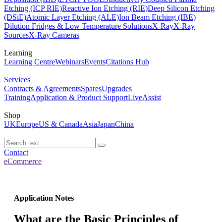
Etching (ICP RIE)
Reactive Ion Etching (RIE)
Deep Silicon Etching
(DSiE)
Atomic Layer Etching (ALE)
Ion Beam Etching (IBE)
Dilution Fridges & Low Temperature Solutions
X-Ray
X-Ray
Sources
X-Ray Cameras
Learning
Learning Centre
Webinars
Events
Citations Hub
Services
Contracts & Agreements
Spares
Upgrades
Training
Application & Product Support
LiveAssist
Shop
UK
Europe
US & Canada
Asia
Japan
China
Contact
eCommerce
Application Notes
What are the Basic Principles of