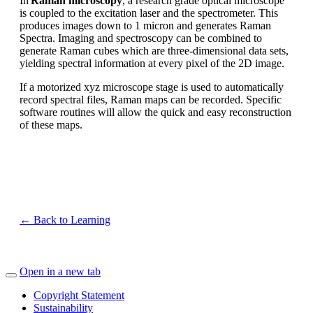
In
Raman microscopy
, a research grade optical microscope
is coupled to the excitation laser and the spectrometer. This
produces images down to 1 micron and generates Raman
Spectra. Imaging and spectroscopy can be combined to
generate Raman cubes which are three-dimensional data sets,
yielding spectral information at every pixel of the 2D image.
If a motorized xyz microscope stage is used to automatically
record spectral files, Raman maps can be recorded. Specific
software routines will allow the quick and easy reconstruction
of these maps.
← Back to Learning
Open in a new tab
Copyright Statement
Sustainability