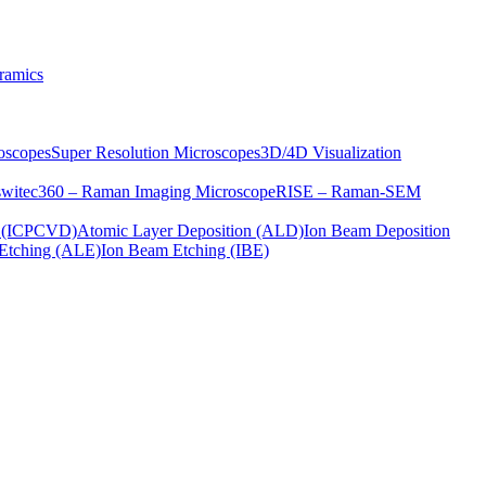
ramics
oscopes
Super Resolution Microscopes
3D/4D Visualization
s
witec360 – Raman Imaging Microscope
RISE – Raman-SEM
on (ICPCVD)
Atomic Layer Deposition (ALD)
Ion Beam Deposition
Etching (ALE)
Ion Beam Etching (IBE)