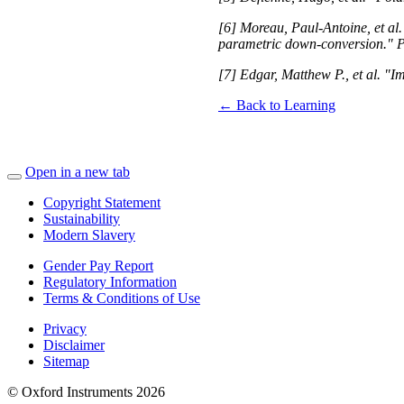
[6] Moreau, Paul-Antoine, et al.
parametric down-conversion." P
[7] Edgar, Matthew P., et al. "
← Back to Learning
Open in a new tab
Copyright Statement
Sustainability
Modern Slavery
Gender Pay Report
Regulatory Information
Terms & Conditions of Use
Privacy
Disclaimer
Sitemap
© Oxford Instruments 2026