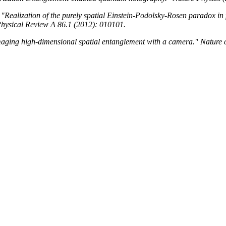
 "Realization of the purely spatial Einstein-Podolsky-Rosen paradox in 
hysical Review A 86.1 (2012): 010101.
Imaging high-dimensional spatial entanglement with a camera." Nature