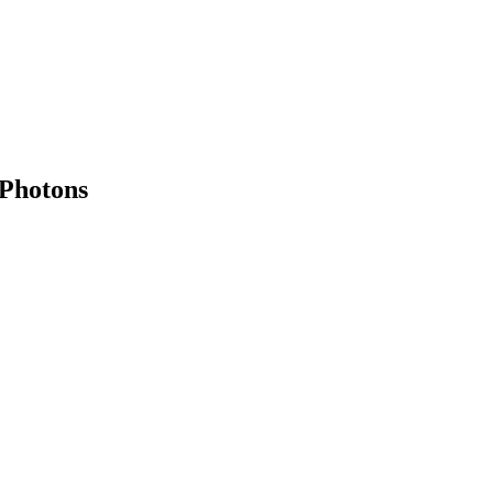
Photons