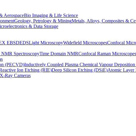
& Aerospace
Bio Imaging & Life Science
ronment
Geology, Petrology & Mining
Metals, Alloys, Composites & Ce
croelectronics & Data Storage
EX
EBSD
EDS
Light Microscopy
Widefield Microscopes
Confocal Micr
p NMR Spectroscopy
Time Domain NMR
Confocal Raman Microscope
as
ion (PECVD)
Inductively Coupled Plasma Chemical Vapour Depositi
Reactive Ion Etching (RIE)
Deep Silicon Etching (DSiE)
Atomic Layer 
X-Ray Cameras