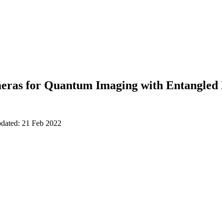
as for Quantum Imaging with Entangled 
pdated: 21 Feb 2022