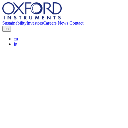
Sustainability
Investors
Careers
News
Contact
en
cn
jp