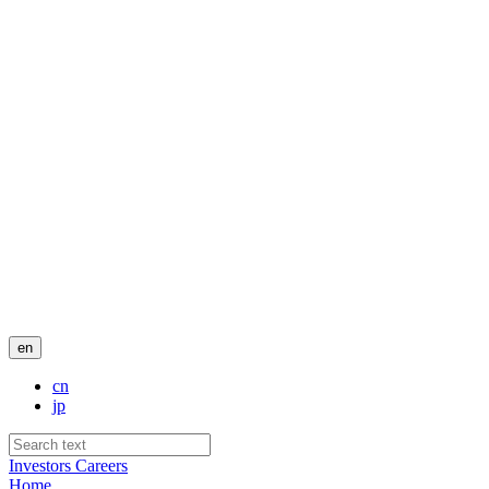
en
cn
jp
Investors
Careers
Home