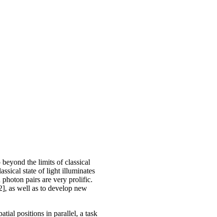
beyond the limits of classical
ical state of light illuminates
photon pairs are very prolific.
2], as well as to develop new
al positions in parallel, a task