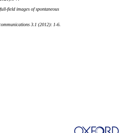
full-field images of spontaneous
 communications 3.1 (2012): 1-6.