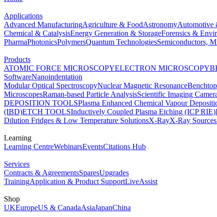
Applications
Advanced Manufacturing
Agriculture & Food
Astronomy
Automotive 
Chemical & Catalysis
Energy Generation & Storage
Forensics & Envi
Pharma
Photonics
Polymers
Quantum Technologies
Semiconductors, Mi
Products
ATOMIC FORCE MICROSCOPY
ELECTRON MICROSCOPY
B
Software
Nanoindentation
Modular Optical Spectroscopy
Nuclear Magnetic Resonance
Benchto
Microscopes
Raman-based Particle Analysis
Scientific Imaging Camer
DEPOSITION TOOLS
Plasma Enhanced Chemical Vapour Deposit
(IBD)
ETCH TOOLS
Inductively Coupled Plasma Etching (ICP RIE)
Dilution Fridges & Low Temperature Solutions
X-Ray
X-Ray Sources
Learning
Learning Centre
Webinars
Events
Citations Hub
Services
Contracts & Agreements
Spares
Upgrades
Training
Application & Product Support
LiveAssist
Shop
UK
Europe
US & Canada
Asia
Japan
China