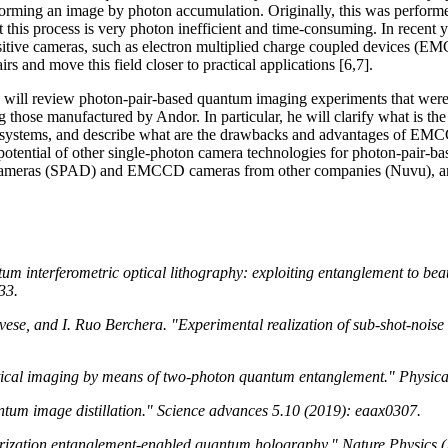
forming an image by photon accumulation. Originally, this was performe
t this process is very photon inefficient and time-consuming. In recent 
sitive cameras, such as electron multiplied charge coupled devices (EM
 and move this field closer to practical applications [6,7].
ne will review photon-pair-based quantum imaging experiments that we
ose manufactured by Andor. In particular, he will clarify what is the 
e systems, and describe what are the drawbacks and advantages of EMC
he potential of other single-photon camera technologies for photon-pair-
cameras (SPAD) and EMCCD cameras from other companies (Nuvu), and
um interferometric optical lithography: exploiting entanglement to beat 
33.
ese, and I. Ruo Berchera. "Experimental realization of sub-shot-nois
ptical imaging by means of two-photon quantum entanglement." Physic
ntum image distillation." Science advances 5.10 (2019): eaax0307.
arization entanglement-enabled quantum holography." Nature Physics (