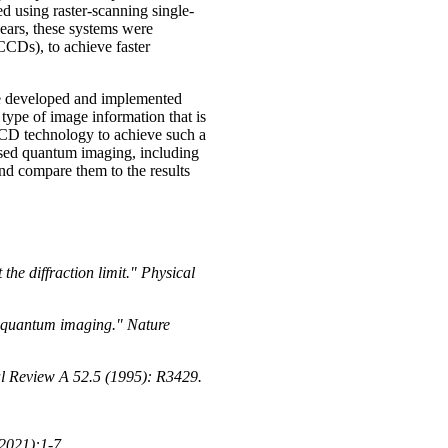
d using raster-scanning single-
years, these systems were
CCDs), to achieve faster
re developed and implemented
type of image information that is
CD technology to achieve such a
based quantum imaging, including
 compare them to the results
the diffraction limit." Physical
e quantum imaging." Nature
al Review A 52.5 (1995): R3429.
2021):1-7.