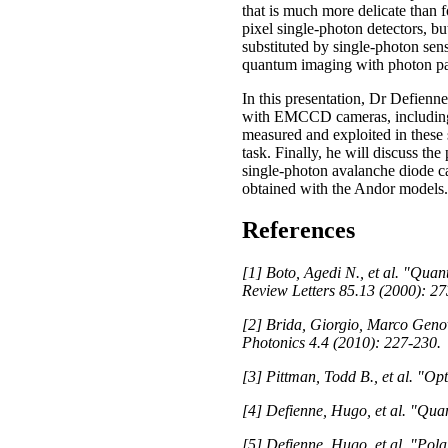
that is much more delicate than 
pixel single-photon detectors, bu
substituted by single-photon sen
quantum imaging with photon pairs
In this presentation, Dr Defien
with EMCCD cameras, including th
measured and exploited in thes
task. Finally, he will discuss t
single-photon avalanche diode 
obtained with the Andor models.
References
[1] Boto, Agedi N., et al. "Quant
Review Letters 85.13 (2000): 27
[2] Brida, Giorgio, Marco Genov
Photonics 4.4 (2010): 227-230.
[3] Pittman, Todd B., et al. "O
[4] Defienne, Hugo, et al. "Qua
[5] Defienne, Hugo, et al. "Pol