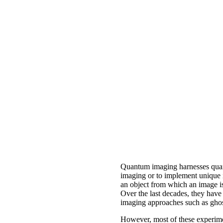
Quantum imaging harnesses quantu
imaging or to implement unique i
an object from which an image is 
Over the last decades, they have
imaging approaches such as ghos
However, most of these experimen