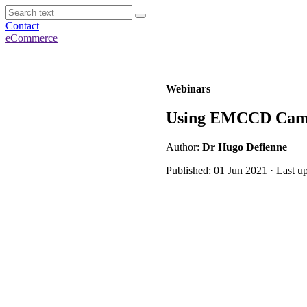
Contact
eCommerce
Webinars
Using EMCCD Camer
Author:
Dr Hugo Defienne
Published: 01 Jun 2021 · Last u