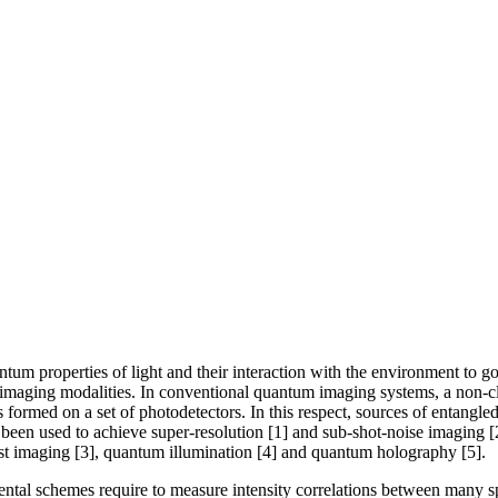
m properties of light and their interaction with the environment to go 
maging modalities. In conventional quantum imaging systems, a non-class
formed on a set of photodetectors. In this respect, sources of entangled 
 been used to achieve super-resolution [1] and sub-shot-noise imaging [
t imaging [3], quantum illumination [4] and quantum holography [5].
tal schemes require to measure intensity correlations between many spati