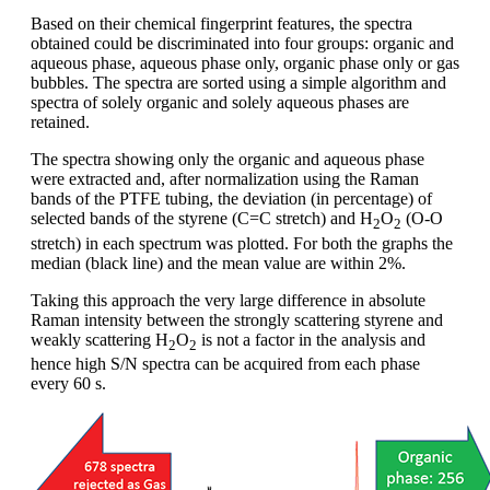
Based on their chemical fingerprint features, the spectra
obtained could be discriminated into four groups: organic and
aqueous phase, aqueous phase only, organic phase only or gas
bubbles. The spectra are sorted using a simple algorithm and
spectra of solely organic and solely aqueous phases are
retained.
The spectra showing only the organic and aqueous phase
were extracted and, after normalization using the Raman
bands of the PTFE tubing, the deviation (in percentage) of
selected bands of the styrene (C=C stretch) and H
O
(O-O
2
2
stretch) in each spectrum was plotted. For both the graphs the
median (black line) and the mean value are within 2%.
Taking this approach the very large difference in absolute
Raman intensity between the strongly scattering styrene and
weakly scattering H
O
is not a factor in the analysis and
2
2
hence high S/N spectra can be acquired from each phase
every 60 s.