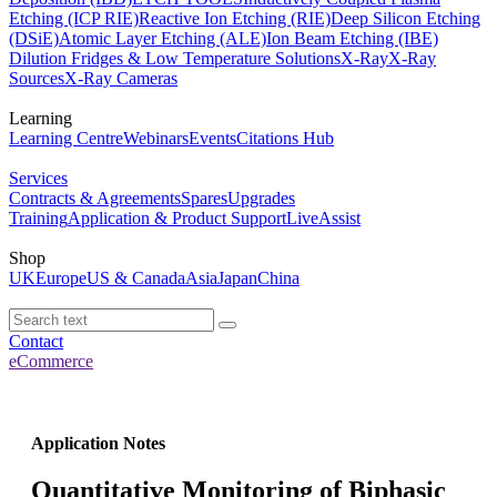
Etching (ICP RIE)
Reactive Ion Etching (RIE)
Deep Silicon Etching
(DSiE)
Atomic Layer Etching (ALE)
Ion Beam Etching (IBE)
Dilution Fridges & Low Temperature Solutions
X-Ray
X-Ray
Sources
X-Ray Cameras
Learning
Learning Centre
Webinars
Events
Citations Hub
Services
Contracts & Agreements
Spares
Upgrades
Training
Application & Product Support
LiveAssist
Shop
UK
Europe
US & Canada
Asia
Japan
China
Contact
eCommerce
Application Notes
Quantitative Monitoring of Biphasic