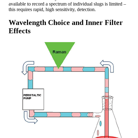
available to record a spectrum of individual slugs is limited –
this requires rapid, high sensitivity, detection.
Wavelength Choice and Inner Filter
Effects