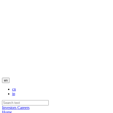
en
cn
jp
Investors
Careers
Home