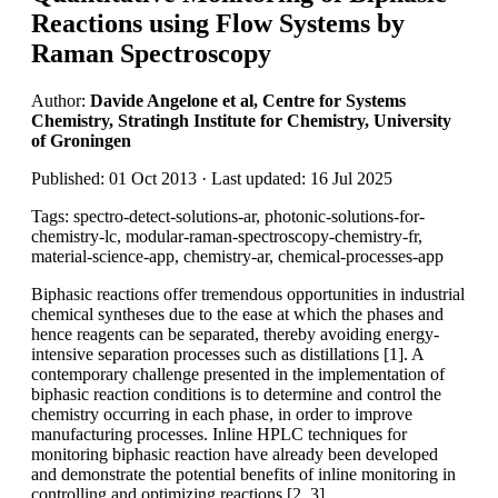
Reactions using Flow Systems by
Raman Spectroscopy
Author:
Davide Angelone et al, Centre for Systems
Chemistry, Stratingh Institute for Chemistry, University
of Groningen
Published: 01 Oct 2013 · Last updated: 16 Jul 2025
Tags: spectro-detect-solutions-ar, photonic-solutions-for-
chemistry-lc, modular-raman-spectroscopy-chemistry-fr,
material-science-app, chemistry-ar, chemical-processes-app
Biphasic reactions offer tremendous opportunities in industrial
chemical syntheses due to the ease at which the phases and
hence reagents can be separated, thereby avoiding energy-
intensive separation processes such as distillations [1]. A
contemporary challenge presented in the implementation of
biphasic reaction conditions is to determine and control the
chemistry occurring in each phase, in order to improve
manufacturing processes. Inline HPLC techniques for
monitoring biphasic reaction have already been developed
and demonstrate the potential benefits of inline monitoring in
controlling and optimizing reactions [2, 3].