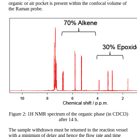
organic or air pocket is present within the confocal volume of
the Raman probe.
Figure 2: 1H NMR spectrum of the organic phase (in CDCl3)
after 14 h.
The sample withdrawn must be returned to the reaction vessel
with a minimum of delay and hence the flow rate and time