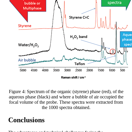
Figure 4: Spectrum of the organic (styrene) phase (red), of the
aqueous phase (black) and where a bubble of air occupied the
focal volume of the probe. These spectra were extracted from
the 1000 spectra obtained.
Conclusions