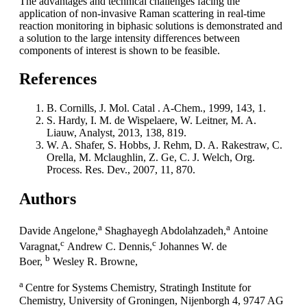
The advantages and technical challenges facing the
application of non-invasive Raman scattering in real-time
reaction monitoring in biphasic solutions is demonstrated and
a solution to the large intensity differences between
components of interest is shown to be feasible.
References
B. Cornills, J. Mol. Catal . A-Chem., 1999, 143, 1.
S. Hardy, I. M. de Wispelaere, W. Leitner, M. A.
Liauw, Analyst, 2013, 138, 819.
W. A. Shafer, S. Hobbs, J. Rehm, D. A. Rakestraw, C.
Orella, M. Mclaughlin, Z. Ge, C. J. Welch, Org.
Process. Res. Dev., 2007, 11, 870.
Authors
a
a
Davide Angelone,
Shaghayegh Abdolahzadeh,
Antoine
c
c
Varagnat,
Andrew C. Dennis,
Johannes W. de
b
Boer,
Wesley R. Browne,
a
Centre for Systems Chemistry, Stratingh Institute for
Chemistry, University of Groningen, Nijenborgh 4, 9747 AG