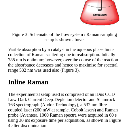
Figure 3: Schematic of the flow system / Raman sampling
setup is shown above.
Visible absorption by a catalyst in the aqueous phase limits
collection of Raman scattering due to reabsorption. Initially
785 nm is optimum; however, over the course of the reaction
the absorbance decreases and hence to maximise for spectral
range 532 nm was used also (Figure 3).
Inline Raman
The experimental setup used is comprised of an iDus CCD
Low Dark Current Deep-Depletion detector and Shamrock
163 spectrograph (Andor Technology), a 532 nm fibre
coupled laser (200 mW at sample, Cobolt lasers) and Raman
probe (Avantes). 1000 Raman spectra were acquired in 60 s
using 30 ms exposure time per acquisition, as shown in Figure
4 after discrimination.