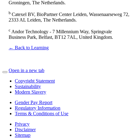
Groningen, The Netherlands.
b
Catexel BV, BioPartner Center Leiden, Wassenaarseweg 72,
2333 AL Leiden, The Netherlands.
c
Andor Technology - 7 Millennium Way, Springvale
Business Park, Belfast, BT12 7AL, United Kingdom.
← Back to Learning
Open in a new tab
Copyright Statement
Sustainability
Modern Slavery
Gender Pay Report
Regulatory Information
Terms & Conditions of Use
Privacy
Disclaimer
Sitemap