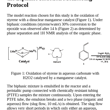
Protocol
The model reaction chosen for this study is the oxidation of
styrene with a dinuclear manganese catalyst (Figure 1). Under
biphasic conditions (styrene/water) 30% conversion to the
epoxide was observed after 14 h (Figure 2) as determined by
phase separation and 1H NMR analysis of the organic phase.
Figure 1: Oxidation of styrene in aqueous carbonate with
H2O2 catalysed by a manganese catalyst.
The biphasic mixture is emulsified in the reactor and a
peristaltic pump connected with chemically resistant tubing
(PTFE) samples the mixture continuously. Upon entering the
PTFE tube, the emulsion breaks and a two phase (organic and
aqueous) flow (slug flow, 10 mL/s) is obtained. The slug flow
allows very short periods in which only either an aqueous,