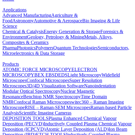
Applications
Advanced Manufacturing
Agriculture &
Food
Astronomy
Automotive & Aerospace
Bio Imaging & Life
Science
Chemical & Catalysis
Energy Generation & Storage
Forensics &
Environment
Geology, Petrology & Mining
Metals, Alloys,
Composites & Ceramics
Pharma
Photonics
Polymers
Quantum Technologies
Semiconductors,
Microelectronics & Data Storage
Products
ATOMIC FORCE MICROSCOPY
ELECTRON
MICROSCOPY
BEX
EBSD
EDS
Light Microscopy
Widefield
Microscopes
Confocal Microscopes
Super Resolution
Microscopes
3D/4D Visualization Software
Nanoindentation
Modular Optical Spectroscopy
Nuclear Magnetic
Resonance
Benchtop NMR Spectroscopy
Time Domain
NMR
Confocal Raman Microscopes
witec360 – Raman Imaging
Microscope
RISE – Raman-SEM Microscopes
Raman-based Particle
Analysis
Scientific Imaging Cameras
DEPOSITION TOOLS
Plasma Enhanced Chemical Vapour
Deposition (PECVD)
Inductively Coupled Plasma Chemical Vapour
Deposition (ICPCVD)
Atomic Layer Deposition (ALD)
Ion Beam
Deposition (IBD)
ETCH TOOLS
Inductively Coupled Plasma