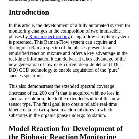
Introduction
In this article, the development of a fully automated system for
monitoring changes in the composition of two immiscible
phases by
Raman spectroscopy
using a flow sampling system
is presented. This Raman/Flow system can acquire and
distinguish Raman spectra of the phases present in an
emulsified reaction mixture and offers a key advantage in the
real-time information it can deliver. It takes advantage of the
new generation of low dark current deep-depletion (LDC-
DD) CCD technology to enable acquisition of the ‘pure’
species spectrum.
This also demonstrates the extended spectral coverage
-1
(increase of ca. 200 cm
) that is acquired with no loss in
spectral resolution, due to the extended width of this new
sensor type. The final goal is to obtain reliable real-time
kinetic data for two-phase reaction mixtures in which
substrates in the organic phase undergo oxidation.
Model Reaction for Development of
the Biphasic Reaction Monitoring