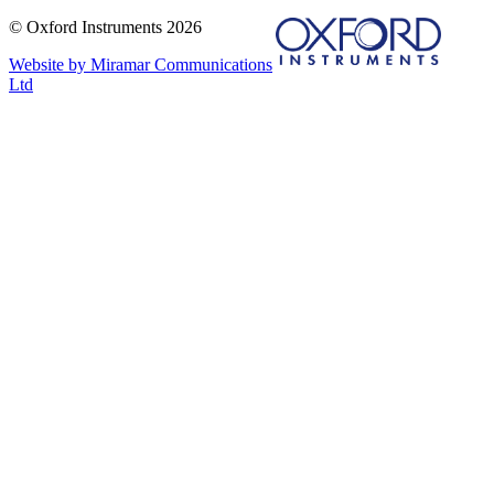
© Oxford Instruments 2026
Website by Miramar Communications
Ltd