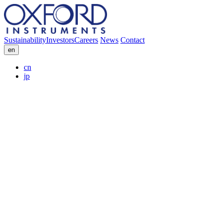
Sustainability
Investors
Careers
News
Contact
en
cn
jp