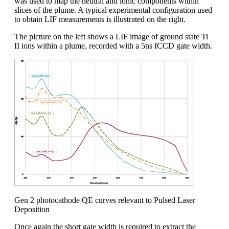
was used to map the neutral and ionic components within
slices of the plume. A typical experimental configuration used
to obtain LIF measurements is illustrated on the right.
The picture on the left shows a LIF image of ground state Ti
II ions within a plume, recorded with a 5ns ICCD gate width.
Gen 2 photocathode QE curves relevant to Pulsed Laser
Deposition
Once again the short gate width is required to extract the