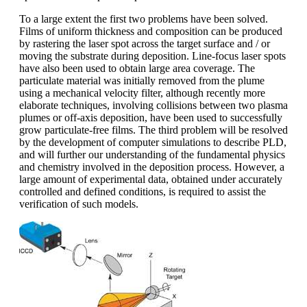
To a large extent the first two problems have been solved.
Films of uniform thickness and composition can be produced
by rastering the laser spot across the target surface and / or
moving the substrate during deposition. Line-focus laser spots
have also been used to obtain large area coverage. The
particulate material was initially removed from the plume
using a mechanical velocity filter, although recently more
elaborate techniques, involving collisions between two plasma
plumes or off-axis deposition, have been used to successfully
grow particulate-free films. The third problem will be resolved
by the development of computer simulations to describe PLD,
and will further our understanding of the fundamental physics
and chemistry involved in the deposition process. However, a
large amount of experimental data, obtained under accurately
controlled and defined conditions, is required to assist the
verification of such models.