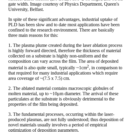
gate width. Image courtesy of Physics Department, Queen's
University, Belfast.
In spite of these significant advantages, industrial uptake of
PLD has been slow and to date most applications have been
confined to the research environment. There are basically
three main reasons for this:
1. The plasma plume created during the laser ablation process
is highly forward directed, therefore the thickness of material
collected on a substrate is highly non-uniform and the
composition can vary across the film. The area of deposited
2
material is also quite small, typically ~1cm
, in comparison to
that required for many industrial applications which require
area coverage of ~(7.5 x 7.5) cm.
2. The ablated material contains macroscopic globules of
molten material, up to ~10μm diameter. The arrival of these
particulates at the substrate is obviously detrimental to the
properties of the film being deposited.
3. The fundamental processes, occurring within the laser-
produced plasmas, are not fully understood; thus deposition of
novel materials usually involves a period of empirical
optimization of deposition parameters.