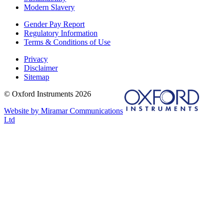
Modern Slavery
Gender Pay Report
Regulatory Information
Terms & Conditions of Use
Privacy
Disclaimer
Sitemap
© Oxford Instruments 2026
Website by Miramar Communications
Ltd