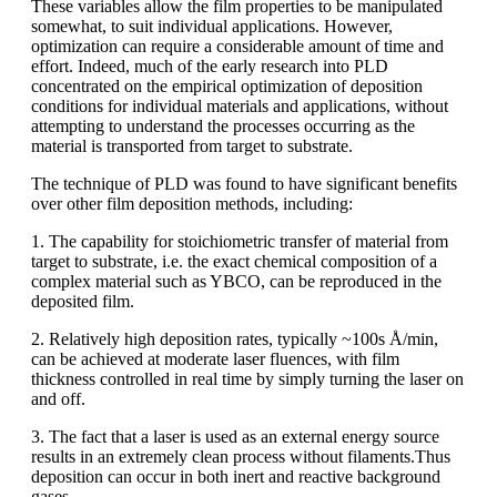
These variables allow the film properties to be manipulated
somewhat, to suit individual applications. However,
optimization can require a considerable amount of time and
effort. Indeed, much of the early research into PLD
concentrated on the empirical optimization of deposition
conditions for individual materials and applications, without
attempting to understand the processes occurring as the
material is transported from target to substrate.
The technique of PLD was found to have significant benefits
over other film deposition methods, including:
1. The capability for stoichiometric transfer of material from
target to substrate, i.e. the exact chemical composition of a
complex material such as YBCO, can be reproduced in the
deposited film.
2. Relatively high deposition rates, typically ~100s Å/min,
can be achieved at moderate laser fluences, with film
thickness controlled in real time by simply turning the laser on
and off.
3. The fact that a laser is used as an external energy source
results in an extremely clean process without filaments.Thus
deposition can occur in both inert and reactive background
gases.