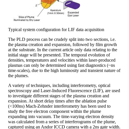
Typical system configuration for LIF data acquisition
The PLD process can be crudely split into two sections, i.e.
the plasma creation and expansion, followed by film growth
at the substrate. In the current article only data relating to the
initial stage will be presented. The temporal evolution of
densities, temperatures and velocities within laser-produced
plasmas can only be determined using fast diagnostics (~ns
time-scales), due to the high luminosity and transient nature of
the plumes.
A variety of techniques, including interferometry, optical
spectroscopy and Laser-Induced Fluorescence (LIF), are used
to investigate different stages of the plasma creation and
expansion. At short delay times after the ablation pulse
(<100ns) Mach-Zehnder interferometry has been used to
study the free electron component within the plume
expanding into vacuum. The time-varying electron density
was calculated from a series of interferograms of the plume,
captured using an Andor ICCD camera with a 2ns gate width.