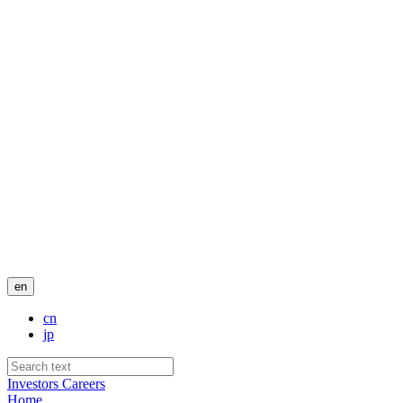
en
cn
jp
Investors
Careers
Home