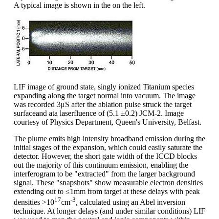
A typical image is shown in the on the left.
LIF image of ground state, singly ionized Titanium species
expanding along the target normal into vacuum. The image
was recorded 3μS after the ablation pulse struck the target
surfaceand ata laserfluence of (5.1 ±0.2) JCM-2. Image
courtesy of Physics Department, Queen's University, Belfast.
The plume emits high intensity broadband emission during the
initial stages of the expansion, which could easily saturate the
detector. However, the short gate width of the ICCD blocks
out the majority of this continuum emission, enabling the
interferogram to be "extracted" from the larger background
signal. These "snapshots" show measurable electron densities
extending out to ≤1mm from target at these delays with peak
17
-3
densities >10
cm
, calculated using an Abel inversion
technique. At longer delays (and under similar conditions) LIF