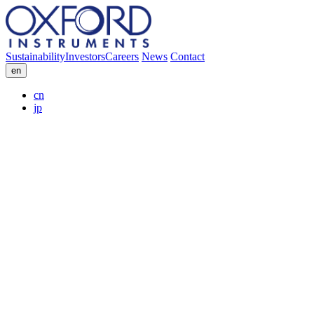
Sustainability
Investors
Careers
News
Contact
en
cn
jp