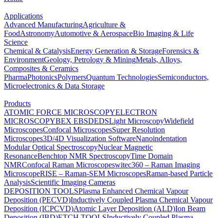
Applications
Advanced Manufacturing
Agriculture &
Food
Astronomy
Automotive & Aerospace
Bio Imaging & Life
Science
Chemical & Catalysis
Energy Generation & Storage
Forensics &
Environment
Geology, Petrology & Mining
Metals, Alloys,
Composites & Ceramics
Pharma
Photonics
Polymers
Quantum Technologies
Semiconductors,
Microelectronics & Data Storage
Products
ATOMIC FORCE MICROSCOPY
ELECTRON
MICROSCOPY
BEX
EBSD
EDS
Light Microscopy
Widefield
Microscopes
Confocal Microscopes
Super Resolution
Microscopes
3D/4D Visualization Software
Nanoindentation
Modular Optical Spectroscopy
Nuclear Magnetic
Resonance
Benchtop NMR Spectroscopy
Time Domain
NMR
Confocal Raman Microscopes
witec360 – Raman Imaging
Microscope
RISE – Raman-SEM Microscopes
Raman-based Particle
Analysis
Scientific Imaging Cameras
DEPOSITION TOOLS
Plasma Enhanced Chemical Vapour
Deposition (PECVD)
Inductively Coupled Plasma Chemical Vapour
Deposition (ICPCVD)
Atomic Layer Deposition (ALD)
Ion Beam
Deposition (IBD)
ETCH TOOLS
Inductively Coupled Plasma