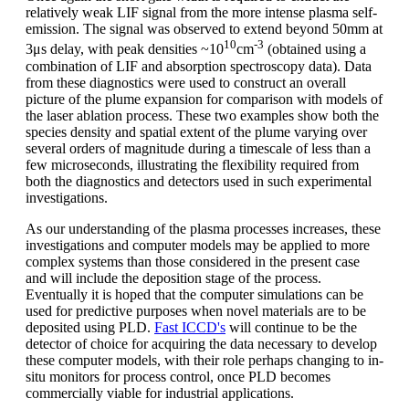
relatively weak LIF signal from the more intense plasma self-
emission. The signal was observed to extend beyond 50mm at
10
-3
3μs delay, with peak densities ~10
cm
(obtained using a
combination of LIF and absorption spectroscopy data). Data
from these diagnostics were used to construct an overall
picture of the plume expansion for comparison with models of
the laser ablation process. These two examples show both the
species density and spatial extent of the plume varying over
several orders of magnitude during a timescale of less than a
few microseconds, illustrating the flexibility required from
both the diagnostics and detectors used in such experimental
investigations.
As our understanding of the plasma processes increases, these
investigations and computer models may be applied to more
complex systems than those considered in the present case
and will include the deposition stage of the process.
Eventually it is hoped that the computer simulations can be
used for predictive purposes when novel materials are to be
deposited using PLD.
Fast ICCD's
will continue to be the
detector of choice for acquiring the data necessary to develop
these computer models, with their role perhaps changing to in-
situ monitors for process control, once PLD becomes
commercially viable for industrial applications.