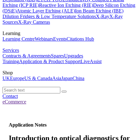
Etching (ICP RIE)
Reactive Ion Etching (RIE)
Deep Silicon Etching
(DSiE)
Atomic Layer Etching (ALE)
Ion Beam Etching (IBE)
Dilution Fridges & Low Temperature Solutions
X-Ray
X-Ray
Sources
X-Ray Cameras
Learning
Learning Centre
Webinars
Events
Citations Hub
Services
Contracts & Agreements
Spares
Upgrades
Training
Application & Product Support
LiveAssist
Shop
UK
Europe
US & Canada
Asia
Japan
China
Contact
eCommerce
Application Notes
Introduction to optical diagnostics for