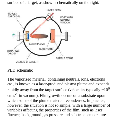
surface of a target, as shown schematically on the right.
PLD schematic
The vaporized material, containing neutrals, ions, electrons
etc., is known as a laser-produced plasma plume and expands
6
rapidly away from the target surface (velocities typically ~10
-1
cm.s
in vacuum). Film growth occurs on a substrate upon
which some of the plume material recondenses. In practice,
however, the situation is not so simple, with a large number of
variables affecting the properties of the film, such as laser
fluence, background gas pressure and substrate temperature.