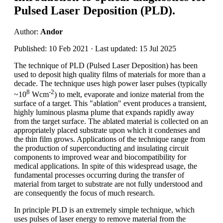
Pulsed Laser Deposition (PLD).
Author:
Andor
Published: 10 Feb 2021 · Last updated: 15 Jul 2025
The technique of PLD (Pulsed Laser Deposition) has been
used to deposit high quality films of materials for more than a
decade. The technique uses high power laser pulses (typically
8
-2
~10
Wcm
) to melt, evaporate and ionize material from the
surface of a target. This "ablation" event produces a transient,
highly luminous plasma plume that expands rapidly away
from the target surface. The ablated material is collected on an
appropriately placed substrate upon which it condenses and
the thin film grows. Applications of the technique range from
the production of superconducting and insulating circuit
components to improved wear and biocompatibility for
medical applications. In spite of this widespread usage, the
fundamental processes occurring during the transfer of
material from target to substrate are not fully understood and
are consequently the focus of much research.
In principle PLD is an extremely simple technique, which
uses pulses of laser energy to remove material from the