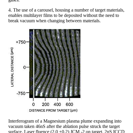
4. The use of a carousel, housing a number of target materials,
enables multilayer films to be deposited without the need to
break vacuum when changing between materials.
Interferogram of a Magnesium plasma plume expanding into
vacuum taken 46nS after the ablation pulse struck the target
surface. Laser fluence (2.0 ±0.2) JCM -2 on target, 2nS ICCD