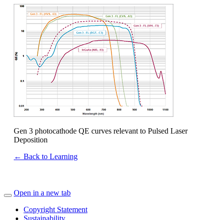
Gen 3 photocathode QE curves relevant to Pulsed Laser
Deposition
← Back to Learning
Open in a new tab
Copyright Statement
Sustainability