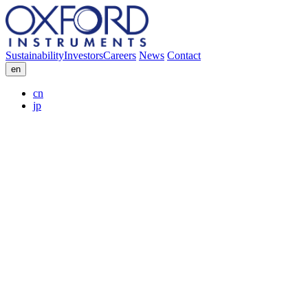
Sustainability
Investors
Careers
News
Contact
en
cn
jp