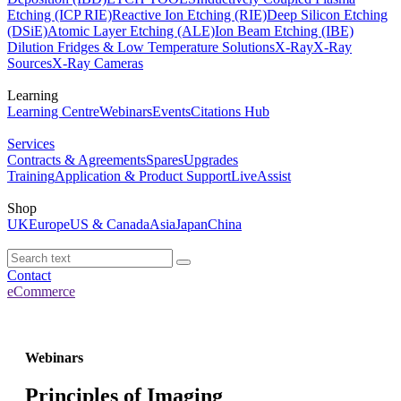
Etching (ICP RIE)
Reactive Ion Etching (RIE)
Deep Silicon Etching
(DSiE)
Atomic Layer Etching (ALE)
Ion Beam Etching (IBE)
Dilution Fridges & Low Temperature Solutions
X-Ray
X-Ray
Sources
X-Ray Cameras
Learning
Learning Centre
Webinars
Events
Citations Hub
Services
Contracts & Agreements
Spares
Upgrades
Training
Application & Product Support
LiveAssist
Shop
UK
Europe
US & Canada
Asia
Japan
China
Contact
eCommerce
Webinars
Principles of Imaging