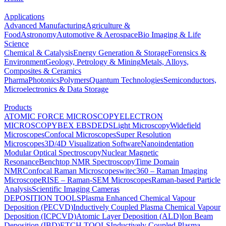
Applications
Advanced Manufacturing
Agriculture &
Food
Astronomy
Automotive & Aerospace
Bio Imaging & Life
Science
Chemical & Catalysis
Energy Generation & Storage
Forensics &
Environment
Geology, Petrology & Mining
Metals, Alloys,
Composites & Ceramics
Pharma
Photonics
Polymers
Quantum Technologies
Semiconductors,
Microelectronics & Data Storage
Products
ATOMIC FORCE MICROSCOPY
ELECTRON
MICROSCOPY
BEX
EBSD
EDS
Light Microscopy
Widefield
Microscopes
Confocal Microscopes
Super Resolution
Microscopes
3D/4D Visualization Software
Nanoindentation
Modular Optical Spectroscopy
Nuclear Magnetic
Resonance
Benchtop NMR Spectroscopy
Time Domain
NMR
Confocal Raman Microscopes
witec360 – Raman Imaging
Microscope
RISE – Raman-SEM Microscopes
Raman-based Particle
Analysis
Scientific Imaging Cameras
DEPOSITION TOOLS
Plasma Enhanced Chemical Vapour
Deposition (PECVD)
Inductively Coupled Plasma Chemical Vapour
Deposition (ICPCVD)
Atomic Layer Deposition (ALD)
Ion Beam
Deposition (IBD)
ETCH TOOLS
Inductively Coupled Plasma