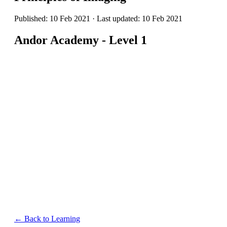
Published: 10 Feb 2021 · Last updated: 10 Feb 2021
Andor Academy - Level 1
← Back to Learning