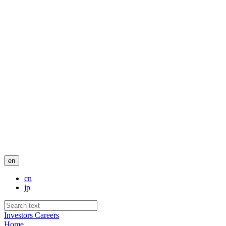
en
cn
jp
Investors
Careers
Home