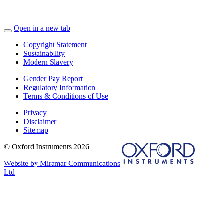
Open in a new tab
Copyright Statement
Sustainability
Modern Slavery
Gender Pay Report
Regulatory Information
Terms & Conditions of Use
Privacy
Disclaimer
Sitemap
© Oxford Instruments 2026
Website by Miramar Communications
Ltd