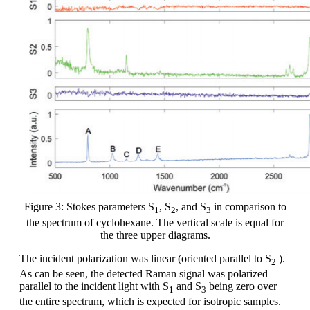
Figure 3: Stokes parameters S
, S
, and S
in comparison to
1
2
3
the spectrum of cyclohexane. The vertical scale is equal for
the three upper diagrams.
The incident polarization was linear (oriented parallel to S
).
2
As can be seen, the detected Raman signal was polarized
parallel to the incident light with S
and S
being zero over
1
3
the entire spectrum, which is expected for isotropic samples.