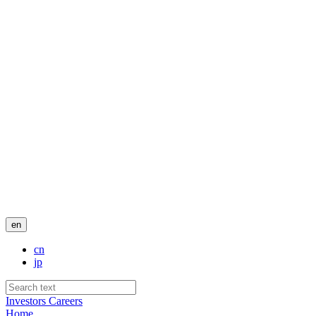
en
cn
jp
Investors
Careers
Home