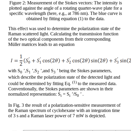
Figure 2: Measurement of the Stokes vectors: The intensity is
plotted against the angle of a rotating quarter-wave plate for a
specific wavelength (here, e.g., at 786 nm). The blue curve is
obtained by fitting equation (1) to the data.
This effect was used to determine the polarization state of the
Raman scattered light. Calculating the transmission function
of the two optical components from their corresponding
Müller matrices leads to an equation
with S
’,S
’,S
’,and S
’ being the Stokes parameters,
0
1
2
3
which describe the polarization state of the detected light and
(1)
could be determined by fitting Eq.
to the measured data.
Conventionally, the Stokes parameters are shown in their
normalized representation: S
= S
’/S
’ .
i
i
0
In Fig. 3 the result of a polarization-sensitive measurement of
the Raman spectrum of cyclohexane with an integration time
of 3 s and a Raman laser power of 7 mW is depicted.