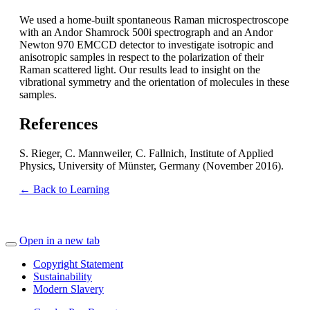
We used a home-built spontaneous Raman microspectroscope
with an Andor Shamrock 500i spectrograph and an Andor
Newton 970 EMCCD detector to investigate isotropic and
anisotropic samples in respect to the polarization of their
Raman scattered light. Our results lead to insight on the
vibrational symmetry and the orientation of molecules in these
samples.
References
S. Rieger, C. Mannweiler, C. Fallnich, Institute of Applied
Physics, University of Münster, Germany (November 2016).
← Back to Learning
Open in a new tab
Copyright Statement
Sustainability
Modern Slavery