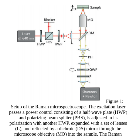
Figure 1:
Setup of the Raman microspectroscope. The excitation laser
passes a power control consisting of a half-wave plate (HWP)
and polarizing beam splitter (PBS), is adjusted in its
polarization with another HWP, expanded with a set of lenses
(L), and reflected by a dichroic (DS) mirror through the
microscope objective (MO) into the sample. The Raman