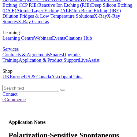
Etching (ICP RIE)
Reactive Ion Etching (RIE)
Deep Silicon Etching
(DSiE)
Atomic Layer Etching (ALE)
Ion Beam Etching (IBE)
Dilution Fridges & Low Temperature Solutions
X-Ray
X-Ray
Sources
X-Ray Cameras
Learning
Learning Centre
Webinars
Events
Citations Hub
Services
Contracts & Agreements
Spares
Upgrades
Training
Application & Product Support
LiveAssist
Shop
UK
Europe
US & Canada
Asia
Japan
China
Contact
eCommerce
Application Notes
Polarization-Sensitive Spontaneous