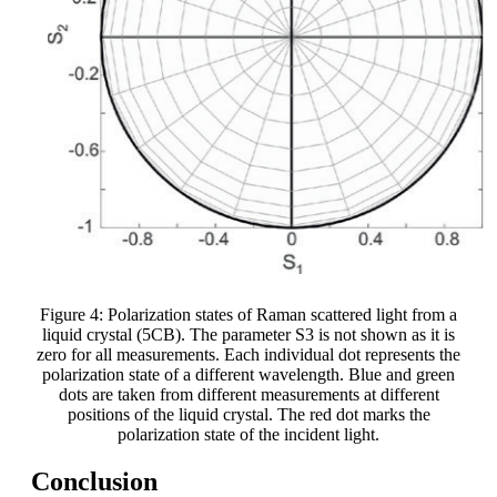
Figure 4: Polarization states of Raman scattered light from a
liquid crystal (5CB). The parameter S3 is not shown as it is
zero for all measurements. Each individual dot represents the
polarization state of a different wavelength. Blue and green
dots are taken from different measurements at different
positions of the liquid crystal. The red dot marks the
polarization state of the incident light.
Conclusion