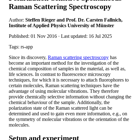
Raman Scattering Spectroscopy
Author:
Steffen Rieger and Prof. Dr. Carsten Fallnich,
Institute of Applied Physics University of Münster
Published: 01 Nov 2016 · Last updated: 16 Jul 2025
Tags: rs-app
Since its discovery,
Raman scattering spectroscopy
has
become an important method for the investigation of the
chemical composition of samples in the material, as well as,
life sciences. In contrast to fluorescence microscopy
techniques, for which it is necessary to attach fluorophores to
certain molecules, Raman scattering techniques have the
advantage of using molecular vibrations. They therefore
provide chemically selective information without changing the
chemical behaviour of the sample. Additionally, the
polarization state of the Raman scattered light can be
determined and used to gain even more information, e.g., on
the symmetry of molecular vibrations or the orientation of the
molecules.
Setup and experiment