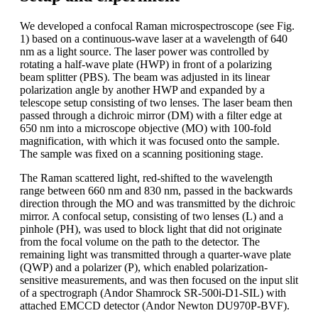
We developed a confocal Raman microspectroscope (see Fig.
1) based on a continuous-wave laser at a wavelength of 640
nm as a light source. The laser power was controlled by
rotating a half-wave plate (HWP) in front of a polarizing
beam splitter (PBS). The beam was adjusted in its linear
polarization angle by another HWP and expanded by a
telescope setup consisting of two lenses. The laser beam then
passed through a dichroic mirror (DM) with a filter edge at
650 nm into a microscope objective (MO) with 100-fold
magnification, with which it was focused onto the sample.
The sample was fixed on a scanning positioning stage.
The Raman scattered light, red-shifted to the wavelength
range between 660 nm and 830 nm, passed in the backwards
direction through the MO and was transmitted by the dichroic
mirror. A confocal setup, consisting of two lenses (L) and a
pinhole (PH), was used to block light that did not originate
from the focal volume on the path to the detector. The
remaining light was transmitted through a quarter-wave plate
(QWP) and a polarizer (P), which enabled polarization-
sensitive measurements, and was then focused on the input slit
of a spectrograph (Andor Shamrock SR-500i-D1-SIL) with
attached EMCCD detector (Andor Newton DU970P-BVF).