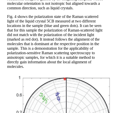
molecular orientation is not isotropic but aligned towards a
common direction, such as liquid crystals.
Fig. 4 shows the polarization state of the Raman scattered
light of the liquid crystal 5CB measured at two different
locations in the sample (blue and green dots). It can be seen
that for this sample the polarization of Raman-scattered light
did not match with the polarization of the incident light
(marked as red dot). It instead follows the alignment of the
molecules that is dominant at the respective position in the
sample. This is a demonstration for the applicability of
polarization-sensitive Raman scattering spectroscopy to
anisotropic samples, for which it is a suitable method to
directly gain information about the local alignment of
molecules.