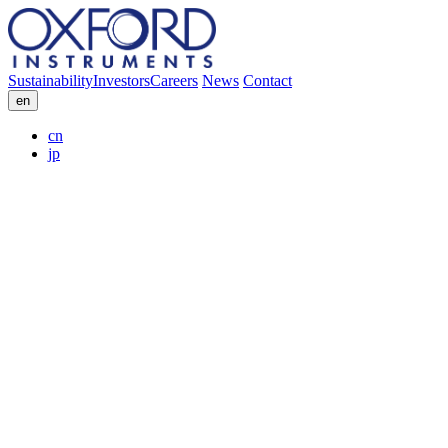
Sustainability
Investors
Careers
News
Contact
en
cn
jp