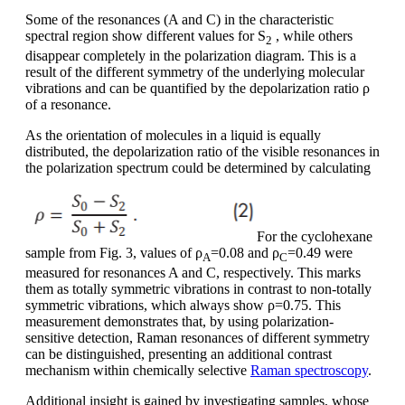
Some of the resonances (A and C) in the characteristic
spectral region show different values for S
, while others
2
disappear completely in the polarization diagram. This is a
result of the different symmetry of the underlying molecular
vibrations and can be quantified by the depolarization ratio ρ
of a resonance.
As the orientation of molecules in a liquid is equally
distributed, the depolarization ratio of the visible resonances in
the polarization spectrum could be determined by calculating
For the cyclohexane
sample from Fig. 3, values of ρ
=0.08 and ρ
=0.49 were
A
C
measured for resonances A and C, respectively. This marks
them as totally symmetric vibrations in contrast to non-totally
symmetric vibrations, which always show ρ=0.75. This
measurement demonstrates that, by using polarization-
sensitive detection, Raman resonances of different symmetry
can be distinguished, presenting an additional contrast
mechanism within chemically selective
Raman spectroscopy
.
Additional insight is gained by investigating samples, whose