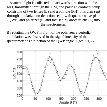
scattered light is collected in backwards direction with the
MO, transmitted through the DM, and passes a confocal setup
consisting of two lenses (L) and a pinhole (PH). It is then sent
through a polarization detection setup with quarter-wave plate
(QWP) and polarizer (P) and focused by another lens (L) into
the spectrometer.
By rotating the QWP in front of the polarizer, a periodic
modulation was observed in the signal intensity of the
spectrometer as a function of the QWP angle θ (see Fig 2).