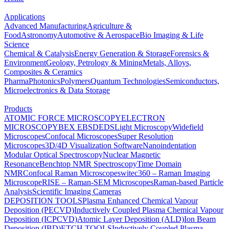
Applications
Advanced Manufacturing
Agriculture &
Food
Astronomy
Automotive & Aerospace
Bio Imaging & Life
Science
Chemical & Catalysis
Energy Generation & Storage
Forensics &
Environment
Geology, Petrology & Mining
Metals, Alloys,
Composites & Ceramics
Pharma
Photonics
Polymers
Quantum Technologies
Semiconductors,
Microelectronics & Data Storage
Products
ATOMIC FORCE MICROSCOPY
ELECTRON
MICROSCOPY
BEX
EBSD
EDS
Light Microscopy
Widefield
Microscopes
Confocal Microscopes
Super Resolution
Microscopes
3D/4D Visualization Software
Nanoindentation
Modular Optical Spectroscopy
Nuclear Magnetic
Resonance
Benchtop NMR Spectroscopy
Time Domain
NMR
Confocal Raman Microscopes
witec360 – Raman Imaging
Microscope
RISE – Raman-SEM Microscopes
Raman-based Particle
Analysis
Scientific Imaging Cameras
DEPOSITION TOOLS
Plasma Enhanced Chemical Vapour
Deposition (PECVD)
Inductively Coupled Plasma Chemical Vapour
Deposition (ICPCVD)
Atomic Layer Deposition (ALD)
Ion Beam
Deposition (IBD)
ETCH TOOLS
Inductively Coupled Plasma