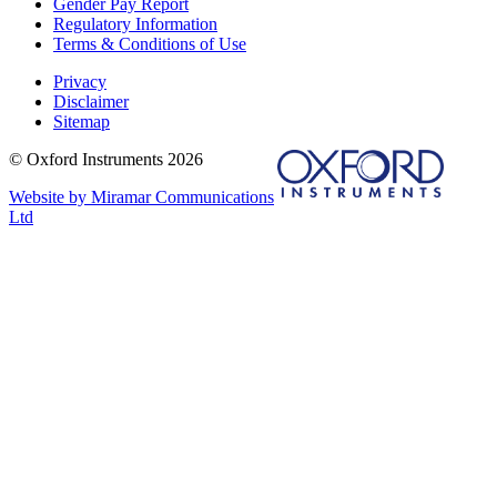
Gender Pay Report
Regulatory Information
Terms & Conditions of Use
Privacy
Disclaimer
Sitemap
© Oxford Instruments 2026
Website by Miramar Communications
Ltd