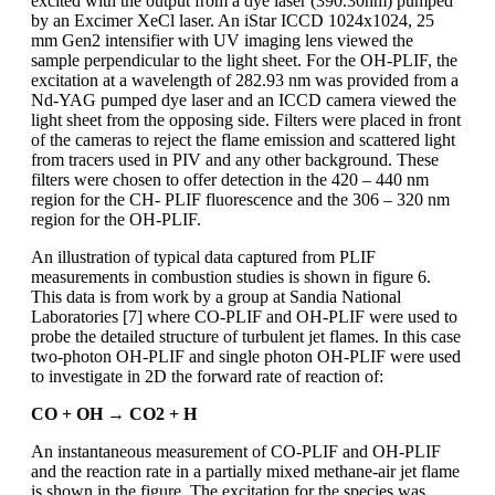
excited with the output from a dye laser (390.30nm) pumped
by an Excimer XeCl laser. An iStar ICCD 1024x1024, 25
mm Gen2 intensifier with UV imaging lens viewed the
sample perpendicular to the light sheet. For the OH-PLIF, the
excitation at a wavelength of 282.93 nm was provided from a
Nd-YAG pumped dye laser and an ICCD camera viewed the
light sheet from the opposing side. Filters were placed in front
of the cameras to reject the flame emission and scattered light
from tracers used in PIV and any other background. These
filters were chosen to offer detection in the 420 – 440 nm
region for the CH- PLIF fluorescence and the 306 – 320 nm
region for the OH-PLIF.
An illustration of typical data captured from PLIF
measurements in combustion studies is shown in figure 6.
This data is from work by a group at Sandia National
Laboratories [7] where CO-PLIF and OH-PLIF were used to
probe the detailed structure of turbulent jet flames. In this case
two-photon OH-PLIF and single photon OH-PLIF were used
to investigate in 2D the forward rate of reaction of:
CO + OH → CO2 + H
An instantaneous measurement of CO-PLIF and OH-PLIF
and the reaction rate in a partially mixed methane-air jet flame
is shown in the figure. The excitation for the species was