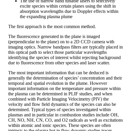
The use of narrow band tunable lasers to selectively
excite species within certain planes using the shift in
absorption wavelengths due to Doppler effects within
the expanding plasma plume
The first approach is the most common method.
The fluorescence generated in the plane is imaged
(perpendicular to the plane) on to a 2D CCD camera with
imaging optics. Narrow bandpass filters are typically placed in
this optical path to select those particular wavelengths
identifying the species of interest whilst rejecting background
due to fluorescence from other species and laser scatter.
The most important information that can be deduced is
generally the determination of species’ concentration and their
temporal and spatial evolution in the plume. However
important information on the temperature and pressure within
the plasma can be determined in PLIF studies, and when
combined with Particle Imaging Velocimetry (PIV) the
velocity and flow field dynamics of the species can also be
determined. Typical types of species investigated within
plasmas and in particular in combustion studies include OH,
CH, NO, NH, CN, CO, and O2 radicals as well as excitations
within atomic and ionic species. These species are often
intrinsic to the plasma but in flow dynamic studies tracer