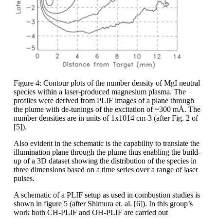
Figure 4: Contour plots of the number density of MgI neutral
species within a laser-produced magnesium plasma. The
profiles were derived from PLIF images of a plane through
the plume with de-tunings of the excitation of ~300 mÅ. The
number densities are in units of 1x1014 cm-3 (after Fig. 2 of
[5]).
Also evident in the schematic is the capability to translate the
illumination plane through the plume thus enabling the build-
up of a 3D dataset showing the distribution of the species in
three dimensions based on a time series over a range of laser
pulses.
A schematic of a PLIF setup as used in combustion studies is
shown in figure 5 (after Shimura et. al. [6]). In this group’s
work both CH-PLIF and OH-PLIF are carried out