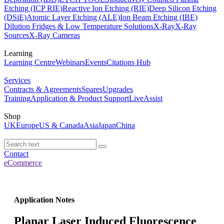
Etching (ICP RIE)
Reactive Ion Etching (RIE)
Deep Silicon Etching
(DSiE)
Atomic Layer Etching (ALE)
Ion Beam Etching (IBE)
Dilution Fridges & Low Temperature Solutions
X-Ray
X-Ray
Sources
X-Ray Cameras
Learning
Learning Centre
Webinars
Events
Citations Hub
Services
Contracts & Agreements
Spares
Upgrades
Training
Application & Product Support
LiveAssist
Shop
UK
Europe
US & Canada
Asia
Japan
China
Contact
eCommerce
Application Notes
Planar Laser Induced Fluorescence