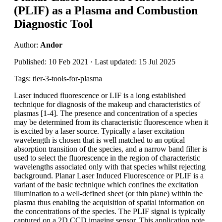
(PLIF) as a Plasma and Combustion
Diagnostic Tool
Author:
Andor
Published: 10 Feb 2021 · Last updated: 15 Jul 2025
Tags: tier-3-tools-for-plasma
Laser induced fluorescence or LIF is a long established
technique for diagnosis of the makeup and characteristics of
plasmas [1-4]. The presence and concentration of a species
may be determined from its characteristic fluorescence when it
is excited by a laser source. Typically a laser excitation
wavelength is chosen that is well matched to an optical
absorption transition of the species, and a narrow band filter is
used to select the fluorescence in the region of characteristic
wavelengths associated only with that species whilst rejecting
background. Planar Laser Induced Fluorescence or PLIF is a
variant of the basic technique which confines the excitation
illumination to a well-defined sheet (or thin plane) within the
plasma thus enabling the acquisition of spatial information on
the concentrations of the species. The PLIF signal is typically
captured on a 2D CCD imaging sensor. This application note