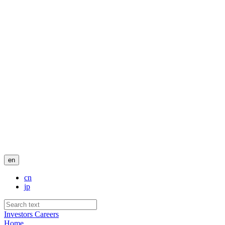
en
cn
jp
Investors
Careers
Home