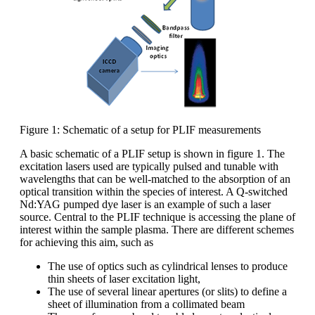
Figure 1: Schematic of a setup for PLIF measurements
A basic schematic of a PLIF setup is shown in figure 1. The
excitation lasers used are typically pulsed and tunable with
wavelengths that can be well-matched to the absorption of an
optical transition within the species of interest. A Q-switched
Nd:YAG pumped dye laser is an example of such a laser
source. Central to the PLIF technique is accessing the plane of
interest within the sample plasma. There are different schemes
for achieving this aim, such as
The use of optics such as cylindrical lenses to produce
thin sheets of laser excitation light,
The use of several linear apertures (or slits) to define a
sheet of illumination from a collimated beam