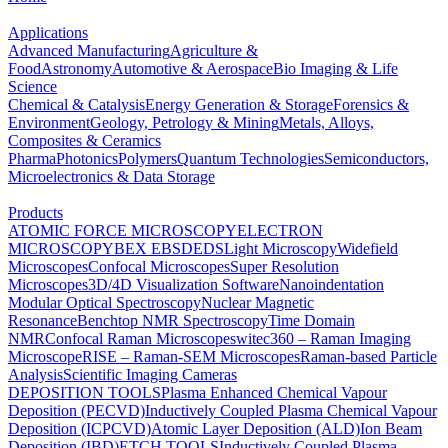
Applications
Advanced Manufacturing
Agriculture &
Food
Astronomy
Automotive & Aerospace
Bio Imaging & Life
Science
Chemical & Catalysis
Energy Generation & Storage
Forensics &
Environment
Geology, Petrology & Mining
Metals, Alloys,
Composites & Ceramics
Pharma
Photonics
Polymers
Quantum Technologies
Semiconductors,
Microelectronics & Data Storage
Products
ATOMIC FORCE MICROSCOPY
ELECTRON
MICROSCOPY
BEX
EBSD
EDS
Light Microscopy
Widefield
Microscopes
Confocal Microscopes
Super Resolution
Microscopes
3D/4D Visualization Software
Nanoindentation
Modular Optical Spectroscopy
Nuclear Magnetic
Resonance
Benchtop NMR Spectroscopy
Time Domain
NMR
Confocal Raman Microscopes
witec360 – Raman Imaging
Microscope
RISE – Raman-SEM Microscopes
Raman-based Particle
Analysis
Scientific Imaging Cameras
DEPOSITION TOOLS
Plasma Enhanced Chemical Vapour
Deposition (PECVD)
Inductively Coupled Plasma Chemical Vapour
Deposition (ICPCVD)
Atomic Layer Deposition (ALD)
Ion Beam
Deposition (IBD)
ETCH TOOLS
Inductively Coupled Plasma