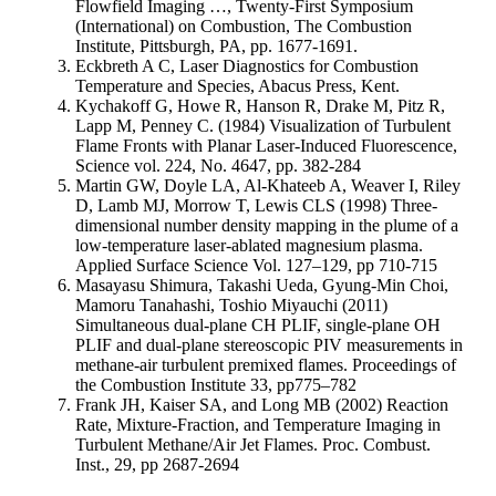
Flowfield Imaging …, Twenty-First Symposium
(International) on Combustion, The Combustion
Institute, Pittsburgh, PA, pp. 1677-1691.
Eckbreth A C, Laser Diagnostics for Combustion
Temperature and Species, Abacus Press, Kent.
Kychakoff G, Howe R, Hanson R, Drake M, Pitz R,
Lapp M, Penney C. (1984) Visualization of Turbulent
Flame Fronts with Planar Laser-Induced Fluorescence,
Science vol. 224, No. 4647, pp. 382-284
Martin GW, Doyle LA, Al-Khateeb A, Weaver I, Riley
D, Lamb MJ, Morrow T, Lewis CLS (1998) Three-
dimensional number density mapping in the plume of a
low-temperature laser-ablated magnesium plasma.
Applied Surface Science Vol. 127–129, pp 710-715
Masayasu Shimura, Takashi Ueda, Gyung-Min Choi,
Mamoru Tanahashi, Toshio Miyauchi (2011)
Simultaneous dual-plane CH PLIF, single-plane OH
PLIF and dual-plane stereoscopic PIV measurements in
methane-air turbulent premixed flames. Proceedings of
the Combustion Institute 33, pp775–782
Frank JH, Kaiser SA, and Long MB (2002) Reaction
Rate, Mixture-Fraction, and Temperature Imaging in
Turbulent Methane/Air Jet Flames. Proc. Combust.
Inst., 29, pp 2687-2694