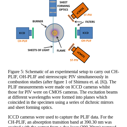
Figure 5: Schematic of an experimental setup to carry out CH-
PLIF, OH-PLIF and stereoscopic PIV simultaneously in
combustion studies (after figure 1 of Shimura et. al. [6]). The
PLIF measurements were made on ICCD cameras whilst
those for PIV were on CMOS cameras. The excitation beams
at different wavelengths were formed into planes which
coincided in the specimen using a series of dichroic mirrors
and sheet forming optics.
ICCD cameras were used to capture the PLIF data. For the
CH-PLIF, an absorption transition band at 390.30 nm was