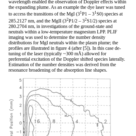
wavelength enabled the observation of Doppler effects within
the expanding plume. As an example the dye laser was tuned
1
1
to access the transitions of the MgI (3
P1 – 3
S0) species at
2
2
285.2127 nm, and the MgII (3
P1/2 – 3
S1/2) species at
280.2704 nm, in investigations of the ground-state and
neutrals within a low-temperature magnesium LPP. PLIF
imaging was used to determine the number density
distributions for MgI neutrals within the plasm plume; the
profiles are illustrated in figure 4 (after [5]). In this case de-
tuning of the laser (typically ~300 mÅ) allowed for
preferential excitation of the Doppler shifted species laterally.
Estimation of the number densities was derived from the
resonance broadening of the absorption line shapes.