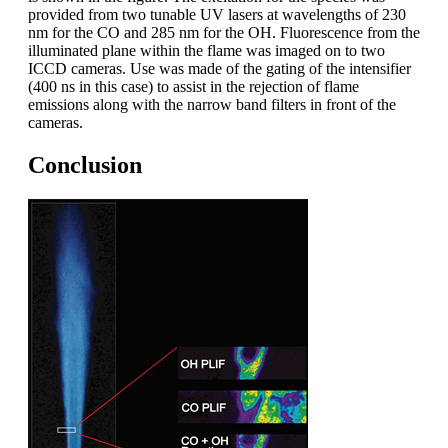
provided from two tunable UV lasers at wavelengths of 230
nm for the CO and 285 nm for the OH. Fluorescence from the
illuminated plane within the flame was imaged on to two
ICCD cameras. Use was made of the gating of the intensifier
(400 ns in this case) to assist in the rejection of flame
emissions along with the narrow band filters in front of the
cameras.
Conclusion