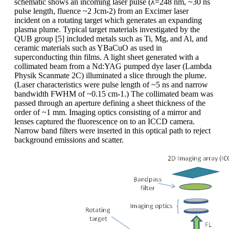
schematic shows an incoming laser pulse (λ=248 nm, ~30 ns
pulse length, fluence ~2 Jcm-2) from an Excimer laser
incident on a rotating target which generates an expanding
plasma plume. Typical target materials investigated by the
QUB group [5] included metals such as Ti, Mg, and Al, and
ceramic materials such as YBaCuO as used in
superconducting thin films. A light sheet generated with a
collimated beam from a Nd:YAG pumped dye laser (Lambda
Physik Scanmate 2C) illuminated a slice through the plume.
(Laser characteristics were pulse length of ~5 ns and narrow
bandwidth FWHM of ~0.15 cm-1.) The collimated beam was
passed through an aperture defining a sheet thickness of the
order of ~1 mm. Imaging optics consisting of a mirror and
lenses captured the fluorescence on to an ICCD camera.
Narrow band filters were inserted in this optical path to reject
background emissions and scatter.