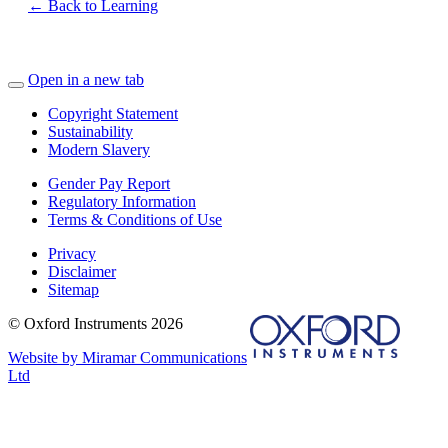
← Back to Learning
Open in a new tab
Copyright Statement
Sustainability
Modern Slavery
Gender Pay Report
Regulatory Information
Terms & Conditions of Use
Privacy
Disclaimer
Sitemap
© Oxford Instruments 2026
Website by Miramar Communications
Ltd