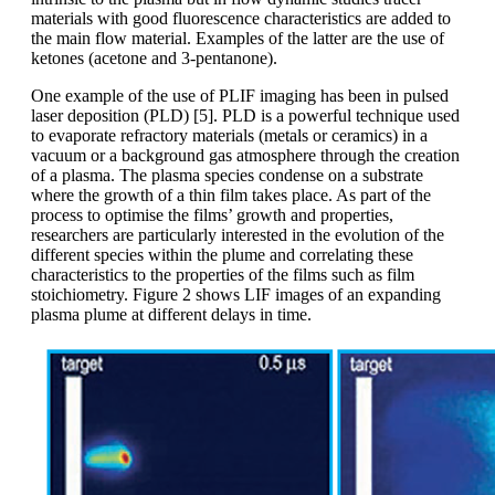
materials with good fluorescence characteristics are added to
the main flow material. Examples of the latter are the use of
ketones (acetone and 3-pentanone).
One example of the use of PLIF imaging has been in pulsed
laser deposition (PLD) [5]. PLD is a powerful technique used
to evaporate refractory materials (metals or ceramics) in a
vacuum or a background gas atmosphere through the creation
of a plasma. The plasma species condense on a substrate
where the growth of a thin film takes place. As part of the
process to optimise the films’ growth and properties,
researchers are particularly interested in the evolution of the
different species within the plume and correlating these
characteristics to the properties of the films such as film
stoichiometry. Figure 2 shows LIF images of an expanding
plasma plume at different delays in time.