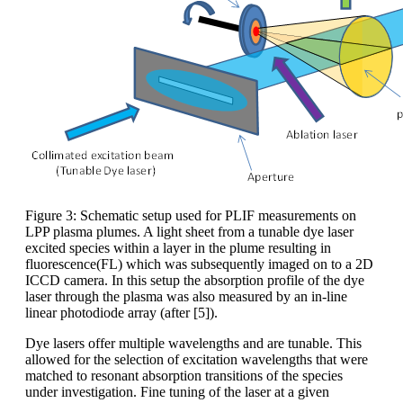
Figure 3: Schematic setup used for PLIF measurements on
LPP plasma plumes. A light sheet from a tunable dye laser
excited species within a layer in the plume resulting in
fluorescence(FL) which was subsequently imaged on to a 2D
ICCD camera. In this setup the absorption profile of the dye
laser through the plasma was also measured by an in-line
linear photodiode array (after [5]).
Dye lasers offer multiple wavelengths and are tunable. This
allowed for the selection of excitation wavelengths that were
matched to resonant absorption transitions of the species
under investigation. Fine tuning of the laser at a given