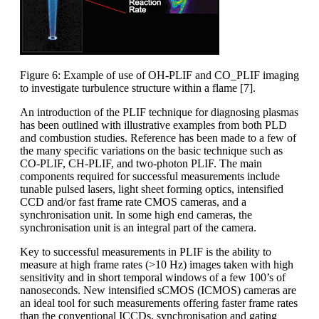
Figure 6: Example of use of OH-PLIF and CO_PLIF imaging
to investigate turbulence structure within a flame [7].
An introduction of the PLIF technique for diagnosing plasmas
has been outlined with illustrative examples from both PLD
and combustion studies. Reference has been made to a few of
the many specific variations on the basic technique such as
CO-PLIF, CH-PLIF, and two-photon PLIF. The main
components required for successful measurements include
tunable pulsed lasers, light sheet forming optics, intensified
CCD and/or fast frame rate CMOS cameras, and a
synchronisation unit. In some high end cameras, the
synchronisation unit is an integral part of the camera.
Key to successful measurements in PLIF is the ability to
measure at high frame rates (>10 Hz) images taken with high
sensitivity and in short temporal windows of a few 100’s of
nanoseconds. New intensified sCMOS (ICMOS) cameras are
an ideal tool for such measurements offering faster frame rates
than the conventional ICCDs, synchronisation and gating