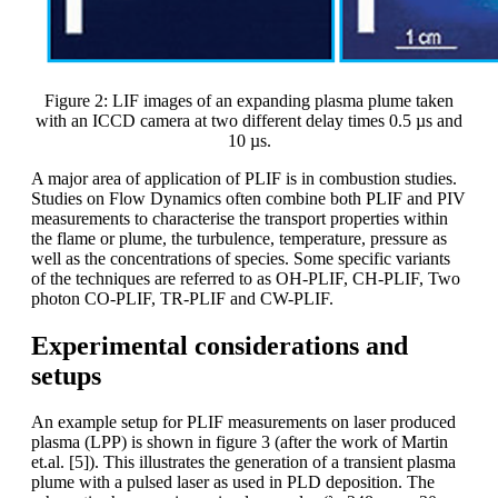
Figure 2: LIF images of an expanding plasma plume taken
with an ICCD camera at two different delay times 0.5 µs and
10 µs.
A major area of application of PLIF is in combustion studies.
Studies on Flow Dynamics often combine both PLIF and PIV
measurements to characterise the transport properties within
the flame or plume, the turbulence, temperature, pressure as
well as the concentrations of species. Some specific variants
of the techniques are referred to as OH-PLIF, CH-PLIF, Two
photon CO-PLIF, TR-PLIF and CW-PLIF.
Experimental considerations and
setups
An example setup for PLIF measurements on laser produced
plasma (LPP) is shown in figure 3 (after the work of Martin
et.al. [5]). This illustrates the generation of a transient plasma
plume with a pulsed laser as used in PLD deposition. The