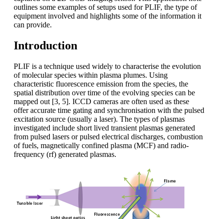
outlines some examples of setups used for PLIF, the type of
equipment involved and highlights some of the information it
can provide.
Introduction
PLIF is a technique used widely to characterise the evolution
of molecular species within plasma plumes. Using
characteristic fluorescence emission from the species, the
spatial distribution over time of the evolving species can be
mapped out [3, 5]. ICCD cameras are often used as these
offer accurate time gating and synchronisation with the pulsed
excitation source (usually a laser). The types of plasmas
investigated include short lived transient plasmas generated
from pulsed lasers or pulsed electrical discharges, combustion
of fuels, magnetically confined plasma (MCF) and radio-
frequency (rf) generated plasmas.