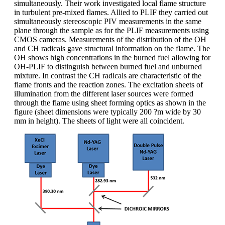
simultaneously. Their work investigated local flame structure
in turbulent pre-mixed flames. Allied to PLIF they carried out
simultaneously stereoscopic PIV measurements in the same
plane through the sample as for the PLIF measurements using
CMOS cameras. Measurements of the distribution of the OH
and CH radicals gave structural information on the flame. The
OH shows high concentrations in the burned fuel allowing for
OH-PLIF to distinguish between burned fuel and unburned
mixture. In contrast the CH radicals are characteristic of the
flame fronts and the reaction zones. The excitation sheets of
illumination from the different laser sources were formed
through the flame using sheet forming optics as shown in the
figure (sheet dimensions were typically 200 ?m wide by 30
mm in height). The sheets of light were all coincident.