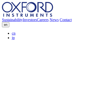
Sustainability
Investors
Careers
News
Contact
en
cn
jp