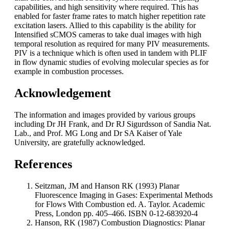
capabilities, and high sensitivity where required. This has
enabled for faster frame rates to match higher repetition rate
excitation lasers. Allied to this capability is the ability for
Intensified sCMOS cameras to take dual images with high
temporal resolution as required for many PIV measurements.
PIV is a technique which is often used in tandem with PLIF
in flow dynamic studies of evolving molecular species as for
example in combustion processes.
Acknowledgement
The information and images provided by various groups
including Dr JH Frank, and Dr RJ Sigurdsson of Sandia Nat.
Lab., and Prof. MG Long and Dr SA Kaiser of Yale
University, are gratefully acknowledged.
References
Seitzman, JM and Hanson RK (1993) Planar
Fluorescence Imaging in Gases: Experimental Methods
for Flows With Combustion ed. A. Taylor. Academic
Press, London pp. 405–466. ISBN 0-12-683920-4
Hanson, RK (1987) Combustion Diagnostics: Planar