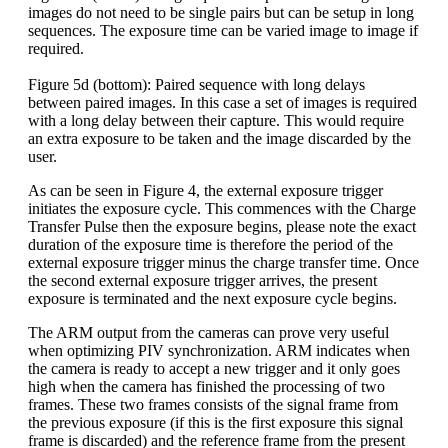
images do not need to be single pairs but can be setup in long
sequences. The exposure time can be varied image to image if
required.
Figure 5d (bottom): Paired sequence with long delays
between paired images. In this case a set of images is required
with a long delay between their capture. This would require
an extra exposure to be taken and the image discarded by the
user.
As can be seen in Figure 4, the external exposure trigger
initiates the exposure cycle. This commences with the Charge
Transfer Pulse then the exposure begins, please note the exact
duration of the exposure time is therefore the period of the
external exposure trigger minus the charge transfer time. Once
the second external exposure trigger arrives, the present
exposure is terminated and the next exposure cycle begins.
The ARM output from the cameras can prove very useful
when optimizing PIV synchronization. ARM indicates when
the camera is ready to accept a new trigger and it only goes
high when the camera has finished the processing of two
frames. These two frames consists of the signal frame from
the previous exposure (if this is the first exposure this signal
frame is discarded) and the reference frame from the present