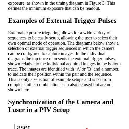
exposure, as shown in the timing diagram in Figure 3. This
defines the minimum exposure that can be readout.
Examples of External Trigger Pulses
External exposure triggering allows for a wide variety of
sequences to be easily setup, allowing the user to select their
own optimal mode of operation. The diagrams below show a
selection of external trigger sequences in which the camera
can be configured to capture images. In the individual
diagrams the top trace represents the external trigger pulses,
shown relative to the individual acquired images in the bottom
trace. The images are identified with ‘A’ or ’B’ and a number,
to indicate their position within the pair and the sequence.
This is only a selection of example setups and is far from
complete; other combinations can also be used but are not
shown here.
Synchronization of the Camera and
Laser in a PIV Setup