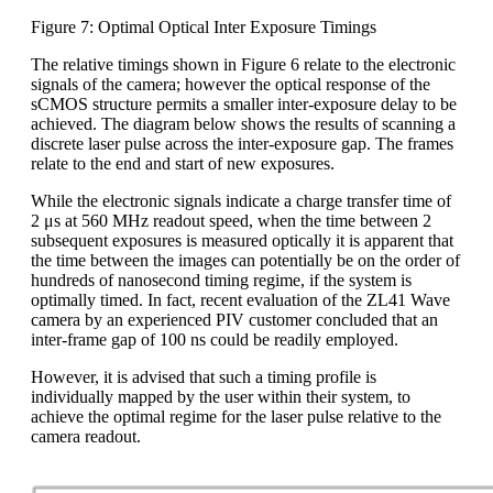
Figure 7: Optimal Optical Inter Exposure Timings
The relative timings shown in Figure 6 relate to the electronic
signals of the camera; however the optical response of the
sCMOS structure permits a smaller inter-exposure delay to be
achieved. The diagram below shows the results of scanning a
discrete laser pulse across the inter-exposure gap. The frames
relate to the end and start of new exposures.
While the electronic signals indicate a charge transfer time of
2 μs at 560 MHz readout speed, when the time between 2
subsequent exposures is measured optically it is apparent that
the time between the images can potentially be on the order of
hundreds of nanosecond timing regime, if the system is
optimally timed. In fact, recent evaluation of the ZL41 Wave
camera by an experienced PIV customer concluded that an
inter-frame gap of 100 ns could be readily employed.
However, it is advised that such a timing profile is
individually mapped by the user within their system, to
achieve the optimal regime for the laser pulse relative to the
camera readout.