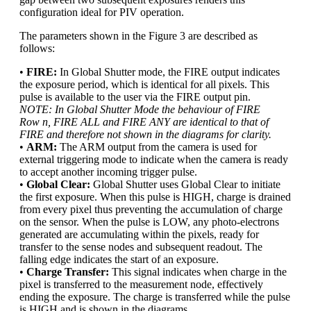
configuration ideal for PIV operation.
The parameters shown in the Figure 3 are described as
follows:
•
FIRE:
In Global Shutter mode, the FIRE output indicates
the exposure period, which is identical for all pixels. This
pulse is available to the user via the FIRE output pin.
NOTE: In Global Shutter Mode the behaviour of FIRE
Row n, FIRE ALL and FIRE ANY are identical to that of
FIRE and therefore not shown in the diagrams for clarity.
•
ARM:
The ARM output from the camera is used for
external triggering mode to indicate when the camera is ready
to accept another incoming trigger pulse.
•
Global Clear:
Global Shutter uses Global Clear to initiate
the first exposure. When this pulse is HIGH, charge is drained
from every pixel thus preventing the accumulation of charge
on the sensor. When the pulse is LOW, any photo-electrons
generated are accumulating within the pixels, ready for
transfer to the sense nodes and subsequent readout. The
falling edge indicates the start of an exposure.
•
Charge Transfer:
This signal indicates when charge in the
pixel is transferred to the measurement node, effectively
ending the exposure. The charge is transferred while the pulse
is HIGH and is shown in the diagrams.