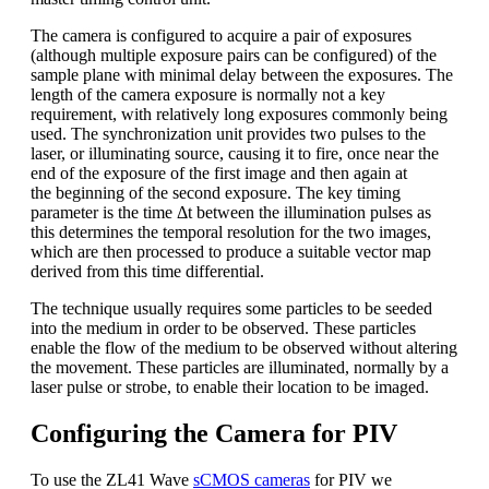
The camera is configured to acquire a pair of exposures
(although multiple exposure pairs can be configured) of the
sample plane with minimal delay between the exposures. The
length of the camera exposure is normally not a key
requirement, with relatively long exposures commonly being
used. The synchronization unit provides two pulses to the
laser, or illuminating source, causing it to fire, once near the
end of the exposure of the first image and then again at
the beginning of the second exposure. The key timing
parameter is the time Δt between the illumination pulses as
this determines the temporal resolution for the two images,
which are then processed to produce a suitable vector map
derived from this time differential.
The technique usually requires some particles to be seeded
into the medium in order to be observed. These particles
enable the flow of the medium to be observed without altering
the movement. These particles are illuminated, normally by a
laser pulse or strobe, to enable their location to be imaged.
Configuring the Camera for PIV
To use the ZL41 Wave
sCMOS cameras
for PIV we