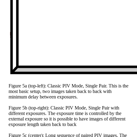
Figure 5a (top-left): Classic PIV Mode, Single Pair. This is the
most basic setup, two images taken back to back with
minimum delay between exposures.
Figure 5b (top-right): Classic PIV Mode, Single Pair with
different exposures. The exposure time is controlled by the
external exposure so it is possible to have images of different
exposure length taken back to back
Figure 5c (center): Long sequence of paired PIV images. The