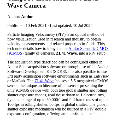
Wave Camera
Author:
Andor
Published: 10 Feb 2021 · Last updated: 10 Jul 2025
Particle Imaging Velocimetry (PIV) is an optical method of
flow visualization used in research and industry to obtain
velocity measurements and related properties in fluids. This
tech note details how to integrate the
Andor Scientific CMOS
(sCMOS)
family of cameras,
ZL41 Wave
, into a PIV setup.
The acquisition type described can be configured either in
Andor Solis acquisition software or through use of the Andor
Software Development Kit (SDK3). It is also possible to use
3rd party acquisition software environments such as LabView
or MatLab. The
ZL41 Wave
houses a 5.5 megapixel sCMOS
sensor, the unique architecture of the sensor presenting the
only sCMOS device with both true global shutter and rolling
shutter exposure modes, read noise down to 1 electron rms,
dynamic range of up to 30,000:1 and full frame rates of up to
100 fps in rolling shutter, 50 fps in global shutter. The global
shutter exposure mechanism will be utilized in a PIV double
exposure configuration, offering an inter-frame time that is