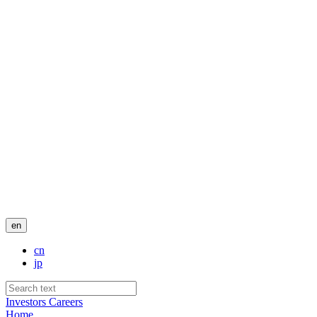
en
cn
jp
Investors
Careers
Home