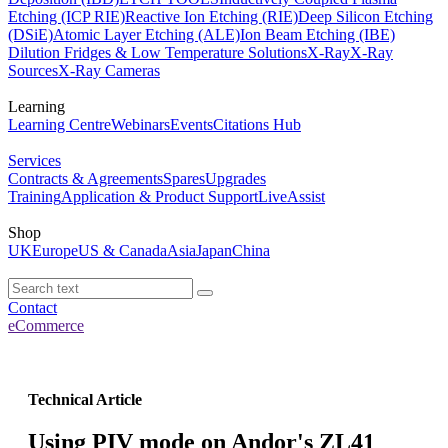
Etching (ICP RIE)
Reactive Ion Etching (RIE)
Deep Silicon Etching
(DSiE)
Atomic Layer Etching (ALE)
Ion Beam Etching (IBE)
Dilution Fridges & Low Temperature Solutions
X-Ray
X-Ray
Sources
X-Ray Cameras
Learning
Learning Centre
Webinars
Events
Citations Hub
Services
Contracts & Agreements
Spares
Upgrades
Training
Application & Product Support
LiveAssist
Shop
UK
Europe
US & Canada
Asia
Japan
China
Contact
eCommerce
Technical Article
Using PIV mode on Andor's ZL41