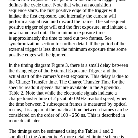
defines the cycle time. Note that when an acquisition
sequence starts, the first positive edge of the trigger will
initiate the first exposure, and internally the camera will
perform a signal read and discard the frame. The subsequent
positive trigger edge will end the first exposure, and initiate a
new frame read out. The minimum exposure time
is approximately the time to read out two frames. See
synchronization section for further detail. If the period of the
external trigger is less than the minimum exposure time some
positive edges will be ignored.
In the timing diagram Figure 3, there is a small delay between
the rising edge of the External Exposure Trigger and the
actual start of the camera’s next exposure. This delay is due to
the Charge Transfer time. The Charge Transfer Time for the
specific readout speeds that are available in the Appendix,
Table 2. Note that while the electronic signals indicate a
charge transfer time of 2 μs at 560 MHz readout speed, when
the time between 2 subsequent frames is measured by optical
means, it is apparent the practical time between frames can be
considered on the order of 100 - 250 ns. This is described in
more detail later.
The timings can be estimated using the Tables 1 and 2
supplied in the Appendix. A more detailed timing scheme is