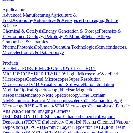
Applications
Advanced Manufacturing
Agriculture &
Food
Astronomy
Automotive & Aerospace
Bio Imaging & Life
Science
Chemical & Catalysis
Energy Generation & Storage
Forensics &
Environment
Geology, Petrology & Mining
Metals, Alloys,
Composites & Ceramics
Pharma
Photonics
Polymers
Quantum Technologies
Semiconductors,
Microelectronics & Data Storage
Products
ATOMIC FORCE MICROSCOPY
ELECTRON
MICROSCOPY
BEX
EBSD
EDS
Light Microscopy
Widefield
Microscopes
Confocal Microscopes
Super Resolution
Microscopes
3D/4D Visualization Software
Nanoindentation
Modular Optical Spectroscopy
Nuclear Magnetic
Resonance
Benchtop NMR Spectroscopy
Time Domain
NMR
Confocal Raman Microscopes
witec360 – Raman Imaging
Microscope
RISE – Raman-SEM Microscopes
Raman-based Particle
Analysis
Scientific Imaging Cameras
DEPOSITION TOOLS
Plasma Enhanced Chemical Vapour
Deposition (PECVD)
Inductively Coupled Plasma Chemical Vapour
Deposition (ICPCVD)
Atomic Layer Deposition (ALD)
Ion Beam
Deposition (IBD)
ETCH TOOLS
Inductively Coupled Plasma