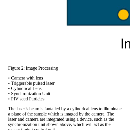
Figure 2: Image Processing
• Camera with lens
• Triggerable pulsed laser
• Cylindrical Lens
• Synchronization Unit
• PIV seed Particles
The laser’s beam is fantailed by a cylindrical lens to illuminate
a plane of the sample which is imaged by the camera. The
laser and camera are integrated using a device, such as the
synchronization unit shown above, which will act as the
master timing control unit.