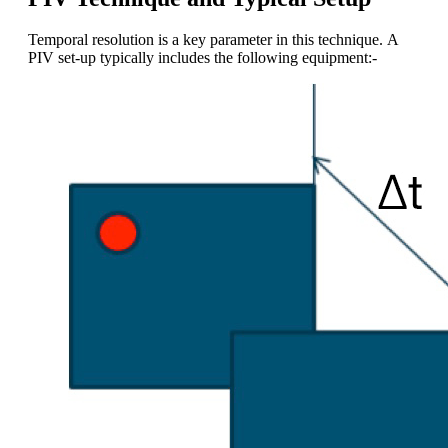
Temporal resolution is a key parameter in this technique. A
PIV set-up typically includes the following equipment:-