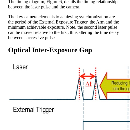
The timing diagram, Figure 6, details the timing relationship
between the laser pulse and the camera.
The key camera elements to achieving synchronization are
the period of the External Exposure Trigger, the Arm and the
minimum achievable exposure. Note, the second laser pulse
can be moved relative to the first, thus altering the time delay
between successive pulses.
Optical Inter-Exposure Gap