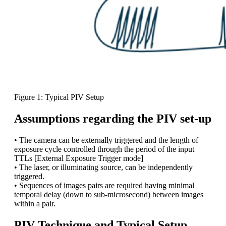
Figure 1: Typical PIV Setup
Assumptions regarding the PIV set-up
• The camera can be externally triggered and the length of
exposure cycle controlled through the period of the input
TTLs [External Exposure Trigger mode]
• The laser, or illuminating source, can be independently
triggered.
• Sequences of images pairs are required having minimal
temporal delay (down to sub-microsecond) between images
within a pair.
PIV Technique and Typical Setup