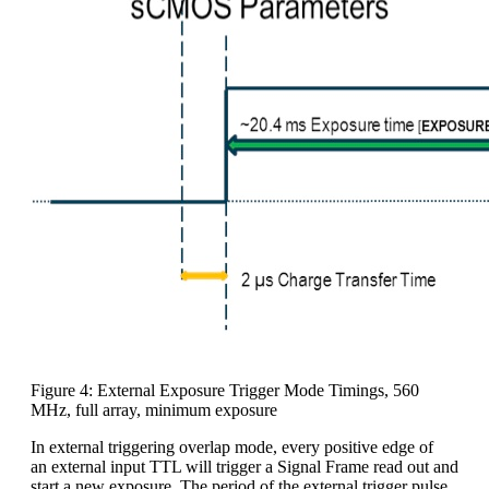
Figure 4: External Exposure Trigger Mode Timings, 560
MHz, full array, minimum exposure
In external triggering overlap mode, every positive edge of
an external input TTL will trigger a Signal Frame read out and
start a new exposure. The period of the external trigger pulse