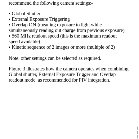
recommend the following camera settings:-
• Global Shutter
• External Exposure Triggering
• Overlap ON (meaning exposure to light while
simultaneously reading out charge from previous exposure)
• 560 MHz readout speed (this is the maximum readout
speed available)
• Kinetic sequence of 2 images or more (multiple of 2)
Note: other settings can be selected as required.
Figure 3 illustrates how the camera operates when combining
Global shutter, External Exposure Trigger and Overlap
readout mode, as recommended for PIV integration.