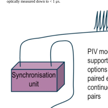
optically measured down to < 1 μs.