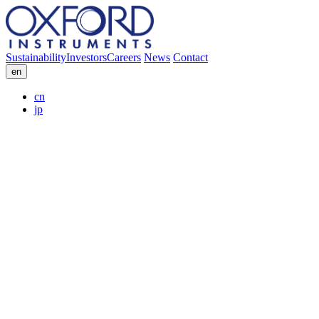
Sustainability
Investors
Careers
News
Contact
en
cn
jp