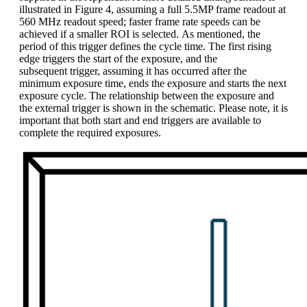
illustrated in Figure 4, assuming a full 5.5MP frame readout at
560 MHz readout speed; faster frame rate speeds can be
achieved if a smaller ROI is selected. As mentioned, the
period of this trigger defines the cycle time. The first rising
edge triggers the start of the exposure, and the
subsequent trigger, assuming it has occurred after the
minimum exposure time, ends the exposure and starts the next
exposure cycle. The relationship between the exposure and
the external trigger is shown in the schematic. Please note, it is
important that both start and end triggers are available to
complete the required exposures.