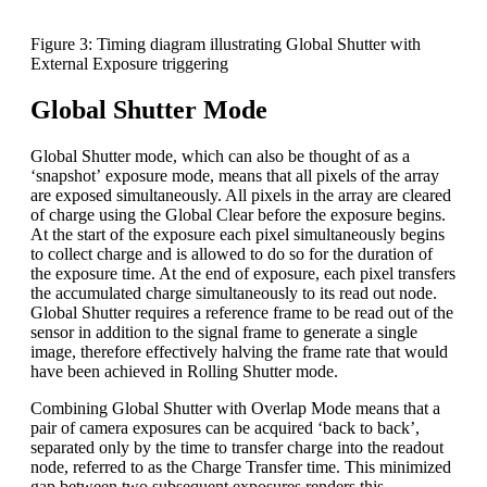
Figure 3: Timing diagram illustrating Global Shutter with
External Exposure triggering
Global Shutter Mode
Global Shutter mode, which can also be thought of as a
‘snapshot’ exposure mode, means that all pixels of the array
are exposed simultaneously. All pixels in the array are cleared
of charge using the Global Clear before the exposure begins.
At the start of the exposure each pixel simultaneously begins
to collect charge and is allowed to do so for the duration of
the exposure time. At the end of exposure, each pixel transfers
the accumulated charge simultaneously to its read out node.
Global Shutter requires a reference frame to be read out of the
sensor in addition to the signal frame to generate a single
image, therefore effectively halving the frame rate that would
have been achieved in Rolling Shutter mode.
Combining Global Shutter with Overlap Mode means that a
pair of camera exposures can be acquired ‘back to back’,
separated only by the time to transfer charge into the readout
node, referred to as the Charge Transfer time. This minimized
gap between two subsequent exposures renders this