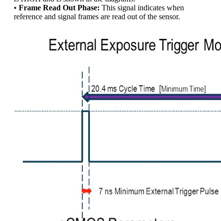
•
Frame Read Out Phase:
This signal indicates when
reference and signal frames are read out of the sensor.