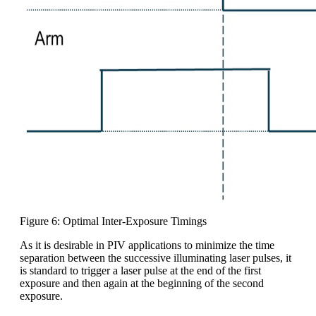
Figure 6: Optimal Inter-Exposure Timings
As it is desirable in PIV applications to minimize the time
separation between the successive illuminating laser pulses, it
is standard to trigger a laser pulse at the end of the first
exposure and then again at the beginning of the second
exposure.