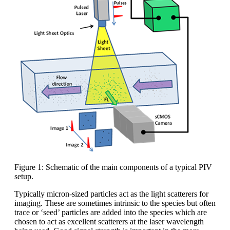
Figure 1: Schematic of the main components of a typical PIV
setup.
Typically micron-sized particles act as the light scatterers for
imaging. These are sometimes intrinsic to the species but often
trace or ‘seed’ particles are added into the species which are
chosen to act as excellent scatterers at the laser wavelength