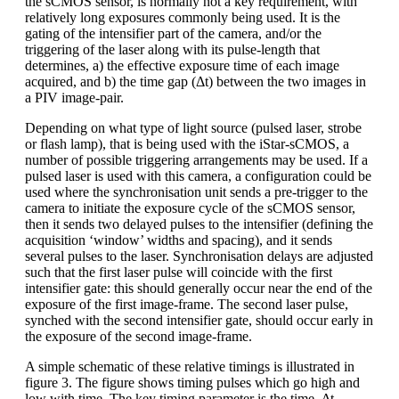
the sCMOS sensor, is normally not a key requirement, with
relatively long exposures commonly being used. It is the
gating of the intensifier part of the camera, and/or the
triggering of the laser along with its pulse-length that
determines, a) the effective exposure time of each image
acquired, and b) the time gap (Δt) between the two images in
a PIV image-pair.
Depending on what type of light source (pulsed laser, strobe
or flash lamp), that is being used with the iStar-sCMOS, a
number of possible triggering arrangements may be used. If a
pulsed laser is used with this camera, a configuration could be
used where the synchronisation unit sends a pre-trigger to the
camera to initiate the exposure cycle of the sCMOS sensor,
then it sends two delayed pulses to the intensifier (defining the
acquisition ‘window’ widths and spacing), and it sends
several pulses to the laser. Synchronisation delays are adjusted
such that the first laser pulse will coincide with the first
intensifier gate: this should generally occur near the end of the
exposure of the first image-frame. The second laser pulse,
synched with the second intensifier gate, should occur early in
the exposure of the second image-frame.
A simple schematic of these relative timings is illustrated in
figure 3. The figure shows timing pulses which go high and
low with time. The key timing parameter is the time, Δt,