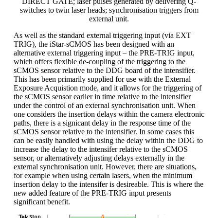
DIRECT GATE; laser pulses generated by delivering Q-
switches to twin laser heads; synchronisation triggers from
external unit.
As well as the standard external triggering input (via EXT
TRIG), the iStar-sCMOS has been designed with an
alternative external triggering input – the PRE-TRIG input,
which offers flexible de-coupling of the triggering to the
sCMOS sensor relative to the DDG board of the intensifier.
This has been primarily supplied for use with the External
Exposure Acquistion mode, and it allows for the triggering of
the sCMOS sensor earlier in time relative to the intensifier
under the control of an external synchronisation unit. When
one considers the insertion delays within the camera electronic
paths, there is a signicant delay in the response time of the
sCMOS sensor relative to the intensifier. In some cases this
can be easily handled with using the delay within the DDG to
increase the delay to the intensifer relative to the sCMOS
sensor, or alternatively adjusting delays externally in the
external synchronisation unit. However, there are situations,
for example when using certain lasers, when the minimum
insertion delay to the intensifer is desireable. This is where the
new added feature of the PRE-TRIG input presents
significant benefit.