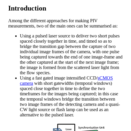
Introduction
Among the different approaches for making PIV
measurements, two of the main ones can be summarised as:
Using a pulsed laser source to deliver two short pulses
spaced closely together in time, and timed so as to
bridge the transition gap between the capture of two
individual image frames of the camera, with one pulse
being captured towards the end of one image-frame and
the other captured at the start of the next image frame;
the image is formed from the scattered laser light from
the flow species.
Using a fast gated image intensified CCD/
sCMOS
camera
with short gatewidths (temporal windows)
spaced close together in time to define the two
timeframes for the images being captured; in this case
the temporal windows bridge the transition between
two image frames of the detecting camera and a quasi-
CW light source or flash lamp can be used as an
alternative to the pulsed laser.