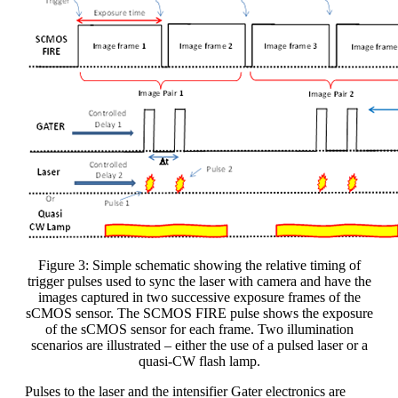
Figure 3: Simple schematic showing the relative timing of
trigger pulses used to sync the laser with camera and have the
images captured in two successive exposure frames of the
sCMOS sensor. The SCMOS FIRE pulse shows the exposure
of the sCMOS sensor for each frame. Two illumination
scenarios are illustrated – either the use of a pulsed laser or a
quasi-CW flash lamp.
Pulses to the laser and the intensifier Gater electronics are