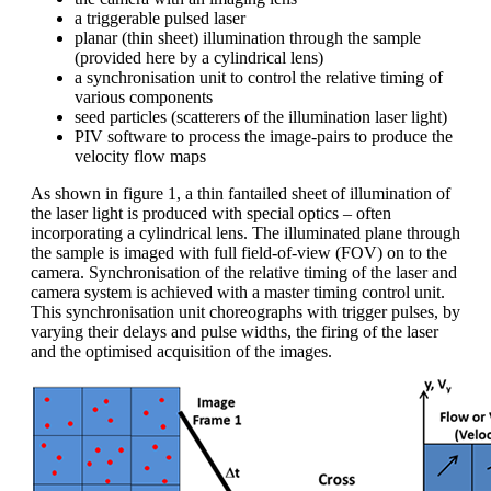
a triggerable pulsed laser
planar (thin sheet) illumination through the sample
(provided here by a cylindrical lens)
a synchronisation unit to control the relative timing of
various components
seed particles (scatterers of the illumination laser light)
PIV software to process the image-pairs to produce the
velocity flow maps
As shown in figure 1, a thin fantailed sheet of illumination of
the laser light is produced with special optics – often
incorporating a cylindrical lens. The illuminated plane through
the sample is imaged with full field-of-view (FOV) on to the
camera. Synchronisation of the relative timing of the laser and
camera system is achieved with a master timing control unit.
This synchronisation unit choreographs with trigger pulses, by
varying their delays and pulse widths, the firing of the laser
and the optimised acquisition of the images.