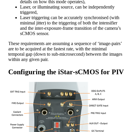
details on how this mode operates),
Laser, or illuminating source, can be independently
triggered,
Laser triggering can be accurately synchronised (with
minimal jitter) to the triggering of both the intensifier
and the inter-exposure-frame transition of the camera’s
sCMOS sensor.
These requirements are assuming a sequence of ‘image-pairs’
are to be acquired at the fastest rate, with the minimal
temporal gap (down to sub-microsecond) between the images
within any given pair.
Configuring the iStar-sCMOS for PIV