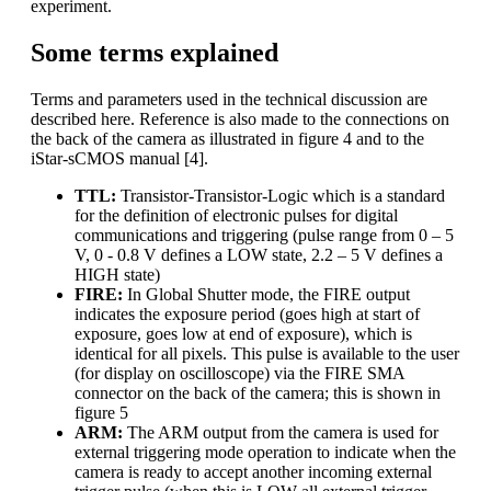
experiment.
Some terms explained
Terms and parameters used in the technical discussion are
described here. Reference is also made to the connections on
the back of the camera as illustrated in figure 4 and to the
iStar-sCMOS manual [4].
TTL:
Transistor-Transistor-Logic which is a standard
for the definition of electronic pulses for digital
communications and triggering (pulse range from 0 – 5
V, 0 - 0.8 V defines a LOW state, 2.2 – 5 V defines a
HIGH state)
FIRE:
In Global Shutter mode, the FIRE output
indicates the exposure period (goes high at start of
exposure, goes low at end of exposure), which is
identical for all pixels. This pulse is available to the user
(for display on oscilloscope) via the FIRE SMA
connector on the back of the camera; this is shown in
figure 5
ARM:
The ARM output from the camera is used for
external triggering mode operation to indicate when the
camera is ready to accept another incoming external