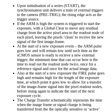
Upon initialisation of a series (START), the
synchronisation unit delivers a train of external triggers
to the camera (PRE-TRIG); the rising edge acts as the
trigger source.
If the ARM is high the system is triggered to start the
exposure, with a Global Clear to move any residual
charge from the active pixel area to the readout node of
each pixel, leaving the pixels ‘clean’ to receive the new
signal of the first image-frame.
At the start of a new exposure event – the ARM pulse
goes low and will remain low until such time as the
sCMOS sensor is ready to recieve a new external
trigger; the minimum time that can occur here is the
time to read out the readout node twice, once for a
reference signal and once for the actual image data.
Also at the start of a new exposure the FIRE pulse goes
high and remains high for the length of the exposure
time, at which point it goes low to allow for a transfer
of the image-frame signal into the pixel readout nodes,
before rising again to indicate the start of the next
exposure cycle.
The Charge Transfer schematically represents the time
when the image frame or signal charge is being
transferred from the the optically sensitive or ‘active’