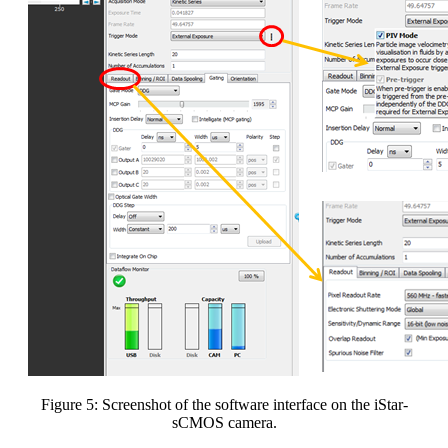
Figure 5: Screenshot of the software interface on the iStar-
sCMOS camera.