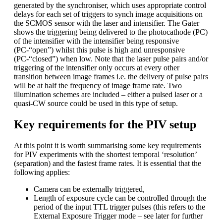
generated by the synchroniser, which uses appropriate control
delays for each set of triggers to synch image acquisitions on
the SCMOS sensor with the laser and intensifier. The Gater
shows the triggering being delivered to the photocathode (PC)
of the intensifier with the intensifier being responsive
(PC-“open”) whilst this pulse is high and unresponsive
(PC-“closed”) when low. Note that the laser pulse pairs and/or
triggering of the intensifier only occurs at every other
transition between image frames i.e. the delivery of pulse pairs
will be at half the frequency of image frame rate. Two
illumination schemes are included – either a pulsed laser or a
quasi-CW source could be used in this type of setup.
Key requirements for the PIV setup
At this point it is worth summarising some key requirements
for PIV experiments with the shortest temporal ‘resolution’
(separation) and the fastest frame rates. It is essential that the
following applies:
Camera can be externally triggered,
Length of exposure cycle can be controlled through the
period of the input TTL trigger pulses (this refers to the
External Exposure Trigger mode – see later for further