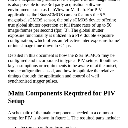
is also possible to use 3rd party acquisition software
environments such as LabView or MatLab. For PIV
applications, the iStar-sCMOS camera features the 5.5
megapixel sCMOS sensor, the only sCMOS device offering
true global shutter operation at full frame rates of up to 50
image-frames per second (fps) [3]. The global shutter
exposure functionality is utilized in a PIV double-exposure
configuration, which offers an ‘effective inter-exposure-frame’
or inter-image time down to < 1 µs.
Detailed in this document is how the iStar-SCMOS may be
configured and incorporated in typical PIV setups. It outlines
key assumptions or requirements to be aware of at the outset,
some configurations used, and how to optimize the relative
timings through the application and control of well
synchronised trigger pulses.
Main Components Required for PIV
Setup
A schematic of the main components needed in a common
setup for PIV is shown in figure 1. The required parts include:
the camera with an imaging lens