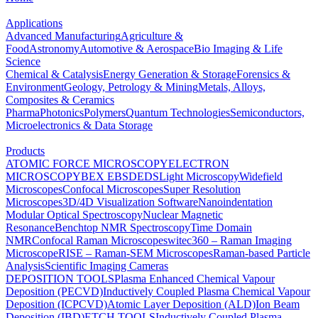
Applications
Advanced Manufacturing
Agriculture &
Food
Astronomy
Automotive & Aerospace
Bio Imaging & Life
Science
Chemical & Catalysis
Energy Generation & Storage
Forensics &
Environment
Geology, Petrology & Mining
Metals, Alloys,
Composites & Ceramics
Pharma
Photonics
Polymers
Quantum Technologies
Semiconductors,
Microelectronics & Data Storage
Products
ATOMIC FORCE MICROSCOPY
ELECTRON
MICROSCOPY
BEX
EBSD
EDS
Light Microscopy
Widefield
Microscopes
Confocal Microscopes
Super Resolution
Microscopes
3D/4D Visualization Software
Nanoindentation
Modular Optical Spectroscopy
Nuclear Magnetic
Resonance
Benchtop NMR Spectroscopy
Time Domain
NMR
Confocal Raman Microscopes
witec360 – Raman Imaging
Microscope
RISE – Raman-SEM Microscopes
Raman-based Particle
Analysis
Scientific Imaging Cameras
DEPOSITION TOOLS
Plasma Enhanced Chemical Vapour
Deposition (PECVD)
Inductively Coupled Plasma Chemical Vapour
Deposition (ICPCVD)
Atomic Layer Deposition (ALD)
Ion Beam
Deposition (IBD)
ETCH TOOLS
Inductively Coupled Plasma