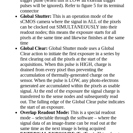
trigger pulse (when this is LOW all external trigger
pulses will be ignored). Refer to figure 5 for its terminal
connector
Global Shutter:
This is an operation mode of the
sCMOS camera where the signal in ALL of the pixels
can be clocked out SIMULTANEOUSLY into their
readout nodes; this means the exposure starts for all
pixels at the same time and likewise finishes at the same
time
Global Clear:
Global Shutter mode uses a Global
Clear action to initiate the first exposure in a series by
first clearing out all the pixels at the start of the
acquisitions. When this pulse is HIGH, charge is
drained from every pixel thus preventing the
accumulation of thermally-generated charge on the
sensor. When the pulse is LOW, any photo-electrons
generated are accumulated within the pixels as usable
signal. At the end of the exposure the signal charge is
transferred to the sense nodes and subsequently read
out. The falling edge of the Global Clear pulse indicates
the start of an exposure.
Overlap Readout Mode:
This is a special readout
mode – selectable through the software – where the
signal data of an image-frame can be read out at the
same time as the next image is being acquired