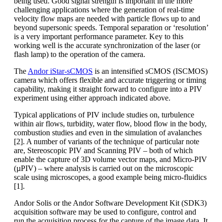
being used. Good signal strength is important in the more
challenging applications where the generation of real-time
velocity flow maps are needed with particle flows up to and
beyond supersonic speeds. Temporal separation or ‘resolution’
is a very important performance parameter. Key to this
working well is the accurate synchronization of the laser (or
flash lamp) to the operation of the camera.
The
Andor iStar-sCMOS
is an intensified sCMOS (ISCMOS)
camera which offers flexible and accurate triggering or timing
capability, making it straight forward to configure into a PIV
experiment using either approach indicated above.
Typical applications of PIV include studies on, turbulence
within air flows, turbidity, water flow, blood flow in the body,
combustion studies and even in the simulation of avalanches
[2]. A number of variants of the technique of particular note
are, Stereoscopic PIV and Scanning PIV – both of which
enable the capture of 3D volume vector maps, and Micro-PIV
(µPIV) – where analysis is carried out on the microscopic
scale using microscopes, a good example being micro-fluidics
[1].
Andor Solis or the Andor Software Development Kit (SDK3)
acquisition software may be used to configure, control and
run the acquisition process for the capture of the image data. It