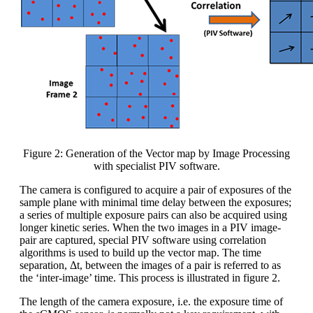
Figure 2: Generation of the Vector map by Image Processing
with specialist PIV software.
The camera is configured to acquire a pair of exposures of the
sample plane with minimal time delay between the exposures;
a series of multiple exposure pairs can also be acquired using
longer kinetic series. When the two images in a PIV image-
pair are captured, special PIV software using correlation
algorithms is used to build up the vector map. The time
separation, Δt, between the images of a pair is referred to as
the ‘inter-image’ time. This process is illustrated in figure 2.
The length of the camera exposure, i.e. the exposure time of