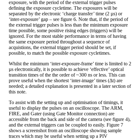
exposure, with the period of the external trigger pulses
defining the exposure cycletime. The exposures will be
separated by the electronic ‘charge transfer’ time (2 µs) or
‘inter-exposure’ gap – see figure 6. Note that, if the period of
the external trigger pulses is less than the minimum exposure
time possible, some positive rising edges (triggers) will be
ignored. For the most stable performance in terms of having
the same exposure period throughout a sequence of
acquistions, the external trigger period should be set, if
possible, to match the possible exposure cycletimes.
Whilst the minimum ‘inter-exposure-frame’ time is limited to 2
µs electronically, it is possible to achieve ‘effective’ optical
transition times of the the order of ~300 ns or less. This can
prove useful when the shortest ‘inter-image’ times (Δt) are
needed; a detailed explanation is presented in a later section of
this note.
To assist with the setting up and optimisation of timings, it
useful to display the pulses on an oscilloscope. The ARM,
FIRE, and Gater (using Gate Monitor connection) are
accessible from the back and side of the camera (see figure 4),
and the external triggers can be coupled to easily. Figure 7
shows a screenshot from an oscilloscope showing sample
traces which may be useful when setting up a PIV