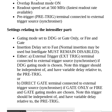
Overlap Readout mode ON
Readout speed set at 560 MHz (fastest readout rate
available)
Pre-trigger (PRE-TRIG) terminal connected to external
trigger source (synchroniser)
Settings relating to the intensifier part:
Gating mode set to DDG or Gate Only, or Fire and
Gate
Insertion Delay set to Fast (Normal insertion may be
used but Intelligate MUST REMAIN DISABLED).
Either: a) External Trigger (EXT TRIG) terminal
connected to external trigger source (synchroniser) if
DDG gating mode is chosen. Note this trigger should
be independent of, and have variable delay relative to,
the PRE-TRIG.
or
b) DIRECT GATE terminal connected to external
trigger source (synchroniser) if GATE ONLY or FIRE
and GATE gating modes are chosen. Note this trigger
should be independent of, and have variable delay
relative to, the PRE-TRIG.