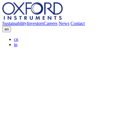
Sustainability
Investors
Careers
News
Contact
en
cn
jp