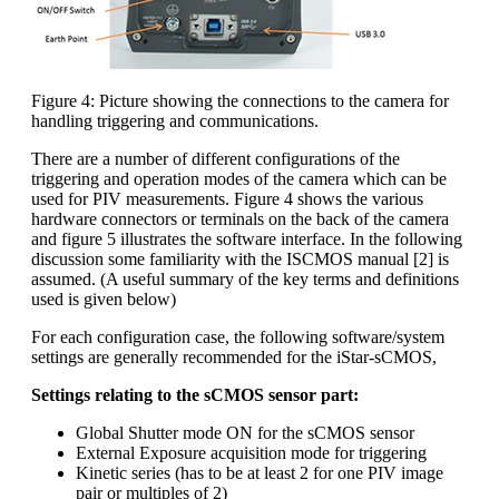
Figure 4: Picture showing the connections to the camera for
handling triggering and communications.
There are a number of different configurations of the
triggering and operation modes of the camera which can be
used for PIV measurements. Figure 4 shows the various
hardware connectors or terminals on the back of the camera
and figure 5 illustrates the software interface. In the following
discussion some familiarity with the ISCMOS manual [2] is
assumed. (A useful summary of the key terms and definitions
used is given below)
For each configuration case, the following software/system
settings are generally recommended for the iStar-sCMOS,
Settings relating to the sCMOS sensor part:
Global Shutter mode ON for the sCMOS sensor
External Exposure acquisition mode for triggering
Kinetic series (has to be at least 2 for one PIV image
pair or multiples of 2)