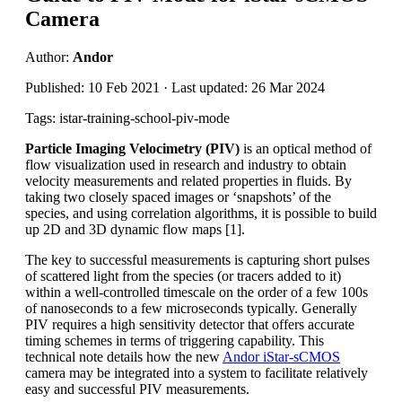
Camera
Author:
Andor
Published: 10 Feb 2021 · Last updated: 26 Mar 2024
Tags: istar-training-school-piv-mode
Particle Imaging Velocimetry (PIV)
is an optical method of
flow visualization used in research and industry to obtain
velocity measurements and related properties in fluids. By
taking two closely spaced images or ‘snapshots’ of the
species, and using correlation algorithms, it is possible to build
up 2D and 3D dynamic flow maps [1].
The key to successful measurements is capturing short pulses
of scattered light from the species (or tracers added to it)
within a well-controlled timescale on the order of a few 100s
of nanoseconds to a few microseconds typically. Generally
PIV requires a high sensitivity detector that offers accurate
timing schemes in terms of triggering capability. This
technical note details how the new
Andor iStar-sCMOS
camera may be integrated into a system to facilitate relatively
easy and successful PIV measurements.