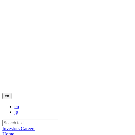
en
cn
jp
Investors
Careers
Home