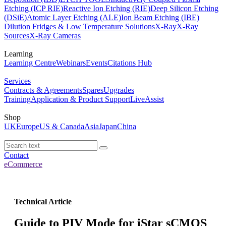
Etching (ICP RIE)
Reactive Ion Etching (RIE)
Deep Silicon Etching
(DSiE)
Atomic Layer Etching (ALE)
Ion Beam Etching (IBE)
Dilution Fridges & Low Temperature Solutions
X-Ray
X-Ray
Sources
X-Ray Cameras
Learning
Learning Centre
Webinars
Events
Citations Hub
Services
Contracts & Agreements
Spares
Upgrades
Training
Application & Product Support
LiveAssist
Shop
UK
Europe
US & Canada
Asia
Japan
China
Contact
eCommerce
Technical Article
Guide to PIV Mode for iStar sCMOS