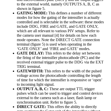
to the external world, namely OUTPUTS A, B, C as
shown in figure 5.
GATING MODE:
This defines a number of different
modes for how the gating of the intensifier is actually
controlled and is selectable in the software: these modes
include DDG, FIRE and GATE, and GATE ONLY,
which are all relevant to various PIV setups. Refer to
the camera user manual [4] for details on how each
mode operates. Note the DIRECT GATE connection
terminal (figure 5) is used when operating in the
‘GATE ONLY’ and ‘FIRE and GATE’ modes.
GATE DELAY:
This refers to the delay set between
the firing of the intensifier photocathode (PC) and the
received external trigger pulse to the DDG via the EXT
TRIG terminal.
GATEWIDTH:
This refers to the width of the pulsed
voltage across the photocathode controlling the length
of time for which the intensifier is responsive or ‘open’
to incoming light signal.
OUTPUT A, B, C:
These are output TTL trigger
pulses which can be used to trigger and control devices
external to the camera such as a laser, flash lamp or
synchronisation unit. Refer to figure 5.
DIRECT GATE:
This offers the ability to directly