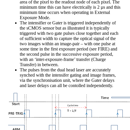
area of the pixel to the readout node of each pixel. The
minimum time this can have electrically is 2 µs and this
minimum time occurs when operating in External
Exposure Mode.
The intensifier or Gater is triggered independently of
the sCMOS sensor but as illustrated it is typically
triggered with two gate pulses close together and each
of sufficient width to capture the optical signal of the
two images within an image-pair – with one pulse at
some time in the first exposure period (see FIRE) and
the second pulse in the successive exposure period,
with an ‘inter-exposure-frame’ transfer (Charge
Transfer) in between.
The pulses from the dual head laser are accurately
synched with the intensifer gating and image frames,
via the synchronisation unit, where the Gater delays
and laser delays can all be contolled independently.