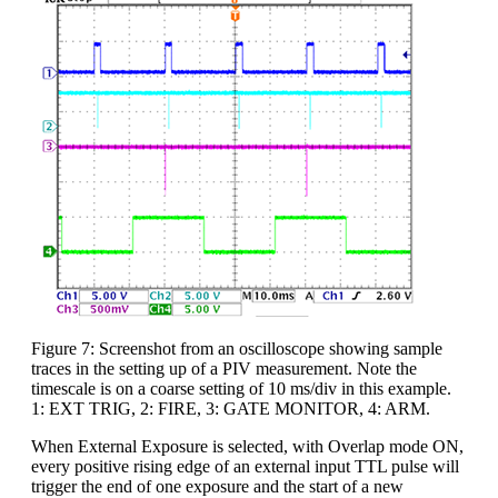
Figure 7: Screenshot from an oscilloscope showing sample
traces in the setting up of a PIV measurement. Note the
timescale is on a coarse setting of 10 ms/div in this example.
1: EXT TRIG, 2: FIRE, 3: GATE MONITOR, 4: ARM.
When External Exposure is selected, with Overlap mode ON,
every positive rising edge of an external input TTL pulse will
trigger the end of one exposure and the start of a new