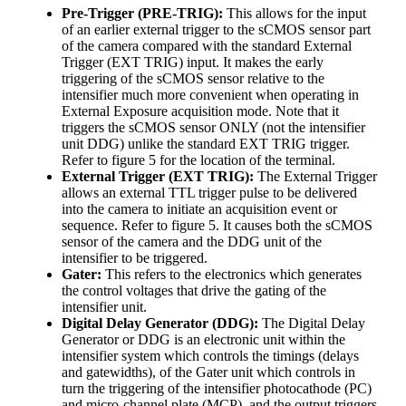
Pre-Trigger (PRE-TRIG):
This allows for the input
of an earlier external trigger to the sCMOS sensor part
of the camera compared with the standard External
Trigger (EXT TRIG) input. It makes the early
triggering of the sCMOS sensor relative to the
intensifier much more convenient when operating in
External Exposure acquisition mode. Note that it
triggers the sCMOS sensor ONLY (not the intensifier
unit DDG) unlike the standard EXT TRIG trigger.
Refer to figure 5 for the location of the terminal.
External Trigger (EXT TRIG):
The External Trigger
allows an external TTL trigger pulse to be delivered
into the camera to initiate an acquisition event or
sequence. Refer to figure 5. It causes both the sCMOS
sensor of the camera and the DDG unit of the
intensifier to be triggered.
Gater:
This refers to the electronics which generates
the control voltages that drive the gating of the
intensifier unit.
Digital Delay Generator (DDG):
The Digital Delay
Generator or DDG is an electronic unit within the
intensifier system which controls the timings (delays
and gatewidths), of the Gater unit which controls in
turn the triggering of the intensifier photocathode (PC)
and micro-channel plate (MCP), and the output triggers