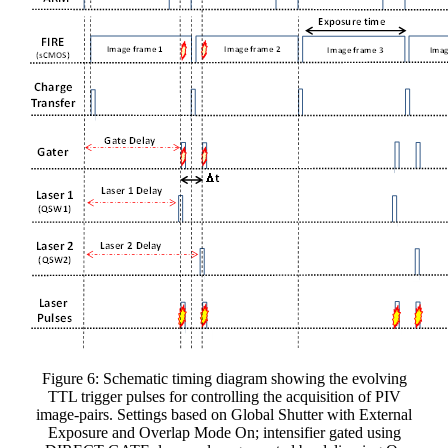
Figure 6: Schematic timing diagram showing the evolving
TTL trigger pulses for controlling the acquisition of PIV
image-pairs. Settings based on Global Shutter with External
Exposure and Overlap Mode On; intensifier gated using