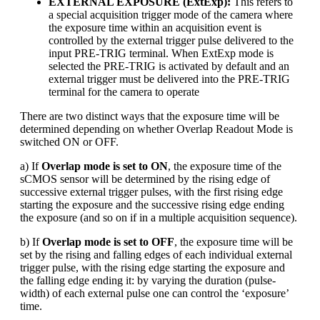
EXTERNAL EXPOSURE (ExtExp):
This refers to
a special acquisition trigger mode of the camera where
the exposure time within an acquisition event is
controlled by the external trigger pulse delivered to the
input PRE-TRIG terminal. When ExtExp mode is
selected the PRE-TRIG is activated by default and an
external trigger must be delivered into the PRE-TRIG
terminal for the camera to operate
There are two distinct ways that the exposure time will be
determined depending on whether Overlap Readout Mode is
switched ON or OFF.
a) If
Overlap mode is set to ON
, the exposure time of the
sCMOS sensor will be determined by the rising edge of
successive external trigger pulses, with the first rising edge
starting the exposure and the successive rising edge ending
the exposure (and so on if in a multiple acquisition sequence).
b) If
Overlap mode is set to OFF
, the exposure time will be
set by the rising and falling edges of each individual external
trigger pulse, with the rising edge starting the exposure and
the falling edge ending it: by varying the duration (pulse-
width) of each external pulse one can control the ‘exposure’
time.