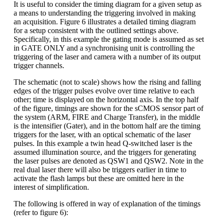
It is useful to consider the timing diagram for a given setup as
a means to understanding the triggering involved in making
an acquisition. Figure 6 illustrates a detailed timing diagram
for a setup consistent with the outlined settings above.
Specifically, in this example the gating mode is assumed as set
in GATE ONLY and a synchronising unit is controlling the
triggering of the laser and camera with a number of its output
trigger channels.
The schematic (not to scale) shows how the rising and falling
edges of the trigger pulses evolve over time relative to each
other; time is displayed on the horizontal axis. In the top half
of the figure, timings are shown for the sCMOS sensor part of
the system (ARM, FIRE and Charge Transfer), in the middle
is the intensifier (Gater), and in the bottom half are the timing
triggers for the laser, with an optical schematic of the laser
pulses. In this example a twin head Q-switched laser is the
assumed illumination source, and the triggers for generating
the laser pulses are denoted as QSW1 and QSW2. Note in the
real dual laser there will also be triggers earlier in time to
activate the flash lamps but these are omitted here in the
interest of simplification.
The following is offered in way of explanation of the timings
(refer to figure 6):