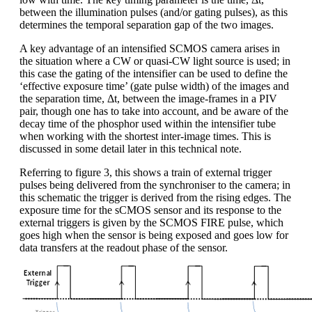
between the illumination pulses (and/or gating pulses), as this
determines the temporal separation gap of the two images.
A key advantage of an intensified SCMOS camera arises in
the situation where a CW or quasi-CW light source is used; in
this case the gating of the intensifier can be used to define the
‘effective exposure time’ (gate pulse width) of the images and
the separation time, Δt, between the image-frames in a PIV
pair, though one has to take into account, and be aware of the
decay time of the phosphor used within the intensifier tube
when working with the shortest inter-image times. This is
discussed in some detail later in this technical note.
Referring to figure 3, this shows a train of external trigger
pulses being delivered from the synchroniser to the camera; in
this schematic the trigger is derived from the rising edges. The
exposure time for the sCMOS sensor and its response to the
external triggers is given by the SCMOS FIRE pulse, which
goes high when the sensor is being exposed and goes low for
data transfers at the readout phase of the sensor.