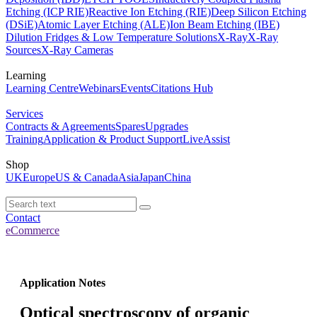
Etching (ICP RIE)
Reactive Ion Etching (RIE)
Deep Silicon Etching
(DSiE)
Atomic Layer Etching (ALE)
Ion Beam Etching (IBE)
Dilution Fridges & Low Temperature Solutions
X-Ray
X-Ray
Sources
X-Ray Cameras
Learning
Learning Centre
Webinars
Events
Citations Hub
Services
Contracts & Agreements
Spares
Upgrades
Training
Application & Product Support
LiveAssist
Shop
UK
Europe
US & Canada
Asia
Japan
China
Contact
eCommerce
Application Notes
Optical spectroscopy of organic