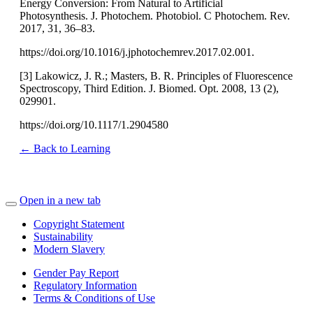
Energy Conversion: From Natural to Artificial
Photosynthesis. J. Photochem. Photobiol. C Photochem. Rev.
2017, 31, 36–83.
https://doi.org/10.1016/j.jphotochemrev.2017.02.001.
[3] Lakowicz, J. R.; Masters, B. R. Principles of Fluorescence
Spectroscopy, Third Edition. J. Biomed. Opt. 2008, 13 (2),
029901.
https://doi.org/10.1117/1.2904580
← Back to Learning
Open in a new tab
Copyright Statement
Sustainability
Modern Slavery
Gender Pay Report
Regulatory Information
Terms & Conditions of Use