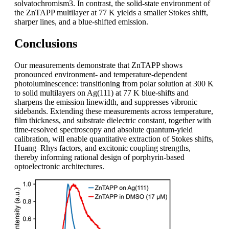
solvatochromism3. In contrast, the solid-state environment of
the ZnTAPP multilayer at 77 K yields a smaller Stokes shift,
sharper lines, and a blue-shifted emission.
Conclusions
Our measurements demonstrate that ZnTAPP shows
pronounced environment- and temperature-dependent
photoluminescence: transitioning from polar solution at 300 K
to solid multilayers on Ag(111) at 77 K blue-shifts and
sharpens the emission linewidth, and suppresses vibronic
sidebands. Extending these measurements across temperature,
film thickness, and substrate dielectric constant, together with
time-resolved spectroscopy and absolute quantum-yield
calibration, will enable quantitative extraction of Stokes shifts,
Huang–Rhys factors, and excitonic coupling strengths,
thereby informing rational design of porphyrin-based
optoelectronic architectures.