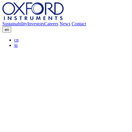
Sustainability
Investors
Careers
News
Contact
en
cn
jp