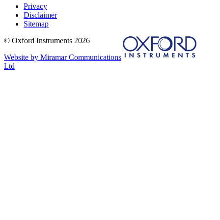
Privacy
Disclaimer
Sitemap
© Oxford Instruments 2026
Website by Miramar Communications
Ltd