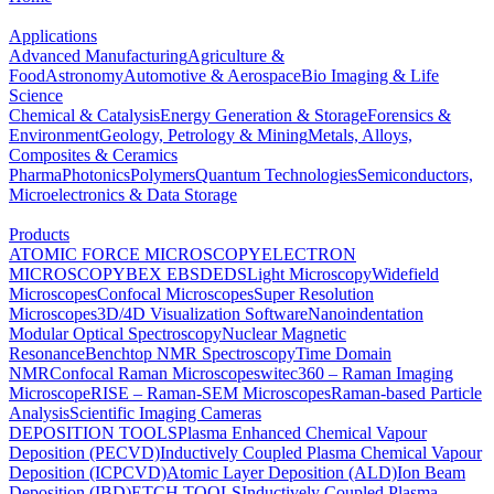
Applications
Advanced Manufacturing
Agriculture &
Food
Astronomy
Automotive & Aerospace
Bio Imaging & Life
Science
Chemical & Catalysis
Energy Generation & Storage
Forensics &
Environment
Geology, Petrology & Mining
Metals, Alloys,
Composites & Ceramics
Pharma
Photonics
Polymers
Quantum Technologies
Semiconductors,
Microelectronics & Data Storage
Products
ATOMIC FORCE MICROSCOPY
ELECTRON
MICROSCOPY
BEX
EBSD
EDS
Light Microscopy
Widefield
Microscopes
Confocal Microscopes
Super Resolution
Microscopes
3D/4D Visualization Software
Nanoindentation
Modular Optical Spectroscopy
Nuclear Magnetic
Resonance
Benchtop NMR Spectroscopy
Time Domain
NMR
Confocal Raman Microscopes
witec360 – Raman Imaging
Microscope
RISE – Raman-SEM Microscopes
Raman-based Particle
Analysis
Scientific Imaging Cameras
DEPOSITION TOOLS
Plasma Enhanced Chemical Vapour
Deposition (PECVD)
Inductively Coupled Plasma Chemical Vapour
Deposition (ICPCVD)
Atomic Layer Deposition (ALD)
Ion Beam
Deposition (IBD)
ETCH TOOLS
Inductively Coupled Plasma