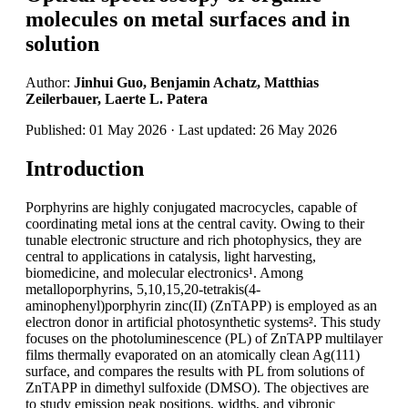
molecules on metal surfaces and in
solution
Author:
Jinhui Guo, Benjamin Achatz, Matthias
Zeilerbauer, Laerte L. Patera
Published: 01 May 2026 · Last updated: 26 May 2026
Introduction
Porphyrins are highly conjugated macrocycles, capable of
coordinating metal ions at the central cavity. Owing to their
tunable electronic structure and rich photophysics, they are
central to applications in catalysis, light harvesting,
biomedicine, and molecular electronics¹. Among
metalloporphyrins, 5,10,15,20-tetrakis(4-
aminophenyl)porphyrin zinc(II) (ZnTAPP) is employed as an
electron donor in artificial photosynthetic systems². This study
focuses on the photoluminescence (PL) of ZnTAPP multilayer
films thermally evaporated on an atomically clean Ag(111)
surface, and compares the results with PL from solutions of
ZnTAPP in dimethyl sulfoxide (DMSO). The objectives are
to study emission peak positions, widths, and vibronic