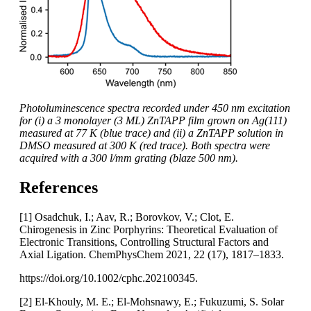
Photoluminescence spectra recorded under 450 nm excitation
for (i) a 3 monolayer (3 ML) ZnTAPP film grown on Ag(111)
measured at 77 K (blue trace) and (ii) a ZnTAPP solution in
DMSO measured at 300 K (red trace). Both spectra were
acquired with a 300 l/mm grating (blaze 500 nm).
References
[1] Osadchuk, I.; Aav, R.; Borovkov, V.; Clot, E.
Chirogenesis in Zinc Porphyrins: Theoretical Evaluation of
Electronic Transitions, Controlling Structural Factors and
Axial Ligation. ChemPhysChem 2021, 22 (17), 1817–1833.
https://doi.org/10.1002/cphc.202100345.
[2] El-Khouly, M. E.; El-Mohsnawy, E.; Fukuzumi, S. Solar