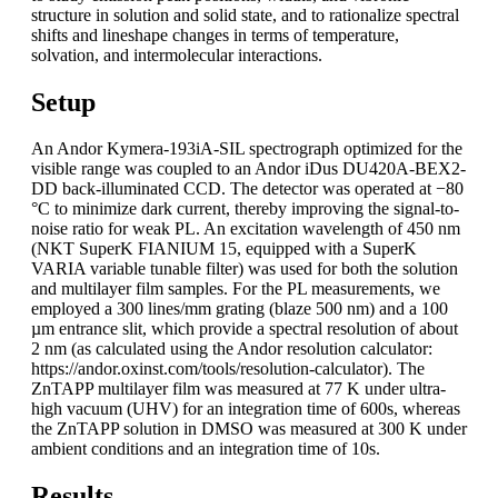
structure in solution and solid state, and to rationalize spectral
shifts and lineshape changes in terms of temperature,
solvation, and intermolecular interactions.
Setup
An Andor Kymera-193iA-SIL spectrograph optimized for the
visible range was coupled to an Andor iDus DU420A-BEX2-
DD back-illuminated CCD. The detector was operated at −80
°C to minimize dark current, thereby improving the signal-to-
noise ratio for weak PL. An excitation wavelength of 450 nm
(NKT SuperK FIANIUM 15, equipped with a SuperK
VARIA variable tunable filter) was used for both the solution
and multilayer film samples. For the PL measurements, we
employed a 300 lines/mm grating (blaze 500 nm) and a 100
µm entrance slit, which provide a spectral resolution of about
2 nm (as calculated using the Andor resolution calculator:
https://andor.oxinst.com/tools/resolution-calculator). The
ZnTAPP multilayer film was measured at 77 K under ultra-
high vacuum (UHV) for an integration time of 600s, whereas
the ZnTAPP solution in DMSO was measured at 300 K under
ambient conditions and an integration time of 10s.
Results