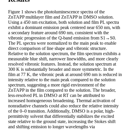
Figure 1 shows the photoluminescence spectra of the
ZnTAPP multilayer film and ZnTAPP in DMSO solution.
Using a 450 nm excitation, both solution and film PL spectra
exhibit a dominant emission peak centered near 650 nm, with
a secondary feature around 690 nm, consistent with the
vibronic progression of the Q-band emission from S1→S0.
The PL spectra were normalized to the main peak to enable
direct comparison of line shape and vibronic structure.
Relative to the solution spectrum, the film spectrum exhibits a
measurable blue shift, narrower linewidths, and more clearly
resolved vibronic features. Instead, the solution spectrum at
300 K is substantially broader and more symmetric. In the
film at 77 K, the vibronic peak at around 690 nm is reduced in
intensity relative to the main peak compared to the solution
spectrum, suggesting a more rigid environment of the
ZnTAPP in the film compared to the solution. The broader,
less-resolved PL in DMSO at RT can be attributed to
increased homogeneous broadening. Thermal activation of
nonradiative channels could also reduce the relative intensity
of the 0–0 transition. Additionally, DMSO is a polar, high-
permittivity solvent that differentially stabilizes the excited
state relative to the ground state, increasing the Stokes shift
and shifting emission to longer wavelengths via