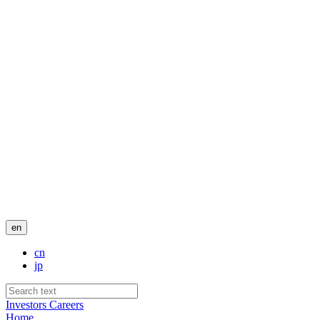
en
cn
jp
Investors
Careers
Home