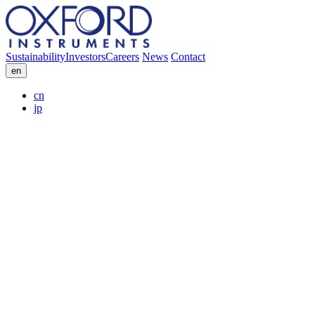
Sustainability
Investors
Careers
News
Contact
en
cn
jp