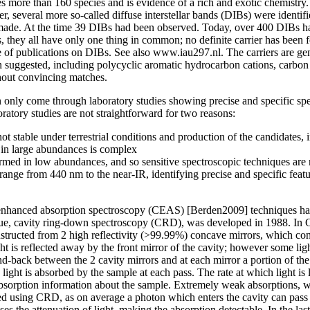
s more than 160 species and is evidence of a rich and exotic chemistry
, several more so-called diffuse interstellar bands (DIBs) were identifie
ade. At the time 39 DIBs had been observed. Today, over 400 DIBs ha
s, they all have only one thing in common; no definite carrier has been
gue of publications on DIBs. See also www.iau297.nl. The carriers are ge
 suggested, including polycyclic aromatic hydrocarbon cations, carbon c
thout convincing matches.
n only come through laboratory studies showing precise and specific spe
atory studies are not straightforward for two reasons:
t stable under terrestrial conditions and production of the candidates, i
, in large abundances is complex
rmed in low abundances, and so sensitive spectroscopic techniques are
range from 440 nm to the near-IR, identifying precise and specific featur
ty enhanced absorption spectroscopy (CEAS) [Berden2009] techniques hav
que, cavity ring-down spectroscopy (CRD), was developed in 1988. In CR
onstructed from 2 high reflectivity (>99.99%) concave mirrors, which co
ght is reflected away by the front mirror of the cavity; however some li
nd-back between the 2 cavity mirrors and at each mirror a portion of the
e light is absorbed by the sample at each pass. The rate at which light is
absorption information about the sample. Extremely weak absorptions, w
ied using CRD, as on average a photon which enters the cavity can pas
ses the attenuation of light, making the absorption detectable. In the l