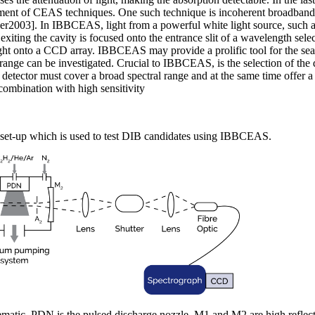
ment of CEAS techniques. One such technique is incoherent broadband
2003]. In IBBCEAS, light from a powerful white light source, such a
t exiting the cavity is focused onto the entrance slit of a wavelength sele
ght onto a CCD array. IBBCEAS may provide a prolific tool for the sear
ange can be investigated. Crucial to IBBCEAS, is the selection of the 
etector must cover a broad spectral range and at the same time offer a
ombination with high sensitivity
 set-up which is used to test DIB candidates using IBBCEAS.
ematic. PDN is the pulsed discharge nozzle. M1 and M2 are high reflect