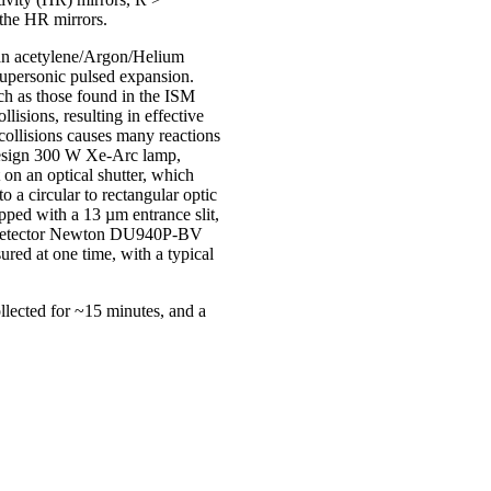
 the HR mirrors.
f an acetylene/Argon/Helium
supersonic pulsed expansion.
uch as those found in the ISM
isions, resulting in effective
collisions causes many reactions
mDesign 300 W Xe-Arc lamp,
on an optical shutter, which
o a circular to rectangular optic
pped with a 13 µm entrance slit,
CD detector Newton DU940P-BV
red at one time, with a typical
llected for ~15 minutes, and a