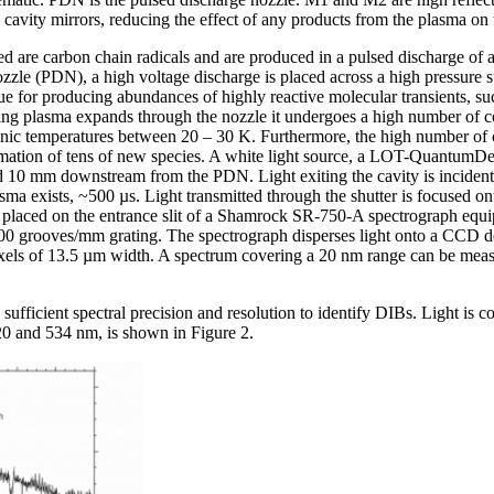
 cavity mirrors, reducing the effect of any products from the plasma on
ted are carbon chain radicals and are produced in a pulsed discharge o
ozzle (PDN), a high voltage discharge is placed across a high pressure 
que for producing abundances of highly reactive molecular transients, s
ng plasma expands through the nozzle it undergoes a high number of coll
onic temperatures between 20 – 30 K. Furthermore, the high number of 
 formation of tens of new species. A white light source, a LOT-Quantu
 10 mm downstream from the PDN. Light exiting the cavity is incident 
sma exists, ~500 µs. Light transmitted through the shutter is focused ont
is placed on the entrance slit of a Shamrock SR-750-A spectrograph equi
800 grooves/mm grating. The spectrograph disperses light onto a C
xels of 13.5 µm width. A spectrum covering a 20 nm range can be measu
fficient spectral precision and resolution to identify DIBs. Light is co
 and 534 nm, is shown in Figure 2.