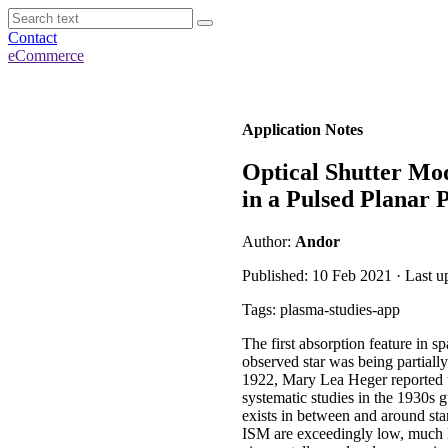
Contact
eCommerce
Application Notes
Optical Shutter Mo
in a Pulsed Planar
Author:
Andor
Published: 10 Feb 2021 · Last 
Tags: plasma-studies-app
The first absorption feature in 
observed star was being partiall
1922, Mary Lea Heger reported tw
systematic studies in the 1930s g
exists in between and around star
ISM are exceedingly low, much lo