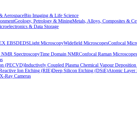
& Aerospace
Bio Imaging & Life Science
ronment
Geology, Petrology & Mining
Metals, Alloys, Composites & Ce
croelectronics & Data Storage
EX
EBSD
EDS
Light Microscopy
Widefield Microscopes
Confocal Micr
p NMR Spectroscopy
Time Domain NMR
Confocal Raman Microscope
as
ion (PECVD)
Inductively Coupled Plasma Chemical Vapour Depositi
Reactive Ion Etching (RIE)
Deep Silicon Etching (DSiE)
Atomic Layer 
X-Ray Cameras