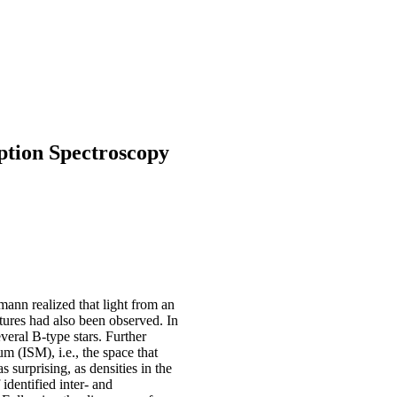
tion Spectroscopy
mann realized that light from an
tures had also been observed. In
veral B-type stars. Further
um (ISM), i.e., the space that
 surprising, as densities in the
identified inter- and