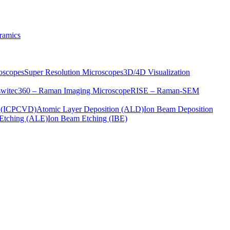
ramics
oscopes
Super Resolution Microscopes
3D/4D Visualization
s
witec360 – Raman Imaging Microscope
RISE – Raman-SEM
on (ICPCVD)
Atomic Layer Deposition (ALD)
Ion Beam Deposition
Etching (ALE)
Ion Beam Etching (IBE)