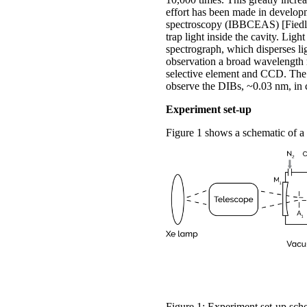
effort has been made in develop
spectroscopy (IBBCEAS) [Fiedler
trap light inside the cavity. Ligh
spectrograph, which disperses li
observation a broad wavelength r
selective element and CCD. The d
observe the DIBs, ~0.03 nm, in c
Experiment set-up
Figure 1 shows a schematic of a
Figure 1: Experiment set-up sch