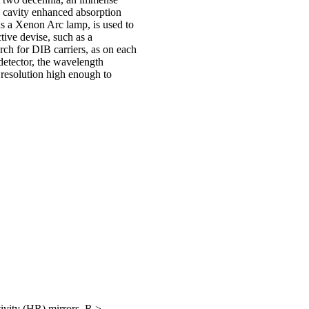
 cavity enhanced absorption
s a Xenon Arc lamp, is used to
ctive devise, such as a
ch for DIB carriers, as on each
detector, the wavelength
 resolution high enough to
ivity (HR) mirrors, R >