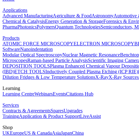
Applications
Advanced Manufacturing
Agriculture & Food
Astronomy
Automotive 
Chemical & Catalysis
Energy Generation & Storage
Forensics & Envi
Pharma
Photonics
Polymers
Quantum Technologies
Semiconductors, Mi
Products
ATOMIC FORCE MICROSCOPY
ELECTRON MICROSCOPY
B
Software
Nanoindentation
Modular Optical Spectroscopy
Nuclear Magnetic Resonance
Benchto
Microscopes
Raman-based Particle Analysis
Scientific Imaging Camer
DEPOSITION TOOLS
Plasma Enhanced Chemical Vapour Deposit
(IBD)
ETCH TOOLS
Inductively Coupled Plasma Etching (ICP RIE)
Dilution Fridges & Low Temperature Solutions
X-Ray
X-Ray Sources
Learning
Learning Centre
Webinars
Events
Citations Hub
Services
Contracts & Agreements
Spares
Upgrades
Training
Application & Product Support
LiveAssist
Shop
UK
Europe
US & Canada
Asia
Japan
China