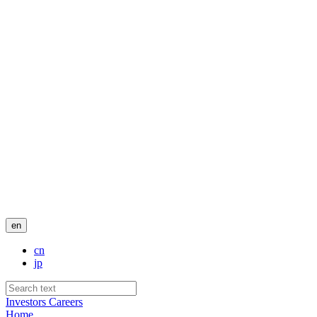
en
cn
jp
Investors
Careers
Home