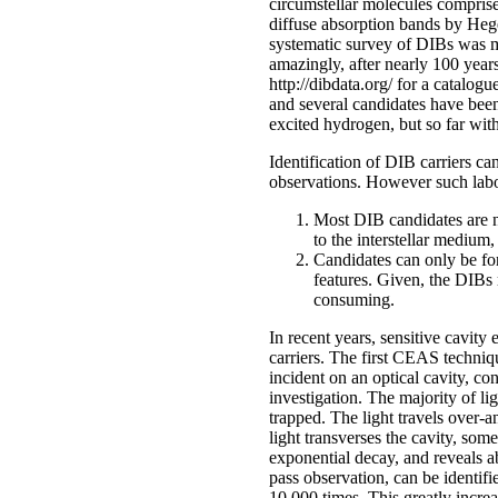
circumstellar molecules comprise
diffuse absorption bands by Heger
systematic survey of DIBs was m
amazingly, after nearly 100 year
http://dibdata.org/ for a catalo
and several candidates have been
excited hydrogen, but so far wi
Identification of DIB carriers ca
observations. However such labor
Most DIB candidates are no
to the interstellar medium
Candidates can only be fo
features. Given, the DIBs 
consuming.
In recent years, sensitive cavi
carriers. The first CEAS techni
incident on an optical cavity, c
investigation. The majority of li
trapped. The light travels over-a
light transverses the cavity, som
exponential decay, and reveals 
pass observation, can be identif
10,000 times. This greatly increa