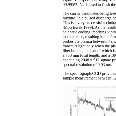
99.995%. N2 is used to flush the
The carrier candidates being tes
mixture. In a pulsed discharge n
This is a very successful techni
[Motylewski1999]. As the resulti
adiabatic cooling, reaching vibr
to take place, resulting in the
probes the plasma between 4 and
transmits light only when the pla
fiber bundle, the exit of which 
a 750 mm focal length, and a 1
containing 2048 x 512 square pi
spectral resolution of 0.03 nm.
The spectrograph/CCD provides su
sample measurement between 520