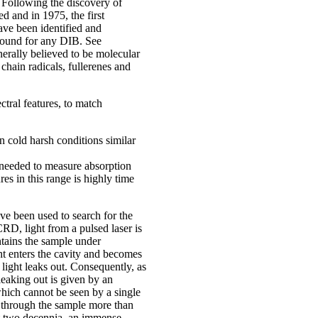
. Following the discovery of
d and in 1975, the first
ve been identified and
 found for any DIB. See
nerally believed to be molecular
hain radicals, fullerenes and
ctral features, to match
n cold harsh conditions similar
 needed to measure absorption
es in this range is highly time
e been used to search for the
D, light from a pulsed laser is
ntains the sample under
ght enters the cavity and becomes
 light leaks out. Consequently, as
 leaking out is given by an
hich cannot be seen by a single
s through the sample more than
ast two decennia, an immense