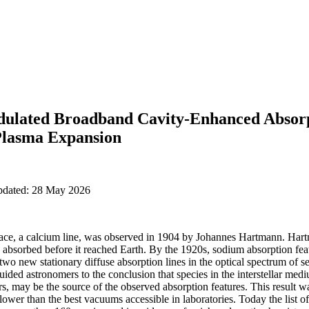
dulated Broadband Cavity-Enhanced Absorp
 Plasma Expansion
updated: 28 May 2026
space, a calcium line, was observed in 1904 by Johannes Hartmann. Hart
y absorbed before it reached Earth. By the 1920s, sodium absorption fea
o new stationary diffuse absorption lines in the optical spectrum of se
uided astronomers to the conclusion that species in the interstellar medi
s, may be the source of the observed absorption features. This result was
wer than the best vacuums accessible in laboratories. Today the list of 